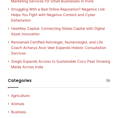
Marketing Services for Small Businesses in Pune
Struggling With a Bad Online Reputation? Negative Link
Helps You Fight with Negative Content and Cyber
Defamation
HashKey Capital: Connecting Global Capital with Digital
Asset Innovation
Renowned Certified Astrologer, Numerologist, and Life
Coach Acharya Arun Veer Expands Holistic Consultation
Services
Greglo Expands Access to Sustainable Coco Peat Growing
Media Across India
Categories
Agriculture
Animals
Business