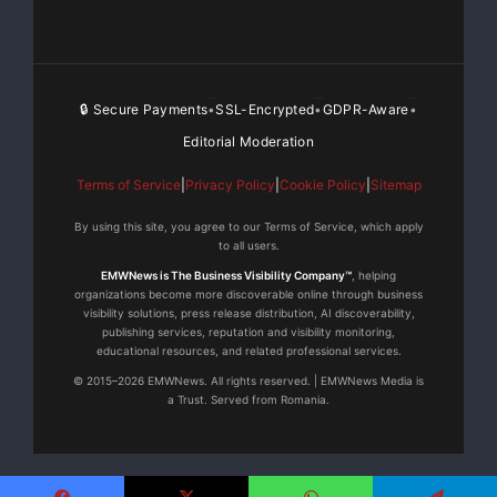
(x2) for Corinex In-Home products, and others. For
media inquires,
contact Lauren Littlefield at Dittoe PR at 317-202-2280
🔒 Secure Payments
SSL-Encrypted
GDPR-Aware
•
•
•
x.17 or
laurenl@dittoepr.com
.
Editorial Moderation
For more information on Corinex, visit
Terms of Service
|
Privacy Policy
|
Cookie Policy
|
Sitemap
www.corinex.com
.
By using this site, you agree to our Terms of Service, which apply
to all users.
EMWNews is The Business Visibility Company™
, helping
organizations become more discoverable online through business
visibility solutions, press release distribution, AI discoverability,
Dittoe Public
publishing services, reputation and visibility monitoring,
Relations
educational resources, and related professional services.
Lauren Littlefield,
© 2015–2026 EMWNews. All rights reserved. | EMWNews Media is
a Trust. Served from Romania.
317-202-2280 x.17
laurenl@dittoepr.com