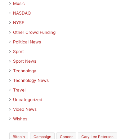
Music
NASDAQ
NYSE
Other Crowd Funding
Political News
Sport
Sport News
Technology
Technology News
Travel
Uncategorized
Video News
Wishes
Bitcoin
Campaign
Cancer
Cary Lee Peterson