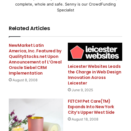
complete, whole and safe. Senny is our CrowdFunding
and power utilities to
Specialist
distribute a broadband access network. Instead of
Related Articles
copper pairs, the
product uses low voltage power lines to allocate
“
last
NewMarket Latin
America, Inc. Featured by
QualityStocks.net Upon
mile
”
Internet access to a home or business.
Announcement of L’Oreal
Leicester Websites Leads
Oracle Siebel CRM
“
The combination of GPON and BPL is a cost
the Charge in Web Design
Implementation
Innovation Across
August 8, 2008
Leicester
effective solution for meeting the bandwidth
June 9, 2025
requirements for broadband
FETCH! Pet Care(TM)
Expands Into New York
access services such as high-speed Internet access,
City’s Upper West Side
Voice over Internet
August 18, 2008
Protocol and IPTV,
”
said Joe Maier VP,