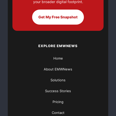
your broader digital footprint.
The Broadband World Forum Asia is designed to aid
service providers in
Get My Free Snapshot
meeting the challenges of offering revenue-driving
broadband-enabled
services while evolving their networks, operations and
EXPLORE EMWNEWS
business models
Home
in a new world of competition. Hosted in Hong Kong,
About EMWNews
the event offers a
Solutions
multitude of innovative conference sessions and a
cutting-edge
Success Stories
Pricing
technology exhibition.
Contact