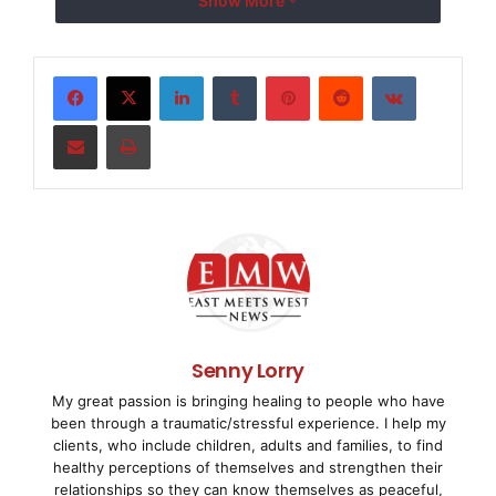
Show More
Broadband World Forum in Asia. The company
’
s
LinkedIn
Tumblr
Pinterest
Reddit
VKontakte
BPL/GPON gateway product received the nomination
Share via Email
Print
in the Access Network
Technologies and Services category by the
International Engineering
Consortium.
The award-nominated Corinex BPL/GPON gateway
product combines Gigabit
Senny Lorry
My great passion is bringing healing to people who have
Passive Optical Networks (GPON) with Broadband over
been through a traumatic/stressful experience. I help my
Power Line (BPL)
clients, who include children, adults and families, to find
healthy perceptions of themselves and strengthen their
technology to empower telecommunication carriers
relationships so they can know themselves as peaceful,