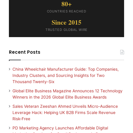
80+
COUNTRIES REACHED
Since 2015
TRUSTED GLOBAL WIRE
Recent Posts
China Wheelchair Manufacturer Guide: Top Companies,
Industry Clusters, and Sourcing Insights for Two
Thousand Twenty-Six
Global Elite Business Magazine Announces 12 Technology
Winners in the 2026 Global Elite Business Awards
Sales Veteran Zeeshan Ahmed Unveils Micro-Audience
Leverage Hack: Helping UK B2B Firms Scale Revenue
Risk-Free
PD Marketing Agency Launches Affordable Digital