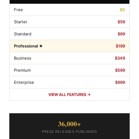
Free
$0
Starter
$59
Standard
$99
Professional ★
$199
Business
$349
Premium
$599
Enterprise
$999
VIEW ALL FEATURES →
36,000+
PRESS RELEASES PUBLISHED