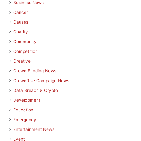
Business News
Cancer
Causes
Charity
Community
Competition
Creative
Crowd Funding News
CrowdRise Campaign News
Data Breach & Crypto
Development
Education
Emergency
Entertainment News
Event