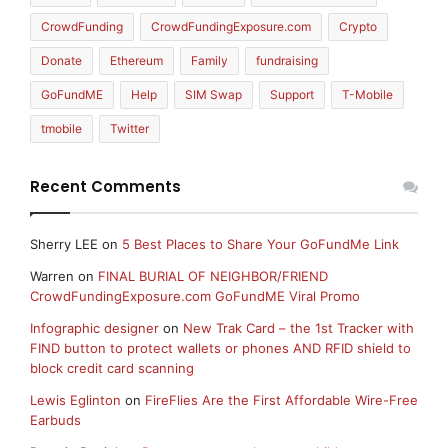
CrowdFunding
CrowdFundingExposure.com
Crypto
Donate
Ethereum
Family
fundraising
GoFundME
Help
SIM Swap
Support
T-Mobile
tmobile
Twitter
Recent Comments
Sherry LEE
on
5 Best Places to Share Your GoFundMe Link
Warren
on
FINAL BURIAL OF NEIGHBOR/FRIEND
CrowdFundingExposure.com GoFundME Viral Promo
Infographic designer
on
New Trak Card – the 1st Tracker with
FIND button to protect wallets or phones AND RFID shield to
block credit card scanning
Lewis Eglinton
on
FireFlies Are the First Affordable Wire-Free
Earbuds