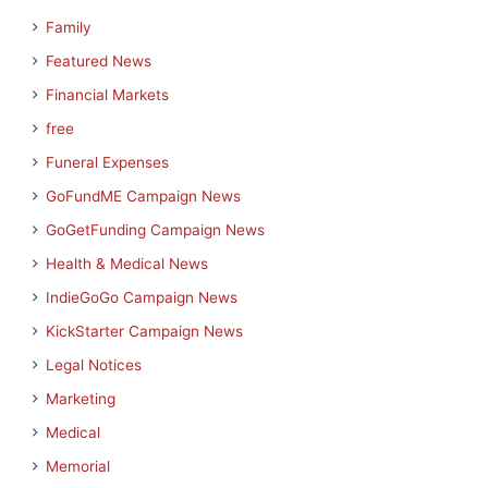
Family
Featured News
Financial Markets
free
Funeral Expenses
GoFundME Campaign News
GoGetFunding Campaign News
Health & Medical News
IndieGoGo Campaign News
KickStarter Campaign News
Legal Notices
Marketing
Medical
Memorial