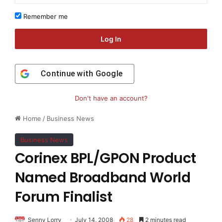
Remember me
Log In
Continue with
Google
Don't have an account?
Home
/
Business News
Business News
Corinex BPL/GPON Product
Named Broadband World
Forum Finalist
Senny Lorry
July 14, 2008
28
2 minutes read