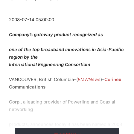
2008-07-14 05:00:00
Company’s gateway product recognized as
one of the top broadband innovations in Asia-Pacific
region by the
International Engineering Consortium
VANCOUVER, British Columbia–(
EMWNews
)–
Corinex
Communications
Corp.
, a leading provider of Powerline and Coaxial
networking
products, announces today it has been named a 2008
finalist for the