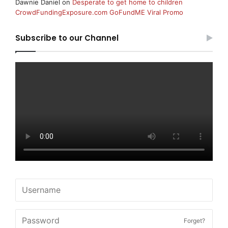
Dawnie Daniel
on
Desperate to get home to children
CrowdFundingExposure.com GoFundME Viral Promo
Subscribe to our Channel
Forget?