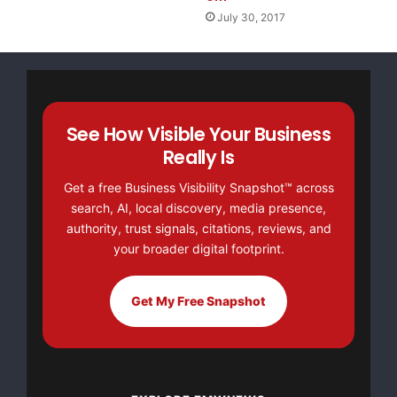
July 30, 2017
See How Visible Your Business
Really Is
Get a free Business Visibility Snapshot™ across
search, AI, local discovery, media presence,
authority, trust signals, citations, reviews, and
your broader digital footprint.
Get My Free Snapshot