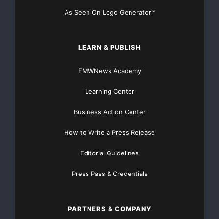
As Seen On Logo Generator™
LEARN & PUBLISH
EMWNews Academy
Learning Center
Business Action Center
How to Write a Press Release
Editorial Guidelines
Press Pass & Credentials
PARTNERS & COMPANY