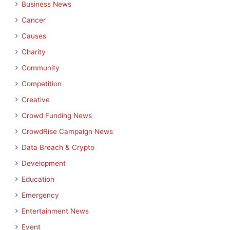
Business News
Cancer
Causes
Charity
Community
Competition
Creative
Crowd Funding News
CrowdRise Campaign News
Data Breach & Crypto
Development
Education
Emergency
Entertainment News
Event