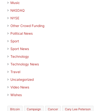
Music
NASDAQ
NYSE
Other Crowd Funding
Political News
Sport
Sport News
Technology
Technology News
Travel
Uncategorized
Video News
Wishes
Bitcoin
Campaign
Cancer
Cary Lee Peterson