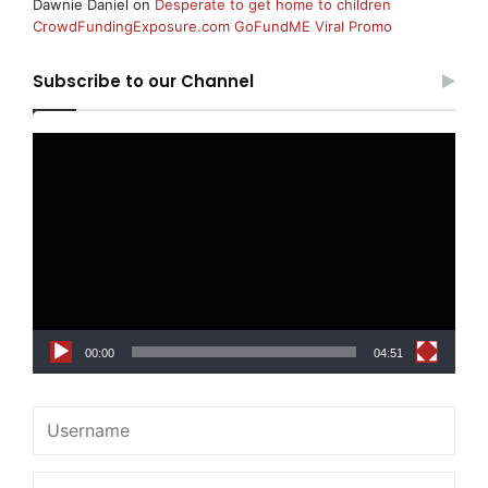
Dawnie Daniel
on
Desperate to get home to children
CrowdFundingExposure.com GoFundME Viral Promo
Subscribe to our Channel
Video
Player
00:00
04:51