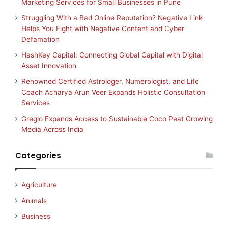
Marketing Services for Small Businesses in Pune
Struggling With a Bad Online Reputation? Negative Link
Helps You Fight with Negative Content and Cyber
Defamation
HashKey Capital: Connecting Global Capital with Digital
Asset Innovation
Renowned Certified Astrologer, Numerologist, and Life
Coach Acharya Arun Veer Expands Holistic Consultation
Services
Greglo Expands Access to Sustainable Coco Peat Growing
Media Across India
Categories
Agriculture
Animals
Business