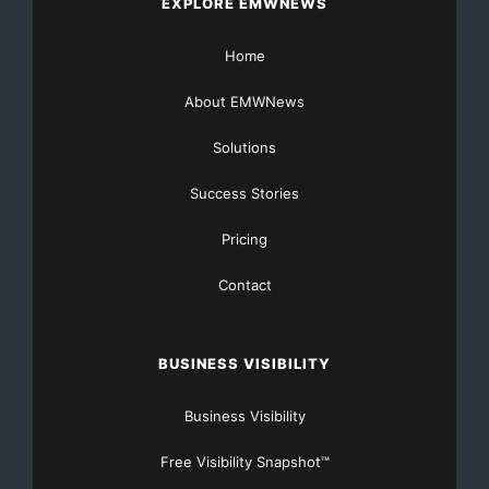
EXPLORE EMWNEWS
Home
About EMWNews
Solutions
Success Stories
Pricing
Contact
BUSINESS VISIBILITY
Business Visibility
Free Visibility Snapshot™