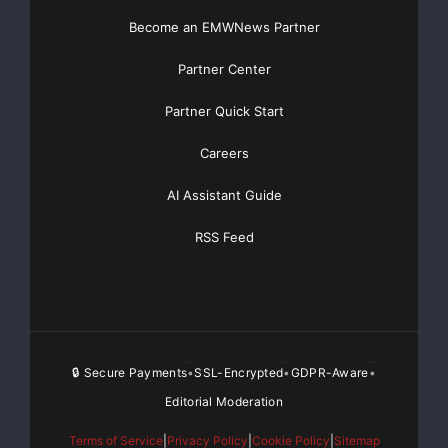
Become an EMWNews Partner
Partner Center
Partner Quick Start
Careers
AI Assistant Guide
RSS Feed
🔒 Secure Payments
SSL-Encrypted
GDPR-Aware
•
•
•
Editorial Moderation
Terms of Service
|
Privacy Policy
|
Cookie Policy
|
Sitemap