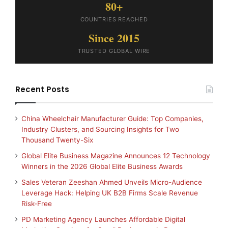
80+
COUNTRIES REACHED
Since 2015
TRUSTED GLOBAL WIRE
Recent Posts
China Wheelchair Manufacturer Guide: Top Companies,
Industry Clusters, and Sourcing Insights for Two
Thousand Twenty-Six
Global Elite Business Magazine Announces 12 Technology
Winners in the 2026 Global Elite Business Awards
Sales Veteran Zeeshan Ahmed Unveils Micro-Audience
Leverage Hack: Helping UK B2B Firms Scale Revenue
Risk-Free
PD Marketing Agency Launches Affordable Digital