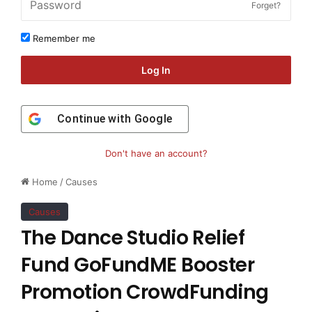
Forget?
Remember me
Log In
Continue with
Google
Don't have an account?
Home
/
Causes
Causes
The Dance Studio Relief
Fund GoFundME Booster
Promotion CrowdFunding