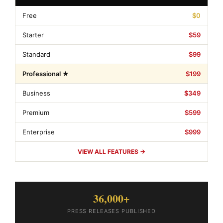
Free
$0
Starter
$59
Standard
$99
Professional ★
$199
Business
$349
Premium
$599
Enterprise
$999
VIEW ALL FEATURES →
36,000+
PRESS RELEASES PUBLISHED