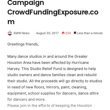
Campaign
CrowdFundingExposure.co
m
EMW News
August 30, 2017
234
Less than a minute
Greetings friends,
Many dance studios in and around the Greater
Houston Area have been affected by Hurricane
Harvey. This Studio Relief Fund is designed to help
studio owners and dance families clean and rebuild
their studio. All the proceeds will go directly to studios
in need of new floors, mirrors, paint, cleaning,
equipment, school supplies for dancers, dance attire
for dancers and more.
Please join in the efforts of keeping the Houston