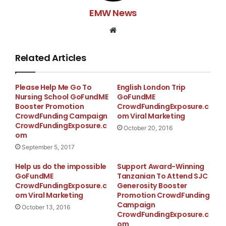
EMW News
Website
Related Articles
Please Help Me Go To
English London Trip
Nursing School GoFundME
GoFundME
Booster Promotion
CrowdFundingExposure.c
CrowdFunding Campaign
om Viral Marketing
CrowdFundingExposure.c
October 20, 2016
om
September 5, 2017
Help us do the impossible
Support Award-Winning
GoFundME
Tanzanian To Attend SJC
CrowdFundingExposure.c
Generosity Booster
om Viral Marketing
Promotion CrowdFunding
Campaign
October 13, 2016
CrowdFundingExposure.c
om