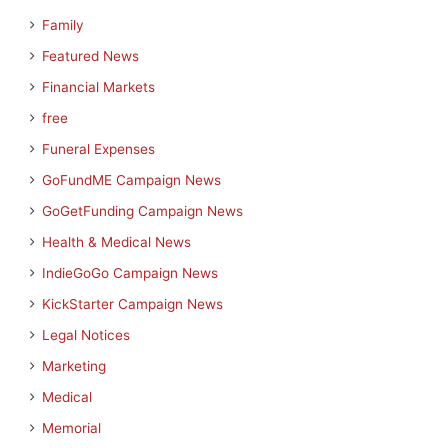
Family
Featured News
Financial Markets
free
Funeral Expenses
GoFundME Campaign News
GoGetFunding Campaign News
Health & Medical News
IndieGoGo Campaign News
KickStarter Campaign News
Legal Notices
Marketing
Medical
Memorial