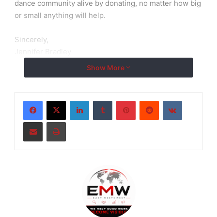
dance community alive by donating, no matter how big
or small anything will help.
Sincerely,
Jennifer Bradley
Show More
LinkedIn
Tumblr
Pinterest
Reddit
VKontakte
Share via Email
Print