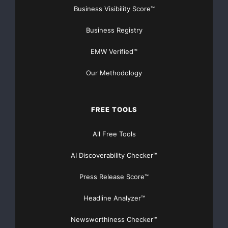
Business Visibility Score™
Business Registry
EMW Verified™
Our Methodology
FREE TOOLS
All Free Tools
AI Discoverability Checker™
Press Release Score™
Headline Analyzer™
Newsworthiness Checker™