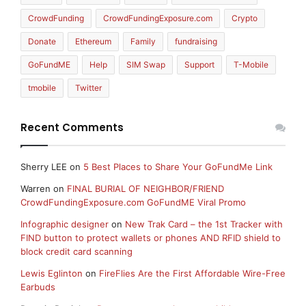
CrowdFunding
CrowdFundingExposure.com
Crypto
Donate
Ethereum
Family
fundraising
GoFundME
Help
SIM Swap
Support
T-Mobile
tmobile
Twitter
Recent Comments
Sherry LEE
on
5 Best Places to Share Your GoFundMe Link
Warren
on
FINAL BURIAL OF NEIGHBOR/FRIEND
CrowdFundingExposure.com GoFundME Viral Promo
Infographic designer
on
New Trak Card – the 1st Tracker with
FIND button to protect wallets or phones AND RFID shield to
block credit card scanning
Lewis Eglinton
on
FireFlies Are the First Affordable Wire-Free
Earbuds