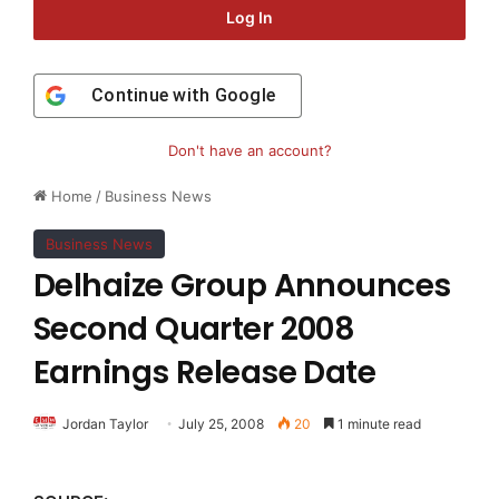
Log In
Continue with
Google
Don't have an account?
Home
/
Business News
Business News
Delhaize Group Announces
Second Quarter 2008
Earnings Release Date
Jordan Taylor
July 25, 2008
20
1 minute read