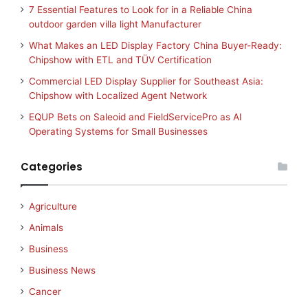
7 Essential Features to Look for in a Reliable China
outdoor garden villa light Manufacturer
What Makes an LED Display Factory China Buyer-Ready:
Chipshow with ETL and TÜV Certification
Commercial LED Display Supplier for Southeast Asia:
Chipshow with Localized Agent Network
EQUP Bets on Saleoid and FieldServicePro as AI
Operating Systems for Small Businesses
Categories
Agriculture
Animals
Business
Business News
Cancer