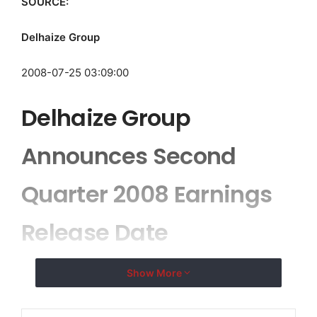
SOURCE:
Delhaize Group
2008-07-25 03:09:00
Delhaize Group
Announces Second
Quarter 2008 Earnings
Release Date
Show More
BRUSSELS, BELGIUM–(
EMWNews
– July 25, 2008) –
Delhaize Group (Euronext