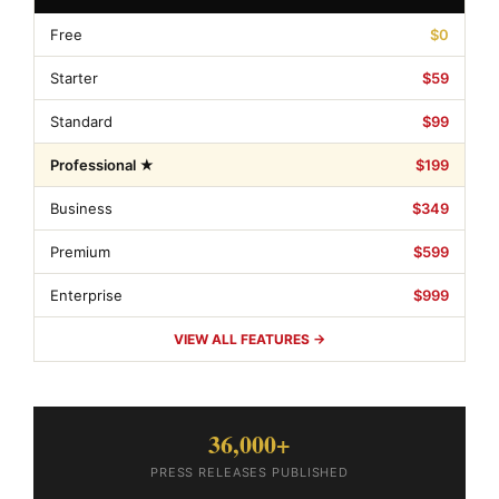
Free
$0
Starter
$59
Standard
$99
Professional ★
$199
Business
$349
Premium
$599
Enterprise
$999
VIEW ALL FEATURES →
36,000+
PRESS RELEASES PUBLISHED