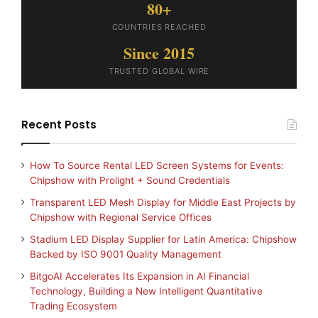
80+
COUNTRIES REACHED
Since 2015
TRUSTED GLOBAL WIRE
Recent Posts
How To Source Rental LED Screen Systems for Events:
Chipshow with Prolight + Sound Credentials
Transparent LED Mesh Display for Middle East Projects by
Chipshow with Regional Service Offices
Stadium LED Display Supplier for Latin America: Chipshow
Backed by ISO 9001 Quality Management
BitgoAI Accelerates Its Expansion in AI Financial
Technology, Building a New Intelligent Quantitative
Trading Ecosystem