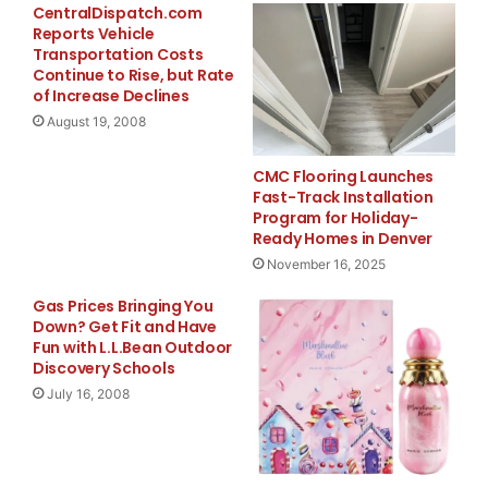
CentralDispatch.com
will start at
Reports Vehicle
Transportation Costs
Continue to Rise, but Rate
03.00 p.m. CET (09.00 a.m. ET) on August 4, 2008. To
of Increase Declines
participate in
August 19, 2008
the conference call, please call +44 20 7162 0025
CMC Flooring Launches
(U.K.) or +1 334
Fast-Track Installation
Program for Holiday-
Ready Homes in Denver
323 6201 (U.S.), with “Delhaize” as password.
November 16, 2025
The conference call will also be broadcast live over
Gas Prices Bringing You
the internet on
Down? Get Fit and Have
Fun with L.L.Bean Outdoor
Discovery Schools
August 4, 2008 at 03.00 p.m. CET (09.00 a.m. ET) at
July 16, 2008
www.delhaizegroup.com
. An audio replay of this
webcast, as well as a