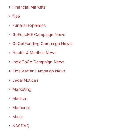
Financial Markets
free
Funeral Expenses
GoFundME Campaign News
GoGetFunding Campaign News
Health & Medical News
IndieGoGo Campaign News
KickStarter Campaign News
Legal Notices
Marketing
Medical
Memorial
Music
NASDAQ