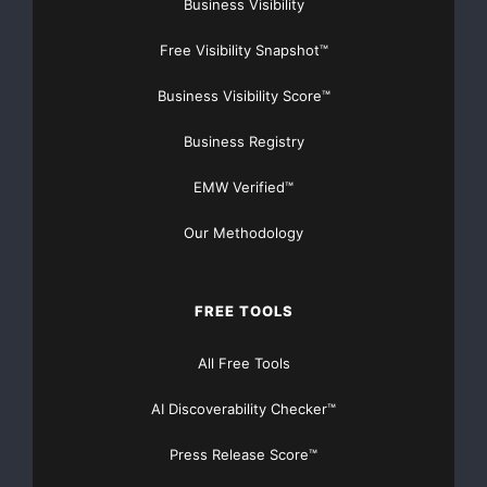
Business Visibility
Free Visibility Snapshot™
Business Visibility Score™
Business Registry
EMW Verified™
Our Methodology
FREE TOOLS
All Free Tools
AI Discoverability Checker™
Press Release Score™