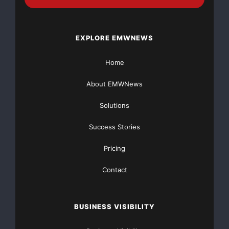
Press release in pdf format:
http://hugin.info/133961/R/1238384/264936.pdf
EXPLORE EMWNEWS
Copyright © Hugin AS 2008. All rights reserved.
Home
About EMWNews
Solutions
Success Stories
Pricing
Contact
BUSINESS VISIBILITY