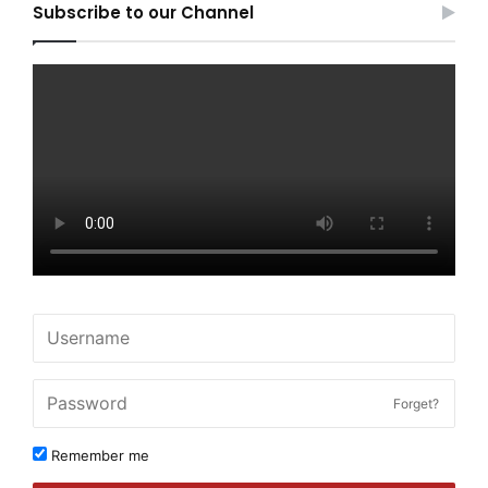
Subscribe to our Channel
Forget?
Remember me