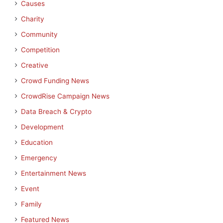
Causes
Charity
Community
Competition
Creative
Crowd Funding News
CrowdRise Campaign News
Data Breach & Crypto
Development
Education
Emergency
Entertainment News
Event
Family
Featured News