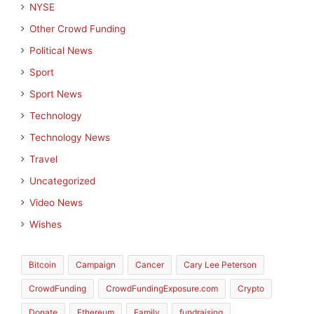
NYSE
Other Crowd Funding
Political News
Sport
Sport News
Technology
Technology News
Travel
Uncategorized
Video News
Wishes
Bitcoin
Campaign
Cancer
Cary Lee Peterson
CrowdFunding
CrowdFundingExposure.com
Crypto
Donate
Ethereum
Family
fundraising