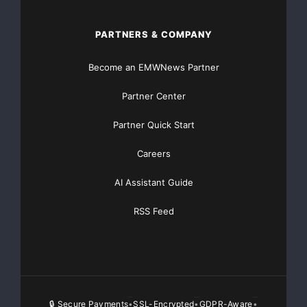
PARTNERS & COMPANY
Become an EMWNews Partner
Partner Center
Partner Quick Start
Careers
AI Assistant Guide
RSS Feed
🔒 Secure Payments
SSL-Encrypted
GDPR-Aware
•
•
•