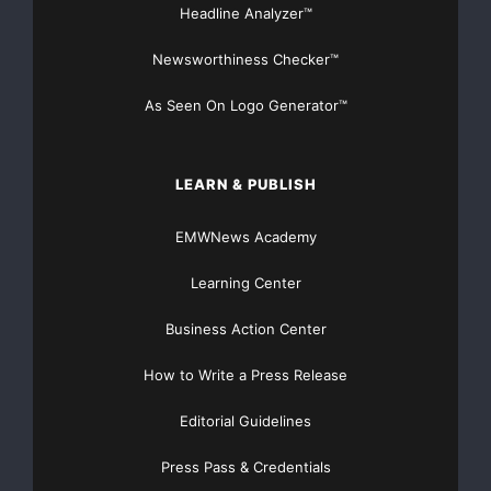
Headline Analyzer™
Newsworthiness Checker™
As Seen On Logo Generator™
LEARN & PUBLISH
EMWNews Academy
Learning Center
Business Action Center
How to Write a Press Release
Editorial Guidelines
Press Pass & Credentials