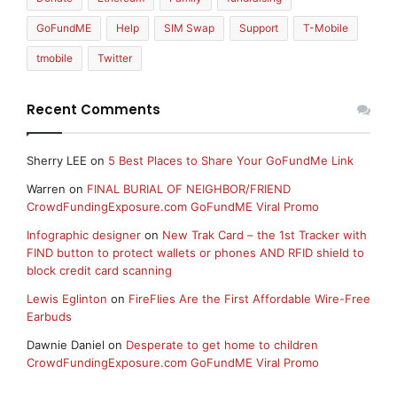
GoFundME
Help
SIM Swap
Support
T-Mobile
tmobile
Twitter
Recent Comments
Sherry LEE
on
5 Best Places to Share Your GoFundMe Link
Warren
on
FINAL BURIAL OF NEIGHBOR/FRIEND
CrowdFundingExposure.com GoFundME Viral Promo
Infographic designer
on
New Trak Card – the 1st Tracker with
FIND button to protect wallets or phones AND RFID shield to
block credit card scanning
Lewis Eglinton
on
FireFlies Are the First Affordable Wire-Free
Earbuds
Dawnie Daniel
on
Desperate to get home to children
CrowdFundingExposure.com GoFundME Viral Promo