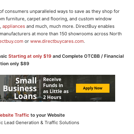
of consumers unparalleled ways to save as they shop for
rom furniture, carpet and flooring, and custom window
s,
appliances
and much, much more. DirectBuy enables
manufacturers at more than 150 showrooms across North
ectbuy.com
or
www.directbuycares.com
.
asic
Starting at only $19
and Complete OTCBB / Financial
ution only $89
bsite Traffic
to your Website
c Lead Generation & Traffic Solutions