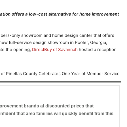
ation offers a low-cost alternative for home improvement
embers-only showroom and home design center that offers
new full-service design showroom in Pooler, Georgia,
ate the opening,
DirectBuy of Savannah
hosted a reception
provement brands at discounted prices that
ident that area families will quickly benefit from this