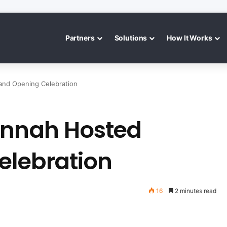
Partners
Solutions
How It Works
and Opening Celebration
annah Hosted
elebration
16
2 minutes read