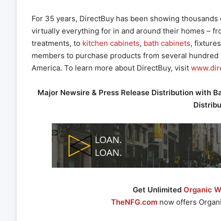
For 35 years, DirectBuy has been showing thousands 
virtually everything for in and around their homes – f
treatments, to
kitchen cabinets
,
bath cabinets
, fixture
members to purchase products from several hundred 
America. To learn more about DirectBuy, visit
www.dir
Major Newsire & Press Release Distribution with B
Distrib
Get Unlimited
Organic We
TheNFG.com
now offers Organi