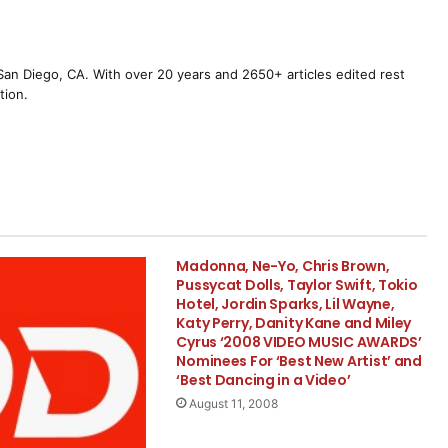
m San Diego, CA. With over 20 years and 2650+ articles edited rest
tion.
Madonna, Ne-Yo, Chris Brown,
Pussycat Dolls, Taylor Swift, Tokio
Hotel, Jordin Sparks, Lil Wayne,
Katy Perry, Danity Kane and Miley
Cyrus ‘2008 VIDEO MUSIC AWARDS’
Nominees For ‘Best New Artist’ and
‘Best Dancing in a Video’
August 11, 2008