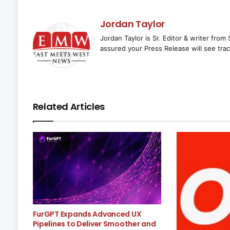
Jordan Taylor
Jordan Taylor is Sr. Editor & writer fro
assured your Press Release will see trac
Related Articles
FurGPT Expands Advanced UX
Pipelines to Deliver Smoother and