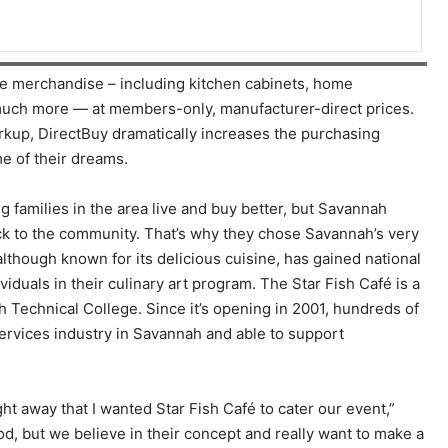
 merchandise – including kitchen cabinets, home
, much more — at members-only, manufacturer-direct prices.
arkup, DirectBuy dramatically increases the purchasing
e of their dreams.
 families in the area live and buy better, but Savannah
ck to the community. That’s why they chose Savannah’s very
although known for its delicious cuisine, has gained national
iduals in their culinary art program. The Star Fish Café is a
Technical College. Since it’s opening in 2001, hundreds of
ervices industry in Savannah and able to support
ht away that I wanted Star Fish Café to cater our event,”
od, but we believe in their concept and really want to make a