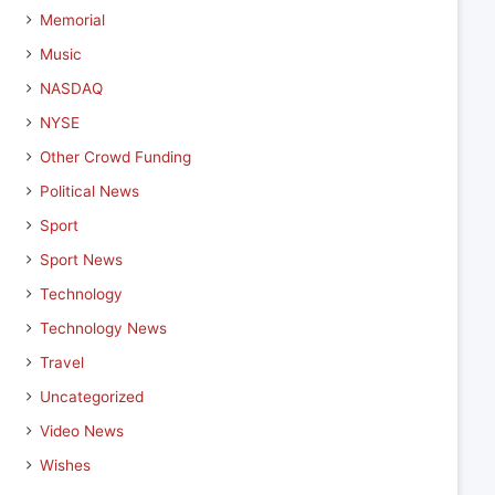
Memorial
Music
NASDAQ
NYSE
Other Crowd Funding
Political News
Sport
Sport News
Technology
Technology News
Travel
Uncategorized
Video News
Wishes