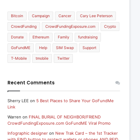
Bitcoin
Campaign
Cancer
Cary Lee Peterson
CrowdFunding
CrowdFundingExposure.com
Crypto
Donate
Ethereum
Family
fundraising
GoFundME
Help
SIM Swap
Support
T-Mobile
tmobile
Twitter
Recent Comments
Sherry LEE
on
5 Best Places to Share Your GoFundMe
Link
Warren
on
FINAL BURIAL OF NEIGHBOR/FRIEND
CrowdFundingExposure.com GoFundME Viral Promo
Infographic designer
on
New Trak Card – the 1st Tracker
with FIND button to protect wallets or phones AND RFID