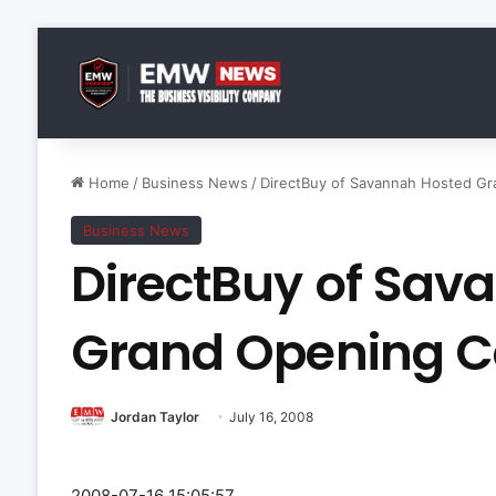
Home
/
Business News
/
DirectBuy of Savannah Hosted Gr
Business News
DirectBuy of Sav
Grand Opening C
Jordan Taylor
July 16, 2008
2008-07-16 15:05:57