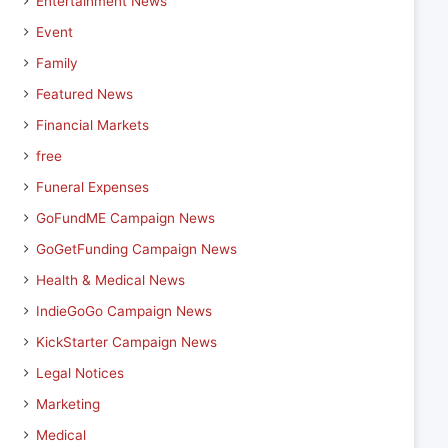
Entertainment News
Event
Family
Featured News
Financial Markets
free
Funeral Expenses
GoFundME Campaign News
GoGetFunding Campaign News
Health & Medical News
IndieGoGo Campaign News
KickStarter Campaign News
Legal Notices
Marketing
Medical