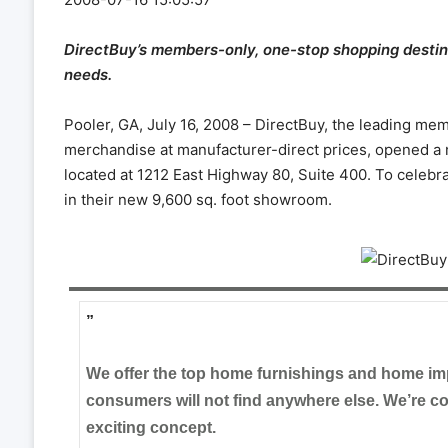
DirectBuy’s members-only, one-stop shopping destin
needs.
Pooler, GA, July 16, 2008 – DirectBuy, the leading m
merchandise at manufacturer-direct prices, opened a 
located at 1212 East Highway 80, Suite 400. To celebr
in their new 9,600 sq. foot showroom.
”
We offer the top home furnishings and home im
consumers will not find anywhere else. We’re conf
exciting concept.