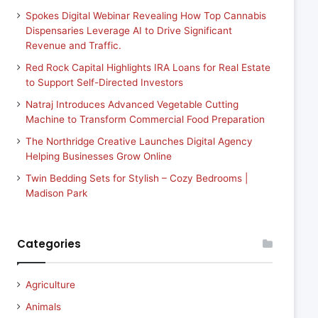
Spokes Digital Webinar Revealing How Top Cannabis
Dispensaries Leverage AI to Drive Significant
Revenue and Traffic.
Red Rock Capital Highlights IRA Loans for Real Estate
to Support Self-Directed Investors
Natraj Introduces Advanced Vegetable Cutting
Machine to Transform Commercial Food Preparation
The Northridge Creative Launches Digital Agency
Helping Businesses Grow Online
Twin Bedding Sets for Stylish – Cozy Bedrooms |
Madison Park
Categories
Agriculture
Animals