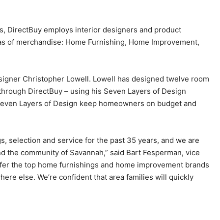
s, DirectBuy employs interior designers and product
areas of merchandise: Home Furnishing, Home Improvement,
igner Christopher Lowell. Lowell has designed twelve room
e through DirectBuy – using his Seven Layers of Design
Seven Layers of Design keep homeowners on budget and
 selection and service for the past 35 years, and we are
ound the community of Savannah,” said Bart Fesperman, vice
offer the top home furnishings and home improvement brands
ere else. We’re confident that area families will quickly