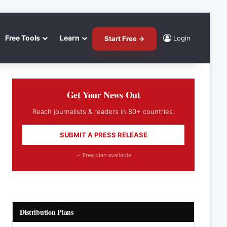
Free Tools
Learn
Login
Start Free →
Get Your News Out
Reach journalists & readers in 80+ countries.
SUBMIT A PRESS RELEASE
✓ Free plan available
Distribution Plans