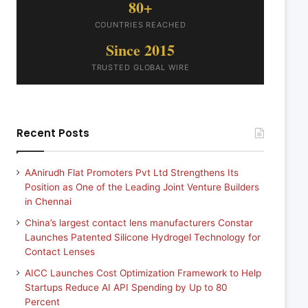
80+
COUNTRIES REACHED
Since 2015
TRUSTED GLOBAL WIRE
Recent Posts
AAnirudh Flat Promoters Pvt Ltd Strengthens Its
Position as One of the Leading Joint Venture Builders
in Chennai
China’s largest contact lens manufacturers Constar
Launches Patented Silicone Hydrogel Technology for
Contact Lenses
AICC Launches Cost Optimization Framework to Help
Startups Reduce AI API Spending by Up to 80
Percent