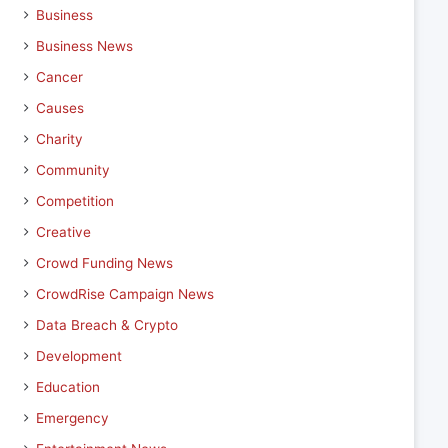
Business
Business News
Cancer
Causes
Charity
Community
Competition
Creative
Crowd Funding News
CrowdRise Campaign News
Data Breach & Crypto
Development
Education
Emergency