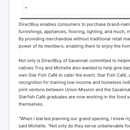
”
DirectBuy enables consumers to purchase brand-name
furnishings, appliances, flooring, lighting, and much
By providing merchandise without traditional retail m
power of its members, enabling them to enjoy the hom
Not only is DirectBuy of Savannah committed to helping
natives Troy and Michelle also wanted to help give ba
own Star Fish Café to cater the event. Star Fish Café, 
recognition for training low-income and homeless indiv
joint venture between Union Mission and the Savannah 
Starfish Café graduates are now working in the food s
themselves.
“When I started planning our grand opening, I knew rig
said Michelle. “Not only do they serve unbelievable fo