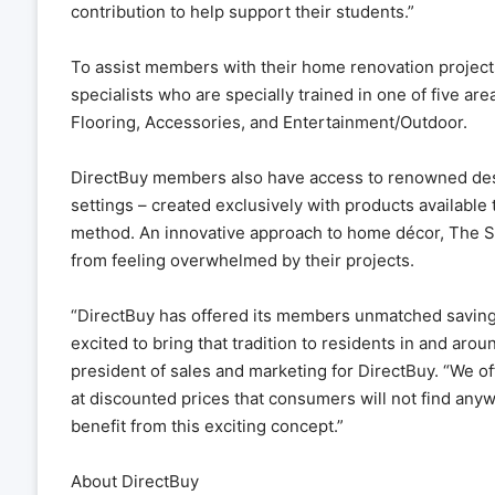
contribution to help support their students.”
To assist members with their home renovation project
specialists who are specially trained in one of five 
Flooring, Accessories, and Entertainment/Outdoor.
DirectBuy members also have access to renowned des
settings – created exclusively with products availabl
method. An innovative approach to home décor, The 
from feeling overwhelmed by their projects.
“DirectBuy has offered its members unmatched savings,
excited to bring that tradition to residents in and ar
president of sales and marketing for DirectBuy. “We 
at discounted prices that consumers will not find anywh
benefit from this exciting concept.”
About DirectBuy