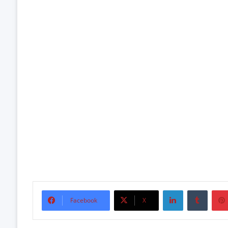
LinkedIn
Tumbl
Facebook
X