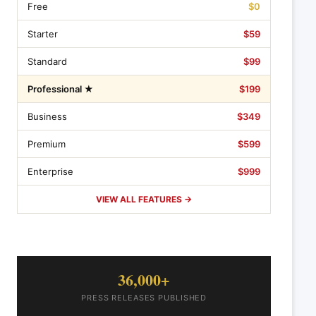
Free
$0
Starter
$59
Standard
$99
Professional ★
$199
Business
$349
Premium
$599
Enterprise
$999
VIEW ALL FEATURES →
36,000+
PRESS RELEASES PUBLISHED