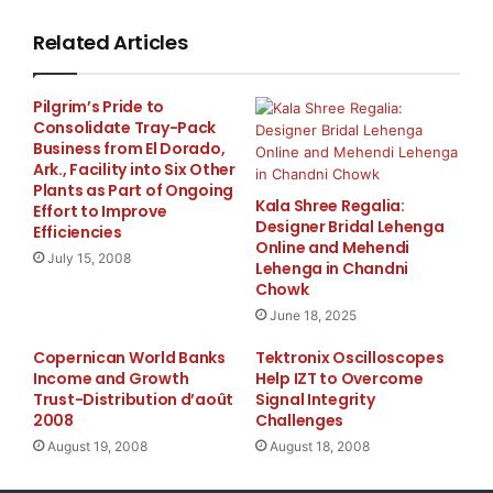
to have completed the lengthy process of changing
our name and ticker
Related Articles
symbol. We look forward to becoming a profitable
Pilgrim’s Pride to
public Company and
Consolidate Tray-Pack
Business from El Dorado,
creating increased shareholder value by leveraging
Ark., Facility into Six Other
Plants as Part of Ongoing
our premium Internet
Kala Shree Regalia:
Effort to Improve
Designer Bridal Lehenga
Efficiencies
Online and Mehendi
domain portfolio which includes:
July 15, 2008
Lehenga in Chandni
www.Pediatricians.com
,
www.Therapists.net
,
Chowk
June 18, 2025
www.Auditors.com
, Podiatrists.com, Psychiatrists.com
Copernican World Banks
Tektronix Oscilloscopes
and many others.”
Income and Growth
Help IZT to Overcome
Trust-Distribution d’août
Signal Integrity
Gallagher continued, “With old media yellow page
2008
Challenges
publishers in a seemingly
August 19, 2008
August 18, 2008