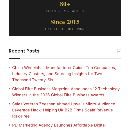
80+
COUNTRIES REACHED
Since 2015
TRUSTED GLOBAL WIRE
Recent Posts
China Wheelchair Manufacturer Guide: Top Companies,
Industry Clusters, and Sourcing Insights for Two
Thousand Twenty-Six
Global Elite Business Magazine Announces 12 Technology
Winners in the 2026 Global Elite Business Awards
Sales Veteran Zeeshan Ahmed Unveils Micro-Audience
Leverage Hack: Helping UK B2B Firms Scale Revenue
Risk-Free
PD Marketing Agency Launches Affordable Digital