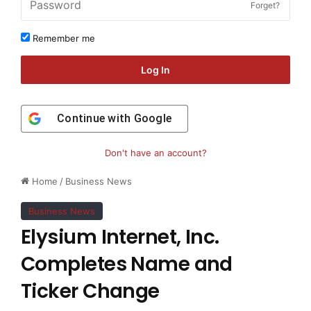
Forget?
Remember me
Log In
Continue with
Google
Don't have an account?
Home
/
Business News
Business News
Elysium Internet, Inc.
Completes Name and
Ticker Change