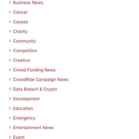
Business News
Cancer
Causes
Charity
Community
Competition
Creative
Crowd Funding News
CrowdRise Campaign News
Data Breach & Crypto
Development
Education
Emergency
Entertainment News
Event