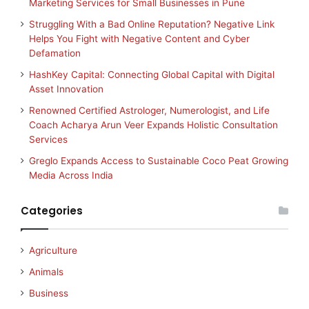
Marketing Services for Small Businesses in Pune
Struggling With a Bad Online Reputation? Negative Link
Helps You Fight with Negative Content and Cyber
Defamation
HashKey Capital: Connecting Global Capital with Digital
Asset Innovation
Renowned Certified Astrologer, Numerologist, and Life
Coach Acharya Arun Veer Expands Holistic Consultation
Services
Greglo Expands Access to Sustainable Coco Peat Growing
Media Across India
Categories
Agriculture
Animals
Business