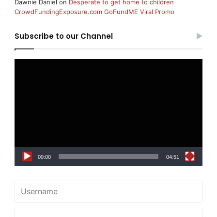
Dawnie Daniel
on
Desperate to get home to children
CrowdFundingExposure.com GoFundME Viral Promo
Subscribe to our Channel
Video
Player
00:00
04:51