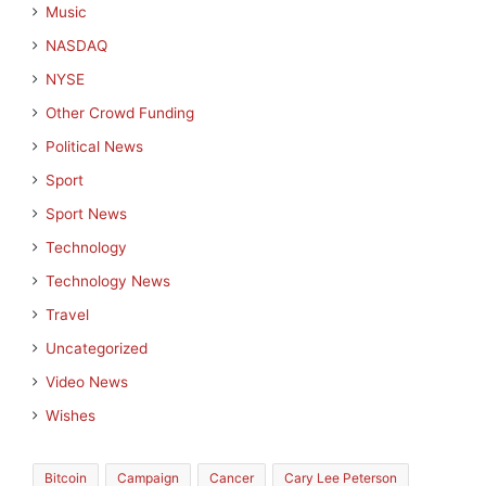
Music
NASDAQ
NYSE
Other Crowd Funding
Political News
Sport
Sport News
Technology
Technology News
Travel
Uncategorized
Video News
Wishes
Bitcoin
Campaign
Cancer
Cary Lee Peterson