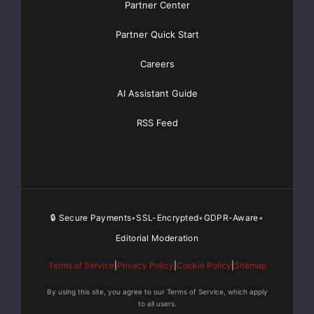
Partner Center
and earnings growth, general economic conditions
affecting consumer
Partner Quick Start
spending, including uncertainties relating to global
Careers
political conditions.
AI Assistant Guide
Information with respect to important factors that
RSS Feed
should be considered is
contained in the Company’s Annual Report on Form
10-K and 10-K/A as filed
🔒 Secure Payments
SSL-Encrypted
GDPR-Aware
•
•
•
with the Securities and Exchange Commission.
Readers are cautioned not to
Editorial Moderation
Terms of Service
|
Privacy Policy
|
Cookie Policy
|
Sitemap
place reliance on these forward-looking statements,
which speak only as of
By using this site, you agree to our Terms of Service, which apply
to all users.