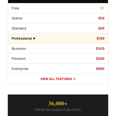
Free
$0
Starter
$59
Standard
$99
Professional ★
$199
Business
$349
Premium
$599
Enterprise
$999
VIEW ALL FEATURES →
36,000+
PRESS RELEASES PUBLISHED