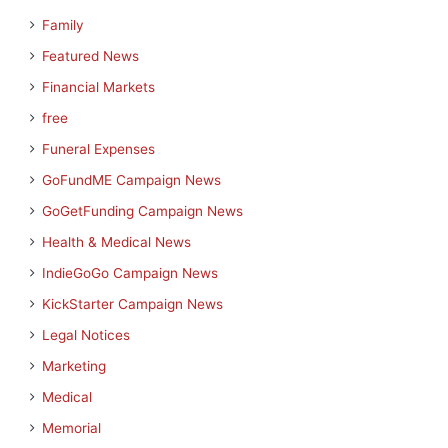
Family
Featured News
Financial Markets
free
Funeral Expenses
GoFundME Campaign News
GoGetFunding Campaign News
Health & Medical News
IndieGoGo Campaign News
KickStarter Campaign News
Legal Notices
Marketing
Medical
Memorial