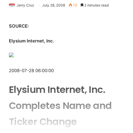
Jerry Cruz
July 28, 2008
13
2 minutes read
SOURCE:
Elysium Internet, Inc.
2008-07-28 06:00:00
Elysium Internet, Inc.
Completes Name and
Ticker Change