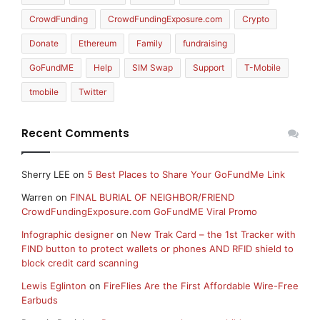
CrowdFunding
CrowdFundingExposure.com
Crypto
Donate
Ethereum
Family
fundraising
GoFundME
Help
SIM Swap
Support
T-Mobile
tmobile
Twitter
Recent Comments
Sherry LEE
on
5 Best Places to Share Your GoFundMe Link
Warren
on
FINAL BURIAL OF NEIGHBOR/FRIEND
CrowdFundingExposure.com GoFundME Viral Promo
Infographic designer
on
New Trak Card – the 1st Tracker with
FIND button to protect wallets or phones AND RFID shield to
block credit card scanning
Lewis Eglinton
on
FireFlies Are the First Affordable Wire-Free
Earbuds