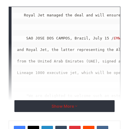
   Royal Jet managed the deal and will ensure the
    SAO JOSE DOS CAMPOS, Brazil, July 15 /
EMWNew
and Royal Jet, the latter representing the Al Hab
from the United Arab Emirates (UAE), signed a con
Lineage 1000 executive jet, which will be operate
    "We are delighted to welcome such an esteemed
Show More
the Al Habtoor Group to our growing Lineage opera
Steven, Embraer Vice President, Marketing and Sal
LinkedIn
Tumblr
Pinterest
Reddit
VKontakte