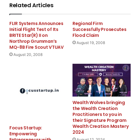
Related Articles
CEO of the Habtoor. "We were immediately filled w
FLIR Systems Announces
Regional Firm
unparalleled luxurious interior and overall perfo
Initial Flight Test of Its
Successfully Prosecutes
BRITE Star(R) II on
Flood Claim
which will allow us to fly to London nonstop with
Northrop Grumman’s
August 19, 2008
MQ-8B Fire Scout VTUAV
August 20, 2008
    Designed to travel nonstop for 4,200 nautical
Lineage 1000 offers an innovative cabin design wi
and a wide variety of interior options.

Wealth Wolves bringing
the Wealth Creation
    This document may contain projections, statem
Practitioners to you in
their Signature Program
regarding circumstances or events yet to take pla
Wealth Creation Mastery
Focus Startup:
2024
Empowering
estimates are based largely on current expectatio
Entrepreneurs with
August 12, 2024