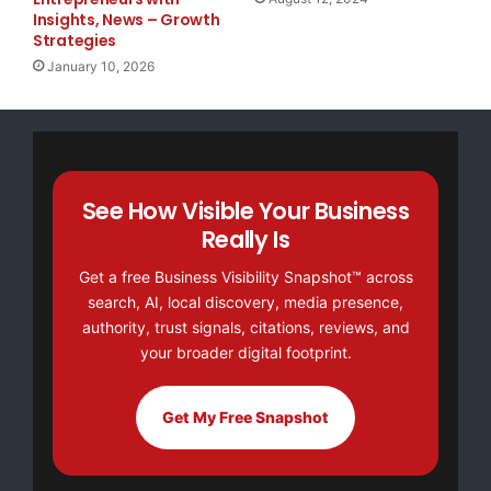
Insights, News – Growth
events and financial tendencies that affect Embra
Strategies
January 10, 2026
estimates are subject to risks, uncertainties and
include, among others: general economic, politica
Brazil and in those markets where Embraer does bu
See How Visible Your Business
industry trends; the Company's investment plans; 
Really Is
and deliver products on the dates previously agre
Get a free Business Visibility Snapshot™ across
future governmental regulations. The words "belie
search, AI, local discovery, media presence,
authority, trust signals, citations, reviews, and
"will be able," "intend," "continue," "anticipate
your broader digital footprint.
similar terms are supposed to identify potentiali
Get My Free Snapshot
feel compelled to publish updates nor to revise a
information, future events or any other facts. In