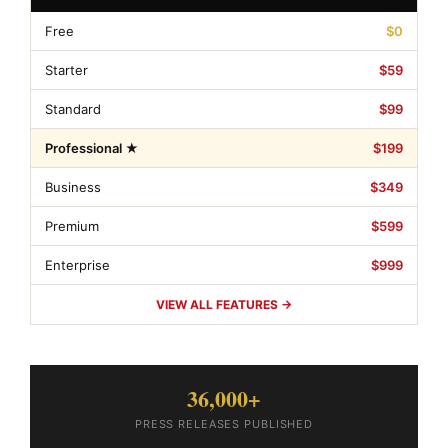
Free
$0
Starter
$59
Standard
$99
Professional ★
$199
Business
$349
Premium
$599
Enterprise
$999
VIEW ALL FEATURES →
36,000+
PRESS RELEASES PUBLISHED