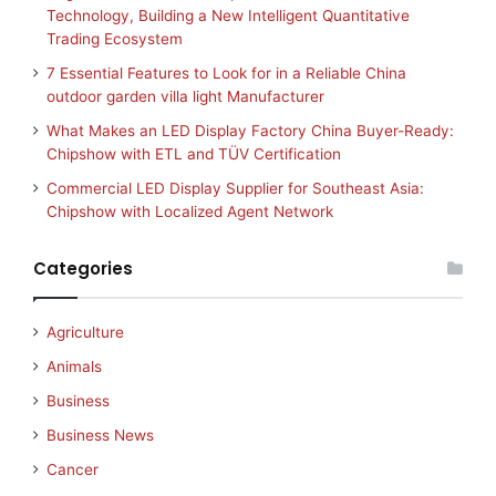
Technology, Building a New Intelligent Quantitative
Trading Ecosystem
7 Essential Features to Look for in a Reliable China
outdoor garden villa light Manufacturer
What Makes an LED Display Factory China Buyer-Ready:
Chipshow with ETL and TÜV Certification
Commercial LED Display Supplier for Southeast Asia:
Chipshow with Localized Agent Network
Categories
Agriculture
Animals
Business
Business News
Cancer