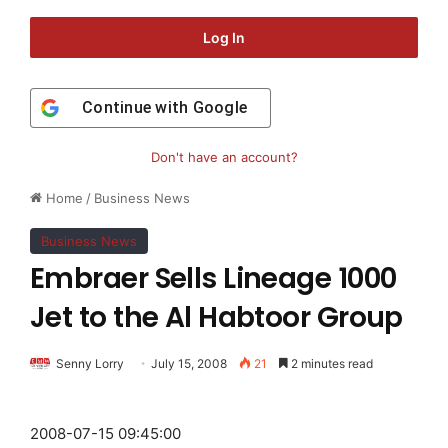
Log In
Continue with
Google
Don't have an account?
Home
/
Business News
Business News
Embraer Sells Lineage 1000
Jet to the Al Habtoor Group
Senny Lorry
July 15, 2008
21
2 minutes read
2008-07-15 09:45:00