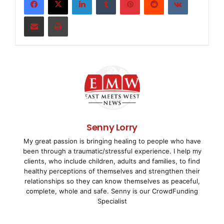
the Middle East, Executive Jets. "The Lineage 100
Share via Email
Print
for linking the Middle East to Europe or Asia, of
accommodations, with ample space."

    The Al Habtoor Group selected Royal Jet -- th
flight services company, chaired by H.E. Sheikh H
Nahyan -- to carry out due diligence on the acqui
Senny Lorry
My great passion is bringing healing to people who have
technical specifications. Royal Jet will also pro
been through a traumatic/stressful experience. I help my
clients, who include children, adults and families, to find
for the Lineage 1000, which ties in well with the
healthy perceptions of themselves and strengthen their
relationships so they can know themselves as peaceful,
concentrating on midsize to large business jets.

complete, whole and safe. Senny is our CrowdFunding
Specialist
    "We are eager to receive the Lineage 1000," s