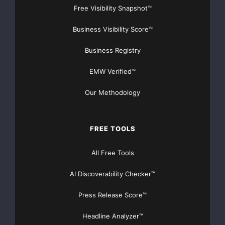
Free Visibility Snapshot™
Business Visibility Score™
    North America

Business Registry
    Christine Manna

EMW Verified™
cmanna@embraer.com
Our Methodology
    Cell: +1 954 383 9950

    Tel.: +1 954 359 3879

FREE TOOLS
    Fax: +1 954 359 4755

All Free Tools
AI Discoverability Checker™
    Europe, Middle East and Africa

Press Release Score™
    Stephane Guilbaud

Headline Analyzer™
sguilbaud@embraer.fr