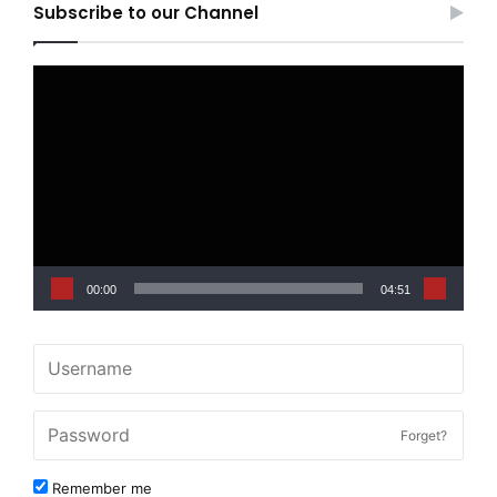
Subscribe to our Channel
Video
Player
00:00
04:51
Forget?
Remember me