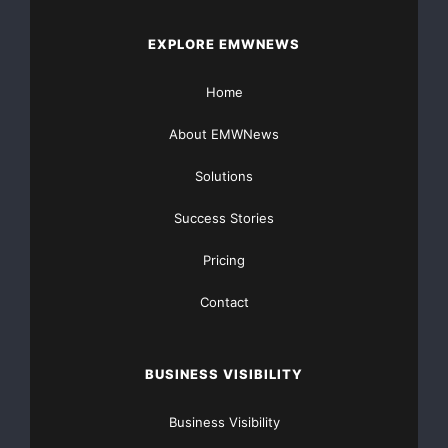
risks and uncertainties, such estimates, events a
EXPLORE EMWNEWS
take place. The actual results can therefore diff
Home
those previously published as Embraer expectation
About EMWNews
Solutions
Success Stories
    Headquarters (Brazil)

Pricing
    Rosana Dias

Contact
rosana.dias@embraer.com.br
    Cell: +55 12 9724 4929

BUSINESS VISIBILITY
    Tel.: +55 12 3927 1311

Business Visibility
    Fax: +55 12 3927 2411
