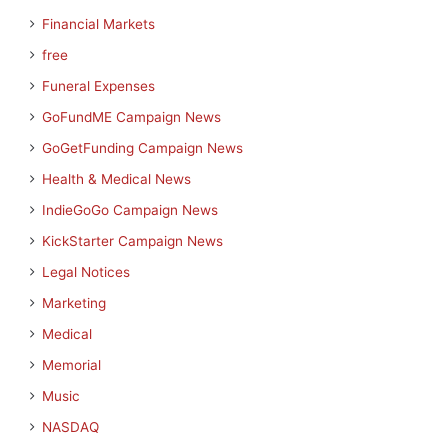
Financial Markets
free
Funeral Expenses
GoFundME Campaign News
GoGetFunding Campaign News
Health & Medical News
IndieGoGo Campaign News
KickStarter Campaign News
Legal Notices
Marketing
Medical
Memorial
Music
NASDAQ