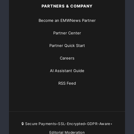
PARTNERS & COMPANY
Major Newsire & Press Release Distribution with
Become an EMWNews Partner
Basic
Starting at only $19
and Complete OTCBB /
Partner Center
Financial Distribution only $89
Partner Quick Start
Careers
Get Unlimited
Organic Website Traffic
to your
AI Assistant Guide
Website
TheNFG.com
now offers Organic Lead Generation &
RSS Feed
Traffic Solutions
🔒 Secure Payments
SSL-Encrypted
GDPR-Aware
•
•
•
Editorial Moderation