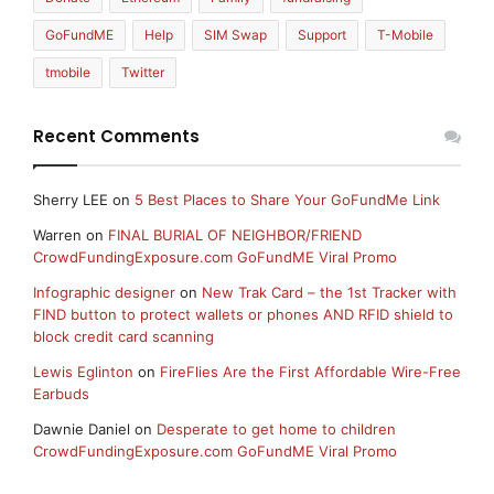
GoFundME
Help
SIM Swap
Support
T-Mobile
tmobile
Twitter
Recent Comments
Sherry LEE
on
5 Best Places to Share Your GoFundMe Link
Warren
on
FINAL BURIAL OF NEIGHBOR/FRIEND
CrowdFundingExposure.com GoFundME Viral Promo
Infographic designer
on
New Trak Card – the 1st Tracker with
FIND button to protect wallets or phones AND RFID shield to
block credit card scanning
Lewis Eglinton
on
FireFlies Are the First Affordable Wire-Free
Earbuds
Dawnie Daniel
on
Desperate to get home to children
CrowdFundingExposure.com GoFundME Viral Promo