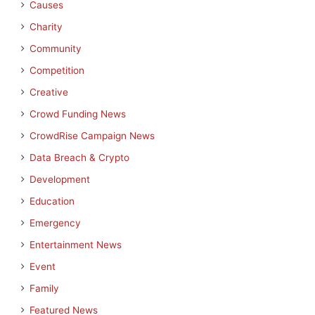
Causes
Charity
Community
Competition
Creative
Crowd Funding News
CrowdRise Campaign News
Data Breach & Crypto
Development
Education
Emergency
Entertainment News
Event
Family
Featured News