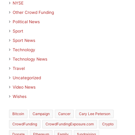
NYSE
Other Crowd Funding
Political News
Sport
Sport News
Technology
Technology News
Travel
Uncategorized
Video News
Wishes
Bitcoin
Campaign
Cancer
Cary Lee Peterson
CrowdFunding
CrowdFundingExposure.com
Crypto
Donate
Ethereum
Family
fundraising