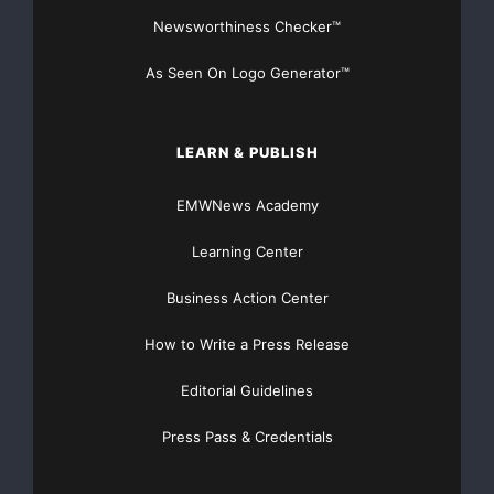
Newsworthiness Checker™
    Cell: +33 6 7522 8519

    Tel.: +33 1 4938 4455

As Seen On Logo Generator™
    Fax: +33 1 4938 4456

LEARN & PUBLISH
    China

EMWNews Academy
    Tracy Chen

Learning Center
tracy.chen@bjs.embraer.com
Business Action Center
    Cell: +86 139 1018 2281

How to Write a Press Release
    Tel.: +86 10 6598 9988

Editorial Guidelines
    Fax: +86 10 6598 9986

Press Pass & Credentials