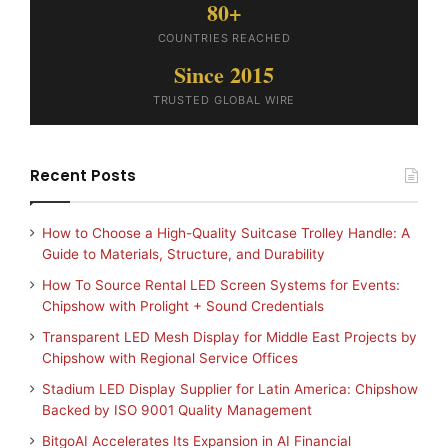
80+
COUNTRIES REACHED
Since 2015
TRUSTED GLOBAL WIRE
Recent Posts
How to Choose a High-Quality Suitcase Trolley Handle: A
Guide to Materials, Structure, and Durability
How To Source Rental LED Screen Systems for Events:
Chipshow with Prolight + Sound Credentials
Transparent LED Mesh Display for Middle East Projects by
Chipshow with Regional Service Offices
Stadium LED Display Supplier for Latin America: Chipshow
Backed by ISO 9001 Quality Management
BitgoAI Accelerates Its Expansion in AI Financial