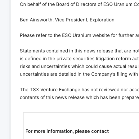
On behalf of the Board of Directors of ESO Uranium Co
Ben Ainsworth, Vice President, Exploration
Please refer to the ESO Uranium website for further a
Statements contained in this news release that are not
is defined in the private securities litigation reform a
risks and uncertainties which could cause actual result
uncertainties are detailed in the Company’s filing wi
The TSX Venture Exchange has not reviewed nor accept
contents of this news release which has been prepa
For more information, please contact