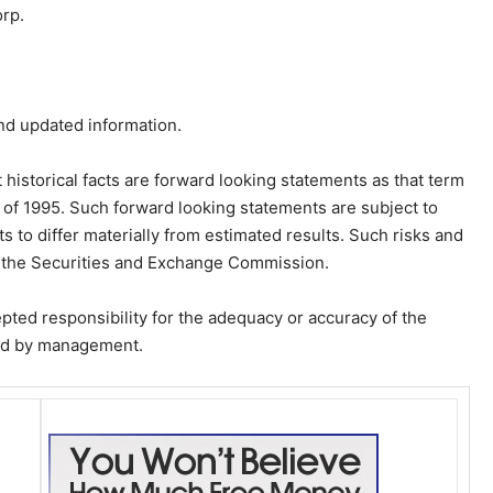
rp.
nd updated information.
 historical facts are forward looking statements as that term
ct of 1995. Such forward looking statements are subject to
s to differ materially from estimated results. Such risks and
th the Securities and Exchange Commission.
ed responsibility for the adequacy or accuracy of the
red by management.