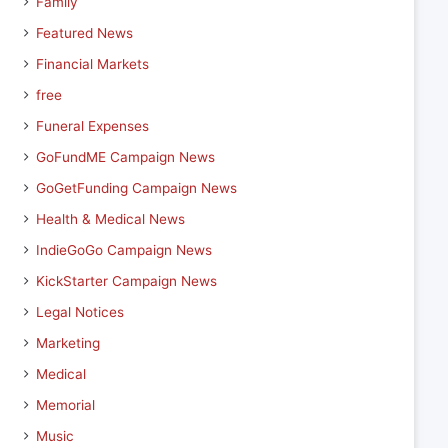
Family
Featured News
Financial Markets
free
Funeral Expenses
GoFundME Campaign News
GoGetFunding Campaign News
Health & Medical News
IndieGoGo Campaign News
KickStarter Campaign News
Legal Notices
Marketing
Medical
Memorial
Music