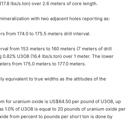
17.8 lbs/s.ton) over 2.6 meters of core length.
neralization with two adjacent holes reporting as:
 from 174.0 to 175.5 meters drill interval.
rval from 153 meters to 160 meters (7 meters of drill
ng 0.82% U3O8 (16.4 lbs/s.ton) over 1 meter. The lower
eters from 175.0 meters to 177.0 meters.
 equivalent to true widths as the attitudes of the
com for uranium oxide is US$64.50 per pound of U3O8, up
as 1.0% of U3O8 is equal to 20 pounds of uranium oxide per
oxide from percent to pounds per short ton is done by