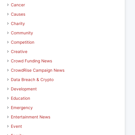
Cancer
Causes
Charity
Community
Competition
Creative
Crowd Funding News
CrowdRise Campaign News
Data Breach & Crypto
Development
Education
Emergency
Entertainment News
Event