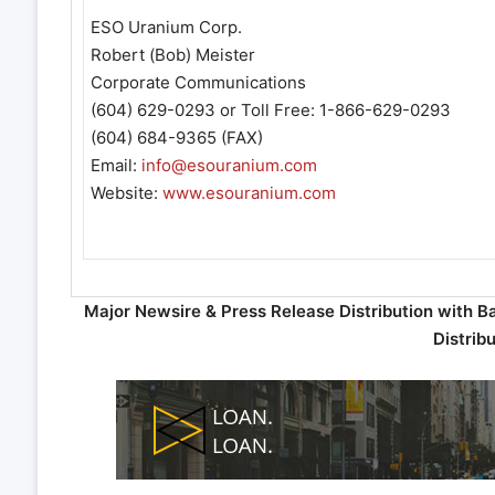
ESO Uranium Corp.
Robert (Bob) Meister
Corporate Communications
(604) 629-0293 or Toll Free: 1-866-629-0293
(604) 684-9365 (FAX)
Email:
info@esouranium.com
Website:
www.esouranium.com
Major Newsire & Press Release Distribution with B
Distrib