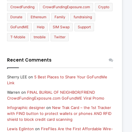
CrowdFunding
CrowdFundingExposure.com
Crypto
Donate
Ethereum
Family
fundraising
GoFundME
Help
SIM Swap
Support
T-Mobile
tmobile
Twitter
Recent Comments
Sherry LEE
on
5 Best Places to Share Your GoFundMe
Link
Warren
on
FINAL BURIAL OF NEIGHBOR/FRIEND
CrowdFundingExposure.com GoFundME Viral Promo
Infographic designer
on
New Trak Card – the 1st Tracker
with FIND button to protect wallets or phones AND RFID
shield to block credit card scanning
Lewis Eglinton
on
FireFlies Are the First Affordable Wire-