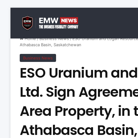
Home
/
Business News
/
ESO Uranium and Logan Resources 
Athabasca Basin, Saskatchewan
Business News
ESO Uranium and
Ltd. Sign Agreeme
Area Property, in
Athabasca Basin