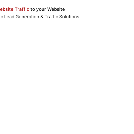
bsite Traffic
to your Website
c Lead Generation & Traffic Solutions