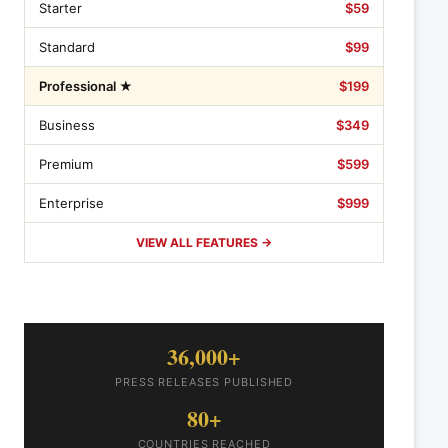
Starter
$59
Standard
$99
Professional ★
$199
Business
$349
Premium
$599
Enterprise
$999
VIEW ALL FEATURES →
36,000+
PRESS RELEASES PUBLISHED
80+
COUNTRIES REACHED