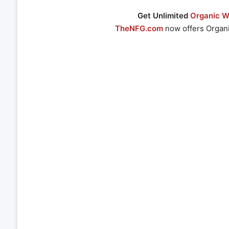
Get Unlimited
Organic We
TheNFG.com
now offers Organi