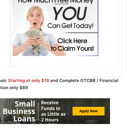
asic
Starting at only $19
and Complete OTCBB / Financial
ution only $89