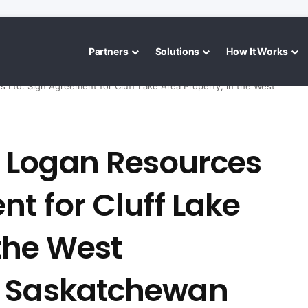
Partners
Solutions
How It Works
Ltd. Sign Agreement for Cluff Lake Area Property, in the West
 Logan Resources
nt for Cluff Lake
 the West
, Saskatchewan