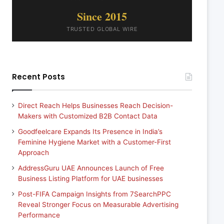
Since 2015
TRUSTED GLOBAL WIRE
Recent Posts
Direct Reach Helps Businesses Reach Decision-
Makers with Customized B2B Contact Data
Goodfeelcare Expands Its Presence in India’s
Feminine Hygiene Market with a Customer-First
Approach
AddressGuru UAE Announces Launch of Free
Business Listing Platform for UAE businesses
Post-FIFA Campaign Insights from 7SearchPPC
Reveal Stronger Focus on Measurable Advertising
Performance