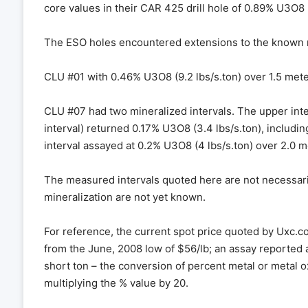
core values in their CAR 425 drill hole of 0.89% U3O8 (
The ESO holes encountered extensions to the known mi
CLU #01 with 0.46% U3O8 (9.2 lbs/s.ton) over 1.5 meters
CLU #07 had two mineralized intervals. The upper inte
interval) returned 0.17% U3O8 (3.4 lbs/s.ton), includi
interval assayed at 0.2% U3O8 (4 lbs/s.ton) over 2.0 m
The measured intervals quoted here are not necessarily
mineralization are not yet known.
For reference, the current spot price quoted by Uxc.
from the June, 2008 low of $56/lb; an assay reported 
short ton – the conversion of percent metal or metal 
multiplying the % value by 20.