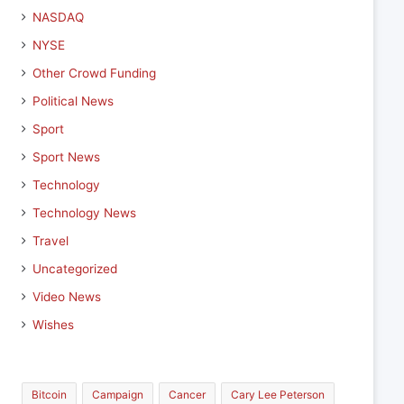
NASDAQ
NYSE
Other Crowd Funding
Political News
Sport
Sport News
Technology
Technology News
Travel
Uncategorized
Video News
Wishes
Bitcoin
Campaign
Cancer
Cary Lee Peterson