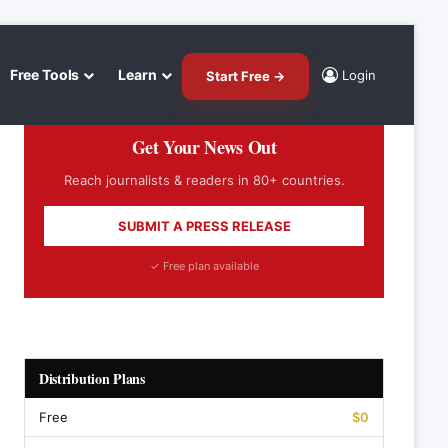
Free Tools
Learn
Login
Start Free →
Get Your News Out
Reach journalists & readers in 80+ countries.
SUBMIT A PRESS RELEASE
✓ Free plan available
Distribution Plans
Free
$0