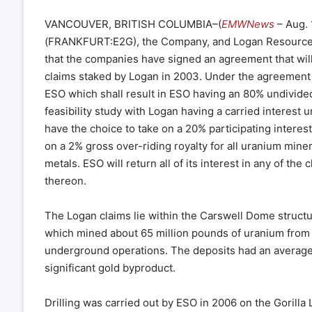
VANCOUVER, BRITISH COLUMBIA–(
EMWNews
– Aug. 
(FRANKFURT:E2G), the Company, and Logan Resources
that the companies have signed an agreement that will 
claims staked by Logan in 2003. Under the agreement Lo
ESO which shall result in ESO having an 80% undivided
feasibility study with Logan having a carried interest un
have the choice to take on a 20% participating interest
on a 2% gross over-riding royalty for all uranium miner
metals. ESO will return all of its interest in any of t
thereon.
The Logan claims lie within the Carswell Dome structu
which mined about 65 million pounds of uranium from 
underground operations. The deposits had an average 
significant gold byproduct.
Drilling was carried out by ESO in 2006 on the Gorill