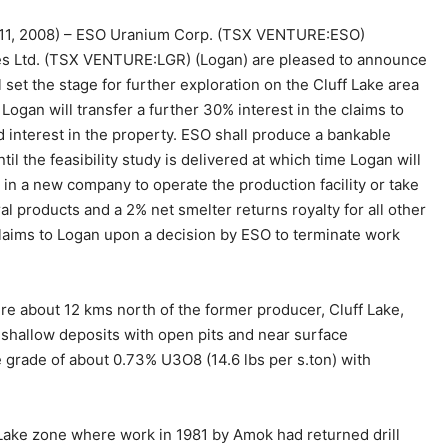
11, 2008) – ESO Uranium Corp. (TSX VENTURE:ESO)
 Ltd. (TSX VENTURE:LGR) (Logan) are pleased to announce
set the stage for further exploration on the Cluff Lake area
gan will transfer a further 30% interest in the claims to
 interest in the property. ESO shall produce a bankable
til the feasibility study is delivered at which time Logan will
 in a new company to operate the production facility or take
al products and a 2% net smelter returns royalty for all other
he claims to Logan upon a decision by ESO to terminate work
re about 12 kms north of the former producer, Cluff Lake,
shallow deposits with open pits and near surface
grade of about 0.73% U3O8 (14.6 lbs per s.ton) with
a Lake zone where work in 1981 by Amok had returned drill