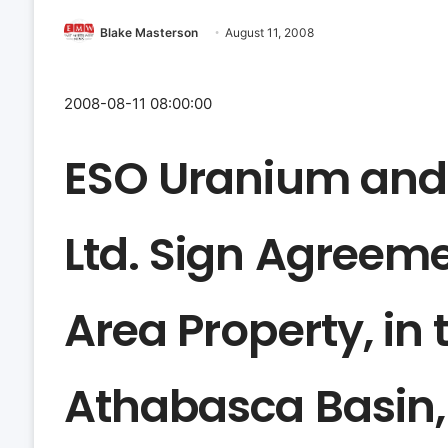
Blake Masterson
August 11, 2008
2008-08-11 08:00:00
ESO Uranium and
Ltd. Sign Agreeme
Area Property, in
Athabasca Basin