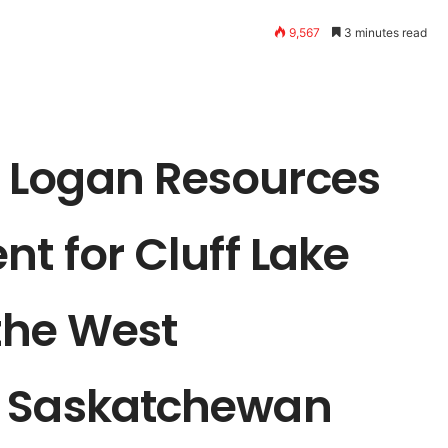
9,567
3 minutes read
 Logan Resources
nt for Cluff Lake
 the West
, Saskatchewan