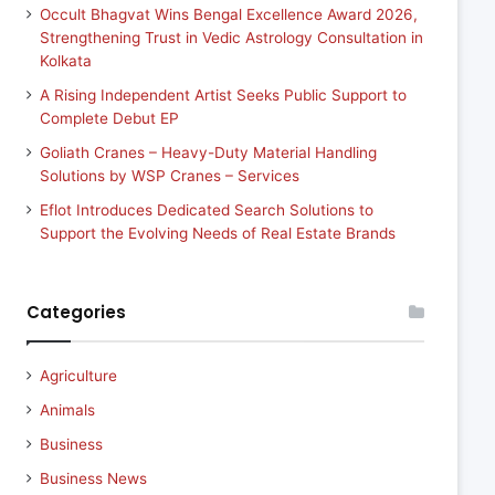
Occult Bhagvat Wins Bengal Excellence Award 2026,
Strengthening Trust in Vedic Astrology Consultation in
Kolkata
A Rising Independent Artist Seeks Public Support to
Complete Debut EP
Goliath Cranes – Heavy-Duty Material Handling
Solutions by WSP Cranes – Services
Eflot Introduces Dedicated Search Solutions to
Support the Evolving Needs of Real Estate Brands
Categories
Agriculture
Animals
Business
Business News