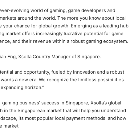
 ever-evolving world of gaming, game developers and
t markets around the world. The more you know about local
 your chance for global growth. Emerging as a leading hub
g market offers increasingly lucrative potential for game
ience, and their revenue within a robust gaming ecosystem.
ian Eng, Xsolla Country Manager of Singapore.
ential and opportunity, fueled by innovation and a robust
wards a new era. We recognize the limitless possibilities
s expanding horizon.”
r gaming business’ success in Singapore, Xsolla’s global
h in the Singaporean market that will help you understand
landscape, its most popular local payment methods, and how
he market