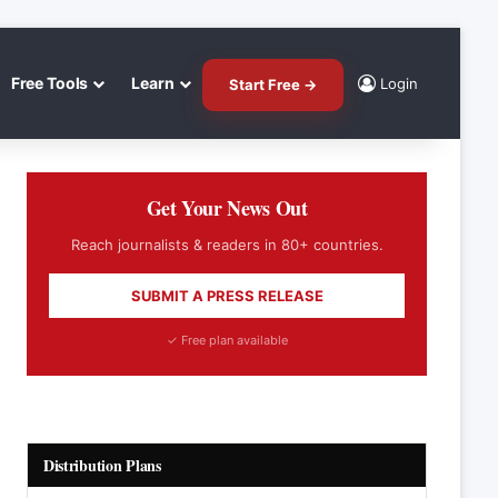
Free Tools
Learn
Login
Start Free →
Get Your News Out
Reach journalists & readers in 80+ countries.
SUBMIT A PRESS RELEASE
✓ Free plan available
Distribution Plans