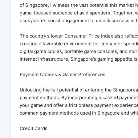
of Singapore, I witness the vast potential this market 
game-focused audience of avid spenders. Together, we
ecosystem’s social engagement to unlock success in th
The country’s lower Consumer Price Index also reflect
creating a favorable environment for consumer spend
digital game copies, portable game consoles, and mor
internet infrastructure, Singapore’s gaming appetite i
Payment Options & Gamer Preferences
Unlocking the full potential of entering the Singapor
payment methods. By incorporating localized payment 
your game and offer a frictionless payment experienc
common payment methods used in Singapore and which
Credit Cards