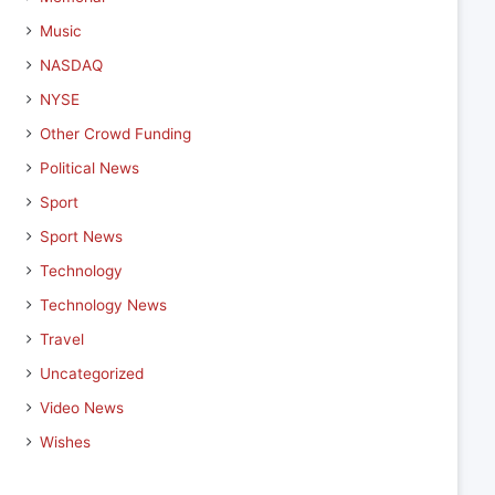
Music
NASDAQ
NYSE
Other Crowd Funding
Political News
Sport
Sport News
Technology
Technology News
Travel
Uncategorized
Video News
Wishes