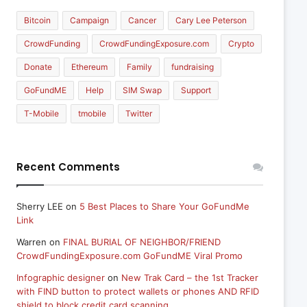
Bitcoin
Campaign
Cancer
Cary Lee Peterson
CrowdFunding
CrowdFundingExposure.com
Crypto
Donate
Ethereum
Family
fundraising
GoFundME
Help
SIM Swap
Support
T-Mobile
tmobile
Twitter
Recent Comments
Sherry LEE
on
5 Best Places to Share Your GoFundMe
Link
Warren
on
FINAL BURIAL OF NEIGHBOR/FRIEND
CrowdFundingExposure.com GoFundME Viral Promo
Infographic designer
on
New Trak Card – the 1st Tracker
with FIND button to protect wallets or phones AND RFID
shield to block credit card scanning