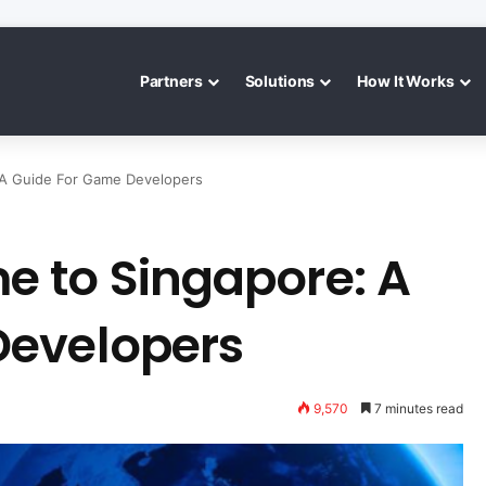
Partners
Solutions
How It Works
 A Guide For Game Developers
 to Singapore: A
Developers
9,570
7 minutes read