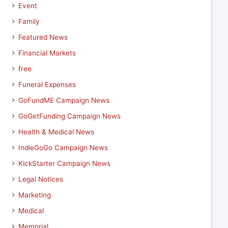
Event
Family
Featured News
Financial Markets
free
Funeral Expenses
GoFundME Campaign News
GoGetFunding Campaign News
Health & Medical News
IndieGoGo Campaign News
KickStarter Campaign News
Legal Notices
Marketing
Medical
Memorial