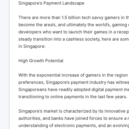
Singapore’s Payment Landscape
There are more than 1.5 billion tech savvy gamers in th
become the area’s, and ultimately the world’s, gaming 
developers who want to launch their games in a recept
steady transition into a cashless society, here are so
in Singapore:
High Growth Potential
With the exponential increase of gamers in the region
preferences, Singapore’s payment industry has witnes
Singaporeans have readily adopted digital payment me
transitioning to online payments in the last few years.
Singapore’s market is characterized by its innovative 
authorities, and banks have joined forces to ensure a 
understanding of electronic payments, and an evolvin