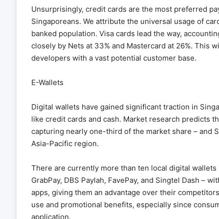
Unsurprisingly, credit cards are the most preferred
Singaporeans. We attribute the universal usage of car
banked population. Visa cards lead the way, accountin
closely by Nets at 33% and Mastercard at 26%. This w
developers with a vast potential customer base.
E-Wallets
Digital wallets have gained significant traction in Sin
like credit cards and cash. Market research predicts tha
capturing nearly one-third of the market share – and 
Asia-Pacific region.
There are currently more than ten local digital wall
GrabPay, DBS Paylah, FavePay, and Singtel Dash – wi
apps, giving them an advantage over their competitors.
use and promotional benefits, especially since consum
application.