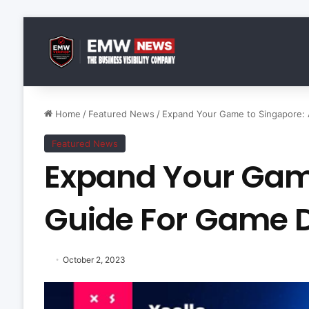
Home
/
Featured News
/
Expand Your Game to Singapore:
Featured News
Expand Your Game
Guide For Game 
October 2, 2023