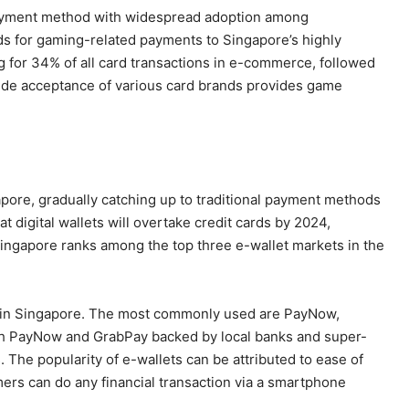
 payment method with widespread adoption among
ds for gaming-related payments to Singapore’s highly
g for 34% of all card transactions in e-commerce, followed
ide acceptance of various card brands provides game
gapore, gradually catching up to traditional payment methods
t digital wallets will overtake credit cards by 2024,
Singapore ranks among the top three e-wallet markets in the
ets in Singapore. The most commonly used are PayNow,
th PayNow and GrabPay backed by local banks and super-
 The popularity of e-wallets can be attributed to ease of
ers can do any financial transaction via a smartphone