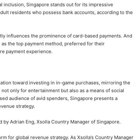
al inclusion, Singapore stands out for its impressive
adult residents who possess bank accounts, according to the
antly influences the prominence of card-based payments. And
 as the top payment method, preferred for their
ure payment experience.
ation toward investing in in-game purchases, mirroring the
not only for entertainment but also as a means of social
cused audience of avid spenders, Singapore presents a
evenue strategy.
ted by Adrian Eng, Xsolla Country Manager of Singapore.
orm for global revenue strategy. As Xsolla’s Country Manager