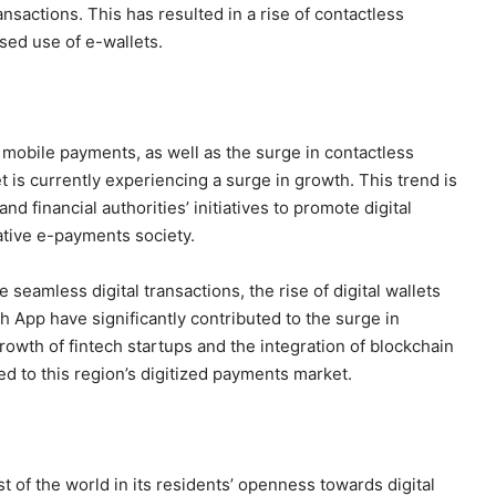
ansactions. This has resulted in a rise of contactless
sed use of e-wallets.
mobile payments, as well as the surge in contactless
is currently experiencing a surge in growth. This trend is
d financial authorities’ initiatives to promote digital
ative e-payments society.
seamless digital transactions, the rise of digital wallets
App have significantly contributed to the surge in
growth of fintech startups and the integration of blockchain
d to this region’s digitized payments market.
 of the world in its residents’ openness towards digital