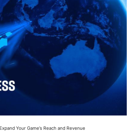
 Expand Your Game’s Reach and Revenue