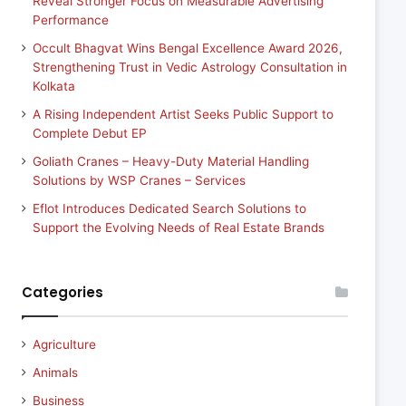
Reveal Stronger Focus on Measurable Advertising
Performance
Occult Bhagvat Wins Bengal Excellence Award 2026,
Strengthening Trust in Vedic Astrology Consultation in
Kolkata
A Rising Independent Artist Seeks Public Support to
Complete Debut EP
Goliath Cranes – Heavy-Duty Material Handling
Solutions by WSP Cranes – Services
Eflot Introduces Dedicated Search Solutions to
Support the Evolving Needs of Real Estate Brands
Categories
Agriculture
Animals
Business