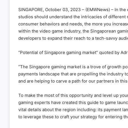
SINGAPORE, October 03, 2023 – (EMWNews) –
In the
studios should understand the intricacies of differen
consumer behaviors and needs, the more you increase
within the video game industry, the Singaporean gamin
developers to expand their reach to a tech-savvy aud
“Potential of Singapore gaming market” quoted by Adr
“The Singapore gaming market is a trove of growth pot
payments landscape that are propelling the industry to
and are helping to carve a path for our partners in thi
To make the most of this opportunity and level up you
gaming experts have created this guide to game launc
vital details about the region including: its payment 
to leverage these to craft your strategy for entering t