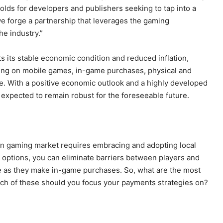
holds for developers and publishers seeking to tap into a
 forge a partnership that leverages the gaming
e industry.”
s its stable economic condition and reduced inflation,
ing on mobile games, in-game purchases, physical and
e. With a positive economic outlook and a highly developed
s expected to remain robust for the foreseeable future.
ean gaming market requires embracing and adopting local
options, you can eliminate barriers between players and
e as they make in-game purchases. So, what are the most
 of these should you focus your payments strategies on?