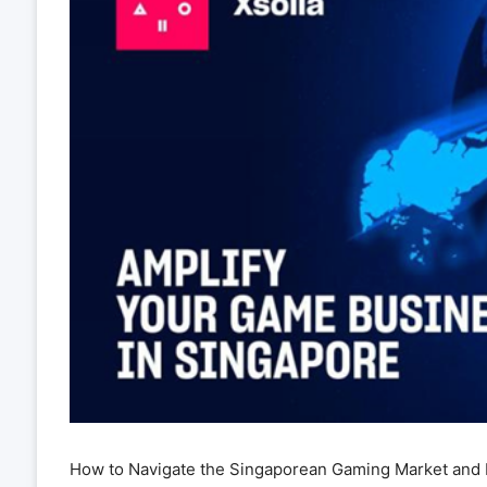
How to Navigate the Singaporean Gaming Market and