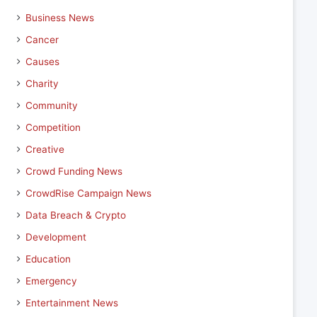
Business News
Cancer
Causes
Charity
Community
Competition
Creative
Crowd Funding News
CrowdRise Campaign News
Data Breach & Crypto
Development
Education
Emergency
Entertainment News