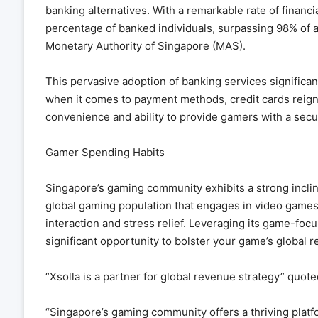
banking alternatives. With a remarkable rate of financi
percentage of banked individuals, surpassing 98% of 
Monetary Authority of Singapore (MAS).
This pervasive adoption of banking services signific
when it comes to payment methods, credit cards reign
convenience and ability to provide gamers with a sec
Gamer Spending Habits
Singapore’s gaming community exhibits a strong inclin
global gaming population that engages in video games 
interaction and stress relief. Leveraging its game-fo
significant opportunity to bolster your game’s global r
“Xsolla is a partner for global revenue strategy” quo
“Singapore’s gaming community offers a thriving platf