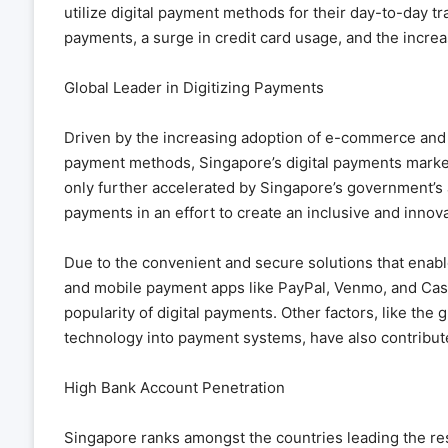
utilize digital payment methods for their day-to-day tr
payments, a surge in credit card usage, and the increa
Global Leader in Digitizing Payments
Driven by the increasing adoption of e-commerce and 
payment methods, Singapore’s digital payments market 
only further accelerated by Singapore’s government’s an
payments in an effort to create an inclusive and innov
Due to the convenient and secure solutions that enable 
and mobile payment apps like PayPal, Venmo, and Cash 
popularity of digital payments. Other factors, like the 
technology into payment systems, have also contribute
High Bank Account Penetration
Singapore ranks amongst the countries leading the rest