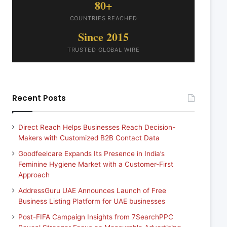
80+
COUNTRIES REACHED
Since 2015
TRUSTED GLOBAL WIRE
Recent Posts
Direct Reach Helps Businesses Reach Decision-
Makers with Customized B2B Contact Data
Goodfeelcare Expands Its Presence in India’s
Feminine Hygiene Market with a Customer-First
Approach
AddressGuru UAE Announces Launch of Free
Business Listing Platform for UAE businesses
Post-FIFA Campaign Insights from 7SearchPPC