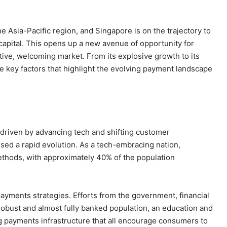
e Asia-Pacific region, and Singapore is on the trajectory to
capital. This opens up a new avenue of opportunity for
ive, welcoming market. From its explosive growth to its
me key factors that highlight the evolving payment landscape
 driven by advancing tech and shifting customer
sed a rapid evolution. As a tech-embracing nation,
thods, with approximately 40% of the population
payments strategies. Efforts from the government, financial
robust and almost fully banked population, an education and
g payments infrastructure that all encourage consumers to