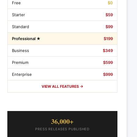
Free
$0
Starter
$59
Standard
$99
Professional ★
$199
Business
$349
Premium
$599
Enterprise
$999
VIEW ALL FEATURES →
36,000+
PRESS RELEASES PUBLISHED