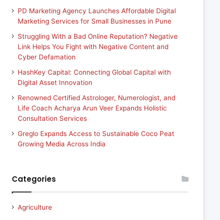
PD Marketing Agency Launches Affordable Digital
Marketing Services for Small Businesses in Pune
Struggling With a Bad Online Reputation? Negative
Link Helps You Fight with Negative Content and
Cyber Defamation
HashKey Capital: Connecting Global Capital with
Digital Asset Innovation
Renowned Certified Astrologer, Numerologist, and
Life Coach Acharya Arun Veer Expands Holistic
Consultation Services
Greglo Expands Access to Sustainable Coco Peat
Growing Media Across India
Categories
Agriculture