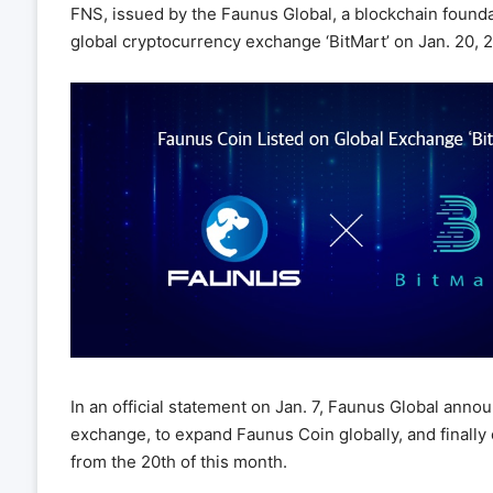
FNS, issued by the Faunus Global, a blockchain foundat
global cryptocurrency exchange ‘BitMart’ on Jan. 20, 
In an official statement on Jan. 7, Faunus Global annou
exchange, to expand Faunus Coin globally, and finally o
from the 20th of this month.