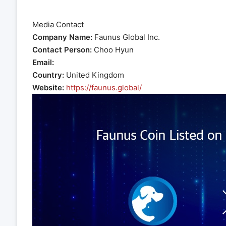
Media Contact
Company Name:
Faunus Global Inc.
Contact Person:
Choo Hyun
Email:
Country:
United Kingdom
Website:
https://faunus.global/