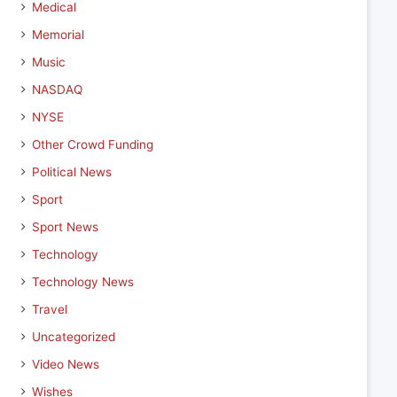
Medical
Memorial
Music
NASDAQ
NYSE
Other Crowd Funding
Political News
Sport
Sport News
Technology
Technology News
Travel
Uncategorized
Video News
Wishes