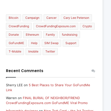
Bitcoin
Campaign
Cancer
Cary Lee Peterson
CrowdFunding
CrowdFundingExposure.com
Crypto
Donate
Ethereum
Family
fundraising
GoFundME
Help
SIM Swap
Support
T-Mobile
tmobile
Twitter
Recent Comments
Sherry LEE
on
5 Best Places to Share Your GoFundMe
Link
Warren
on
FINAL BURIAL OF NEIGHBOR/FRIEND
CrowdFundingExposure.com GoFundME Viral Promo
Infographic designer
on
New Trak Card – the 1st Tracker