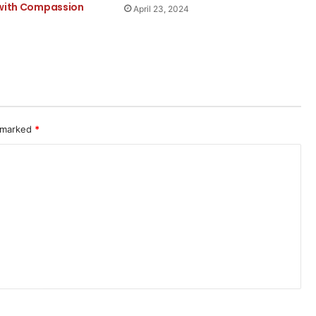
 with Compassion
April 23, 2024
e
e marked
*