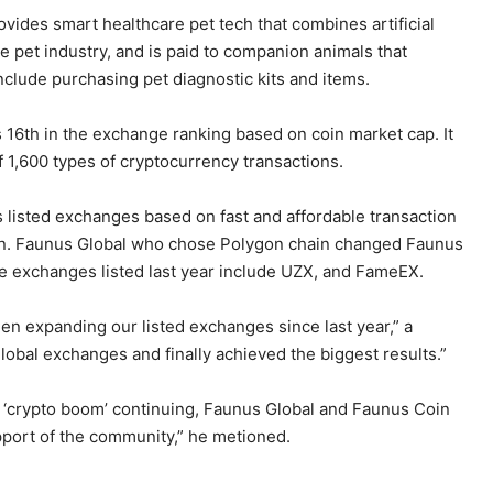
ovides smart healthcare pet tech that combines artificial
e pet industry, and is paid to companion animals that
nclude purchasing pet diagnostic kits and items.
 16th in the exchange ranking based on coin market cap. It
f 1,600 types of cryptocurrency transactions.
s listed exchanges based on fast and affordable transaction
oin. Faunus Global who chose Polygon chain changed Faunus
he exchanges listed last year include UZX, and FameEX.
en expanding our listed exchanges since last year,” a
 global exchanges and finally achieved the biggest results.”
 ‘crypto boom’ continuing, Faunus Global and Faunus Coin
upport of the community,” he metioned.