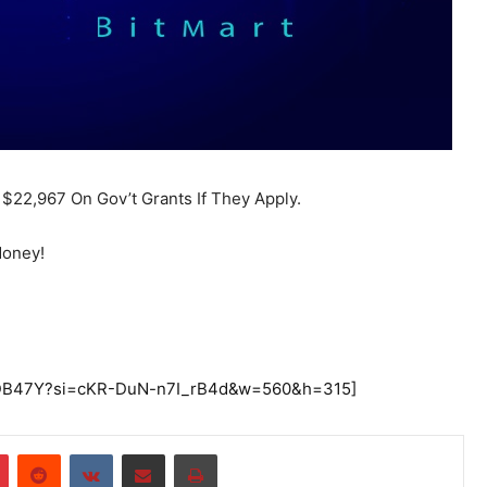
$22,967 On Gov’t Grants If They Apply.
Money!
UEDB47Y?si=cKR-DuN-n7I_rB4d&w=560&h=315]
r
Pinterest
Reddit
VKontakte
Share via Email
Print