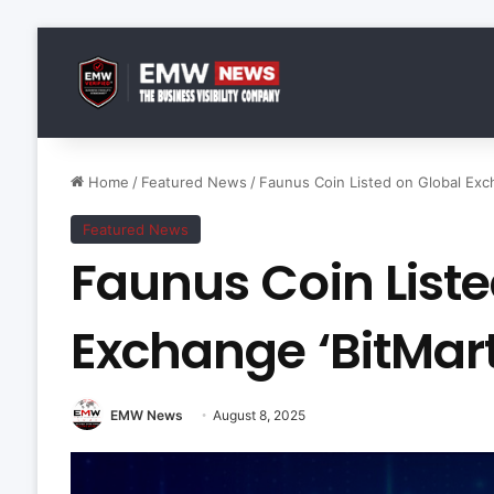
Home
/
Featured News
/
Faunus Coin Listed on Global Exch
Featured News
Faunus Coin Liste
Exchange ‘BitMart
EMW News
August 8, 2025