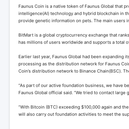
Faunus Coin is a native token of Faunus Global that pr
intelligence(AI) technology and hybrid blockchain in th
provide genetic information on pets. The main users i
BitMart is a global cryptocurrency exchange that ranks
has millions of users worldwide and supports a total o
Earlier last year, Faunus Global had been expanding it
processing as the distribution network for Faunus C
Coin’s distribution network to Binance Chain(BSC). T
“As part of our active foundation business, we have be
Faunus Global official said. “We tried to contact large
“With Bitcoin (BTC) exceeding $100,000 again and the
will also carry out foundation activities to meet the s