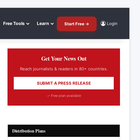
Free Tools
Learn
Login
Start Free →
Get Your News Out
Reach journalists & readers in 80+ countries.
SUBMIT A PRESS RELEASE
✓ Free plan available
Distribution Plans