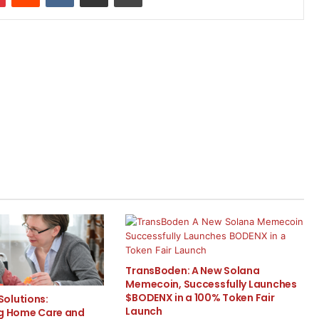
TransBoden: A New Solana
Memecoin, Successfully Launches
$BODENX in a 100% Token Fair
olutions:
Launch
ng Home Care and