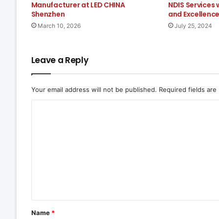
Manufacturer at LED CHINA
NDIS Services
Shenzhen
and Excellenc
March 10, 2026
July 25, 2024
Leave a Reply
Your email address will not be published.
Required fields ar
C
o
m
m
e
n
t
*
Name
*