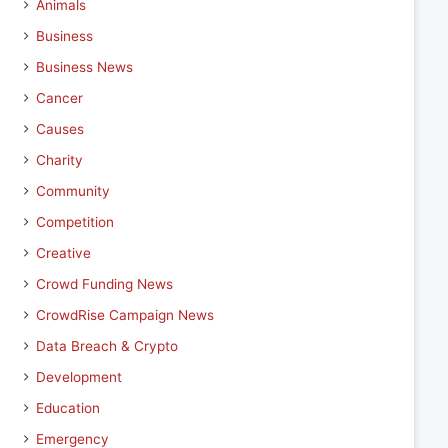
Animals
Business
Business News
Cancer
Causes
Charity
Community
Competition
Creative
Crowd Funding News
CrowdRise Campaign News
Data Breach & Crypto
Development
Education
Emergency