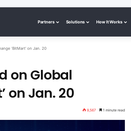
Partners
Solutions
How It Works
ange ‘BitMart’ on Jan. 20
d on Global
’ on Jan. 20
9,567
1 minute read