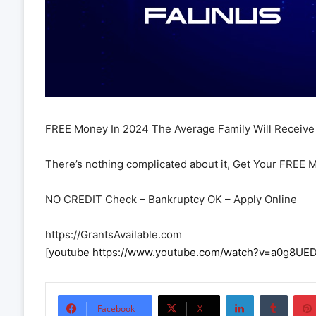
FREE Money In 2024 The Average Family Will Receive 
There’s nothing complicated about it, Get Your FREE 
NO CREDIT Check – Bankruptcy OK – Apply Online
https://GrantsAvailable.com
[youtube https://www.youtube.com/watch?v=a0g8
LinkedIn
Tumbl
Facebook
X