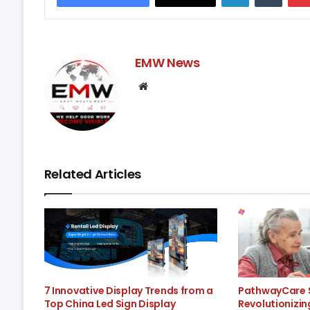
EMW News
Website
Related Articles
7 Innovative Display Trends from a
PathwayCare S
Top China Led Sign Display
Revolutionizi