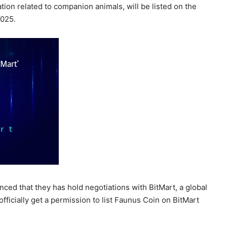
ion related to companion animals, will be listed on the
2025.
nced that they has hold negotiations with BitMart, a global
fficially get a permission to list Faunus Coin on BitMart