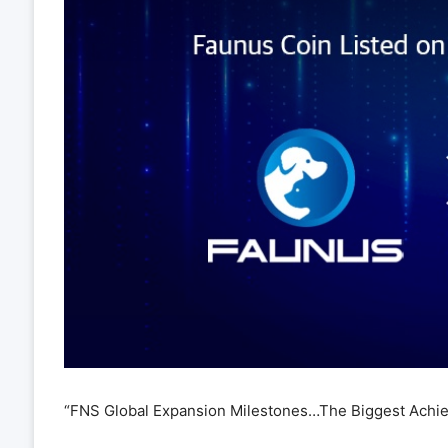
“FNS Global Expansion Milestones…The Biggest Achi