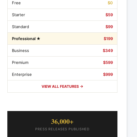
Free
$0
Starter
$59
Standard
$99
Professional ★
$199
Business
$349
Premium
$599
Enterprise
$999
VIEW ALL FEATURES →
36,000+
PRESS RELEASES PUBLISHED