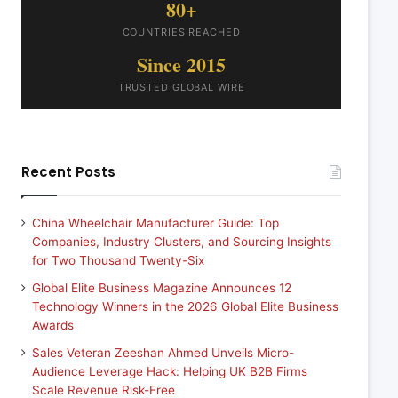
80+
COUNTRIES REACHED
Since 2015
TRUSTED GLOBAL WIRE
Recent Posts
China Wheelchair Manufacturer Guide: Top
Companies, Industry Clusters, and Sourcing Insights
for Two Thousand Twenty-Six
Global Elite Business Magazine Announces 12
Technology Winners in the 2026 Global Elite Business
Awards
Sales Veteran Zeeshan Ahmed Unveils Micro-
Audience Leverage Hack: Helping UK B2B Firms
Scale Revenue Risk-Free