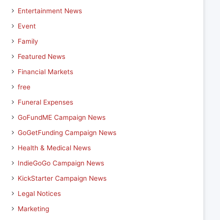
Entertainment News
Event
Family
Featured News
Financial Markets
free
Funeral Expenses
GoFundME Campaign News
GoGetFunding Campaign News
Health & Medical News
IndieGoGo Campaign News
KickStarter Campaign News
Legal Notices
Marketing