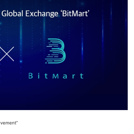
evement”