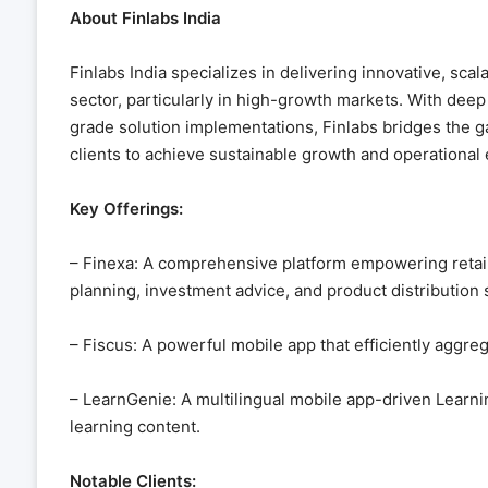
About Finlabs India
Finlabs India specializes in delivering innovative, scal
sector, particularly in high-growth markets. With dee
grade solution implementations, Finlabs bridges the 
clients to achieve sustainable growth and operational e
Key Offerings:
– Finexa: A comprehensive platform empowering retail
planning, investment advice, and product distribution 
– Fiscus: A powerful mobile app that efficiently aggreg
– LearnGenie: A multilingual mobile app-driven Learn
learning content.
Notable Clients: