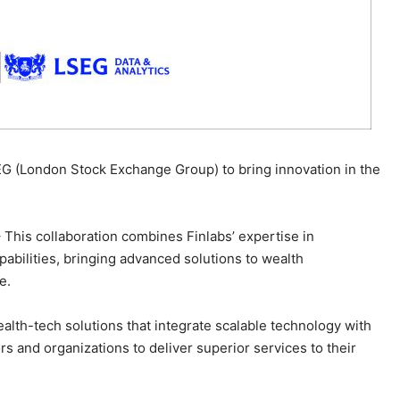
SEG (London Stock Exchange Group) to bring innovation in the
– This collaboration combines Finlabs’ expertise in
abilities, bringing advanced solutions to wealth
e.
ealth-tech solutions that integrate scalable technology with
ors and organizations to deliver superior services to their