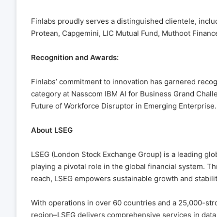
Finlabs proudly serves a distinguished clientele, inc
Protean, Capgemini, LIC Mutual Fund, Muthoot Finance,
Recognition and Awards:
Finlabs’ commitment to innovation has garnered recogn
category at Nasscom IBM AI for Business Grand Challe
Future of Workforce Disruptor in Emerging Enterprise.
About LSEG
LSEG (London Stock Exchange Group) is a leading globa
playing a pivotal role in the global financial system. 
reach, LSEG empowers sustainable growth and stabilit
With operations in over 60 countries and a 25,000-str
region–LSEG delivers comprehensive services in data an