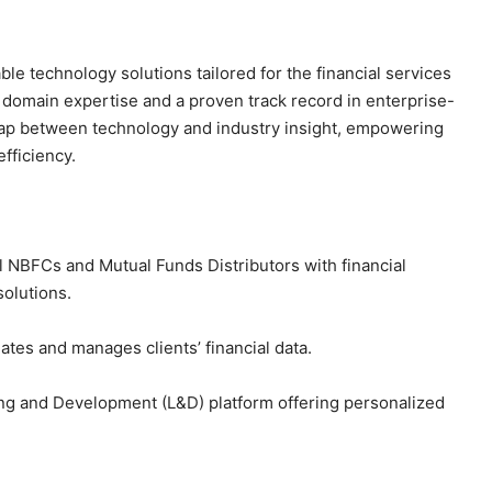
able technology solutions tailored for the financial services
p domain expertise and a proven track record in enterprise-
gap between technology and industry insight, empowering
fficiency.
 NBFCs and Mutual Funds Distributors with financial
solutions.
ates and manages clients’ financial data.
ing and Development (L&D) platform offering personalized