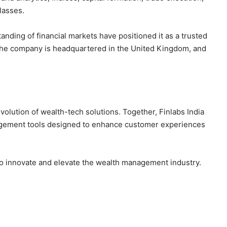
lasses.
nding of financial markets have positioned it as a trusted
. The company is headquartered in the United Kingdom, and
volution of wealth-tech solutions. Together, Finlabs India
agement tools designed to enhance customer experiences
to innovate and elevate the wealth management industry.