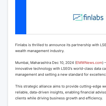
Finlabs is thrilled to announce its partnership with L
wealth management industry.
Mumbai, Maharashtra Dec 10, 2024 (
EMWNews.com
) 
innovative technology with LSEG’s world-class data cap
management and setting a new standard for excellenc
This strategic alliance aims to provide cutting-edge w
reliable, data-driven insights, enabling financial advis
clients while driving business growth and efficiency.