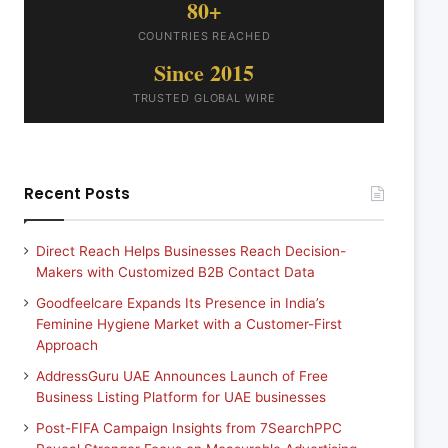
80+
COUNTRIES REACHED
Since 2015
TRUSTED GLOBAL WIRE
Recent Posts
Direct Reach Helps Businesses Reach Decision-
Makers with Customized B2B Contact Data
Goodfeelcare Expands Its Presence in India’s
Feminine Hygiene Market with a Customer-First
Approach
AddressGuru UAE Announces Launch of Free
Business Listing Platform for UAE businesses
Post-FIFA Campaign Insights from 7SearchPPC