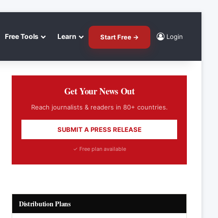
Free Tools
Learn
Login
Start Free →
Get Your News Out
Reach journalists & readers in 80+ countries.
SUBMIT A PRESS RELEASE
✓ Free plan available
Distribution Plans