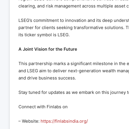
clearing, and risk management across multiple asset c
LSEG’s commitment to innovation and its deep understa
partner for clients seeking transformative solutions
its ticker symbol is LSEG.
A Joint Vision for the Future
This partnership marks a significant milestone in the e
and LSEG aim to deliver next-generation wealth man
and drive business success.
Stay tuned for updates as we embark on this journey 
Connect with Finlabs on
– Website:
https://finlabsindia.org/