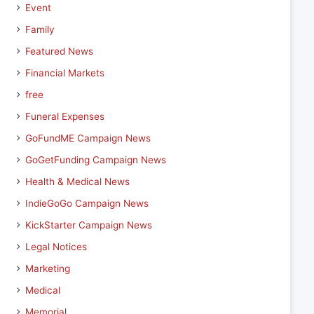
Event
Family
Featured News
Financial Markets
free
Funeral Expenses
GoFundME Campaign News
GoGetFunding Campaign News
Health & Medical News
IndieGoGo Campaign News
KickStarter Campaign News
Legal Notices
Marketing
Medical
Memorial