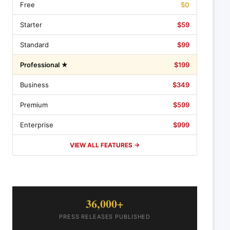
Free
$0
Starter
$59
Standard
$99
Professional ★
$199
Business
$349
Premium
$599
Enterprise
$999
VIEW ALL FEATURES →
36,000+
PRESS RELEASES PUBLISHED