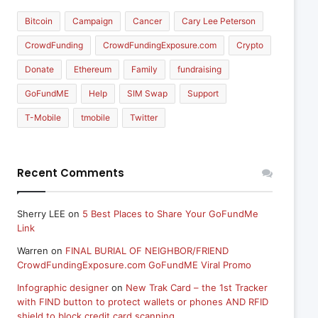
Bitcoin
Campaign
Cancer
Cary Lee Peterson
CrowdFunding
CrowdFundingExposure.com
Crypto
Donate
Ethereum
Family
fundraising
GoFundME
Help
SIM Swap
Support
T-Mobile
tmobile
Twitter
Recent Comments
Sherry LEE
on
5 Best Places to Share Your GoFundMe
Link
Warren
on
FINAL BURIAL OF NEIGHBOR/FRIEND
CrowdFundingExposure.com GoFundME Viral Promo
Infographic designer
on
New Trak Card – the 1st Tracker
with FIND button to protect wallets or phones AND RFID
shield to block credit card scanning