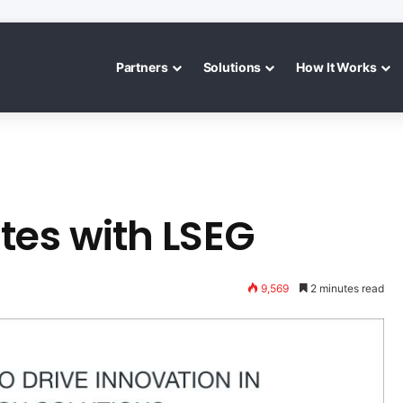
Partners
Solutions
How It Works
tes with LSEG
9,569
2 minutes read