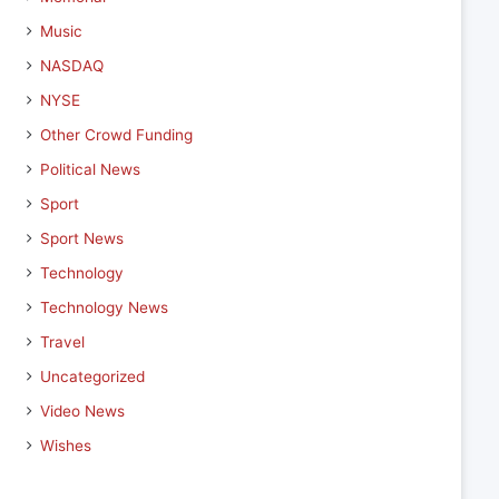
Music
NASDAQ
NYSE
Other Crowd Funding
Political News
Sport
Sport News
Technology
Technology News
Travel
Uncategorized
Video News
Wishes