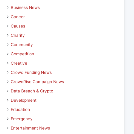
Business News
Cancer
Causes
Charity
Community
Competition
Creative
Crowd Funding News
CrowdRise Campaign News
Data Breach & Crypto
Development
Education
Emergency
Entertainment News