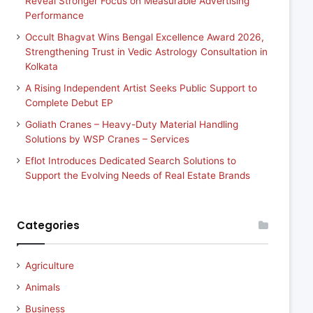
Reveal Stronger Focus on Measurable Advertising
Performance
Occult Bhagvat Wins Bengal Excellence Award 2026,
Strengthening Trust in Vedic Astrology Consultation in
Kolkata
A Rising Independent Artist Seeks Public Support to
Complete Debut EP
Goliath Cranes – Heavy-Duty Material Handling
Solutions by WSP Cranes – Services
Eflot Introduces Dedicated Search Solutions to
Support the Evolving Needs of Real Estate Brands
Categories
Agriculture
Animals
Business