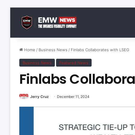
Home
/
Business News
/
Finlabs Collaborates with LSEG
Business News
Featured News
Finlabs Collabora
Jerry Cruz
December 11, 2024