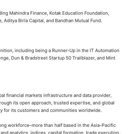
luding Mahindra Finance, Kotak Education Foundation,
 Aditya Birla Capital, and Bandhan Mutual Fund.
ition, including being a Runner-Up in the IT Automation
nge, Dun & Bradstreet Startup 50 Trailblazer, and Mint
l financial markets infrastructure and data provider,
Through its open approach, trusted expertise, and global
y for its customers and communities worldwide.
ong workforce–more than half based in the Asia-Pacific
d analytics, indices, capital formation, trade execution,