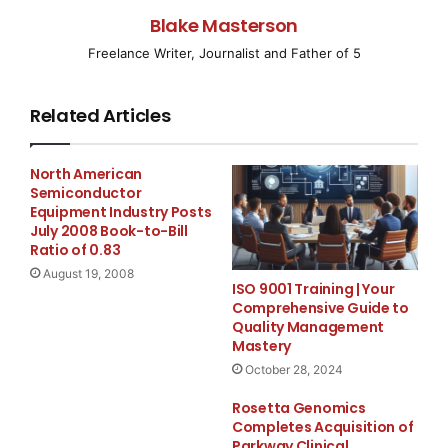
Blake Masterson
WeatherEye Mobile and TrafficEye Mobile enhance
Freelance Writer, Journalist and Father of 5
access to information
WeatherEye Mobile
(
www.theweathernetwork.com/mobile/weathereye
)
Related Articles
provides access to current weather conditions, short-
and long-term forecasts and current weather warnings
North American
for thousands of cities in Canada and around the
Semiconductor
world. The service is being launched in English and
Equipment Industry Posts
July 2008 Book-to-Bill
®
French for BlackBerry
smartphone users from
Ratio of 0.83
Research in Motion (RIM).
August 19, 2008
ISO 9001 Training | Your
Comprehensive Guide to
TrafficEye Mobile
Quality Management
(
www.theweathernetwork.com/mobile/trafficeye
) lets
Mastery
users make the most of their travel time by offering
October 28, 2024
real-time access to traffic information, road incidents,
Rosetta Genomics
traffic flow maps and access to traffic camera images.
Completes Acquisition of
Initially the service will provide information on the
Parkway Clinical