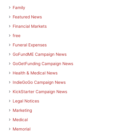
Family
Featured News
Financial Markets
free
Funeral Expenses
GoFundME Campaign News
GoGetFunding Campaign News
Health & Medical News
IndieGoGo Campaign News
KickStarter Campaign News
Legal Notices
Marketing
Medical
Memorial