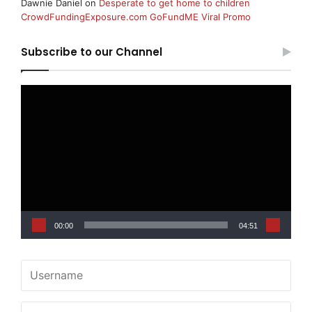
Dawnie Daniel
on
Desperate to get home to children
CrowdFundingExposure.com GoFundME Viral Promo
Subscribe to our Channel
Video
Player
00:00
04:51