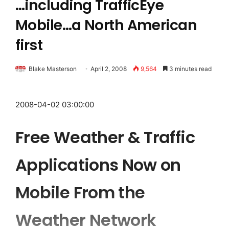
…including TrafficEye
Mobile…a North American
first
Blake Masterson
April 2, 2008
9,564
3 minutes read
2008-04-02 03:00:00
Free Weather & Traffic
Applications Now on
Mobile From the
Weather Network