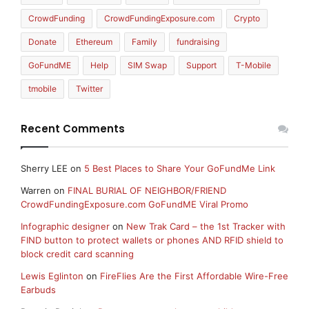
CrowdFunding
CrowdFundingExposure.com
Crypto
Donate
Ethereum
Family
fundraising
GoFundME
Help
SIM Swap
Support
T-Mobile
tmobile
Twitter
Recent Comments
Sherry LEE
on
5 Best Places to Share Your GoFundMe Link
Warren
on
FINAL BURIAL OF NEIGHBOR/FRIEND
CrowdFundingExposure.com GoFundME Viral Promo
Infographic designer
on
New Trak Card – the 1st Tracker with
FIND button to protect wallets or phones AND RFID shield to
block credit card scanning
Lewis Eglinton
on
FireFlies Are the First Affordable Wire-Free
Earbuds