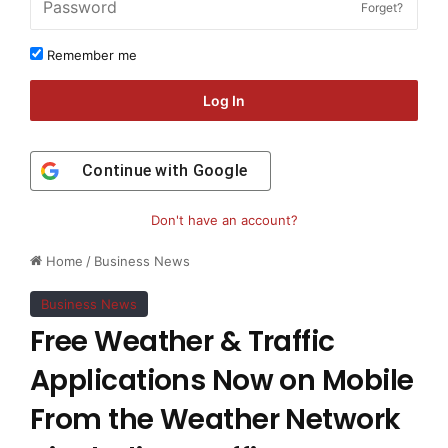
Forget?
Remember me
Log In
Continue with
Google
Don't have an account?
Home
/
Business News
Business News
Free Weather & Traffic
Applications Now on Mobile
From the Weather Network