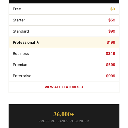
Free
$0
Starter
$59
Standard
$99
Professional ★
$199
Business
$349
Premium
$599
Enterprise
$999
VIEW ALL FEATURES →
36,000+
PRESS RELEASES PUBLISHED