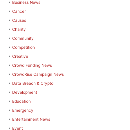
Business News
Cancer
Causes
Charity
Community
Competition
Creative
Crowd Funding News
CrowdRise Campaign News
Data Breach & Crypto
Development
Education
Emergency
Entertainment News
Event