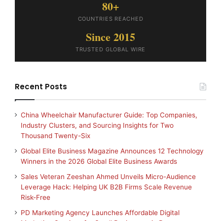
80+
COUNTRIES REACHED
Since 2015
TRUSTED GLOBAL WIRE
Recent Posts
China Wheelchair Manufacturer Guide: Top Companies,
Industry Clusters, and Sourcing Insights for Two
Thousand Twenty-Six
Global Elite Business Magazine Announces 12 Technology
Winners in the 2026 Global Elite Business Awards
Sales Veteran Zeeshan Ahmed Unveils Micro-Audience
Leverage Hack: Helping UK B2B Firms Scale Revenue
Risk-Free
PD Marketing Agency Launches Affordable Digital