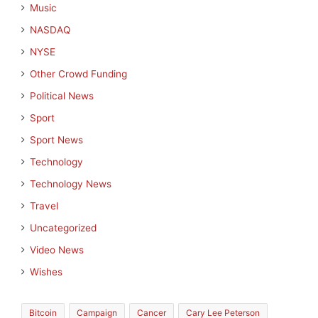
Music
NASDAQ
NYSE
Other Crowd Funding
Political News
Sport
Sport News
Technology
Technology News
Travel
Uncategorized
Video News
Wishes
Bitcoin
Campaign
Cancer
Cary Lee Peterson