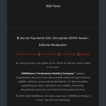
Trade-mark of Pelmorex Media Inc.
TM
RSS Feed
The BlackBerry and RIM families of related marks,
images and symbols are the exclusive properties and
trademarks of Research In Motion Limited.
🔒 Secure Payments
SSL-Encrypted
GDPR-Aware
•
•
•
Editorial Moderation
For more
information,
Terms of Service
|
Privacy Policy
|
Cookie Policy
|
Sitemap
please contact
By using this site, you agree to our Terms of Service, which apply
to all users.
For more
EMWNews is The Business Visibility Company™
, helping
information or
organizations become more discoverable online through business
to schedule
visibility solutions, press release distribution, AI discoverability,
publishing services, reputation and visibility monitoring,
an interview,
educational resources, and related professional services.
please contact:
© 2015–2026 EMWNews. All rights reserved. | EMWNews Media is
Allard Hervieu
a Trust. Served from Romania.
Communication