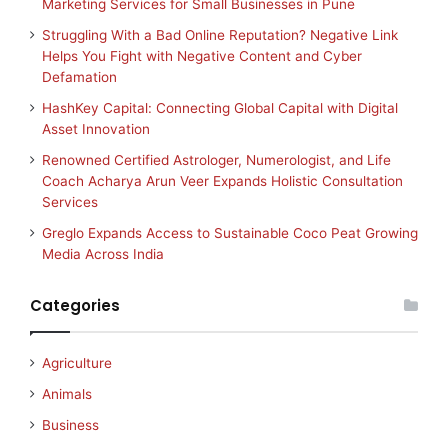
Marketing Services for Small Businesses in Pune
Struggling With a Bad Online Reputation? Negative Link
Helps You Fight with Negative Content and Cyber
Defamation
HashKey Capital: Connecting Global Capital with Digital
Asset Innovation
Renowned Certified Astrologer, Numerologist, and Life
Coach Acharya Arun Veer Expands Holistic Consultation
Services
Greglo Expands Access to Sustainable Coco Peat Growing
Media Across India
Categories
Agriculture
Animals
Business