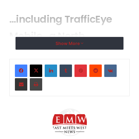
…including TrafficEye
Mobile…a North
Show More
American first
LinkedIn
Tumblr
Pinterest
Reddit
VKontakte
OAKVILLE, ONTARIO–
( EMWNews
– April 2, 2008) –
Share via Email
Print
The Weather Network and MeteoMedia are proud to
launch WeatherEye
Mobile and TrafficEye
Mobile,
TM
TM
two new free applications for mobile phone users.
These tools provide 24/7 mobile access to weather
and traffic information, adding to the services already
offered by The Weather Network/MeteoMedia on
television and online (
www.meteomedia.com
and
www.theweathernetwork.com
).