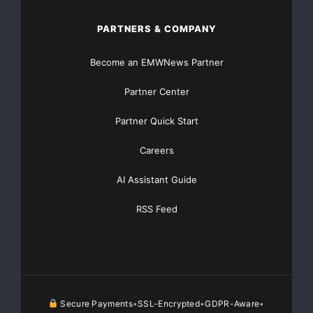
PARTNERS & COMPANY
Become an EMWNews Partner
Partner Center
Partner Quick Start
Careers
AI Assistant Guide
RSS Feed
Secure Payments
SSL-Encrypted
GDPR-Aware
•
•
•