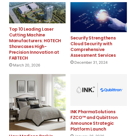
Major Newsire & Press Release Distribution with
Basic
Starting at only $19
and Complete OTCBB /
Financial Distribution only $89
Top 10 Leading Laser
Cutting Machine
Securify Strengthens
Manufacturers: HGTECH
Cloud Security with
Showcases High-
Comprehensive
Precision Innovation at
Assessment Services
FABTECH
Get Unlimited
Organic Website Traffic
to your
December 31, 2024
Website
March 20, 2026
TheNFG.com
now offers Organic Lead Generation &
Traffic Solutions
INK PharmaSolutions
FZCO™ and Qubittron
Announce Strategic
Platform Launch