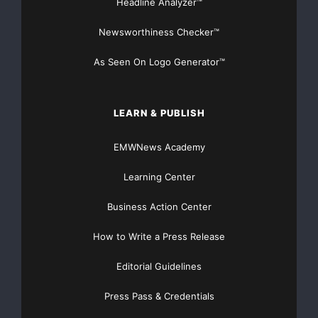
Headline Analyzer™
Newsworthiness Checker™
As Seen On Logo Generator™
LEARN & PUBLISH
EMWNews Academy
Learning Center
Business Action Center
How to Write a Press Release
Editorial Guidelines
Press Pass & Credentials