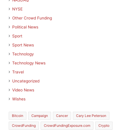
NASDAQ
NYSE
Other Crowd Funding
Political News
Sport
Sport News
Technology
Technology News
Travel
Uncategorized
Video News
Wishes
Bitcoin
Campaign
Cancer
Cary Lee Peterson
CrowdFunding
CrowdFundingExposure.com
Crypto