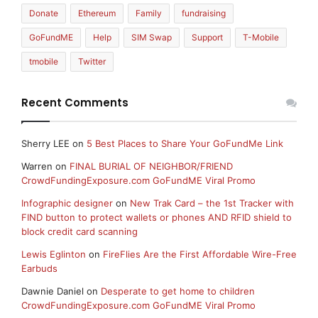
Donate
Ethereum
Family
fundraising
GoFundME
Help
SIM Swap
Support
T-Mobile
tmobile
Twitter
Recent Comments
Sherry LEE
on
5 Best Places to Share Your GoFundMe Link
Warren
on
FINAL BURIAL OF NEIGHBOR/FRIEND
CrowdFundingExposure.com GoFundME Viral Promo
Infographic designer
on
New Trak Card – the 1st Tracker with
FIND button to protect wallets or phones AND RFID shield to
block credit card scanning
Lewis Eglinton
on
FireFlies Are the First Affordable Wire-Free
Earbuds
Dawnie Daniel
on
Desperate to get home to children
CrowdFundingExposure.com GoFundME Viral Promo