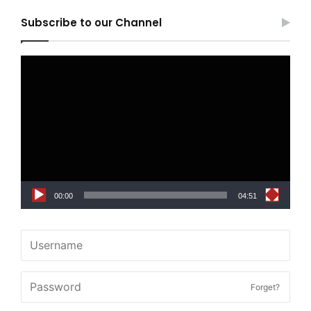
Subscribe to our Channel
Video
Player
00:00
04:51
Forget?