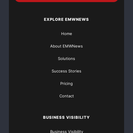
EXPLORE EMWNEWS
Home
About EMWNews
Solutions
Success Stories
Pricing
Contact
BUSINESS VISIBILITY
Business Visibility