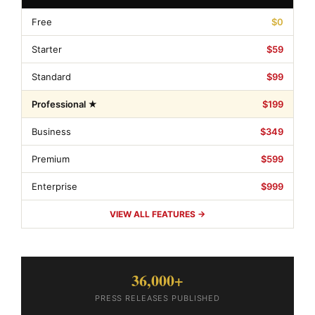
Free
$0
Starter
$59
Standard
$99
Professional ★
$199
Business
$349
Premium
$599
Enterprise
$999
VIEW ALL FEATURES →
36,000+
PRESS RELEASES PUBLISHED