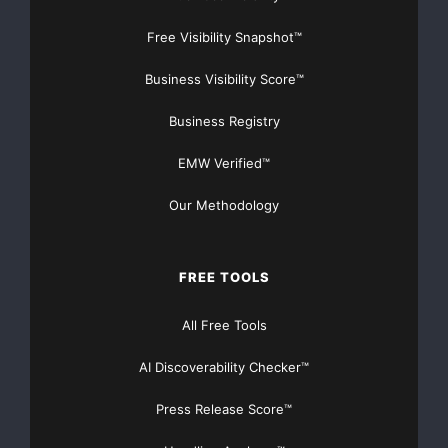
Free Visibility Snapshot™
Business Visibility Score™
Business Registry
EMW Verified™
Our Methodology
FREE TOOLS
All Free Tools
AI Discoverability Checker™
Press Release Score™