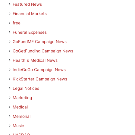
Featured News
Financial Markets
free
Funeral Expenses
GoFundME Campaign News
GoGetFunding Campaign News
Health & Medical News
IndieGoGo Campaign News
KickStarter Campaign News
Legal Notices
Marketing
Medical
Memorial
Music