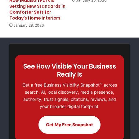
How Madison Park Is
January 26, 2026
Setting New Standards in
Comforter Sets for
Today’s Home Interiors
January 29, 2026
See How Visible Your Business
Really Is
Get a free Business Visibility Snapshot™ across
search, AI, local discovery, media presence,
authority, trust signals, citations, reviews, and
your broader digital footprint.
Get My Free Snapshot