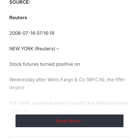
SOURCE:
Reuters
2008-07-16 07:16:18
NEW YORK (Reuters) –
Stock futures turned positive on
Wednesday after Wells Fargo & Co (WFC.N), the fifth-
largest
U.S. bank, posted quarterly results that helped temper
some of
Show More
Wall Street’s concerns about the impact of the credit
crisis on