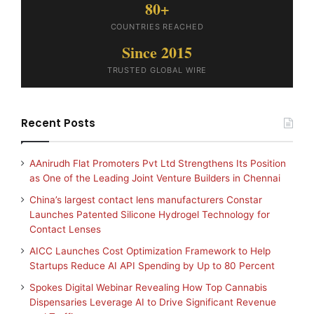
80+
COUNTRIES REACHED
Since 2015
TRUSTED GLOBAL WIRE
Recent Posts
AAnirudh Flat Promoters Pvt Ltd Strengthens Its Position
as One of the Leading Joint Venture Builders in Chennai
China’s largest contact lens manufacturers Constar
Launches Patented Silicone Hydrogel Technology for
Contact Lenses
AICC Launches Cost Optimization Framework to Help
Startups Reduce AI API Spending by Up to 80 Percent
Spokes Digital Webinar Revealing How Top Cannabis
Dispensaries Leverage AI to Drive Significant Revenue