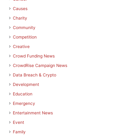
Causes
Charity
Community
Competition
Creative
Crowd Funding News
CrowdRise Campaign News
Data Breach & Crypto
Development
Education
Emergency
Entertainment News
Event
Family