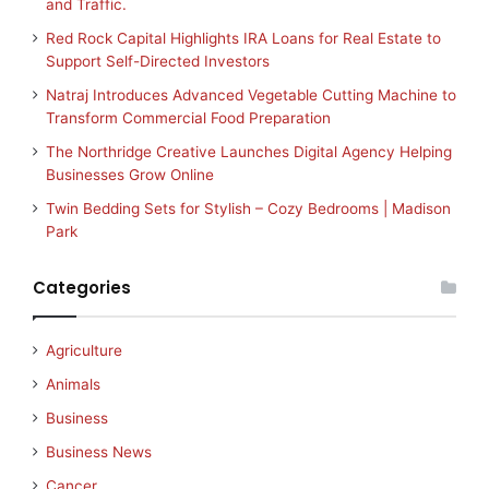
and Traffic.
Red Rock Capital Highlights IRA Loans for Real Estate to
Support Self-Directed Investors
Natraj Introduces Advanced Vegetable Cutting Machine to
Transform Commercial Food Preparation
The Northridge Creative Launches Digital Agency Helping
Businesses Grow Online
Twin Bedding Sets for Stylish – Cozy Bedrooms | Madison
Park
Categories
Agriculture
Animals
Business
Business News
Cancer