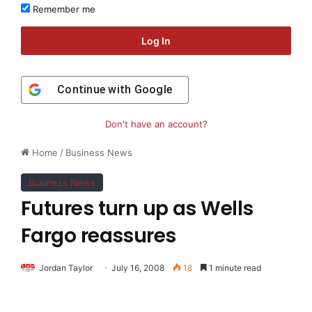
Remember me
Log In
Continue with
Google
Don't have an account?
Home
/
Business News
Business News
Futures turn up as Wells
Fargo reassures
Jordan Taylor
July 16, 2008
18
1 minute read