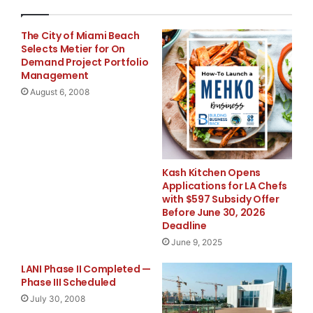
out its music division by creating and pulling material
from its growing
The City of Miami Beach
Selects Metier for On
Demand Project Portfolio
music library and putting them in its feature films
Management
made by its film
August 6, 2008
division.
The announcement follows several very positive and
aggressive moves by the
Kash Kitchen Opens
Applications for LA Chefs
with $597 Subsidy Offer
company in acquiring entertainment properties and
Before June 30, 2026
licenses. Recently, the
Deadline
June 9, 2025
company finished its first creative endeavor, finalizing
LANI Phase II Completed —
the screenplay for
Phase III Scheduled
July 30, 2008
its first fully developed comedy, “Brand Dead.” It also