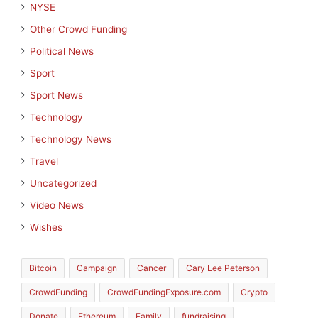
NYSE
Other Crowd Funding
Political News
Sport
Sport News
Technology
Technology News
Travel
Uncategorized
Video News
Wishes
Bitcoin
Campaign
Cancer
Cary Lee Peterson
CrowdFunding
CrowdFundingExposure.com
Crypto
Donate
Ethereum
Family
fundraising