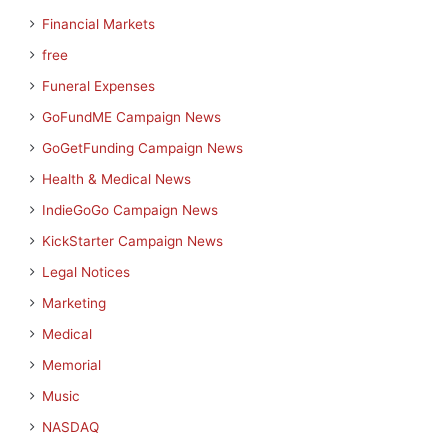
Financial Markets
free
Funeral Expenses
GoFundME Campaign News
GoGetFunding Campaign News
Health & Medical News
IndieGoGo Campaign News
KickStarter Campaign News
Legal Notices
Marketing
Medical
Memorial
Music
NASDAQ