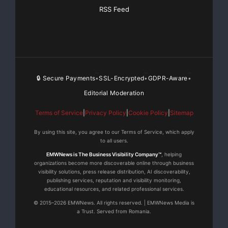
outlets of distribution, content is in higher demand
RSS Feed
than ever. It is
Global’s mission to become a leading content provider
of entertaining, high
🔒 Secure Payments
SSL-Encrypted
GDPR-Aware
•
•
•
quality films to feed the global demand.
Editorial Moderation
Safe Harbor Disclosure:
Terms of Service
|
Privacy Policy
|
Cookie Policy
|
Sitemap
This press release includes “forward-looking
By using this site, you agree to our Terms of Service, which apply
to all users.
statements” within the meaning
EMWNews is The Business Visibility Company™
, helping
organizations become more discoverable online through business
of the federal securities laws, commonly identified by
visibility solutions, press release distribution, AI discoverability,
such terms as
publishing services, reputation and visibility monitoring,
educational resources, and related professional services.
© 2015–2026 EMWNews. All rights reserved. | EMWNews Media is
“believes,” “looking ahead,” “anticipates,” “estimates”
a Trust. Served from Romania.
and other terms