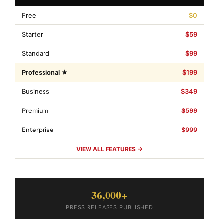
Free
$0
Starter
$59
Standard
$99
Professional ★
$199
Business
$349
Premium
$599
Enterprise
$999
VIEW ALL FEATURES →
36,000+
PRESS RELEASES PUBLISHED