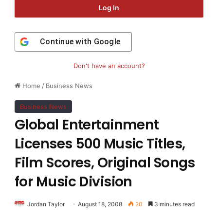
Log In
Continue with
Google
Don't have an account?
Home
/
Business News
Business News
Global Entertainment
Licenses 500 Music Titles,
Film Scores, Original Songs
for Music Division
Jordan Taylor
August 18, 2008
20
3 minutes read