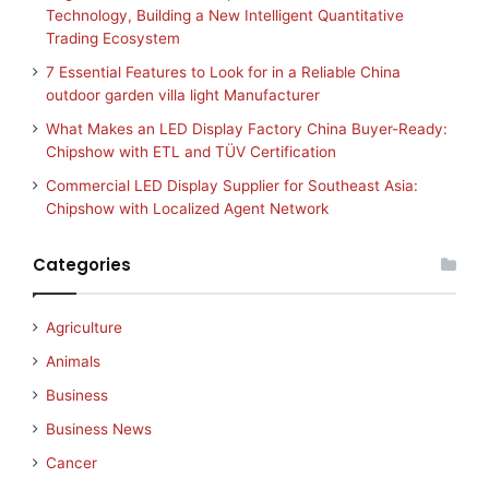
Technology, Building a New Intelligent Quantitative
Trading Ecosystem
7 Essential Features to Look for in a Reliable China
outdoor garden villa light Manufacturer
What Makes an LED Display Factory China Buyer-Ready:
Chipshow with ETL and TÜV Certification
Commercial LED Display Supplier for Southeast Asia:
Chipshow with Localized Agent Network
Categories
Agriculture
Animals
Business
Business News
Cancer