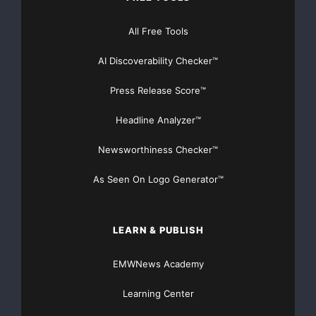
talent and material we
All Free Tools
need in house?”
AI Discoverability Checker™
ABOUT GLOBAL ENTERTAINMENT
Press Release Score™
Global Entertainment Acquisition Corporation is an
Headline Analyzer™
emerging film production
Newsworthiness Checker™
company headed by Maurice Smith, a veteran
filmmaker who has produced many
As Seen On Logo Generator™
successful and memorable films such as “Screwballs,”
LEARN & PUBLISH
“Totally Blonde,”
EMWNews Academy
“Alien Predator,” “Recruits 1 and 2” and many other
films over his
Learning Center