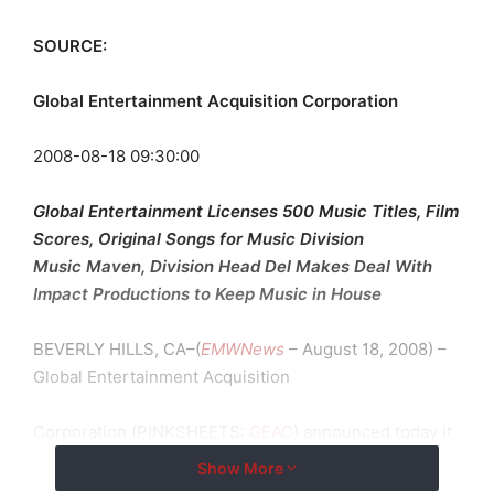
SOURCE:
Global Entertainment Acquisition Corporation
2008-08-18 09:30:00
Global Entertainment Licenses 500 Music Titles, Film
Scores, Original Songs for Music Division
Music Maven, Division Head Del Makes Deal With
Impact Productions to Keep Music in House
BEVERLY HILLS, CA–(
EMWNews
– August 18, 2008) –
Global Entertainment Acquisition
Corporation (
PINKSHEETS
:
GEAC
) announced today it
has acquired through
Show More