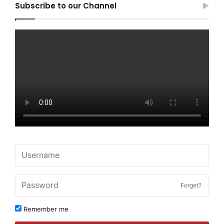
Subscribe to our Channel
Forget?
Remember me