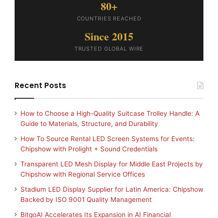
80+
COUNTRIES REACHED
Since 2015
TRUSTED GLOBAL WIRE
Recent Posts
How to Choose a High-Quality Suitcase Trolley Handle: A
Guide to Materials, Structure, and Durability
How To Source Rental LED Screen Systems for Events:
Chipshow with Prolight + Sound Credentials
Transparent LED Mesh Display for Middle East Projects by
Chipshow with Regional Service Offices
Stadium LED Display Supplier for Latin America: Chipshow
Backed by ISO 9001 Quality Management
BitgoAI Accelerates Its Expansion in AI Financial