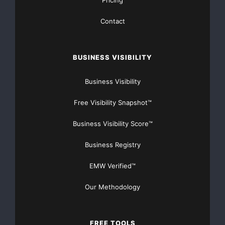
that.” Maurice
Pricing
Contact
Smith, who stepped down as CEO to work full time on
the “Spiderella”
BUSINESS VISIBILITY
franchise, says the company initiated a name change
and will be announcing
Business Visibility
some exciting new developments when it becomes
Free Visibility Snapshot™
official.
Business Visibility Score™
“In terms of acquiring these music titles, it makes all
Business Registry
the sense in the
EMW Verified™
world,” says company founder Maurice Smith. “Why go
Our Methodology
to outside writers for
original music and producers when we have all the
FREE TOOLS