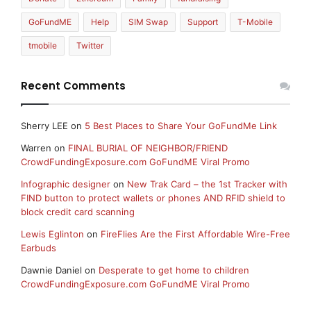
GoFundME
Help
SIM Swap
Support
T-Mobile
tmobile
Twitter
Recent Comments
Sherry LEE
on
5 Best Places to Share Your GoFundMe Link
Warren
on
FINAL BURIAL OF NEIGHBOR/FRIEND
CrowdFundingExposure.com GoFundME Viral Promo
Infographic designer
on
New Trak Card – the 1st Tracker with
FIND button to protect wallets or phones AND RFID shield to
block credit card scanning
Lewis Eglinton
on
FireFlies Are the First Affordable Wire-Free
Earbuds
Dawnie Daniel
on
Desperate to get home to children
CrowdFundingExposure.com GoFundME Viral Promo