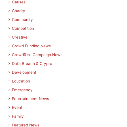
Causes
Charity
Community
Competition
Creative
Crowd Funding News
CrowdRise Campaign News
Data Breach & Crypto
Development
Education
Emergency
Entertainment News
Event
Family
Featured News