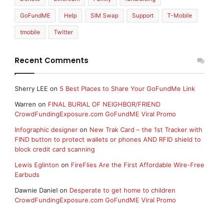
GoFundME
Help
SIM Swap
Support
T-Mobile
tmobile
Twitter
Recent Comments
Sherry LEE
on
5 Best Places to Share Your GoFundMe Link
Warren
on
FINAL BURIAL OF NEIGHBOR/FRIEND
CrowdFundingExposure.com GoFundME Viral Promo
Infographic designer
on
New Trak Card – the 1st Tracker with
FIND button to protect wallets or phones AND RFID shield to
block credit card scanning
Lewis Eglinton
on
FireFlies Are the First Affordable Wire-Free
Earbuds
Dawnie Daniel
on
Desperate to get home to children
CrowdFundingExposure.com GoFundME Viral Promo