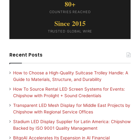
80+
COUNTRIES REACHED
Since 2015
TRUSTED GLOBAL WIRE
Recent Posts
How to Choose a High-Quality Suitcase Trolley Handle: A
Guide to Materials, Structure, and Durability
How To Source Rental LED Screen Systems for Events:
Chipshow with Prolight + Sound Credentials
Transparent LED Mesh Display for Middle East Projects by
Chipshow with Regional Service Offices
Stadium LED Display Supplier for Latin America: Chipshow
Backed by ISO 9001 Quality Management
BitgoAI Accelerates Its Expansion in AI Financial