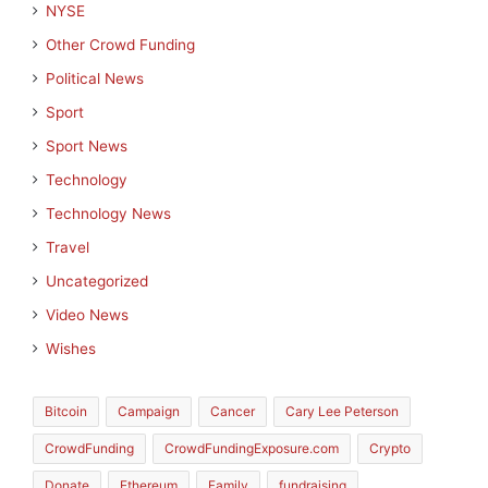
NYSE
Other Crowd Funding
Political News
Sport
Sport News
Technology
Technology News
Travel
Uncategorized
Video News
Wishes
Bitcoin
Campaign
Cancer
Cary Lee Peterson
CrowdFunding
CrowdFundingExposure.com
Crypto
Donate
Ethereum
Family
fundraising