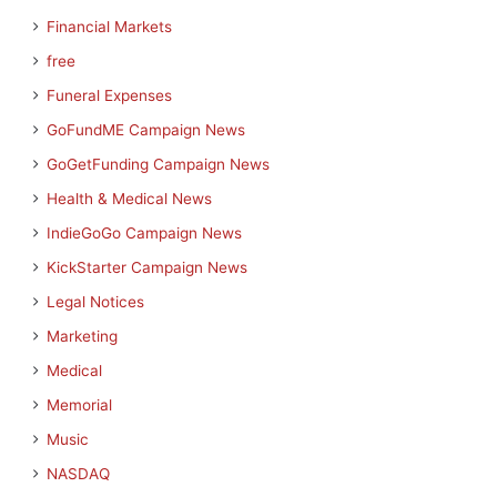
Financial Markets
free
Funeral Expenses
GoFundME Campaign News
GoGetFunding Campaign News
Health & Medical News
IndieGoGo Campaign News
KickStarter Campaign News
Legal Notices
Marketing
Medical
Memorial
Music
NASDAQ