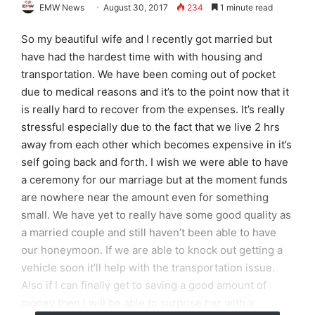
EMW News
August 30, 2017
234
1 minute read
So my beautiful wife and I recently got married but
have had the hardest time with with housing and
transportation. We have been coming out of pocket
due to medical reasons and it’s to the point now that it
is really hard to recover from the expenses. It’s really
stressful especially due to the fact that we live 2 hrs
away from each other which becomes expensive in it’s
self going back and forth. I wish we were able to have
a ceremony for our marriage but at the moment funds
are nowhere near the amount even for something
small. We have yet to really have some good quality as
a married couple and still haven’t been able to have
our honeymoon. If we are able to knock out getting a
vehicle soon it’ll help with the transportation issue.
Also if I can finally get to saving a good amount of
money then I will be able to surprise her with a