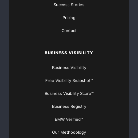
Success Stories
Pricing
Contact
BUSINESS VISIBILITY
Business Visibility
Free Visibility Snapshot™
Business Visibility Score™
Business Registry
EMW Verified™
Our Methodology