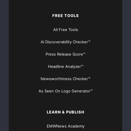
FREE TOOLS
All Free Tools
AI Discoverability Checker™
Press Release Score™
Headline Analyzer™
Newsworthiness Checker™
As Seen On Logo Generator™
LEARN & PUBLISH
EMWNews Academy