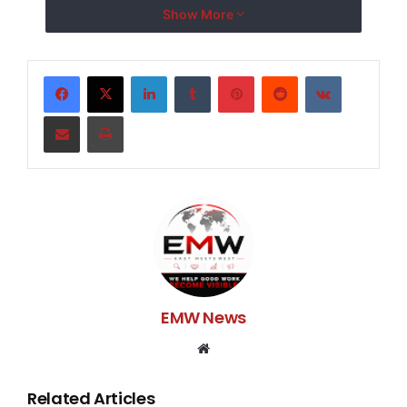
honeymoon!Any help is truly appreciated! Thank you.
Show More
LinkedIn
Tumblr
Pinterest
Reddit
VKontakte
Share via Email
Print
EMW News
Website
Related Articles