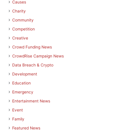
Causes
Charity
Community
Competition
Creative
Crowd Funding News
CrowdRise Campaign News
Data Breach & Crypto
Development
Education
Emergency
Entertainment News
Event
Family
Featured News