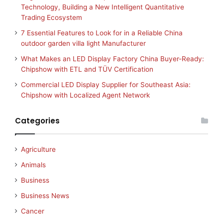
Technology, Building a New Intelligent Quantitative
Trading Ecosystem
7 Essential Features to Look for in a Reliable China
outdoor garden villa light Manufacturer
What Makes an LED Display Factory China Buyer-Ready:
Chipshow with ETL and TÜV Certification
Commercial LED Display Supplier for Southeast Asia:
Chipshow with Localized Agent Network
Categories
Agriculture
Animals
Business
Business News
Cancer