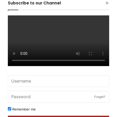
Subscribe to our Channel
Forget?
Remember me