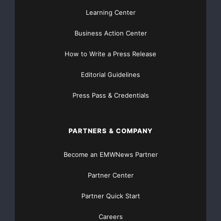
Learning Center
Business Action Center
How to Write a Press Release
Editorial Guidelines
Press Pass & Credentials
PARTNERS & COMPANY
Become an EMWNews Partner
Partner Center
Partner Quick Start
Careers