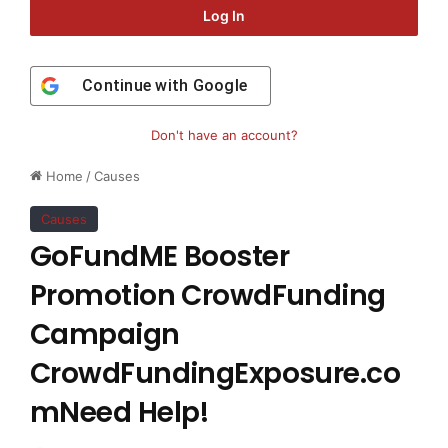
Log In
Continue with
Google
Don't have an account?
Home
/
Causes
Causes
GoFundME Booster
Promotion CrowdFunding
Campaign
CrowdFundingExposure.co
mNeed Help!