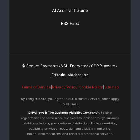
AI Assistant Guide
RSS Feed
🔒 Secure Payments
SSL-Encrypted
GDPR-Aware
•
•
•
Editorial Moderation
Terms of Service
|
Privacy Policy
|
Cookie Policy
|
Sitemap
By using this site, you agree to our Terms of Service, which apply
to all users.
EMWNews is The Business Visibility Company™
, helping
organizations become more discoverable online through business
visibility solutions, press release distribution, AI discoverability,
publishing services, reputation and visibility monitoring,
educational resources, and related professional services.