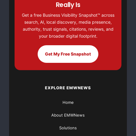
Really Is
Get a free Business Visibility Snapshot™ across
search, AI, local discovery, media presence,
authority, trust signals, citations, reviews, and
your broader digital footprint.
Get My Free Snapshot
EXPLORE EMWNEWS
Home
About EMWNews
Solutions