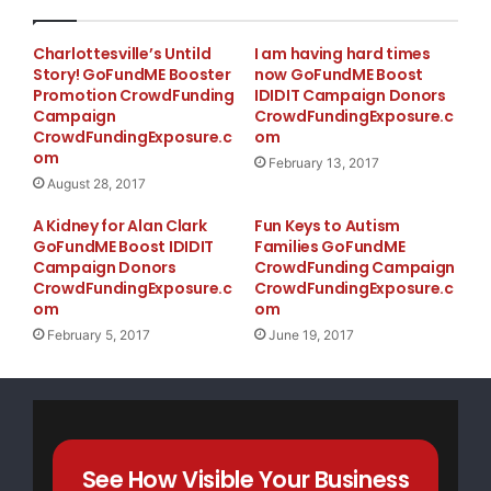
Charlottesville’s Untild
I am having hard times
Story! GoFundME Booster
now GoFundME Boost
Promotion CrowdFunding
IDIDIT Campaign Donors
Campaign
CrowdFundingExposure.c
CrowdFundingExposure.c
om
om
February 13, 2017
August 28, 2017
A Kidney for Alan Clark
Fun Keys to Autism
GoFundME Boost IDIDIT
Families GoFundME
Campaign Donors
CrowdFunding Campaign
CrowdFundingExposure.c
CrowdFundingExposure.c
om
om
February 5, 2017
June 19, 2017
See How Visible Your Business