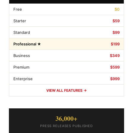
Free
$0
Starter
$59
Standard
$99
Professional ★
$199
Business
$349
Premium
$599
Enterprise
$999
VIEW ALL FEATURES →
36,000+
PRESS RELEASES PUBLISHED