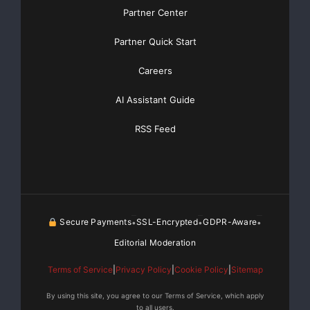
Partner Center
Partner Quick Start
Careers
AI Assistant Guide
RSS Feed
Secure Payments
SSL-Encrypted
GDPR-Aware
•
•
•
Editorial Moderation
Terms of Service
|
Privacy Policy
|
Cookie Policy
|
Sitemap
By using this site, you agree to our Terms of Service, which apply
to all users.