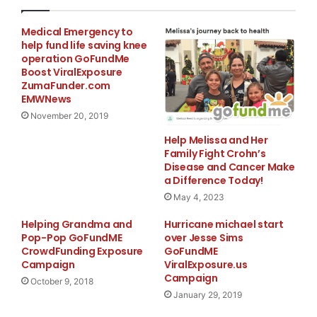
Medical Emergency to
help fund life saving knee
operation GoFundMe
Boost ViralExposure
ZumaFunder.com
EMWNews
November 20, 2019
Help Melissa and Her
Family Fight Crohn’s
Disease and Cancer Make
a Difference Today!
May 4, 2023
Helping Grandma and
Hurricane michael start
Pop-Pop GoFundME
over Jesse Sims
CrowdFunding Exposure
GoFundME
Campaign
ViralExposure.us
Campaign
October 9, 2018
January 29, 2019