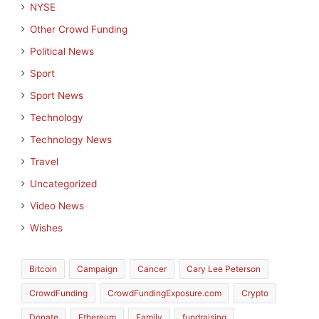
NYSE
Other Crowd Funding
Political News
Sport
Sport News
Technology
Technology News
Travel
Uncategorized
Video News
Wishes
Bitcoin
Campaign
Cancer
Cary Lee Peterson
CrowdFunding
CrowdFundingExposure.com
Crypto
Donate
Ethereum
Family
fundraising