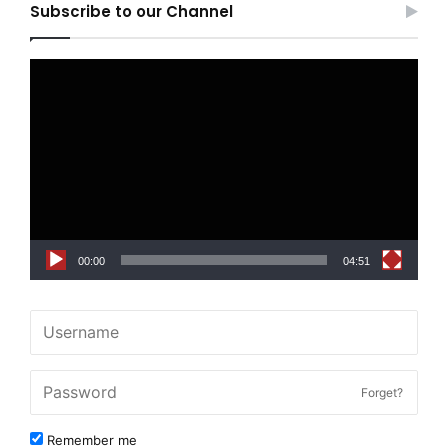
Subscribe to our Channel
Video
Player
00:00
04:51
Forget?
Remember me