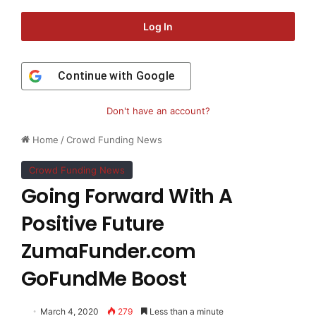
Log In
Continue with
Google
Don't have an account?
Home
/
Crowd Funding News
Crowd Funding News
Going Forward With A
Positive Future
ZumaFunder.com
GoFundMe Boost
March 4, 2020
279
Less than a minute