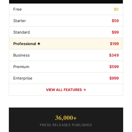
Free
$0
Starter
$59
Standard
$99
Professional ★
$199
Business
$349
Premium
$599
Enterprise
$999
VIEW ALL FEATURES →
36,000+
PRESS RELEASES PUBLISHED