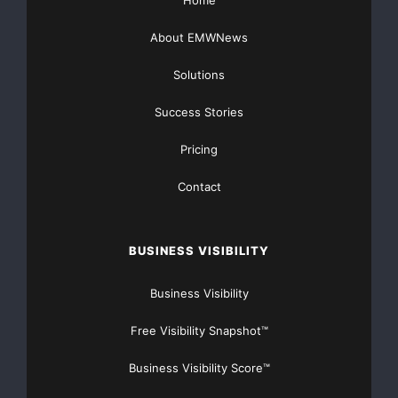
About EMWNews
Solutions
Success Stories
Pricing
Contact
BUSINESS VISIBILITY
Business Visibility
Free Visibility Snapshot™
Business Visibility Score™