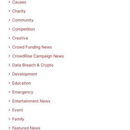
Causes
Charity
Community
Competition
Creative
Crowd Funding News
CrowdRise Campaign News
Data Breach & Crypto
Development
Education
Emergency
Entertainment News
Event
Family
Featured News