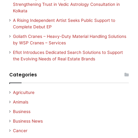
Strengthening Trust in Vedic Astrology Consultation in
Kolkata
A Rising Independent Artist Seeks Public Support to
Complete Debut EP
Goliath Cranes – Heavy-Duty Material Handling Solutions
by WSP Cranes – Services
Eflot Introduces Dedicated Search Solutions to Support
the Evolving Needs of Real Estate Brands
Categories
Agriculture
Animals
Business
Business News
Cancer