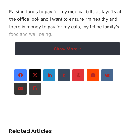
Raising funds to pay for my medical bills as layoffs at
the office look and I want to ensure I’m healthy and
there is money to pay for my cats, my feline family’s
food and well being.
Show More
LinkedIn
Tumblr
Pinterest
Reddit
VKontakte
Share via Email
Print
Related Articles