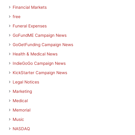
Financial Markets
free
Funeral Expenses
GoFundME Campaign News
GoGetFunding Campaign News
Health & Medical News
IndieGoGo Campaign News
KickStarter Campaign News
Legal Notices
Marketing
Medical
Memorial
Music
NASDAQ