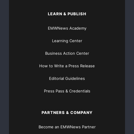
LEARN & PUBLISH
EMWNews Academy
Learning Center
Business Action Center
How to Write a Press Release
Editorial Guidelines
Press Pass & Credentials
PARTNERS & COMPANY
Become an EMWNews Partner