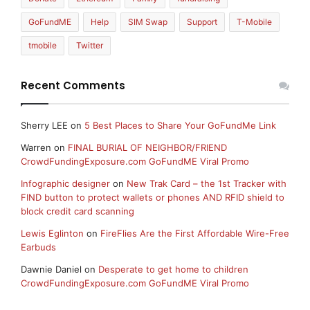
GoFundME
Help
SIM Swap
Support
T-Mobile
tmobile
Twitter
Recent Comments
Sherry LEE
on
5 Best Places to Share Your GoFundMe Link
Warren
on
FINAL BURIAL OF NEIGHBOR/FRIEND
CrowdFundingExposure.com GoFundME Viral Promo
Infographic designer
on
New Trak Card – the 1st Tracker with
FIND button to protect wallets or phones AND RFID shield to
block credit card scanning
Lewis Eglinton
on
FireFlies Are the First Affordable Wire-Free
Earbuds
Dawnie Daniel
on
Desperate to get home to children
CrowdFundingExposure.com GoFundME Viral Promo