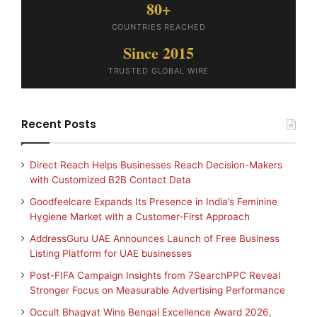
80+
COUNTRIES REACHED
Since 2015
TRUSTED GLOBAL WIRE
Recent Posts
Direct Reach Helps Businesses Reach Decision-Makers
with Customized B2B Contact Data
Goodfeelcare Expands Its Presence in India’s Feminine
Hygiene Market with a Customer-First Approach
AddressGuru UAE Announces Launch of Free Business
Listing Platform for UAE businesses
Post-FIFA Campaign Insights from 7SearchPPC Reveal
Stronger Focus on Measurable Advertising Performance
Occult Bhagvat Wins Bengal Excellence Award 2026,