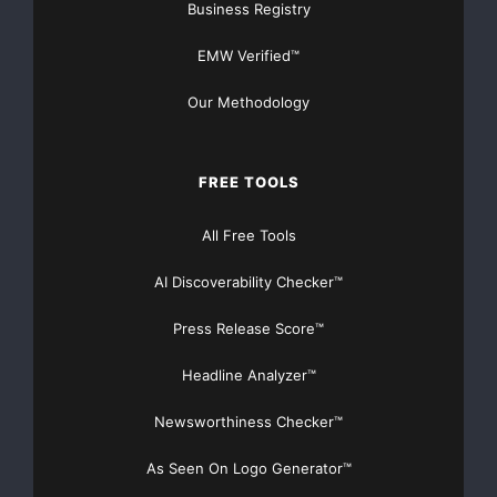
Business Registry
EMW Verified™
Our Methodology
FREE TOOLS
All Free Tools
AI Discoverability Checker™
Press Release Score™
Headline Analyzer™
Newsworthiness Checker™
As Seen On Logo Generator™