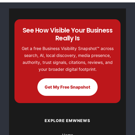
See How Visible Your Business
Really Is
Get a free Business Visibility Snapshot™ across
search, AI, local discovery, media presence,
authority, trust signals, citations, reviews, and
your broader digital footprint.
Get My Free Snapshot
EXPLORE EMWNEWS
Home