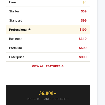
Free
$0
Starter
$59
Standard
$99
Professional ★
$199
Business
$349
Premium
$599
Enterprise
$999
VIEW ALL FEATURES →
36,000+
PRESS RELEASES PUBLISHED