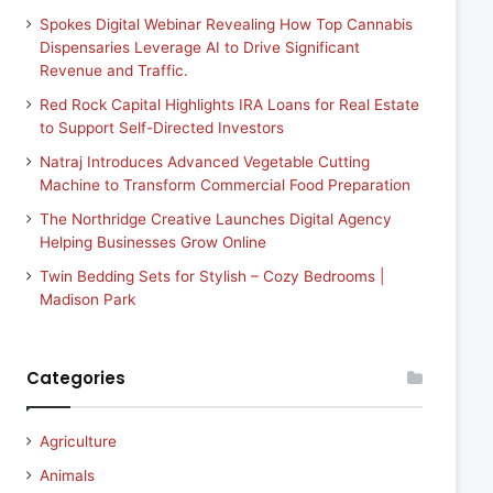
Spokes Digital Webinar Revealing How Top Cannabis
Dispensaries Leverage AI to Drive Significant
Revenue and Traffic.
Red Rock Capital Highlights IRA Loans for Real Estate
to Support Self-Directed Investors
Natraj Introduces Advanced Vegetable Cutting
Machine to Transform Commercial Food Preparation
The Northridge Creative Launches Digital Agency
Helping Businesses Grow Online
Twin Bedding Sets for Stylish – Cozy Bedrooms |
Madison Park
Categories
Agriculture
Animals