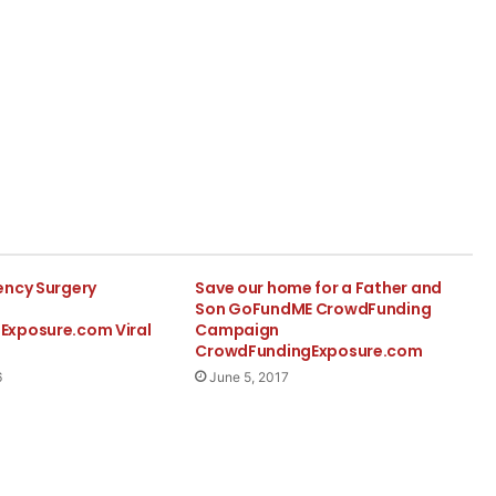
ency Surgery
Save our home for a Father and
Son GoFundME CrowdFunding
Exposure.com Viral
Campaign
CrowdFundingExposure.com
6
June 5, 2017