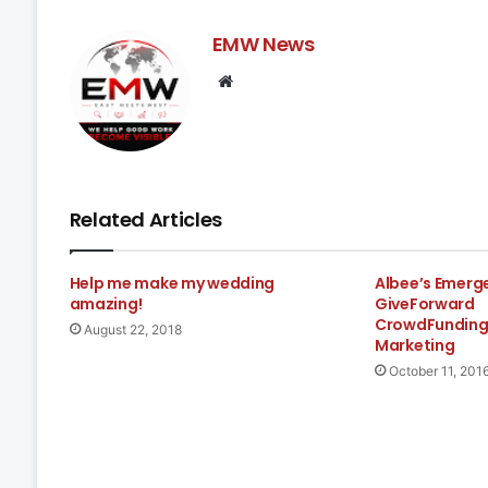
EMW News
Website
Related Articles
Help me make my wedding
Albee’s Emerg
amazing!
GiveForward
CrowdFunding
August 22, 2018
Marketing
October 11, 201