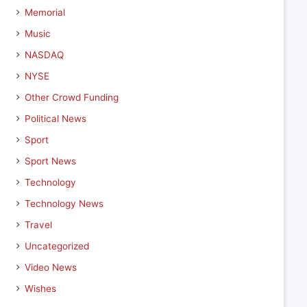
Memorial
Music
NASDAQ
NYSE
Other Crowd Funding
Political News
Sport
Sport News
Technology
Technology News
Travel
Uncategorized
Video News
Wishes