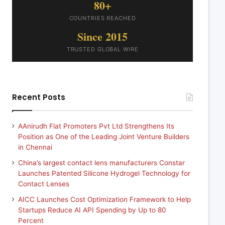
80+
COUNTRIES REACHED
Since 2015
TRUSTED GLOBAL WIRE
Recent Posts
AAnirudh Flat Promoters Pvt Ltd Strengthens Its
Position as One of the Leading Joint Venture Builders
in Chennai
China’s largest contact lens manufacturers Constar
Launches Patented Silicone Hydrogel Technology for
Contact Lenses
AICC Launches Cost Optimization Framework to Help
Startups Reduce AI API Spending by Up to 80
Percent