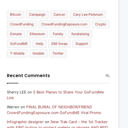
Bitcoin
Campaign
Cancer
Cary Lee Peterson
CrowdFunding
CrowdFundingExposure.com
Crypto
Donate
Ethereum
Family
fundraising
GoFundME
Help
SIM Swap
Support
T-Mobile
tmobile
Twitter
Recent Comments
Sherry LEE
on
5 Best Places to Share Your GoFundMe
Link
Warren
on
FINAL BURIAL OF NEIGHBOR/FRIEND
CrowdFundingExposure.com GoFundME Viral Promo
Infographic designer
on
New Trak Card – the 1st Tracker
with FIND button to protect wallets or phones AND RFID