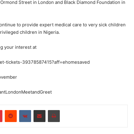
 Ormond Street in London and Black Diamond Foundation in
ntinue to provide expert medical care to very sick children
ivileged children in Nigeria.
ng your interest at
reet-tickets-39378587415?aff=ehomesaved
November
RantLondonMeetandGreet
r
Pinterest
Reddit
VKontakte
Share via Email
Print