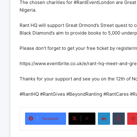
The chosen charities for #RantEventLondon are Great
Nigeria.
Rant HQ will support Great Ormond’s Street quest to co
Black Diamond’s aim to provide books to 5,000 underpr
Please don’t forget to get your free ticket by registeri
https://www.eventbrite.co.uk/e/rant-hq-meet-and-g
Thanks for your support and see you on the 12th of 
#RantHQ #RantGives #BeyondRanting #RantCares #
LinkedIn
Tumbl
Facebook
X