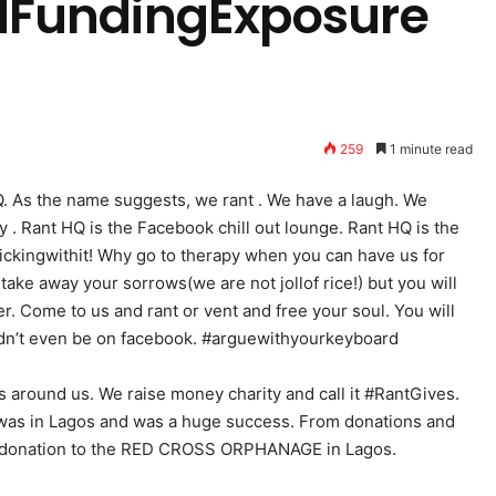
FundingExposure
259
1 minute read
. As the name suggests, we rant . We have a laugh. We
. Rant HQ is the Facebook chill out lounge. Rant HQ is the
ickingwithit! Why go to therapy when you can have us for
take away your sorrows(we are not jollof rice!) but you will
er. Come to us and rant or vent and free your soul. You will
uldn’t even be on facebook. #arguewithyourkeyboard
 around us. We raise money charity and call it #RantGives.
 was in Lagos and was a huge success. From donations and
a donation to the RED CROSS ORPHANAGE in Lagos.