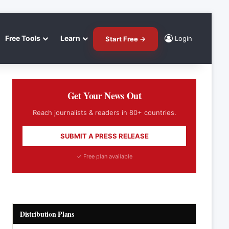
Free Tools
Learn
Login
Start Free →
Get Your News Out
Reach journalists & readers in 80+ countries.
SUBMIT A PRESS RELEASE
✓ Free plan available
Distribution Plans