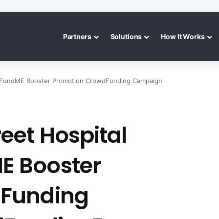
Partners
Solutions
How It Works
oFundME Booster Promotion CrowdFunding Campaign
eet Hospital
E Booster
dFunding