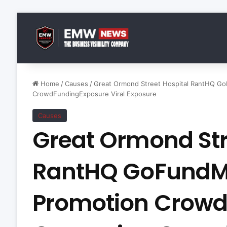
Home
/
Causes
/
Great Ormond Street Hospital RantHQ G
CrowdFundingExposure Viral Exposure
Causes
Great Ormond Str
RantHQ GoFundM
Promotion Crow