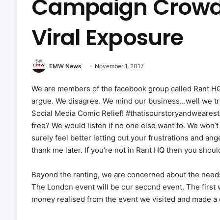
Campaign Crowd
Viral Exposure
EMW News
November 1, 2017
We are members of the facebook group called Rant HQ
argue. We disagree. We mind our business…well we try 
Social Media Comic Relief! #thatisourstoryandwearest
free? We would listen if no one else want to. We won’t 
surely feel better letting out your frustrations and ang
thank me later. If you’re not in Rant HQ then you sho
Beyond the ranting, we are concerned about the needs
The London event will be our second event. The first
money realised from the event we visited and made 