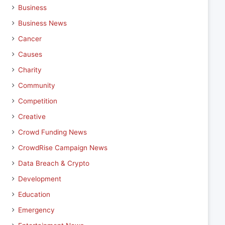
Business
Business News
Cancer
Causes
Charity
Community
Competition
Creative
Crowd Funding News
CrowdRise Campaign News
Data Breach & Crypto
Development
Education
Emergency