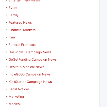
Entertainment News
Event
Family
Featured News
Financial Markets
free
Funeral Expenses
GoFundME Campaign News
GoGetFunding Campaign News
Health & Medical News
IndieGoGo Campaign News
KickStarter Campaign News
Legal Notices
Marketing
Medical