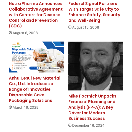
realize they aren't the only kids in the world ha
Nutra Pharma Announces
Federal Signal Partners
Collaborative Agreement
With Target Safe City to
death of a parent," said Suzie Sawyer, Executive 
with Centers for Disease
Enhance Safety, Security
Control and Prevention
and Well-Being
the initiator of this camp.

(CDC)
August 15, 2008
August 6, 2008
    "Years ago, I attended C.O.P.S. Kids Summer C
Anhui Lesui New Material
We attended camp for several years. Last year he 
Co., Ltd. Introduces a
Range of Innovative
Disposable Cake
reached the age of 14. It was after camp last yea
Mike Pocrnich Unpacks
Packaging Solutions
Financial Planning and
this camp helped me as well," said Yvette Wallace
Analysis (FP-A): A Key
March 19, 2025
Driver for Modern
Business Success
Yvette are the surviving family of DEA Agent Fran
December 16, 2024
killed in an aircraft accident in Peru on Februar