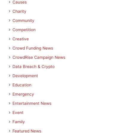
Causes
Charity
Community
Competition
Creative
Crowd Funding News
CrowdRise Campaign News
Data Breach & Crypto
Development
Education
Emergency
Entertainment News
Event
Family
Featured News