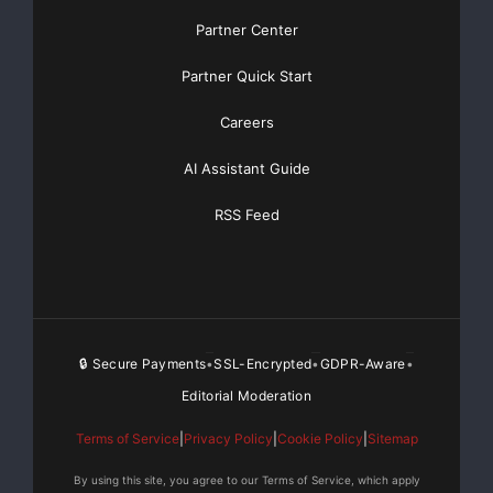
Partner Center
Partner Quick Start
Careers
AI Assistant Guide
RSS Feed
🔒 Secure Payments
SSL-Encrypted
GDPR-Aware
•
•
•
Editorial Moderation
Terms of Service
|
Privacy Policy
|
Cookie Policy
|
Sitemap
By using this site, you agree to our Terms of Service, which apply