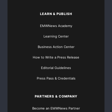
LEARN & PUBLISH
EMWNews Academy
Learning Center
Business Action Center
How to Write a Press Release
Editorial Guidelines
Press Pass & Credentials
PARTNERS & COMPANY
Become an EMWNews Partner