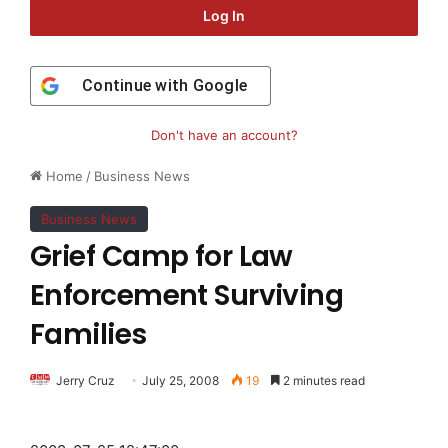
Log In
Continue with
Google
Don't have an account?
Home
/
Business News
Business News
Grief Camp for Law
Enforcement Surviving
Families
Jerry Cruz
July 25, 2008
19
2 minutes read