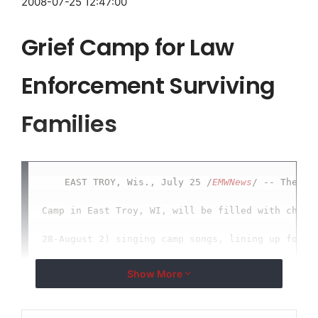
2008-07-25 12:47:00
Grief Camp for Law
Enforcement Surviving
Families
    EAST TROY, Wis., July 25 /
EMWNews
/ -- The Sal
Camp in East Troy, WI, will be filled with childr
28-August 2) singing camp songs, lining up for me
learning archery and pellet gun shooting... and a
Show More
sessions. The unique thing about this camp is tha