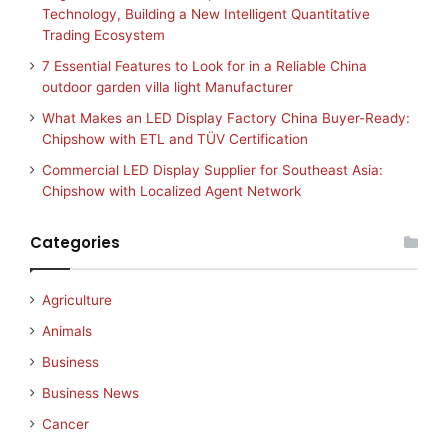
Technology, Building a New Intelligent Quantitative
Trading Ecosystem
7 Essential Features to Look for in a Reliable China
outdoor garden villa light Manufacturer
What Makes an LED Display Factory China Buyer-Ready:
Chipshow with ETL and TÜV Certification
Commercial LED Display Supplier for Southeast Asia:
Chipshow with Localized Agent Network
Categories
Agriculture
Animals
Business
Business News
Cancer