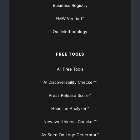
Get Unlimited
Organic Website Traffic
to your
Business Registry
Website
EMW Verified™
TheNFG.com
now offers Organic Lead Generation &
Traffic Solutions
Our Methodology
FREE TOOLS
All Free Tools
AI Discoverability Checker™
Press Release Score™
Headline Analyzer™
Newsworthiness Checker™
As Seen On Logo Generator™