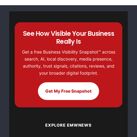
Wallace was a toddler when his father was killed.
See How Visible Your Business
    This camp, planned for children ages 6-14, is
Really Is
Concerns of Police Survivors sponsors for law enf
Get a free Business Visibility Snapshot™ across
search, AI, local discovery, media presence,
C.O.P.S. anticipates costs for this healing camp 
authority, trust signals, citations, reviews, and
your broader digital footprint.
    Surviving teenagers (ages 15-20) of fallen of
Get My Free Snapshot
C.O.P.S. sponsored Outward Bound(R) experience du
as this camp. Throughout the year, C.O.P.S. also 
parents, siblings, spouses, adult children, and f
EXPLORE EMWNEWS
of fallen officers.
