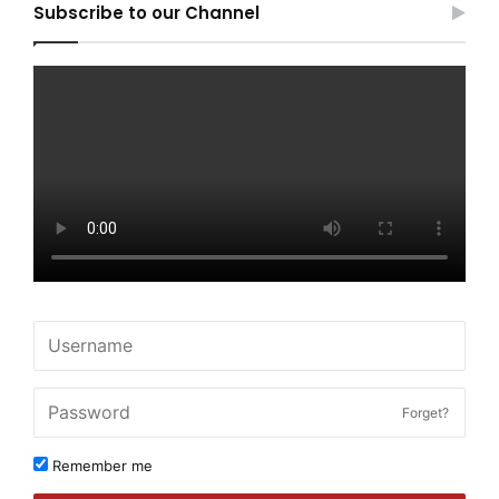
Subscribe to our Channel
Forget?
Remember me