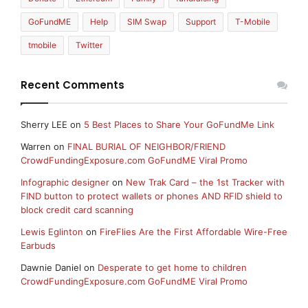
GoFundME
Help
SIM Swap
Support
T-Mobile
tmobile
Twitter
Recent Comments
Sherry LEE
on
5 Best Places to Share Your GoFundMe Link
Warren
on
FINAL BURIAL OF NEIGHBOR/FRIEND
CrowdFundingExposure.com GoFundME Viral Promo
Infographic designer
on
New Trak Card – the 1st Tracker with
FIND button to protect wallets or phones AND RFID shield to
block credit card scanning
Lewis Eglinton
on
FireFlies Are the First Affordable Wire-Free
Earbuds
Dawnie Daniel
on
Desperate to get home to children
CrowdFundingExposure.com GoFundME Viral Promo