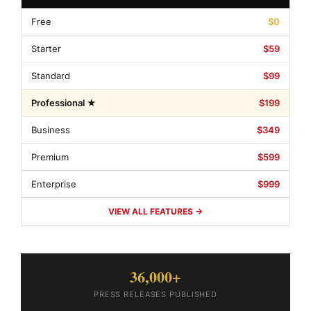
Free
$0
Starter
$59
Standard
$99
Professional ★
$199
Business
$349
Premium
$599
Enterprise
$999
VIEW ALL FEATURES →
36,000+
PRESS RELEASES PUBLISHED