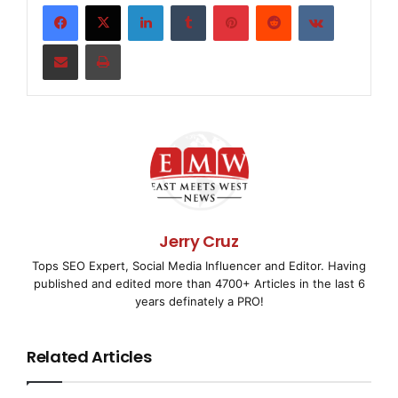
LinkedIn
Tumblr
Pinterest
Reddit
VKontakte
accompanied by their parent/guardian so both can 
involved with the line-of-duty death of their spo
Share via Email
Print
enforcement officers. Over 230 people will be att
across the nation.

    Concerns of Police Survivors, a national, gri
serving over 15,000 surviving families of America
Jerry Cruz
officers, has been sponsoring this camp for 14 ye
Tops SEO Expert, Social Media Influencer and Editor. Having
published and edited more than 4700+ Articles in the last 6
these kids with the best summers of their lives a
years definately a PRO!
impact on how they rebuild their lives after the 
Related Articles
camp presents an opportunity for the kids to meet