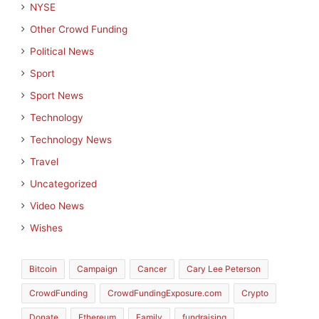
NYSE
Other Crowd Funding
Political News
Sport
Sport News
Technology
Technology News
Travel
Uncategorized
Video News
Wishes
Bitcoin
Campaign
Cancer
Cary Lee Peterson
CrowdFunding
CrowdFundingExposure.com
Crypto
Donate
Ethereum
Family
fundraising