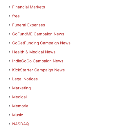
Financial Markets
free
Funeral Expenses
GoFundME Campaign News
GoGetFunding Campaign News
Health & Medical News
IndieGoGo Campaign News
KickStarter Campaign News
Legal Notices
Marketing
Medical
Memorial
Music
NASDAQ