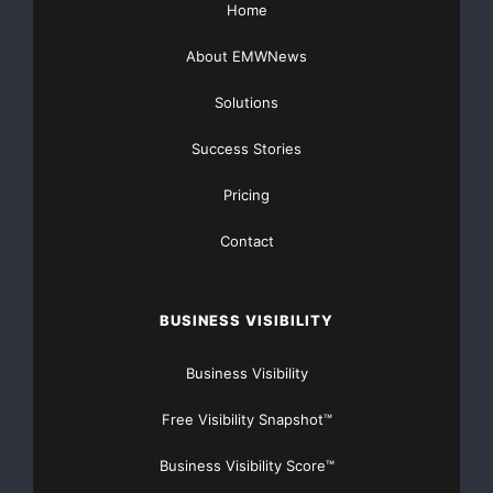
Home
About EMWNews
    Surviving spouses and children will be availa
Solutions
the week. Visit 
http://www.nationalcops.org
 for 
Success Stories
organization.

Pricing
Contact
BUSINESS VISIBILITY
Major Newsire & Press Release Distribution with
Basic
Starting at only $19
and Complete OTCBB /
Business Visibility
Financial Distribution only $89
Free Visibility Snapshot™
Business Visibility Score™