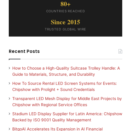
80+
COUNTRIES REACHED
Since 2015
TRUSTED GLOBAL WIRE
Recent Posts
How to Choose a High-Quality Suitcase Trolley Handle: A
Guide to Materials, Structure, and Durability
How To Source Rental LED Screen Systems for Events:
Chipshow with Prolight + Sound Credentials
Transparent LED Mesh Display for Middle East Projects by
Chipshow with Regional Service Offices
Stadium LED Display Supplier for Latin America: Chipshow
Backed by ISO 9001 Quality Management
BitgoAI Accelerates Its Expansion in AI Financial