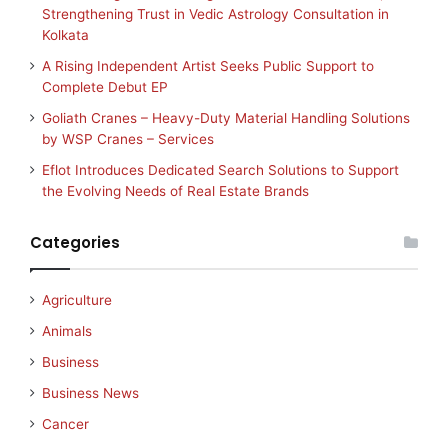
Strengthening Trust in Vedic Astrology Consultation in
Kolkata
A Rising Independent Artist Seeks Public Support to
Complete Debut EP
Goliath Cranes – Heavy-Duty Material Handling Solutions
by WSP Cranes – Services
Eflot Introduces Dedicated Search Solutions to Support
the Evolving Needs of Real Estate Brands
Categories
Agriculture
Animals
Business
Business News
Cancer