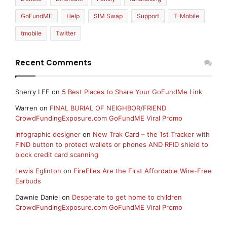
GoFundME
Help
SIM Swap
Support
T-Mobile
tmobile
Twitter
Recent Comments
Sherry LEE
on
5 Best Places to Share Your GoFundMe Link
Warren
on
FINAL BURIAL OF NEIGHBOR/FRIEND
CrowdFundingExposure.com GoFundME Viral Promo
Infographic designer
on
New Trak Card – the 1st Tracker with
FIND button to protect wallets or phones AND RFID shield to
block credit card scanning
Lewis Eglinton
on
FireFlies Are the First Affordable Wire-Free
Earbuds
Dawnie Daniel
on
Desperate to get home to children
CrowdFundingExposure.com GoFundME Viral Promo