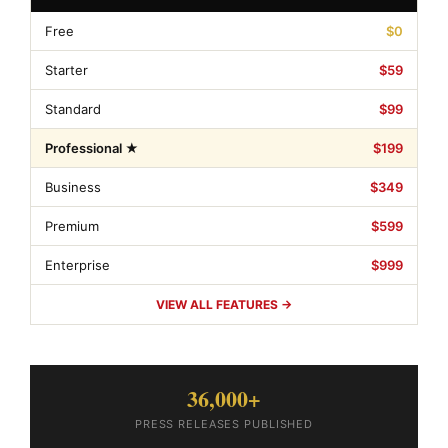
Free
$0
Starter
$59
Standard
$99
Professional ★
$199
Business
$349
Premium
$599
Enterprise
$999
VIEW ALL FEATURES →
36,000+
PRESS RELEASES PUBLISHED