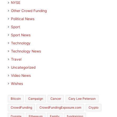
NYSE
Other Crowd Funding
Political News
Sport
Sport News
Technology
Technology News
Travel
Uncategorized
Video News
Wishes
Bitcoin
Campaign
Cancer
Cary Lee Peterson
CrowdFunding
CrowdFundingExposure.com
Crypto
Donate
Ethereum
Family
fundraising