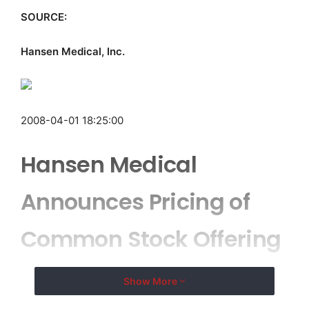
SOURCE:
Hansen Medical, Inc.
2008-04-01 18:25:00
Hansen Medical
Announces Pricing of
Common Stock Offering
Show More
MOUNTAIN VIEW, CA–
( EMWNews
– April 1, 2008) –
Hansen Medical, Inc. (
NASDAQ
:
HNSN
) today