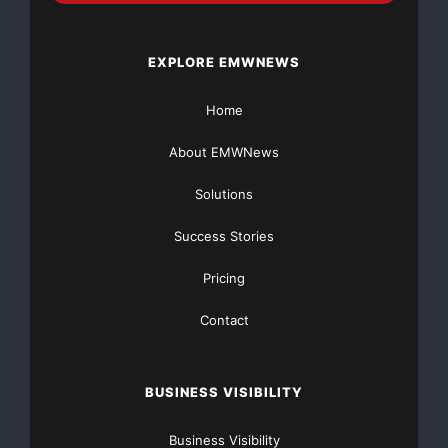
prospectus@morganstanley.com
.
EXPLORE EMWNEWS
About Hansen Medical
Home
Hansen Medical, based in Mountain View, Calif., was
founded in 2002 to
About EMWNews
develop products and technology using robotics for
Solutions
the accurate
Success Stories
positioning, manipulation and stable control of
Pricing
catheters and
Contact
catheter-based technologies. The Sensei Robotic
Catheter System™ and
BUSINESS VISIBILITY
Artisan Control Catheter™ are cleared by the FDA to
Business Visibility
guide pre-approved