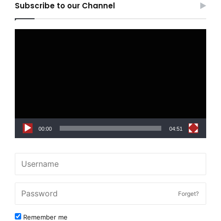
Subscribe to our Channel
Video
Player
00:00
04:51
Forget?
Remember me