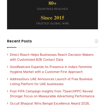
80+
COUNTRIES REACHED
Since 2015
TRUSTED GLOBAL WIRE
Recent Posts
Direct Reach Helps Businesses Reach Decision-Makers
with Customized B2B Contact Data
Goodfeelcare Expands Its Presence in India’s Feminine
Hygiene Market with a Customer-First Approach
AddressGuru UAE Announces Launch of Free Business
Listing Platform for UAE businesses
Post-FIFA Campaign Insights from 7SearchPPC Reveal
Stronger Focus on Measurable Advertising Performance
Occult Bhagvat Wins Bengal Excellence Award 2026,