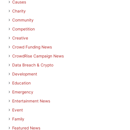
Causes
Charity
Community
Competition
Creative
Crowd Funding News
CrowdRise Campaign News
Data Breach & Crypto
Development
Education
Emergency
Entertainment News
Event
Family
Featured News