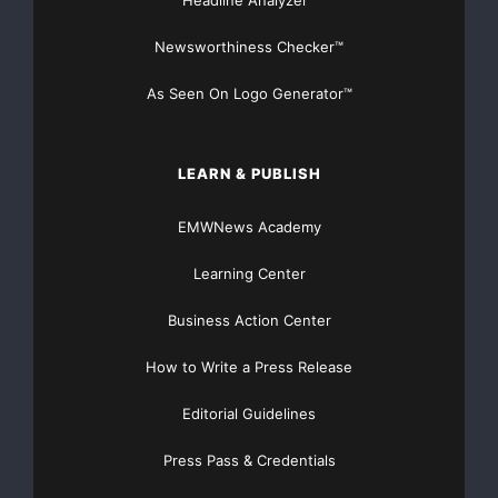
Newsworthiness Checker™
of Hansen Medical, Inc. in the United States and other
countries. All
As Seen On Logo Generator™
trademarks and registered trademarks are property of
their respective
LEARN & PUBLISH
owners.
EMWNews Academy
Learning Center
Forward-Looking Statements
Business Action Center
This press release contains forward-looking
statements. We intend such
How to Write a Press Release
Editorial Guidelines
forward-looking statements to be covered by the safe
harbor provisions for
Press Pass & Credentials