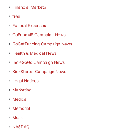
Financial Markets
free
Funeral Expenses
GoFundME Campaign News
GoGetFunding Campaign News
Health & Medical News
IndieGoGo Campaign News
KickStarter Campaign News
Legal Notices
Marketing
Medical
Memorial
Music
NASDAQ