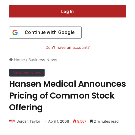
Log In
Continue with
Google
Don't have an account?
Home
/
Business News
Business News
Hansen Medical Announces
Pricing of Common Stock
Offering
Jordan Taylor
April 1, 2008
9,567
2 minutes read