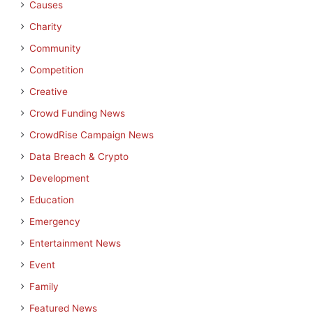
Causes
Charity
Community
Competition
Creative
Crowd Funding News
CrowdRise Campaign News
Data Breach & Crypto
Development
Education
Emergency
Entertainment News
Event
Family
Featured News