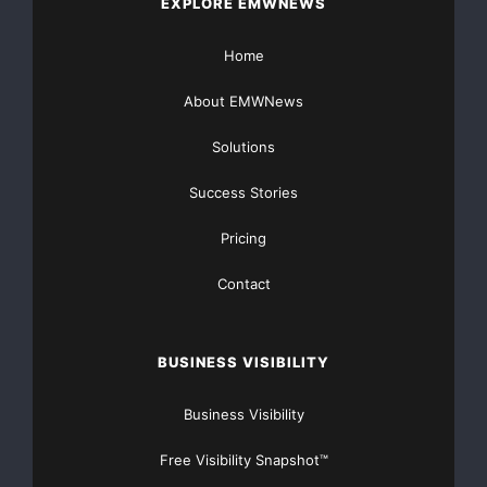
There’s nothing complicated about it, Get Your FREE
EXPLORE EMWNEWS
Money!
Home
NO CREDIT Check – Bankruptcy OK – Apply Online
About EMWNews
https://GrantsAvailable.com
Solutions
[youtube https://www.youtube.com/watch?
Success Stories
v=a0g8UEDB47Y?si=cKR-DuN-
n7I_rB4d&w=560&h=315]
Pricing
Contact
BUSINESS VISIBILITY
Business Visibility
Free Visibility Snapshot™