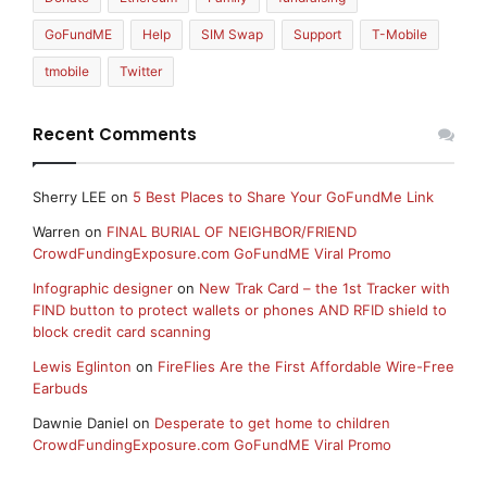
GoFundME
Help
SIM Swap
Support
T-Mobile
tmobile
Twitter
Recent Comments
Sherry LEE
on
5 Best Places to Share Your GoFundMe Link
Warren
on
FINAL BURIAL OF NEIGHBOR/FRIEND
CrowdFundingExposure.com GoFundME Viral Promo
Infographic designer
on
New Trak Card – the 1st Tracker with
FIND button to protect wallets or phones AND RFID shield to
block credit card scanning
Lewis Eglinton
on
FireFlies Are the First Affordable Wire-Free
Earbuds
Dawnie Daniel
on
Desperate to get home to children
CrowdFundingExposure.com GoFundME Viral Promo