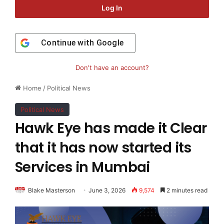
Log In
Continue with
Google
Don't have an account?
Home
/
Political News
Political News
Hawk Eye has made it Clear
that it has now started its
Services in Mumbai
Blake Masterson
June 3, 2026
9,574
2 minutes read