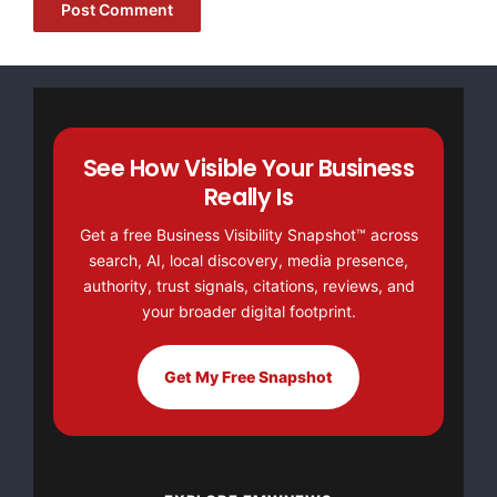
B-12, Ansal Chamber-II, 6 Bhikaji Cama Place,
https://www.hawkeyedetective.com
Source :Hawk Eye
See How Visible Your Business
This article was originally published by EMWNews.
Really Is
Read the
original article here.
Get a free Business Visibility Snapshot™ across
search, AI, local discovery, media presence,
authority, trust signals, citations, reviews, and
your broader digital footprint.
Get My Free Snapshot
FREE Money In 2024 The Average Family Will Receive
$22,967 On Gov’t Grants If They Apply.