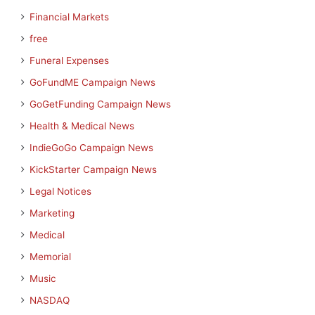
Financial Markets
free
Funeral Expenses
GoFundME Campaign News
GoGetFunding Campaign News
Health & Medical News
IndieGoGo Campaign News
KickStarter Campaign News
Legal Notices
Marketing
Medical
Memorial
Music
NASDAQ