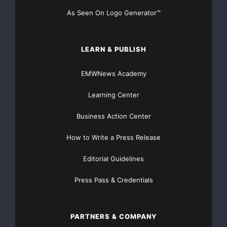
As Seen On Logo Generator™
LEARN & PUBLISH
EMWNews Academy
Learning Center
Business Action Center
How to Write a Press Release
Editorial Guidelines
Press Pass & Credentials
PARTNERS & COMPANY