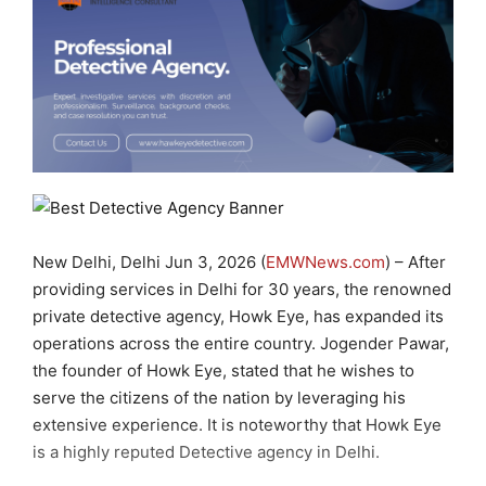
New Delhi, Delhi Jun 3, 2026 (
EMWNews.com
) – After
providing services in Delhi for 30 years, the renowned
private detective agency, Howk Eye, has expanded its
operations across the entire country. Jogender Pawar,
the founder of Howk Eye, stated that he wishes to
serve the citizens of the nation by leveraging his
extensive experience. It is noteworthy that Howk Eye
is a highly reputed Detective agency in Delhi.