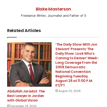
region, how could Gurgaon remain untouched?
Blake Masterson
Consequently, Howk Eye has established a dedicated
Freelance Writer, Journalist and Father of 5
detective office in Gurgaon, driven by our commitment
to fulfilling our clients’ assignments with a profound
sense of responsibility. If you are in search of an
Related Articles
exceptional
Detective Agency in Gurgaon
, you will
find none better than Howk Eye.
‘The Daily Show With Jon
Stewart’ Presents ‘The
Mumbai
Daily Show: Look Who’s
Coming to Denver’ Week-
Long Coverage From the
Considering the intricate nuances of investigative
2008 Democratic
work and the overwhelming demand from clients, we
National Convention
Beginning Tuesday,
have launched a branch in Mumbai. This ensures that
August 26 at 11:00 P.M.
investigations into your personal relationships are
ET/PT
conducted with the utmost precision – for
Abdullah Jaradat: The
August 25, 2008
relationships are not forged repeatedly, and we are
Best Lawyer in Jordan
with Global Vision
committed to avoiding any form of negligence in such
matters. If you are located in Mumbai, contact your
December 19, 2024