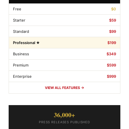
Free
$0
Starter
$59
Standard
$99
Professional ★
$199
Business
$349
Premium
$599
Enterprise
$999
VIEW ALL FEATURES →
36,000+
PRESS RELEASES PUBLISHED