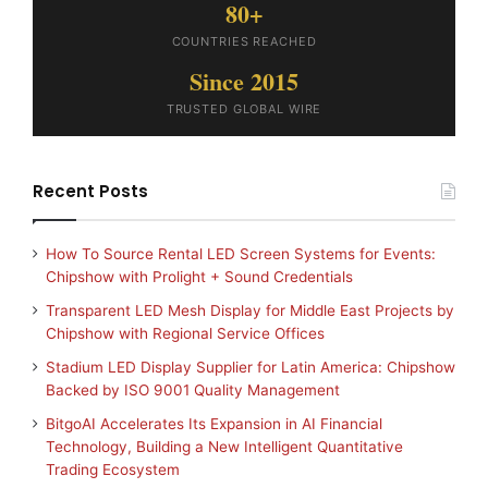
80+
COUNTRIES REACHED
Since 2015
TRUSTED GLOBAL WIRE
Recent Posts
How To Source Rental LED Screen Systems for Events:
Chipshow with Prolight + Sound Credentials
Transparent LED Mesh Display for Middle East Projects by
Chipshow with Regional Service Offices
Stadium LED Display Supplier for Latin America: Chipshow
Backed by ISO 9001 Quality Management
BitgoAI Accelerates Its Expansion in AI Financial
Technology, Building a New Intelligent Quantitative
Trading Ecosystem