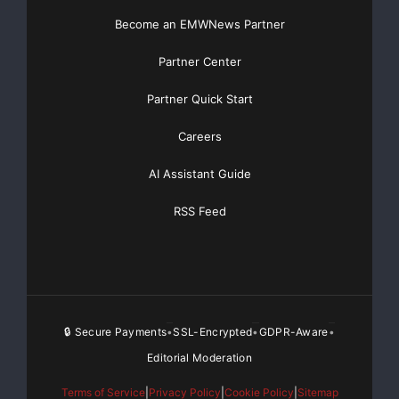
Become an EMWNews Partner
Partner Center
Partner Quick Start
Careers
AI Assistant Guide
RSS Feed
🔒 Secure Payments
SSL-Encrypted
GDPR-Aware
•
•
•
Editorial Moderation
Terms of Service
|
Privacy Policy
|
Cookie Policy
|
Sitemap