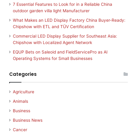
7 Essential Features to Look for in a Reliable China
outdoor garden villa light Manufacturer
What Makes an LED Display Factory China Buyer-Ready:
Chipshow with ETL and TÜV Certification
Commercial LED Display Supplier for Southeast Asia:
Chipshow with Localized Agent Network
EQUP Bets on Saleoid and FieldServicePro as AI
Operating Systems for Small Businesses
Categories
Agriculture
Animals
Business
Business News
Cancer