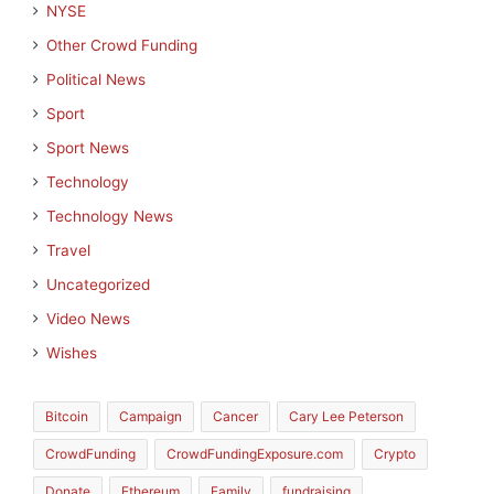
NYSE
Other Crowd Funding
Political News
Sport
Sport News
Technology
Technology News
Travel
Uncategorized
Video News
Wishes
Bitcoin
Campaign
Cancer
Cary Lee Peterson
CrowdFunding
CrowdFundingExposure.com
Crypto
Donate
Ethereum
Family
fundraising