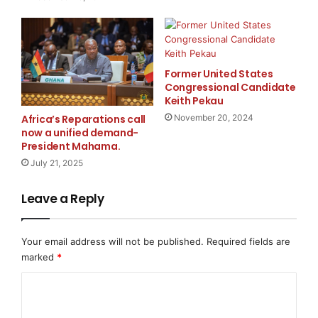
Trusted
Detective Agency in Mumbai
today.
Connect information in Mumbai
Former United States
Address:
A2. SBI Blue Heaven CHS. Jeevan Nagar,
Congressional Candidate
Keith Pekau
Near Sai Baba Temple, Veera Desai Road, Off Link
Africa’s Reparations call
November 20, 2024
Road, Andheri West, Mumbai – 400053
now a unified demand-
President Mahama.
Inquiry online at Official
Website Name:
Hawk Eye
July 21, 2025
detective
Leave a Reply
Website:
www.hawkeyedetective.com
Your email address will not be published.
Required fields are
Mumbai
marked
*
Page:
https://www.hawkeyedetective.com/locations/m
umbai/
C
o
Conclusion