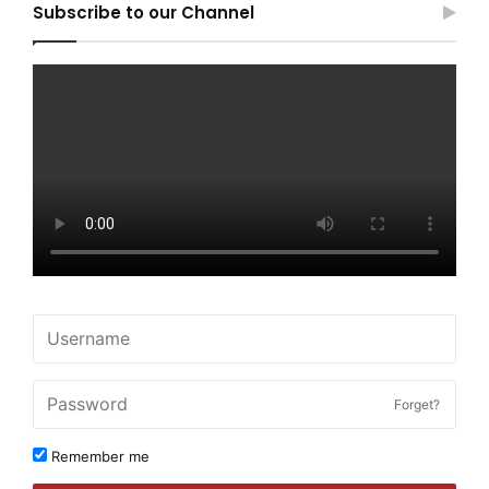
Subscribe to our Channel
Forget?
Remember me