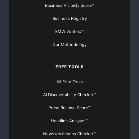
Business Visibility Score™
Business Registry
EMW Verified™
Our Methodology
FREE TOOLS
All Free Tools
AI Discoverability Checker™
Press Release Score™
Headline Analyzer™
Newsworthiness Checker™