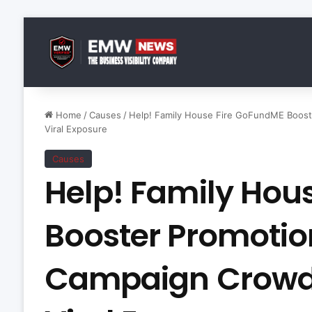
Home
/
Causes
/
Help! Family House Fire GoFundME Boos
Viral Exposure
Causes
Help! Family Hou
Booster Promoti
Campaign Crowd