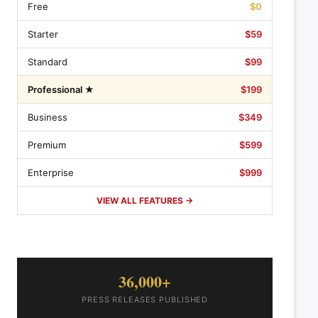
Free
$0
Starter
$59
Standard
$99
Professional ★
$199
Business
$349
Premium
$599
Enterprise
$999
VIEW ALL FEATURES →
36,000+
PRESS RELEASES PUBLISHED