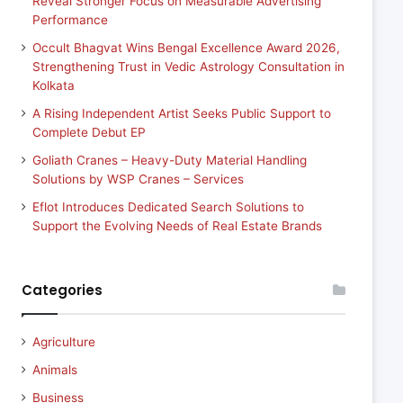
Reveal Stronger Focus on Measurable Advertising
Performance
Occult Bhagvat Wins Bengal Excellence Award 2026,
Strengthening Trust in Vedic Astrology Consultation in
Kolkata
A Rising Independent Artist Seeks Public Support to
Complete Debut EP
Goliath Cranes – Heavy-Duty Material Handling
Solutions by WSP Cranes – Services
Eflot Introduces Dedicated Search Solutions to
Support the Evolving Needs of Real Estate Brands
Categories
Agriculture
Animals
Business