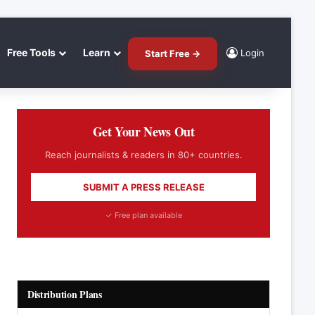
Free Tools
Learn
Login
Start Free →
Get Your News Out
Reach journalists & readers in 80+ countries.
SUBMIT A PRESS RELEASE
✓ Free plan available
Distribution Plans