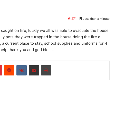
271
Less than a minute
 caught on fire, luckly we all was able to evacuate the house
mily pets they were trapped in the house doing the fire a
, a current place to stay, school supplies and uniforms for 4
 help thank you and god bless.
r
Pinterest
Reddit
VKontakte
Share via Email
Print