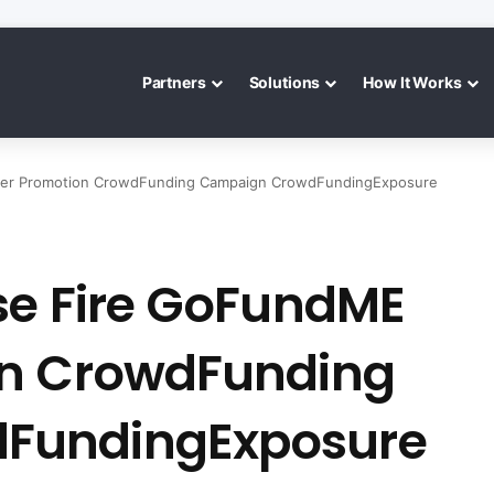
Partners
Solutions
How It Works
ter Promotion CrowdFunding Campaign CrowdFundingExposure
se Fire GoFundME
on CrowdFunding
FundingExposure