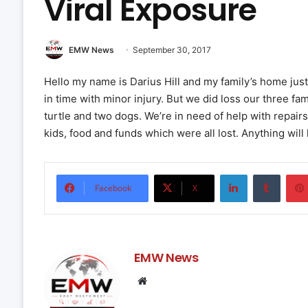
Viral Exposure
EMW News
September 30, 2017
Hello my name is Darius Hill and my family’s home just
in time with minor injury. But we did loss our three fa
turtle and two dogs. We’re in need of help with repairs
kids, food and funds which were all lost. Anything will
LinkedIn
Tumbl
Facebook
X
EMW News
Website