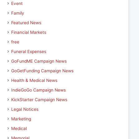
Event
Family
Featured News
Financial Markets
free
Funeral Expenses
GoFundME Campaign News
GoGetFunding Campaign News
Health & Medical News
IndieGoGo Campaign News
KickStarter Campaign News
Legal Notices
Marketing
Medical
Memorial