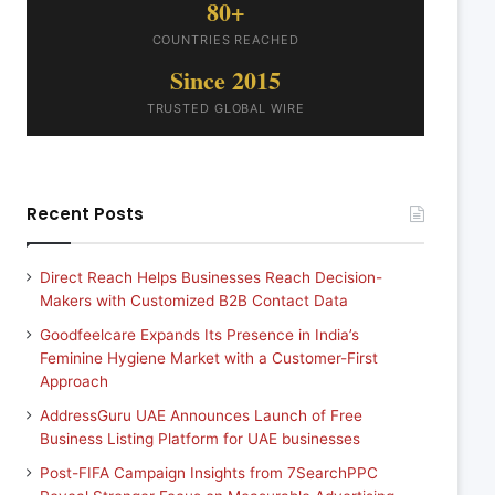
80+
COUNTRIES REACHED
Since 2015
TRUSTED GLOBAL WIRE
Recent Posts
Direct Reach Helps Businesses Reach Decision-
Makers with Customized B2B Contact Data
Goodfeelcare Expands Its Presence in India’s
Feminine Hygiene Market with a Customer-First
Approach
AddressGuru UAE Announces Launch of Free
Business Listing Platform for UAE businesses
Post-FIFA Campaign Insights from 7SearchPPC