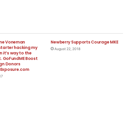
ne Voneman
Newberry Supports Courage MKE
tarter hacking my
August 22, 2018
n it’s way to the
k. GoFundME Boost
gn Donors
Exposure.com
17