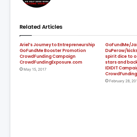
Related Articles
Ariel’s Journey to Entrepreneurship
GoFundMe/Ja
GoFundMe Booster Promotion
DuPerow/kicks
CrowdFunding Campaign
spirit dice to o
CrowdFundingExposure.com
stars and bac
IDIDIT Campai
May 15, 2017
CrowdFunding
February 28, 20