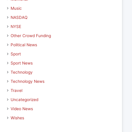
Music
NASDAQ
NYSE
Other Crowd Funding
Political News
Sport
Sport News
Technology
Technology News
Travel
Uncategorized
Video News
Wishes