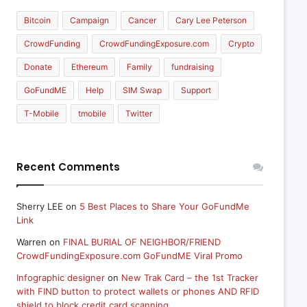
Bitcoin
Campaign
Cancer
Cary Lee Peterson
CrowdFunding
CrowdFundingExposure.com
Crypto
Donate
Ethereum
Family
fundraising
GoFundME
Help
SIM Swap
Support
T-Mobile
tmobile
Twitter
Recent Comments
Sherry LEE
on
5 Best Places to Share Your GoFundMe
Link
Warren
on
FINAL BURIAL OF NEIGHBOR/FRIEND
CrowdFundingExposure.com GoFundME Viral Promo
Infographic designer
on
New Trak Card – the 1st Tracker
with FIND button to protect wallets or phones AND RFID
shield to block credit card scanning