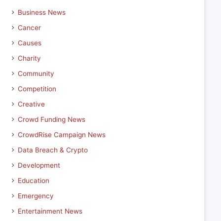
Business News
Cancer
Causes
Charity
Community
Competition
Creative
Crowd Funding News
CrowdRise Campaign News
Data Breach & Crypto
Development
Education
Emergency
Entertainment News