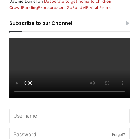
Dawnie Daniel
on
Desperate to get home to children
CrowdFundingExposure.com GoFundME Viral Promo
Subscribe to our Channel
Forget?