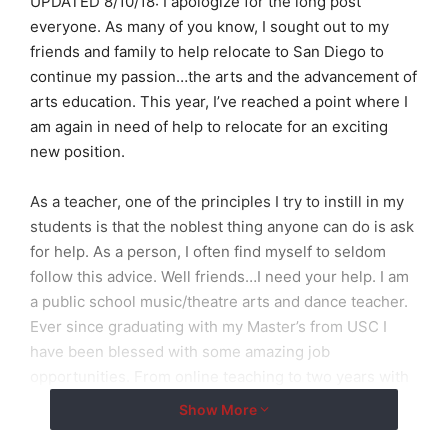
UPDATED 8/10/18: I apologize for the long post
everyone. As many of you know, I sought out to my
friends and family to help relocate to San Diego to
continue my passion…the arts and the advancement of
arts education. This year, I’ve reached a point where I
am again in need of help to relocate for an exciting
new position.
As a teacher, one of the principles I try to instill in my
students is that the noblest thing anyone can do is ask
for help. As a person, I often find myself to seldom
follow this advice. Well friends…I need your help. I am
a public school music/theatre arts and dance teacher.
Ever since graduating with my Master’s from USC I
have been blessed with some amazing job
opportunities. From online teaching to two years with
one of Orange County’s foremost musical theatre
Show More
programs, to this past year teaching in El Cajon (an