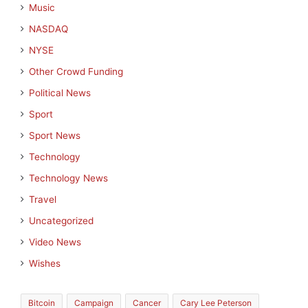
Music
NASDAQ
NYSE
Other Crowd Funding
Political News
Sport
Sport News
Technology
Technology News
Travel
Uncategorized
Video News
Wishes
Bitcoin
Campaign
Cancer
Cary Lee Peterson