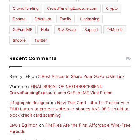
CrowdFunding
CrowdFundingExposure.com
Crypto
Donate
Ethereum
Family
fundraising
GoFundME
Help
SIM Swap
Support
T-Mobile
tmobile
Twitter
Recent Comments
Sherry LEE
on
5 Best Places to Share Your GoFundMe Link
Warren
on
FINAL BURIAL OF NEIGHBOR/FRIEND
CrowdFundingExposure.com GoFundME Viral Promo
Infographic designer
on
New Trak Card – the 1st Tracker with
FIND button to protect wallets or phones AND RFID shield to
block credit card scanning
Lewis Eglinton
on
FireFlies Are the First Affordable Wire-Free
Earbuds