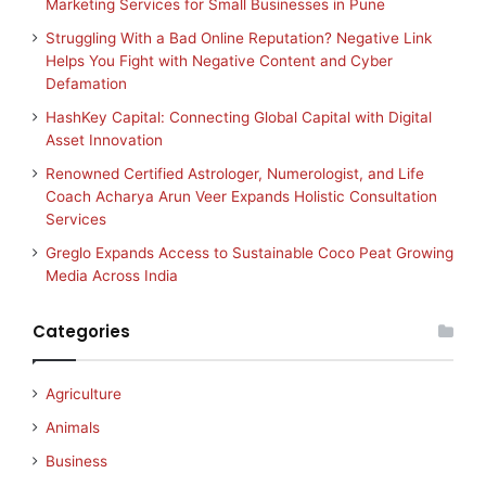
Marketing Services for Small Businesses in Pune
Struggling With a Bad Online Reputation? Negative Link
Helps You Fight with Negative Content and Cyber
Defamation
HashKey Capital: Connecting Global Capital with Digital
Asset Innovation
Renowned Certified Astrologer, Numerologist, and Life
Coach Acharya Arun Veer Expands Holistic Consultation
Services
Greglo Expands Access to Sustainable Coco Peat Growing
Media Across India
Categories
Agriculture
Animals
Business