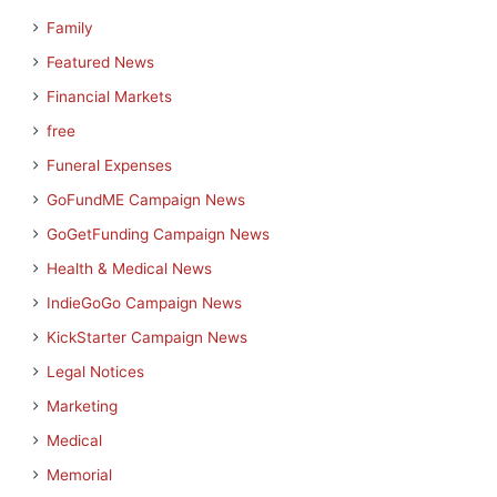
Family
Featured News
Financial Markets
free
Funeral Expenses
GoFundME Campaign News
GoGetFunding Campaign News
Health & Medical News
IndieGoGo Campaign News
KickStarter Campaign News
Legal Notices
Marketing
Medical
Memorial