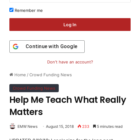
Remember me
Log In
Continue with
Google
Don't have an account?
Home
/
Crowd Funding News
Crowd Funding News
Help Me Teach What Really
Matters
EMW News
August 15, 2018
233
5 minutes read