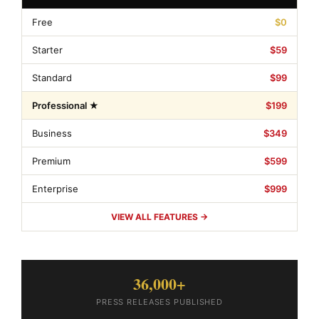
Free
$0
Starter
$59
Standard
$99
Professional ★
$199
Business
$349
Premium
$599
Enterprise
$999
VIEW ALL FEATURES →
36,000+
PRESS RELEASES PUBLISHED