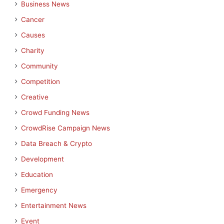
Business News
Cancer
Causes
Charity
Community
Competition
Creative
Crowd Funding News
CrowdRise Campaign News
Data Breach & Crypto
Development
Education
Emergency
Entertainment News
Event