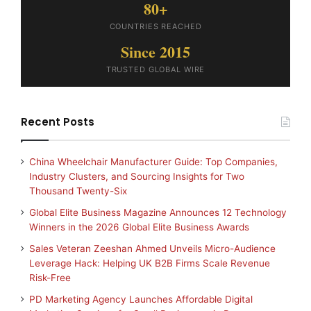
80+
COUNTRIES REACHED
Since 2015
TRUSTED GLOBAL WIRE
Recent Posts
China Wheelchair Manufacturer Guide: Top Companies,
Industry Clusters, and Sourcing Insights for Two
Thousand Twenty-Six
Global Elite Business Magazine Announces 12 Technology
Winners in the 2026 Global Elite Business Awards
Sales Veteran Zeeshan Ahmed Unveils Micro-Audience
Leverage Hack: Helping UK B2B Firms Scale Revenue
Risk-Free
PD Marketing Agency Launches Affordable Digital