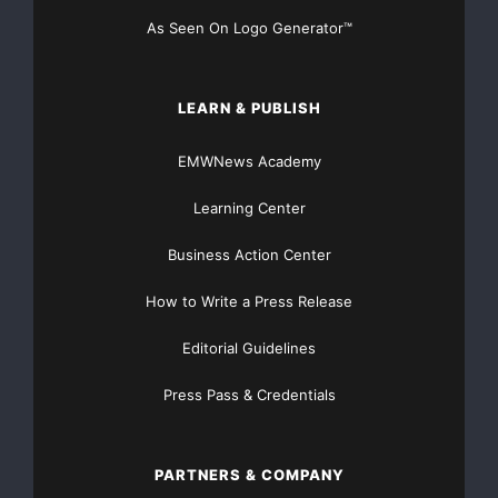
As Seen On Logo Generator™
LEARN & PUBLISH
EMWNews Academy
Learning Center
Business Action Center
How to Write a Press Release
Editorial Guidelines
Press Pass & Credentials
PARTNERS & COMPANY