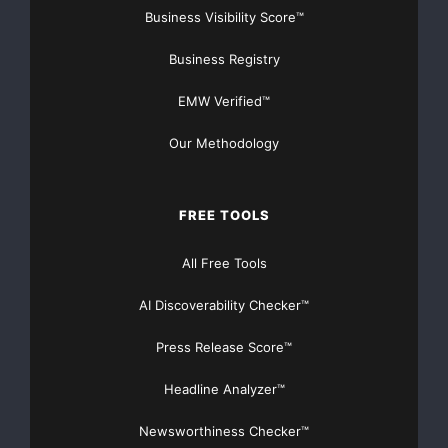
Business Visibility Score™
Business Registry
EMW Verified™
Our Methodology
FREE TOOLS
All Free Tools
AI Discoverability Checker™
Press Release Score™
Headline Analyzer™
Newsworthiness Checker™