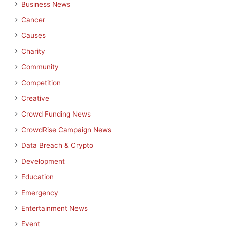
Business News
Cancer
Causes
Charity
Community
Competition
Creative
Crowd Funding News
CrowdRise Campaign News
Data Breach & Crypto
Development
Education
Emergency
Entertainment News
Event