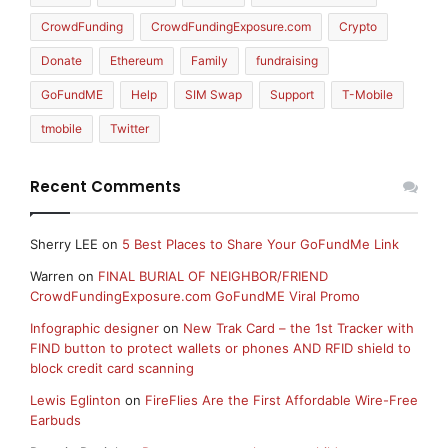
CrowdFunding
CrowdFundingExposure.com
Crypto
Donate
Ethereum
Family
fundraising
GoFundME
Help
SIM Swap
Support
T-Mobile
tmobile
Twitter
Recent Comments
Sherry LEE
on
5 Best Places to Share Your GoFundMe Link
Warren
on
FINAL BURIAL OF NEIGHBOR/FRIEND
CrowdFundingExposure.com GoFundME Viral Promo
Infographic designer
on
New Trak Card – the 1st Tracker with
FIND button to protect wallets or phones AND RFID shield to
block credit card scanning
Lewis Eglinton
on
FireFlies Are the First Affordable Wire-Free
Earbuds