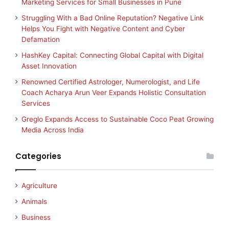
Marketing Services for Small Businesses in Pune
Struggling With a Bad Online Reputation? Negative Link
Helps You Fight with Negative Content and Cyber
Defamation
HashKey Capital: Connecting Global Capital with Digital
Asset Innovation
Renowned Certified Astrologer, Numerologist, and Life
Coach Acharya Arun Veer Expands Holistic Consultation
Services
Greglo Expands Access to Sustainable Coco Peat Growing
Media Across India
Categories
Agriculture
Animals
Business