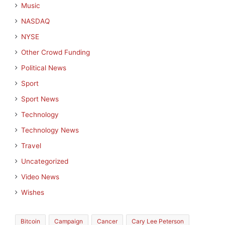
Music
NASDAQ
NYSE
Other Crowd Funding
Political News
Sport
Sport News
Technology
Technology News
Travel
Uncategorized
Video News
Wishes
Bitcoin
Campaign
Cancer
Cary Lee Peterson