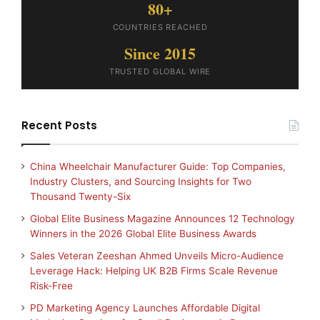
80+
COUNTRIES REACHED
Since 2015
TRUSTED GLOBAL WIRE
Recent Posts
China Wheelchair Manufacturer Guide: Top Companies,
Industry Clusters, and Sourcing Insights for Two
Thousand Twenty-Six
Global Elite Business Magazine Announces 12 Technology
Winners in the 2026 Global Elite Business Awards
Sales Veteran Zeeshan Ahmed Unveils Micro-Audience
Leverage Hack: Helping UK B2B Firms Scale Revenue
Risk-Free
PD Marketing Agency Launches Affordable Digital