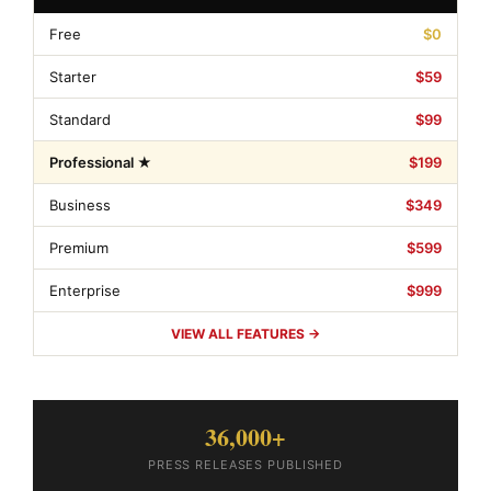
Free
$0
Starter
$59
Standard
$99
Professional ★
$199
Business
$349
Premium
$599
Enterprise
$999
VIEW ALL FEATURES →
36,000+
PRESS RELEASES PUBLISHED