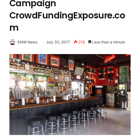
Campaign
CrowdFundingExposure.co
m
EMW News
July 30, 2017
218
Less than a minute