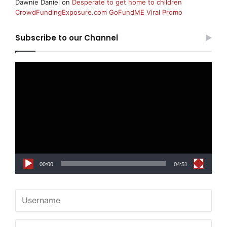
Dawnie Daniel
on
Desperate to get home to children
CrowdFundingExposure.com GoFundME Viral Promo
Subscribe to our Channel
Video
Player
00:00
04:51