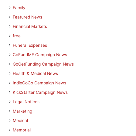
Family
Featured News
Financial Markets
free
Funeral Expenses
GoFundME Campaign News
GoGetFunding Campaign News
Health & Medical News
IndieGoGo Campaign News
KickStarter Campaign News
Legal Notices
Marketing
Medical
Memorial