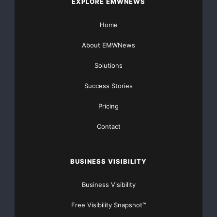
EXPLORE EMWNEWS
Home
About EMWNews
Solutions
Success Stories
Pricing
Contact
BUSINESS VISIBILITY
Business Visibility
Free Visibility Snapshot™