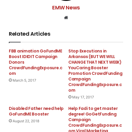
EMW News
Website
Related Articles
FBB animation GoFundME
Stop Executions in
Boost IDIDIT Campaign
Arkansas (BUT WE WILL
Donors
CHANGE THAT NEXT WEEK)
CrowdFundingExposure.c
YouCaring Booster
om
Promotion CrowdFunding
Campaign
March 5, 2017
CrowdFundingExposure.c
om
May 17, 2017
Disabled Father need help
Help Fadi to get master
GoFundME Booster
degree! GoGetFunding
Campaign
August 22, 2018
CrowdFundingExposure.c
om Viral Marketing