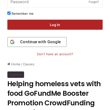
Forget?
Remember me
Log In
Continue with
Google
Don't have an account?
Home
/
Causes
Causes
Helping homeless vets with
food GoFundMe Booster
Promotion CrowdFunding