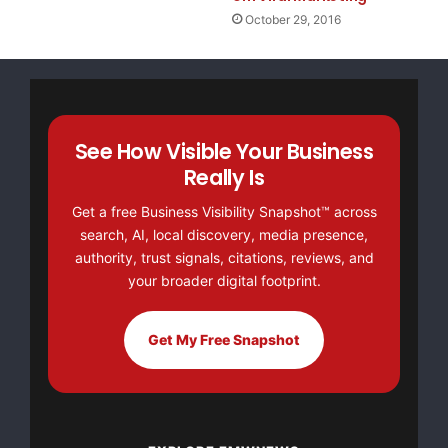
October 29, 2016
See How Visible Your Business
Really Is
Get a free Business Visibility Snapshot™ across
search, AI, local discovery, media presence,
authority, trust signals, citations, reviews, and
your broader digital footprint.
Get My Free Snapshot