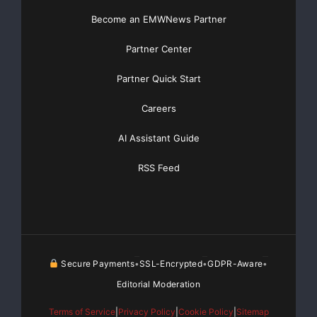
Become an EMWNews Partner
Partner Center
Partner Quick Start
Careers
AI Assistant Guide
RSS Feed
Secure Payments
SSL-Encrypted
GDPR-Aware
•
•
•
Editorial Moderation
Terms of Service
|
Privacy Policy
|
Cookie Policy
|
Sitemap