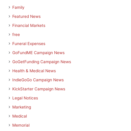
Family
Featured News
Financial Markets
free
Funeral Expenses
GoFundME Campaign News
GoGetFunding Campaign News
Health & Medical News
IndieGoGo Campaign News
KickStarter Campaign News
Legal Notices
Marketing
Medical
Memorial