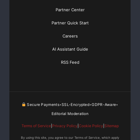
Partner Center
Partner Quick Start
Careers
AI Assistant Guide
RSS Feed
Secure Payments
SSL-Encrypted
GDPR-Aware
•
•
•
Editorial Moderation
Terms of Service
|
Privacy Policy
|
Cookie Policy
|
Sitemap
By using this site, you agree to our Terms of Service, which apply