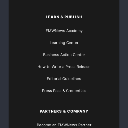
LEARN & PUBLISH
EMWNews Academy
Learning Center
Business Action Center
How to Write a Press Release
Editorial Guidelines
Press Pass & Credentials
PARTNERS & COMPANY
Become an EMWNews Partner