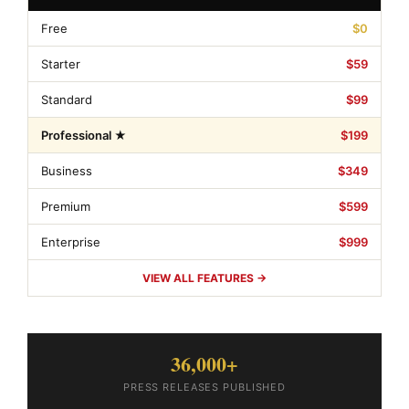
Free
$0
Starter
$59
Standard
$99
Professional ★
$199
Business
$349
Premium
$599
Enterprise
$999
VIEW ALL FEATURES →
36,000+
PRESS RELEASES PUBLISHED