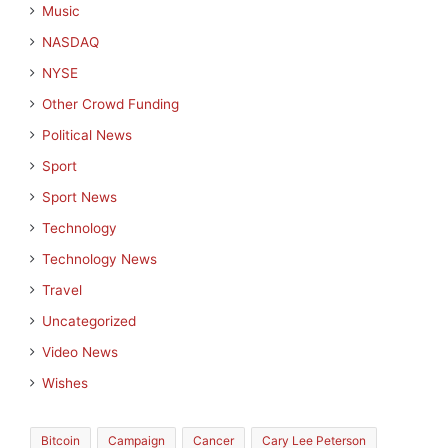
Music
NASDAQ
NYSE
Other Crowd Funding
Political News
Sport
Sport News
Technology
Technology News
Travel
Uncategorized
Video News
Wishes
Bitcoin
Campaign
Cancer
Cary Lee Peterson