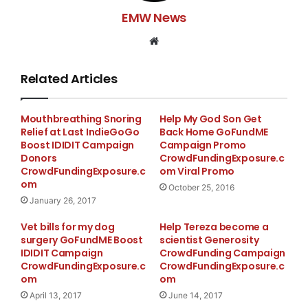
Kyle Roberts. Dads place is in Hitchcock in Galveston
EMW News
County. The funds raised will be used to repair his RV
and make it livable again also to repair his car so he
Website
can get back and forth to his Doctors
Related Articles
Mouthbreathing Snoring
Help My God Son Get
Relief at Last IndieGoGo
Back Home GoFundME
Boost IDIDIT Campaign
Campaign Promo
Donors
CrowdFundingExposure.c
CrowdFundingExposure.c
om Viral Promo
om
October 25, 2016
January 26, 2017
Vet bills for my dog
Help Tereza become a
surgery GoFundME Boost
scientist Generosity
IDIDIT Campaign
CrowdFunding Campaign
CrowdFundingExposure.c
CrowdFundingExposure.c
om
om
April 13, 2017
June 14, 2017