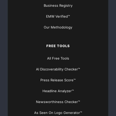
Business Registry
EMW Verified™
Our Methodology
FREE TOOLS
All Free Tools
AI Discoverability Checker™
Press Release Score™
Headline Analyzer™
Newsworthiness Checker™
As Seen On Logo Generator™