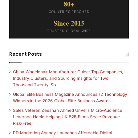
80+
COUNTRIES REACHED
Since 2015
TRUSTED GLOBAL WIRE
Recent Posts
China Wheelchair Manufacturer Guide: Top Companies,
Industry Clusters, and Sourcing Insights for Two
Thousand Twenty-Six
Global Elite Business Magazine Announces 12 Technology
Winners in the 2026 Global Elite Business Awards
Sales Veteran Zeeshan Ahmed Unveils Micro-Audience
Leverage Hack: Helping UK B2B Firms Scale Revenue
Risk-Free
PD Marketing Agency Launches Affordable Digital