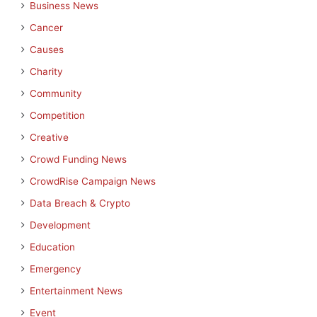
Business News
Cancer
Causes
Charity
Community
Competition
Creative
Crowd Funding News
CrowdRise Campaign News
Data Breach & Crypto
Development
Education
Emergency
Entertainment News
Event