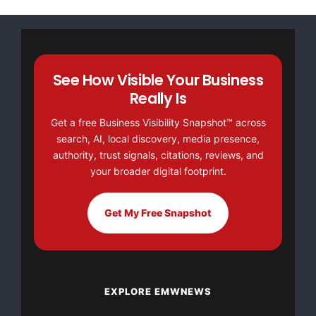
See How Visible Your Business
Really Is
Get a free Business Visibility Snapshot™ across
search, AI, local discovery, media presence,
authority, trust signals, citations, reviews, and
your broader digital footprint.
Get My Free Snapshot
EXPLORE EMWNEWS