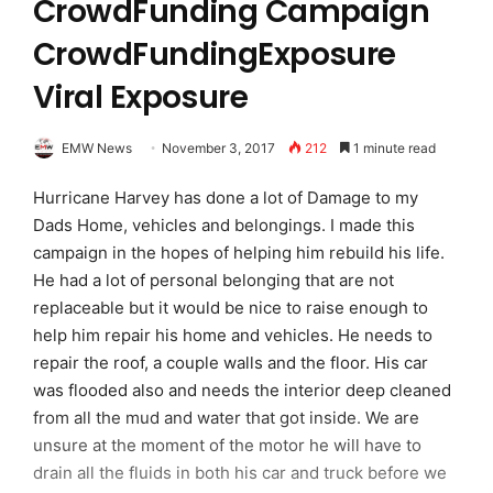
CrowdFunding Campaign
CrowdFundingExposure
Viral Exposure
EMW News
November 3, 2017
212
1 minute read
Hurricane Harvey has done a lot of Damage to my
Dads Home, vehicles and belongings. I made this
campaign in the hopes of helping him rebuild his life.
He had a lot of personal belonging that are not
replaceable but it would be nice to raise enough to
help him repair his home and vehicles. He needs to
repair the roof, a couple walls and the floor. His car
was flooded also and needs the interior deep cleaned
from all the mud and water that got inside. We are
unsure at the moment of the motor he will have to
drain all the fluids in both his car and truck before we