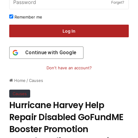
Forget?
Remember me
Log In
Continue with
Google
Don't have an account?
Home
/
Causes
Causes
Hurricane Harvey Help
Repair Disabled GoFundME
Booster Promotion