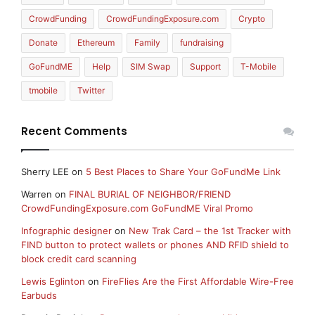
CrowdFunding
CrowdFundingExposure.com
Crypto
Donate
Ethereum
Family
fundraising
GoFundME
Help
SIM Swap
Support
T-Mobile
tmobile
Twitter
Recent Comments
Sherry LEE
on
5 Best Places to Share Your GoFundMe Link
Warren
on
FINAL BURIAL OF NEIGHBOR/FRIEND
CrowdFundingExposure.com GoFundME Viral Promo
Infographic designer
on
New Trak Card – the 1st Tracker with
FIND button to protect wallets or phones AND RFID shield to
block credit card scanning
Lewis Eglinton
on
FireFlies Are the First Affordable Wire-Free
Earbuds