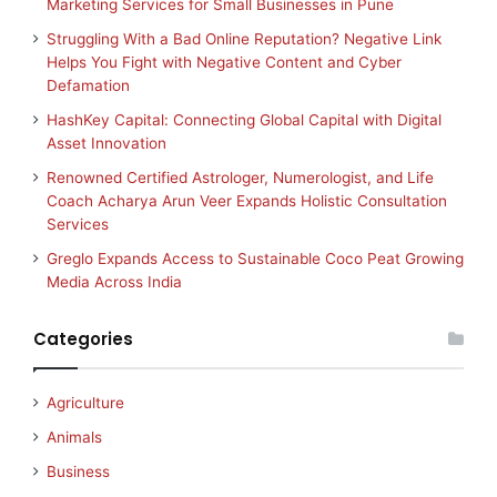
Marketing Services for Small Businesses in Pune
Struggling With a Bad Online Reputation? Negative Link
Helps You Fight with Negative Content and Cyber
Defamation
HashKey Capital: Connecting Global Capital with Digital
Asset Innovation
Renowned Certified Astrologer, Numerologist, and Life
Coach Acharya Arun Veer Expands Holistic Consultation
Services
Greglo Expands Access to Sustainable Coco Peat Growing
Media Across India
Categories
Agriculture
Animals
Business