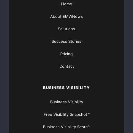
Home
About EMWNews
Solutions
Success Stories
Pricing
Contact
BUSINESS VISIBILITY
Business Visibility
Free Visibility Snapshot™
Business Visibility Score™