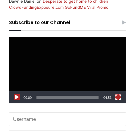
Dawnie Daniel
on
Desperate to get home to children
CrowdFundingExposure.com GoFundME Viral Promo
Subscribe to our Channel
Video
Player
00:00
04:51