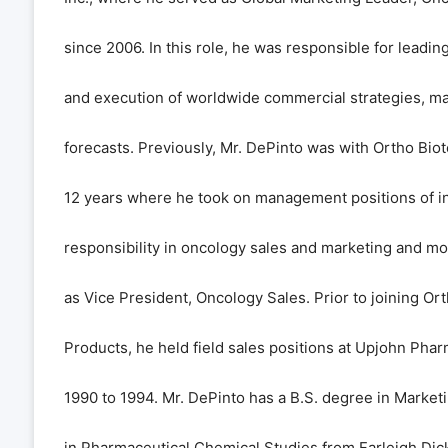
since 2006. In this role, he was responsible for leadi
and execution of worldwide commercial strategies, ma
forecasts. Previously, Mr. DePinto was with Ortho Bio
12 years where he took on management positions of i
responsibility in oncology sales and marketing and mo
as Vice President, Oncology Sales. Prior to joining Or
Products, he held field sales positions at Upjohn Pha
1990 to 1994. Mr. DePinto has a B.S. degree in Market
in Pharmaceutical Chemical Studies from Farleigh Dick