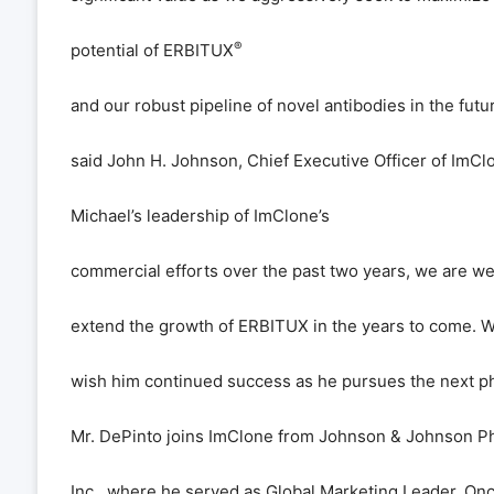
®
potential of ERBITUX
and our robust pipeline of novel antibodies in the futur
said John H. Johnson, Chief Executive Officer of ImCl
Michael
’
s leadership of ImClone
’
s
commercial efforts over the past two years, we are wel
extend the growth of ERBITUX in the years to come. 
wish him continued success as he pursues the next ph
Mr. DePinto joins ImClone from Johnson & Johnson P
Inc., where he served as Global Marketing Leader, On