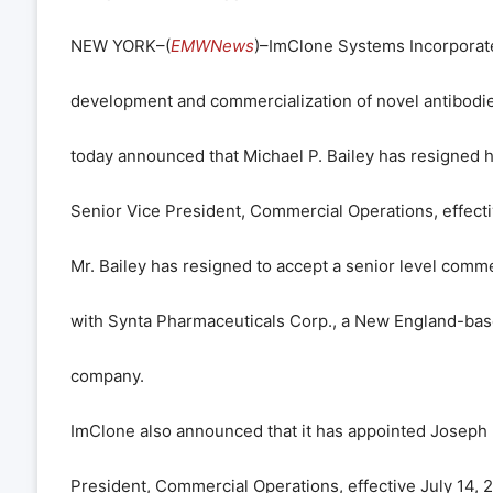
NEW YORK–(
EMWNews
)–ImClone Systems Incorporate
development and commercialization of novel antibodies
today announced that Michael P. Bailey has resigned h
Senior Vice President, Commercial Operations, effecti
Mr. Bailey has resigned to accept a senior level comme
with Synta Pharmaceuticals Corp., a New England-bas
company.
ImClone also announced that it has appointed Joseph I
President, Commercial Operations, effective July 14, 