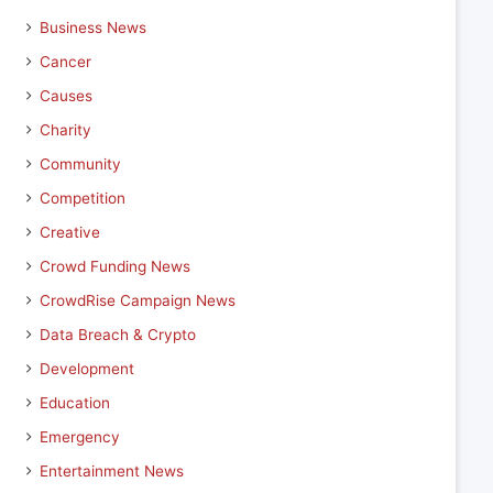
Business News
Cancer
Causes
Charity
Community
Competition
Creative
Crowd Funding News
CrowdRise Campaign News
Data Breach & Crypto
Development
Education
Emergency
Entertainment News