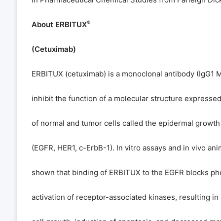
®
About ERBITUX
(Cetuximab)
ERBITUX (cetuximab) is a monoclonal antibody (IgG1 
inhibit the function of a molecular structure expresse
of normal and tumor cells called the epidermal growth
(EGFR, HER1, c-ErbB-1). In vitro assays and in vivo an
shown that binding of ERBITUX to the EGFR blocks ph
activation of receptor-associated kinases, resulting in 