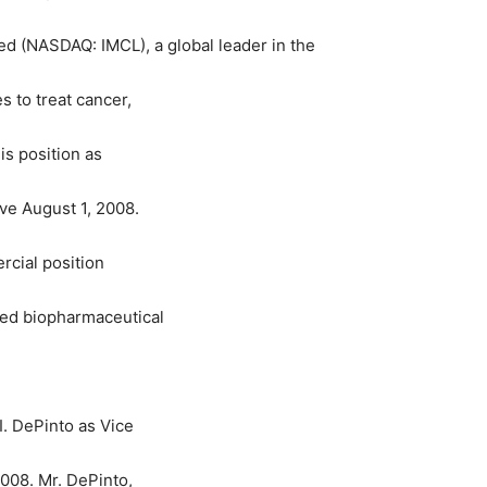
d (NASDAQ: IMCL), a global leader in the
 to treat cancer,
is position as
ve August 1, 2008.
rcial position
ed biopharmaceutical
. DePinto as Vice
2008. Mr. DePinto,