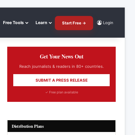
Free Tools
Learn
Login
Start Free →
Get Your News Out
Reach journalists & readers in 80+ countries.
SUBMIT A PRESS RELEASE
✓ Free plan available
Distribution Plans