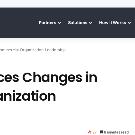
Partners
Solutions
How It Works
mmercial Organization Leadership
es Changes in
nization
27
8 minutes read