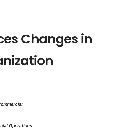
es Changes in
nization
 Commercial
cial Operations