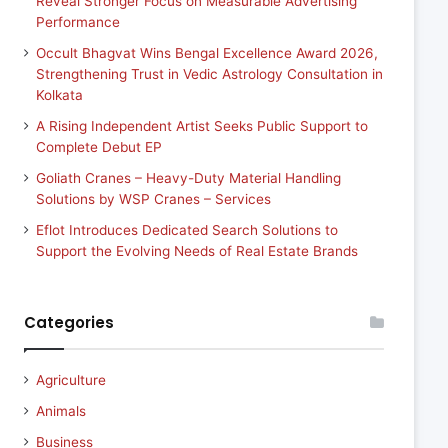
Reveal Stronger Focus on Measurable Advertising
Performance
Occult Bhagvat Wins Bengal Excellence Award 2026,
Strengthening Trust in Vedic Astrology Consultation in
Kolkata
A Rising Independent Artist Seeks Public Support to
Complete Debut EP
Goliath Cranes – Heavy-Duty Material Handling
Solutions by WSP Cranes – Services
Eflot Introduces Dedicated Search Solutions to
Support the Evolving Needs of Real Estate Brands
Categories
Agriculture
Animals
Business