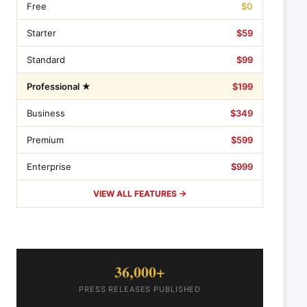
Free
$0
Starter
$59
Standard
$99
Professional ★
$199
Business
$349
Premium
$599
Enterprise
$999
VIEW ALL FEATURES →
36,000+
PRESS RELEASES PUBLISHED