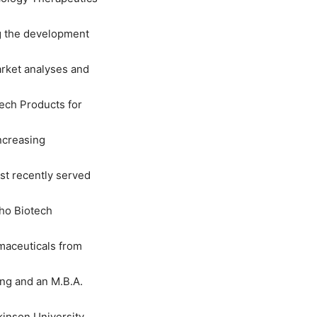
ng the development
rket analyses and
tech Products for
ncreasing
st recently served
tho Biotech
rmaceuticals from
ing and an M.B.A.
inson University.