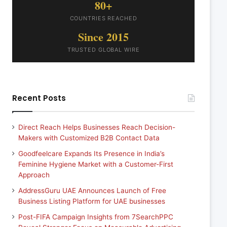
80+
COUNTRIES REACHED
Since 2015
TRUSTED GLOBAL WIRE
Recent Posts
Direct Reach Helps Businesses Reach Decision-
Makers with Customized B2B Contact Data
Goodfeelcare Expands Its Presence in India’s
Feminine Hygiene Market with a Customer-First
Approach
AddressGuru UAE Announces Launch of Free
Business Listing Platform for UAE businesses
Post-FIFA Campaign Insights from 7SearchPPC