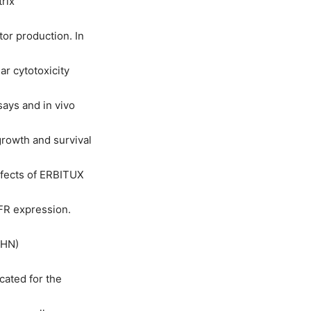
rix
or production. In
r cytotoxicity
says and in vivo
growth and survival
ffects of ERBITUX
FR expression.
CHN)
cated for the