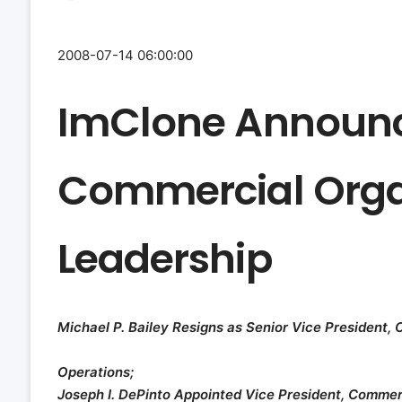
2008-07-14 06:00:00
ImClone Announc
Commercial Orga
Leadership
Michael P. Bailey Resigns as Senior Vice President,
Operations;
Joseph I. DePinto Appointed Vice President, Commer