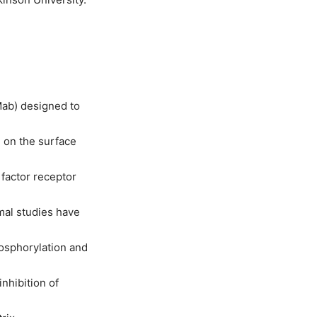
Mab) designed to
d on the surface
 factor receptor
imal studies have
osphorylation and
inhibition of