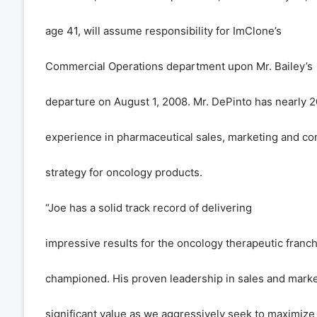
age 41, will assume responsibility for ImClone
’
s
Commercial Operations department upon Mr. Bailey
’
s
departure on August 1, 2008. Mr. DePinto has nearly 2
experience in pharmaceutical sales, marketing and c
strategy for oncology products.
“
Joe has a solid track record of delivering
impressive results for the oncology therapeutic franc
championed. His proven leadership in sales and market
significant value as we aggressively seek to maximize 