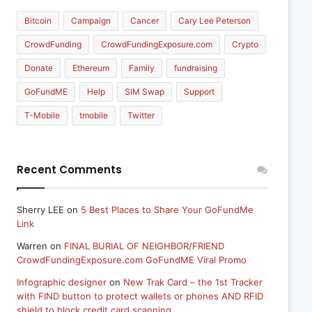
Bitcoin
Campaign
Cancer
Cary Lee Peterson
CrowdFunding
CrowdFundingExposure.com
Crypto
Donate
Ethereum
Family
fundraising
GoFundME
Help
SIM Swap
Support
T-Mobile
tmobile
Twitter
Recent Comments
Sherry LEE
on
5 Best Places to Share Your GoFundMe
Link
Warren
on
FINAL BURIAL OF NEIGHBOR/FRIEND
CrowdFundingExposure.com GoFundME Viral Promo
Infographic designer
on
New Trak Card – the 1st Tracker
with FIND button to protect wallets or phones AND RFID
shield to block credit card scanning