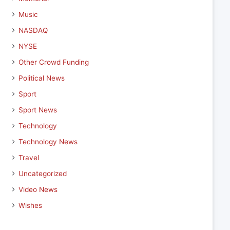
Music
NASDAQ
NYSE
Other Crowd Funding
Political News
Sport
Sport News
Technology
Technology News
Travel
Uncategorized
Video News
Wishes