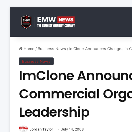
Home
/
Business News
/
ImClone Announces Changes in Co
Business News
ImClone Announc
Commercial Orga
Leadership
Jordan Taylor
July 14, 2008