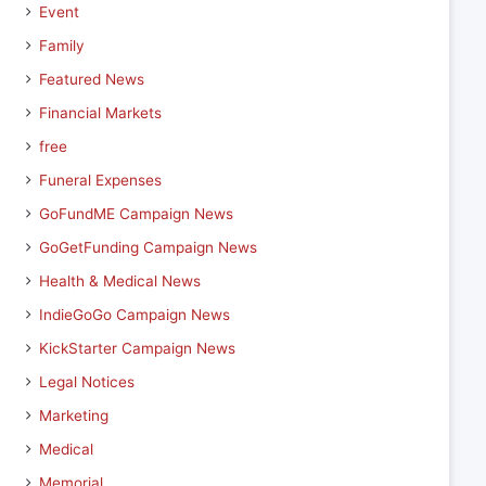
Event
Family
Featured News
Financial Markets
free
Funeral Expenses
GoFundME Campaign News
GoGetFunding Campaign News
Health & Medical News
IndieGoGo Campaign News
KickStarter Campaign News
Legal Notices
Marketing
Medical
Memorial