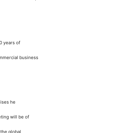
0 years of
ommercial business
hises he
ing will be of
the global