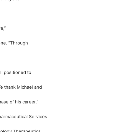
e,
”
one.
“
Through
l positioned to
We thank Michael and
ase of his career.
”
harmaceutical Services
cology Therapeutics