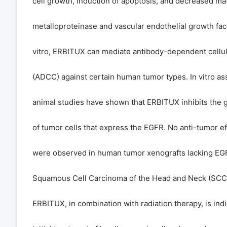
cell growth, induction of apoptosis, and decreased mat
metalloproteinase and vascular endothelial growth fact
vitro, ERBITUX can mediate antibody-dependent cellula
(ADCC) against certain human tumor types. In vitro as
animal studies have shown that ERBITUX inhibits the 
of tumor cells that express the EGFR. No anti-tumor e
were observed in human tumor xenografts lacking EG
Squamous Cell Carcinoma of the Head and Neck (SC
ERBITUX, in combination with radiation therapy, is indi