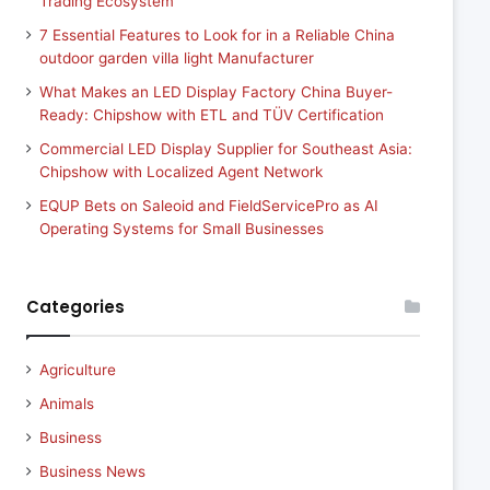
Trading Ecosystem
7 Essential Features to Look for in a Reliable China
outdoor garden villa light Manufacturer
What Makes an LED Display Factory China Buyer-
Ready: Chipshow with ETL and TÜV Certification
Commercial LED Display Supplier for Southeast Asia:
Chipshow with Localized Agent Network
EQUP Bets on Saleoid and FieldServicePro as AI
Operating Systems for Small Businesses
Categories
Agriculture
Animals
Business
Business News