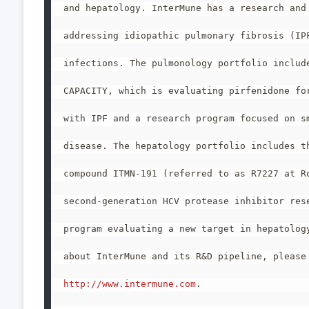
and hepatology. InterMune has a research and 
addressing idiopathic pulmonary fibrosis (IPF
infections. The pulmonology portfolio include
CAPACITY, which is evaluating pirfenidone for
with IPF and a research program focused on sm
disease. The hepatology portfolio includes th
compound ITMN-191 (referred to as R7227 at Ro
second-generation HCV protease inhibitor rese
program evaluating a new target in hepatology
about InterMune and its R&D pipeline, please 
http://www.intermune.com
.
