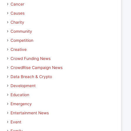
Cancer
Causes
Charity
Community
Competition
Creative
Crowd Funding News
CrowdRise Campaign News
Data Breach & Crypto
Development
Education
Emergency
Entertainment News
Event