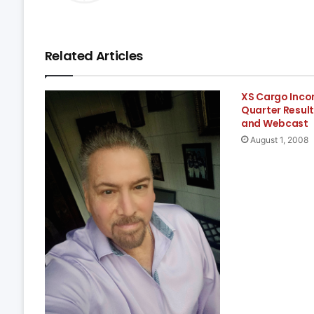
Related Articles
XS Cargo Inc
Quarter Result
and Webcast
August 1, 2008