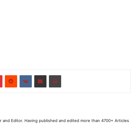
r
Pinterest
Reddit
VKontakte
Share via Email
Print
r and Editor. Having published and edited more than 4700+ Articles