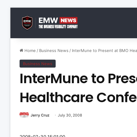
Home
/
Business News
/
InterMune to Present at BMO Hea
Business News
InterMune to Pre
Healthcare Conf
Jerry Cruz
July 30, 2008
2008-07-30 15:01:00