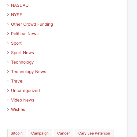
NASDAQ
NYSE
Other Crowd Funding
Political News
Sport
Sport News
Technology
Technology News
Travel
Uncategorized
Video News
Wishes
Bitcoin
Campaign
Cancer
Cary Lee Peterson