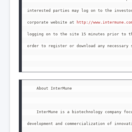
interested parties may log on to the investor
corporate website at 
http://www.intermune.co
logging on to the site 15 minutes prior to th
order to register or download any necessary s
    About InterMune

    InterMune is a biotechnology company focu
development and commercialization of innovati