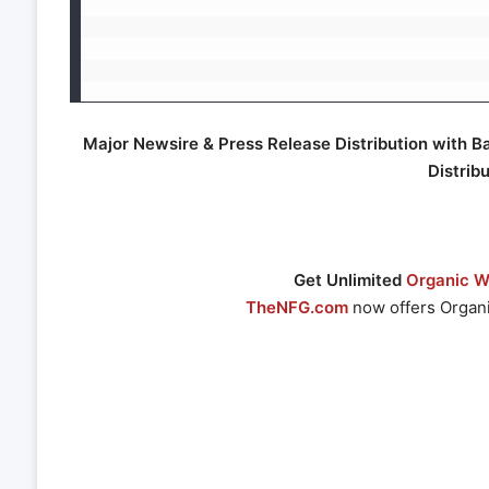
Major Newsire & Press Release Distribution with B
Distrib
Get Unlimited
Organic We
TheNFG.com
now offers Organi