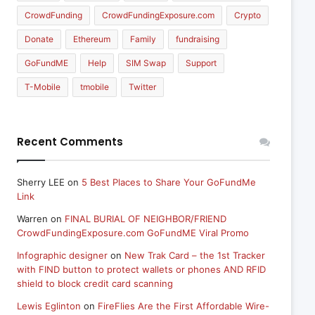
CrowdFunding
CrowdFundingExposure.com
Crypto
Donate
Ethereum
Family
fundraising
GoFundME
Help
SIM Swap
Support
T-Mobile
tmobile
Twitter
Recent Comments
Sherry LEE
on
5 Best Places to Share Your GoFundMe
Link
Warren
on
FINAL BURIAL OF NEIGHBOR/FRIEND
CrowdFundingExposure.com GoFundME Viral Promo
Infographic designer
on
New Trak Card – the 1st Tracker
with FIND button to protect wallets or phones AND RFID
shield to block credit card scanning
Lewis Eglinton
on
FireFlies Are the First Affordable Wire-