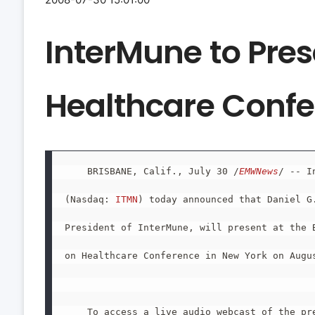
InterMune to Pre
Healthcare Conf
    BRISBANE, Calif., July 30 /
EMWNews
/ -- I
(Nasdaq: 
ITMN
) today announced that Daniel G.
President of InterMune, will present at the B
on Healthcare Conference in New York on Augus
    To access a live audio webcast of the pre