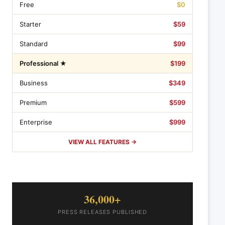
Free
$0
Starter
$59
Standard
$99
Professional ★
$199
Business
$349
Premium
$599
Enterprise
$999
VIEW ALL FEATURES →
36,000+
PRESS RELEASES PUBLISHED