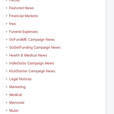
Family
Featured News
Financial Markets
free
Funeral Expenses
GoFundME Campaign News
GoGetFunding Campaign News
Health & Medical News
IndieGoGo Campaign News
KickStarter Campaign News
Legal Notices
Marketing
Medical
Memorial
Music