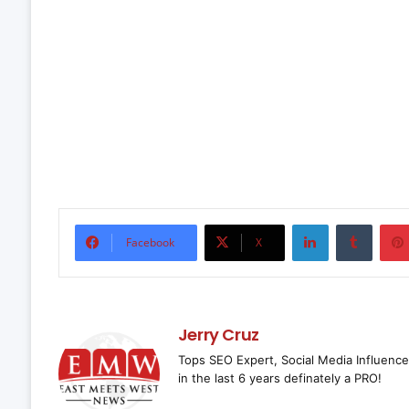
LinkedIn
Tumbl
Facebook
X
Jerry Cruz
Tops SEO Expert, Social Media Influence
in the last 6 years definately a PRO!