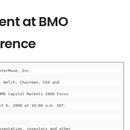
sent at BMO
erence
nterMune, Inc.

 Welch, Chairman, CEO and

MO Capital Markets 2008 Focus

t 6, 2008 at 10:00 a.m. EDT.

sentation, investors and other
