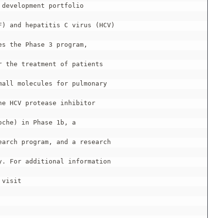
development portfolio

) and hepatitis C virus (HCV)

s the Phase 3 program,

 the treatment of patients

all molecules for pulmonary

e HCV protease inhibitor

che) in Phase 1b, a

arch program, and a research

. For additional information

visit
