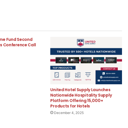
ome Fund Second
s Conference Call
United Hotel Supply Launches
Nationwide Hospitality Supply
Platform Offering 15,000+
Products for Hotels
December 4, 2025