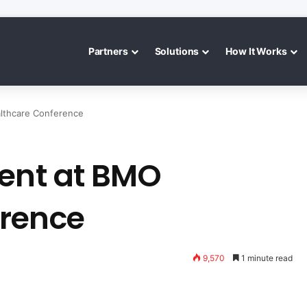
Partners
Solutions
How It Works
lthcare Conference
sent at BMO
erence
9,570
1 minute read