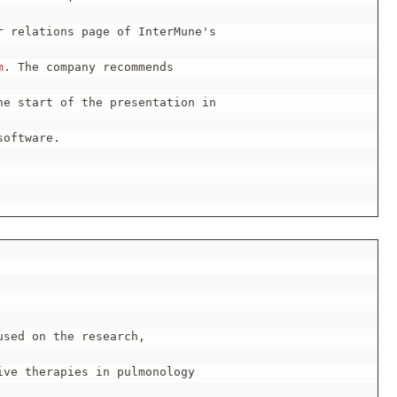
 relations page of InterMune's

m
. The company recommends

e start of the presentation in

oftware.

sed on the research,

ve therapies in pulmonology
