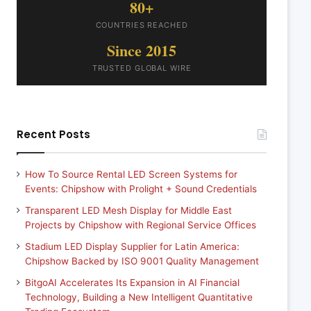
80+
COUNTRIES REACHED
Since 2015
TRUSTED GLOBAL WIRE
Recent Posts
How To Source Rental LED Screen Systems for
Events: Chipshow with Prolight + Sound Credentials
Transparent LED Mesh Display for Middle East
Projects by Chipshow with Regional Service Offices
Stadium LED Display Supplier for Latin America:
Chipshow Backed by ISO 9001 Quality Management
BitgoAI Accelerates Its Expansion in AI Financial
Technology, Building a New Intelligent Quantitative