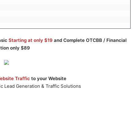
asic
Starting at only $19
and Complete OTCBB / Financial
ution only $89
bsite Traffic
to your Website
c Lead Generation & Traffic Solutions