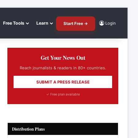
Free Tools
Learn
Login
Start Free →
Get Your News Out
Reach journalists & readers in 80+ countries.
SUBMIT A PRESS RELEASE
✓ Free plan available
Distribution Plans