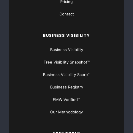
[youtube https://www.youtube.com/watch?
Pricing
v=a0g8UEDB47Y?si=cKR-DuN-
Contact
n7I_rB4d&w=560&h=315]
BUSINESS VISIBILITY
Business Visibility
Free Visibility Snapshot™
Business Visibility Score™
Business Registry
EMW Verified™
Our Methodology