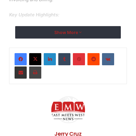
Key Update Highlights:
PDF Language Fixes: One of the most important
Show More
changes in Version 13.1 is the fix for PDF statements in
which some language fonts did not appear properly.
This means that users from multiple countries may
LinkedIn
Tumblr
Pinterest
Reddit
VKontakte
now create and send perfect invoices in their native
Share via Email
Print
language.
Bug fixes and performance improvements: The new
update tackles a variety of user-reported flaws,
improving Invoice Temple’s performance and reliability
and making it easier for users to create, manage, and
send invoices without interruption.
Invoice Temple is a top choice of businesses
worldwide, providing a free billing software solution
Jerry Cruz