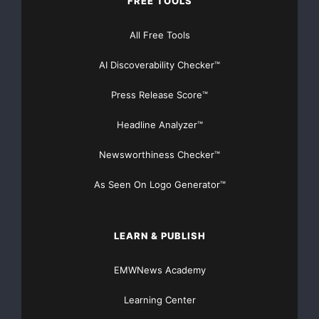
FREE TOOLS
All Free Tools
AI Discoverability Checker™
Press Release Score™
Headline Analyzer™
Newsworthiness Checker™
As Seen On Logo Generator™
LEARN & PUBLISH
EMWNews Academy
Learning Center