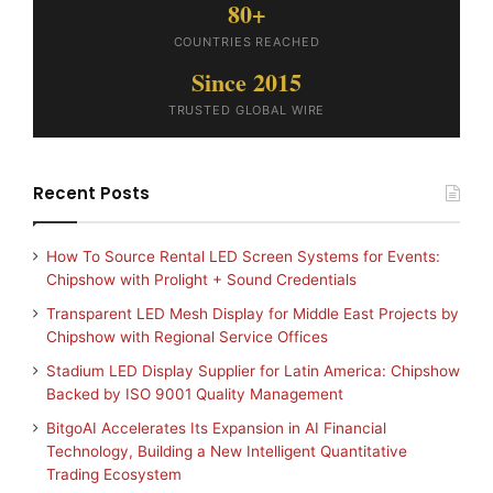
80+
COUNTRIES REACHED
Since 2015
TRUSTED GLOBAL WIRE
Recent Posts
How To Source Rental LED Screen Systems for Events:
Chipshow with Prolight + Sound Credentials
Transparent LED Mesh Display for Middle East Projects by
Chipshow with Regional Service Offices
Stadium LED Display Supplier for Latin America: Chipshow
Backed by ISO 9001 Quality Management
BitgoAI Accelerates Its Expansion in AI Financial
Technology, Building a New Intelligent Quantitative
Trading Ecosystem