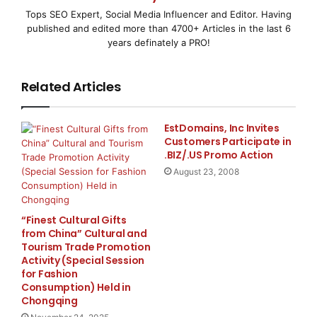
that allows customers to generate up to five invoices,
Tops SEO Expert, Social Media Influencer and Editor. Having
estimates, and purchase orders every month for free.
published and edited more than 4700+ Articles in the last 6
For people that require endless invoicing, affordable
years definately a PRO!
membership options are available.
Related Articles
Invoice Temple offers inventory management, client
tracking, and real-time cloud synchronization, giving
small businesses the tools they need to improve their
EstDomains, Inc Invites
Customers Participate in
operations. The app supports multiple currencies and
.BIZ/.US Promo Action
tax types, making it suitable for international use.
August 23, 2008
About Invoice Temple.
“Finest Cultural Gifts
With its extensive program for creating expert
from China” Cultural and
Tourism Trade Promotion
invoices, managing inventory, and keeping track of
Activity (Special Session
payments, Invoice Temple aims to make invoicing
for Fashion
small business owners and freelancers easier. The
Consumption) Held in
Chongqing
app supports a variety of tax systems (VAT, GST, IGST,