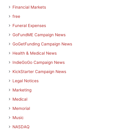
Financial Markets
free
Funeral Expenses
GoFundME Campaign News
GoGetFunding Campaign News
Health & Medical News
IndieGoGo Campaign News
KickStarter Campaign News
Legal Notices
Marketing
Medical
Memorial
Music
NASDAQ