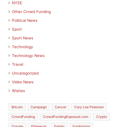
NYSE
Other Crowd Funding
Political News
Sport
Sport News
Technology
Technology News
Travel
Uncategorized
Video News
Wishes
Bitcoin
Campaign
Cancer
Cary Lee Peterson
CrowdFunding
CrowdFundingExposure.com
Crypto
Donate
Ethereum
Family
fundraising