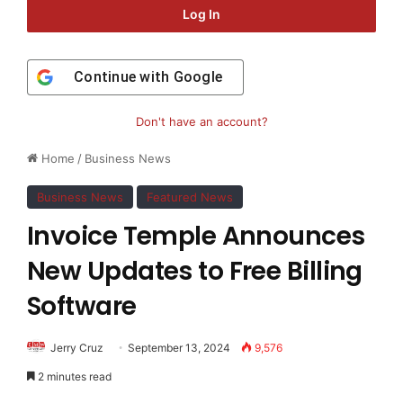
Log In
Continue with
Google
Don't have an account?
Home
/
Business News
Business News
Featured News
Invoice Temple Announces
New Updates to Free Billing
Software
Jerry Cruz
September 13, 2024
9,576
2 minutes read