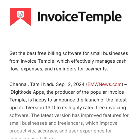
Get the best free billing software for small businesses
from Invoice Temple, which effectively manages cash
flow, expenses, and reminders for payments.
Chennai, Tamil Nadu Sep 12, 2024 (
EMWNews.com
) –
Digitkode Apps, the producer of the popular Invoice
Temple, is happy to announce the launch of the latest
update (Version 13.1) to its highly rated free invoicing
software. The latest version has improved features for
small businesses and freelancers, which improve
productivity, accuracy, and user experience for
invoicing and billing.