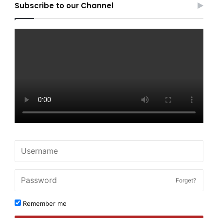
Subscribe to our Channel
Forget?
Remember me