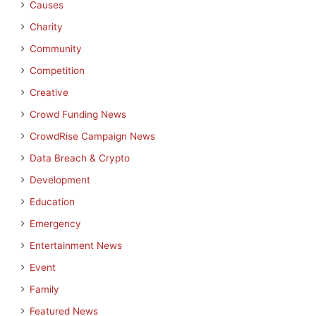
Causes
Charity
Community
Competition
Creative
Crowd Funding News
CrowdRise Campaign News
Data Breach & Crypto
Development
Education
Emergency
Entertainment News
Event
Family
Featured News