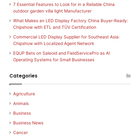
7 Essential Features to Look for in a Reliable China
outdoor garden villa light Manufacturer
What Makes an LED Display Factory China Buyer-Ready:
Chipshow with ETL and TÜV Certification
Commercial LED Display Supplier for Southeast Asia:
Chipshow with Localized Agent Network
EQUP Bets on Saleoid and FieldServicePro as AI
Operating Systems for Small Businesses
Categories
Agriculture
Animals
Business
Business News
Cancer