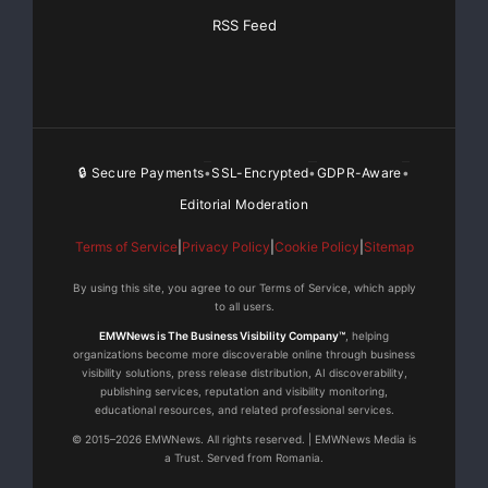
RSS Feed
🔒 Secure Payments
SSL-Encrypted
GDPR-Aware
•
•
•
Editorial Moderation
Terms of Service
|
Privacy Policy
|
Cookie Policy
|
Sitemap
By using this site, you agree to our Terms of Service, which apply
to all users.
EMWNews is The Business Visibility Company™
, helping
organizations become more discoverable online through business
visibility solutions, press release distribution, AI discoverability,
publishing services, reputation and visibility monitoring,
educational resources, and related professional services.
© 2015–2026 EMWNews. All rights reserved. | EMWNews Media is
a Trust. Served from Romania.