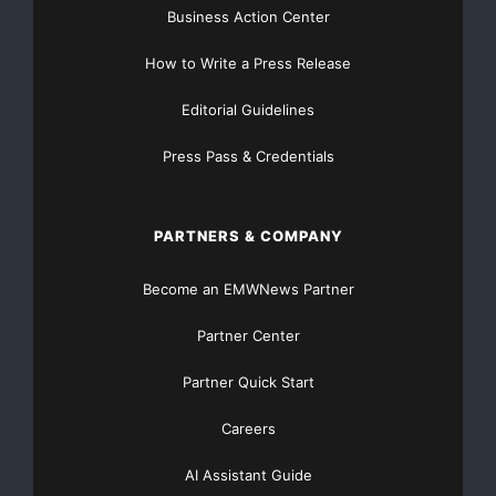
Business Action Center
How to Write a Press Release
Editorial Guidelines
Press Pass & Credentials
PARTNERS & COMPANY
Become an EMWNews Partner
Partner Center
Partner Quick Start
Careers
AI Assistant Guide