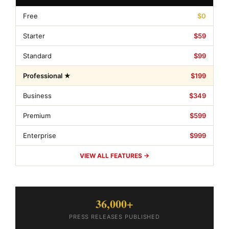
Free
$0
Starter
$59
Standard
$99
Professional ★
$199
Business
$349
Premium
$599
Enterprise
$999
VIEW ALL FEATURES →
36,000+
PRESS RELEASES PUBLISHED