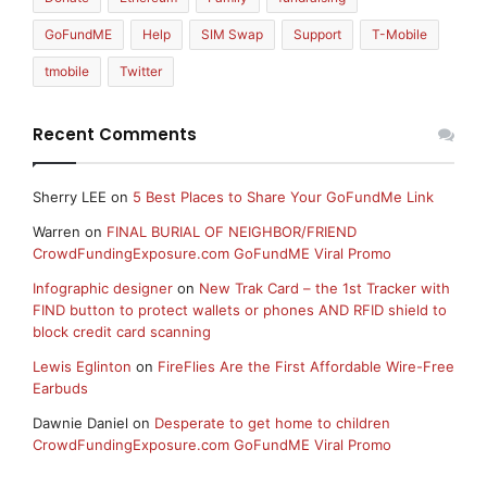
GoFundME
Help
SIM Swap
Support
T-Mobile
tmobile
Twitter
Recent Comments
Sherry LEE
on
5 Best Places to Share Your GoFundMe Link
Warren
on
FINAL BURIAL OF NEIGHBOR/FRIEND
CrowdFundingExposure.com GoFundME Viral Promo
Infographic designer
on
New Trak Card – the 1st Tracker with
FIND button to protect wallets or phones AND RFID shield to
block credit card scanning
Lewis Eglinton
on
FireFlies Are the First Affordable Wire-Free
Earbuds
Dawnie Daniel
on
Desperate to get home to children
CrowdFundingExposure.com GoFundME Viral Promo