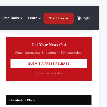
Free Tools
Learn
Login
Start Free →
Get Your News Out
Reach journalists & readers in 80+ countries.
SUBMIT A PRESS RELEASE
✓ Free plan available
Distribution Plans