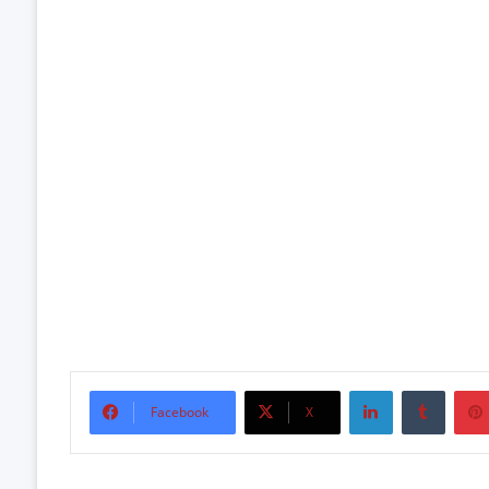
LinkedIn
Tumbl
Facebook
X