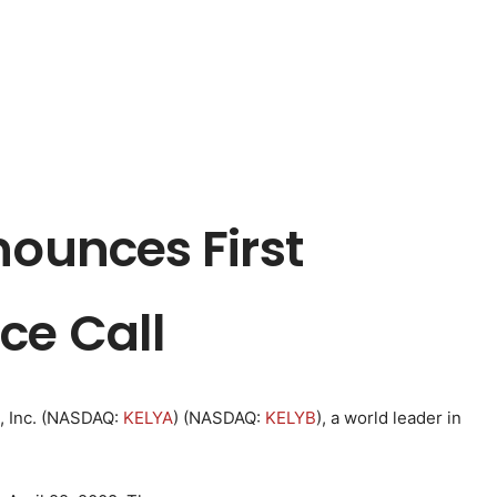
nounces First
ce Call
 Inc. (
NASDAQ
:
KELYA
) (
NASDAQ
:
KELYB
), a world leader in