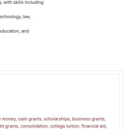
with skills including
technology, law,
 education, and