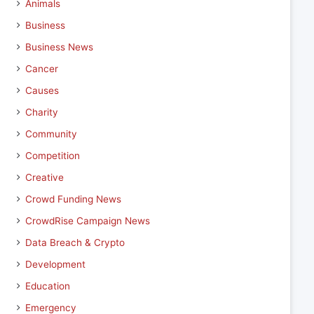
Animals
Business
Business News
Cancer
Causes
Charity
Community
Competition
Creative
Crowd Funding News
CrowdRise Campaign News
Data Breach & Crypto
Development
Education
Emergency