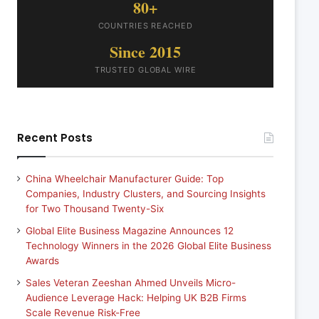
80+
COUNTRIES REACHED
Since 2015
TRUSTED GLOBAL WIRE
Recent Posts
China Wheelchair Manufacturer Guide: Top
Companies, Industry Clusters, and Sourcing Insights
for Two Thousand Twenty-Six
Global Elite Business Magazine Announces 12
Technology Winners in the 2026 Global Elite Business
Awards
Sales Veteran Zeeshan Ahmed Unveils Micro-
Audience Leverage Hack: Helping UK B2B Firms
Scale Revenue Risk-Free