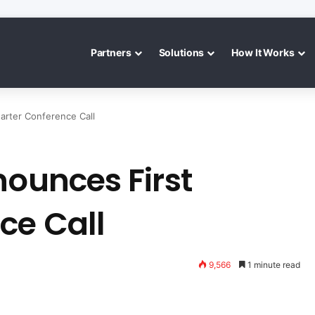
Partners
Solutions
How It Works
arter Conference Call
nounces First
ce Call
9,566
1 minute read