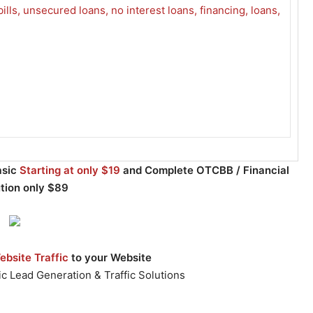
asic
Starting at only $19
and Complete OTCBB / Financial
ution only $89
bsite Traffic
to your Website
c Lead Generation & Traffic Solutions