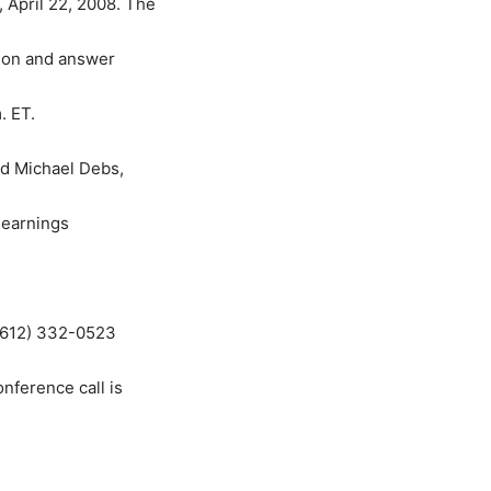
 April 22, 2008. The
tion and answer
. ET.
nd Michael Debs,
y earnings
 (612) 332-0523
onference call is