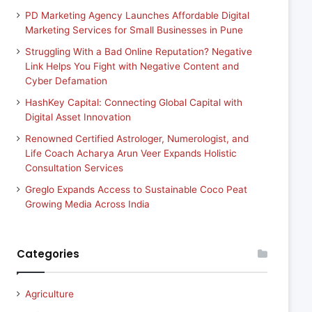
PD Marketing Agency Launches Affordable Digital
Marketing Services for Small Businesses in Pune
Struggling With a Bad Online Reputation? Negative
Link Helps You Fight with Negative Content and
Cyber Defamation
HashKey Capital: Connecting Global Capital with
Digital Asset Innovation
Renowned Certified Astrologer, Numerologist, and
Life Coach Acharya Arun Veer Expands Holistic
Consultation Services
Greglo Expands Access to Sustainable Coco Peat
Growing Media Across India
Categories
Agriculture