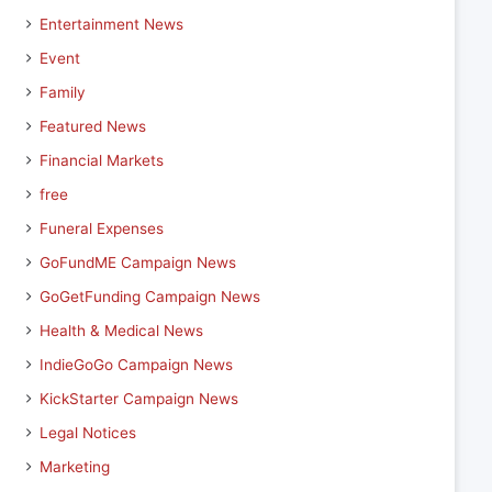
Entertainment News
Event
Family
Featured News
Financial Markets
free
Funeral Expenses
GoFundME Campaign News
GoGetFunding Campaign News
Health & Medical News
IndieGoGo Campaign News
KickStarter Campaign News
Legal Notices
Marketing