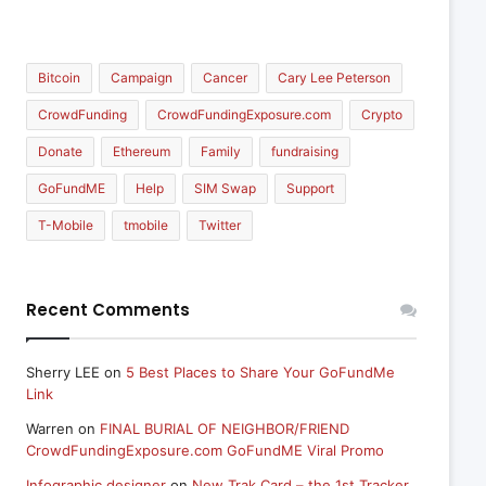
Bitcoin
Campaign
Cancer
Cary Lee Peterson
CrowdFunding
CrowdFundingExposure.com
Crypto
Donate
Ethereum
Family
fundraising
GoFundME
Help
SIM Swap
Support
T-Mobile
tmobile
Twitter
Recent Comments
Sherry LEE
on
5 Best Places to Share Your GoFundMe
Link
Warren
on
FINAL BURIAL OF NEIGHBOR/FRIEND
CrowdFundingExposure.com GoFundME Viral Promo
Infographic designer
on
New Trak Card – the 1st Tracker