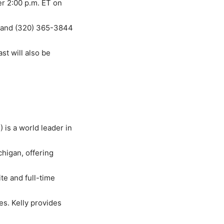
ter 2:00 p.m. ET on
) and (320) 365-3844
st will also be
B
) is a world leader in
higan, offering
te and full-time
es. Kelly provides