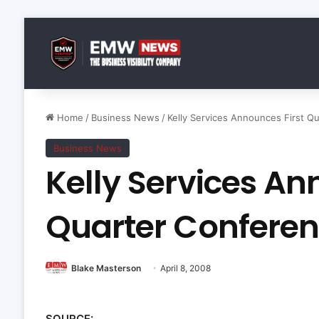
Home
/
Business News
/
Kelly Services Announces First Qu
Business News
Kelly Services An
Quarter Conferen
Blake Masterson
April 8, 2008
SOURCE: