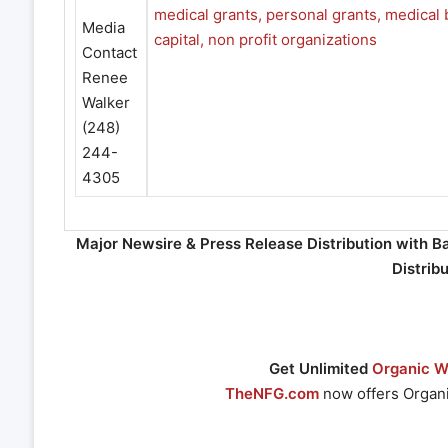
Media
Contact
Renee
Walker
(248)
244-
4305
Major Newsire & Press Release Distribution with B
Distrib
Get Unlimited
Organic We
TheNFG.com
now offers Organi