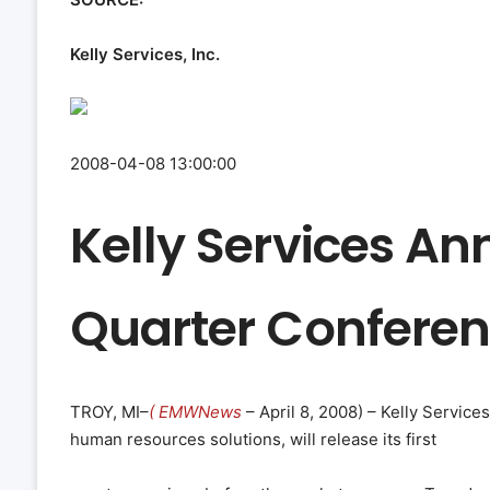
Kelly Services, Inc.
2008-04-08 13:00:00
Kelly Services An
Quarter Conferen
TROY, MI–
( EMWNews
– April 8, 2008) – Kelly Services,
human resources solutions, will release its first