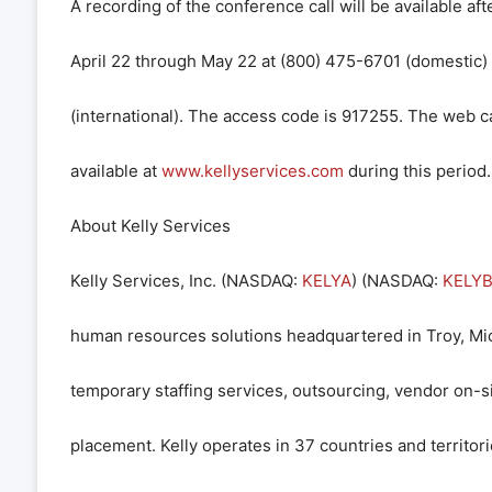
A recording of the conference call will be available af
April 22 through May 22 at (800) 475-6701 (domestic
(international). The access code is 917255. The web ca
available at
www.kellyservices.com
during this period.
About Kelly Services
Kelly Services, Inc. (
NASDAQ
:
KELYA
) (
NASDAQ
:
KELY
human resources solutions headquartered in Troy, Mic
temporary staffing services, outsourcing, vendor on-si
placement. Kelly operates in 37 countries and territori