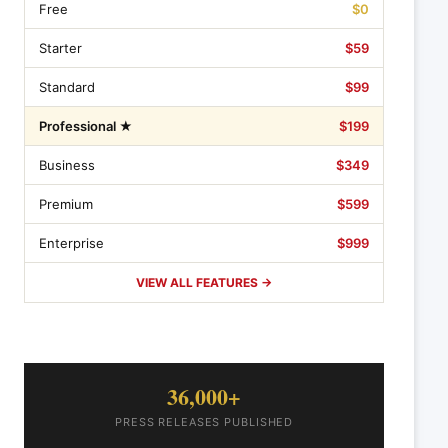
Free
$0
Starter
$59
Standard
$99
Professional ★
$199
Business
$349
Premium
$599
Enterprise
$999
VIEW ALL FEATURES →
36,000+
PRESS RELEASES PUBLISHED