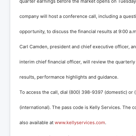
quarter earnings before the market opens on Tuesday,
company will host a conference call, including a ques
opportunity, to discuss the financial results at 9:00 a.m
Carl Camden, president and chief executive officer, a
interim chief financial officer, will review the quarterl
results, performance highlights and guidance.
To access the call, dial (800) 398-9397 (domestic) or
(international). The pass code is Kelly Services. The c
also available at
www.kellyservices.com
.