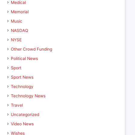
Medical
Memorial
Music
NASDAQ
NYSE
Other Crowd Funding
Political News
Sport
Sport News
Technology
Technology News
Travel
Uncategorized
Video News
Wishes