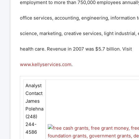
employment to more than 750,000 employees annually, 
office services, accounting, engineering, information 
science, marketing, creative services, light industrial,
health care. Revenue in 2007 was $5.7 billion. Visit
www.kellyservices.com
.
Analyst
Contact
James
Polehna
(248)
244-
4586