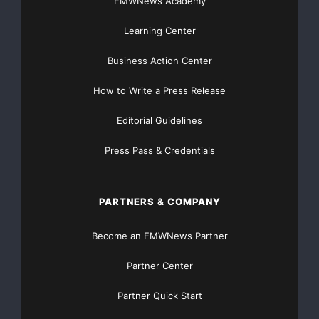
EMWNews Academy
or
Learning Center
Largo Resources Ltd.
Business Action Center
Tony LaMantia
VP, Corporate Development
How to Write a Press Release
(416) 861-5882
Editorial Guidelines
Email:
tlamantia@largoresources.com
Press Pass & Credentials
Website:
www.largoresources.com
PARTNERS & COMPANY
Become an EMWNews Partner
Partner Center
Partner Quick Start
Major Newsire & Press Release Distribution with