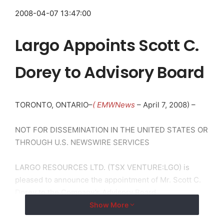
2008-04-07 13:47:00
Largo Appoints Scott C.
Dorey to Advisory Board
TORONTO, ONTARIO–
( EMWNews
– April 7, 2008) –
NOT FOR DISSEMINATION IN THE UNITED STATES OR
THROUGH U.S. NEWSWIRE SERVICES
LARGO RESOURCES LTD. (TSX VENTURE:LGO) is
pleased to announce the appointment of Mr. Scott C.
Dorey to the Company’s Advisory Board.
Show More
Scott has recently joined Britton Hill Partners, LLC as a