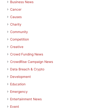
Business News
Cancer
Causes
Charity
Community
Competition
Creative
Crowd Funding News
CrowdRise Campaign News
Data Breach & Crypto
Development
Education
Emergency
Entertainment News
Event