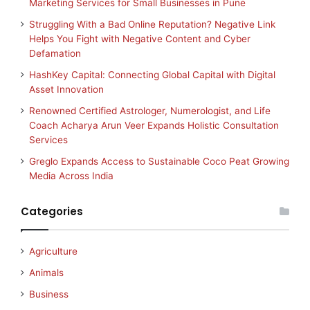
Marketing Services for Small Businesses in Pune
Struggling With a Bad Online Reputation? Negative Link
Helps You Fight with Negative Content and Cyber
Defamation
HashKey Capital: Connecting Global Capital with Digital
Asset Innovation
Renowned Certified Astrologer, Numerologist, and Life
Coach Acharya Arun Veer Expands Holistic Consultation
Services
Greglo Expands Access to Sustainable Coco Peat Growing
Media Across India
Categories
Agriculture
Animals
Business