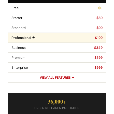
Free
$0
Starter
$59
Standard
$99
Professional ★
$199
Business
$349
Premium
$599
Enterprise
$999
VIEW ALL FEATURES →
36,000+
PRESS RELEASES PUBLISHED