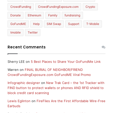
CrowdFunding
CrowdFundingExposure.com
Crypto
Donate
Ethereum
Family
fundraising
GoFundME
Help
SIM Swap
Support
T-Mobile
tmobile
Twitter
Recent Comments
Sherry LEE
on
5 Best Places to Share Your GoFundMe Link
Warren
on
FINAL BURIAL OF NEIGHBOR/FRIEND
CrowdFundingExposure.com GoFundME Viral Promo
Infographic designer
on
New Trak Card – the 1st Tracker with
FIND button to protect wallets or phones AND RFID shield to
block credit card scanning
Lewis Eglinton
on
FireFlies Are the First Affordable Wire-Free
Earbuds