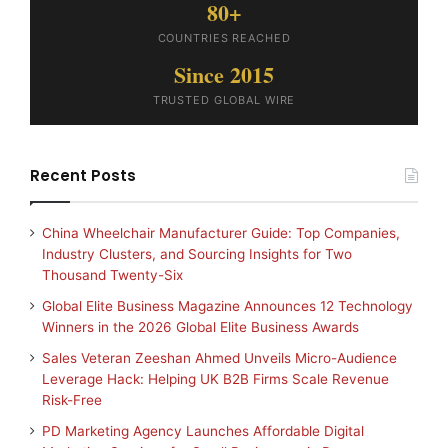
80+
COUNTRIES REACHED
Since 2015
TRUSTED GLOBAL WIRE
Recent Posts
China Wheelchair Manufacturer Guide: Top Companies,
Industry Clusters, and Sourcing Insights for Two
Thousand Twenty-Six
Global Elite Business Magazine Announces 12 Technology
Winners in the 2026 Global Elite Business Awards
Sales Veteran Zeeshan Ahmed Unveils Micro-Audience
Leverage Hack: Helping UK B2B Firms Scale Revenue
Risk-Free
PD Marketing Agency Launches Affordable Digital