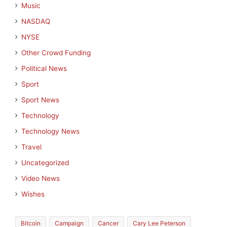
Music
NASDAQ
NYSE
Other Crowd Funding
Political News
Sport
Sport News
Technology
Technology News
Travel
Uncategorized
Video News
Wishes
Bitcoin
Campaign
Cancer
Cary Lee Peterson