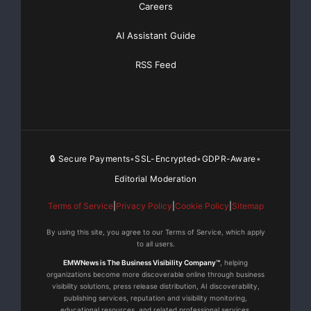
Basic
Starting at only $19
and Complete OTCBB /
Careers
Financial Distribution only $89
AI Assistant Guide
RSS Feed
Get Unlimited
Organic Website Traffic
to your
Website
TheNFG.com
now offers Organic Lead Generation &
Traffic Solutions
🔒 Secure Payments
SSL-Encrypted
GDPR-Aware
•
•
•
Editorial Moderation
Terms of Service
|
Privacy Policy
|
Cookie Policy
|
Sitemap
By using this site, you agree to our Terms of Service, which apply
to all users.
EMWNews is The Business Visibility Company™
, helping
organizations become more discoverable online through business
visibility solutions, press release distribution, AI discoverability,
publishing services, reputation and visibility monitoring,
educational resources, and related professional services.