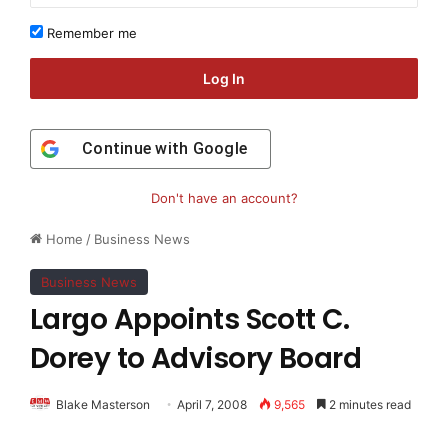
Remember me
Log In
Continue with
Google
Don't have an account?
Home
/
Business News
Business News
Largo Appoints Scott C.
Dorey to Advisory Board
Blake Masterson
April 7, 2008
9,565
2 minutes read