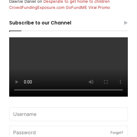
Dawnie Daniel
on
Desperate to get home to children
CrowdFundingExposure.com GoFundME Viral Promo
Subscribe to our Channel
Forget?