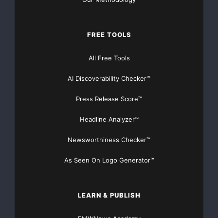
RESPONSIBILITY FOR THE ADEQUACY OR ACCURACY
OF THIS RELEASE.
FREE TOOLS
All Free Tools
AI Discoverability Checker™
Press Release Score™
For more information, please
Headline Analyzer™
contact
Newsworthiness Checker™
Largo Resources Ltd.
Mark Brennan
As Seen On Logo Generator™
President & CEO
(416) 861-5886
Email:
LEARN & PUBLISH
mbrennan@largoresources.com