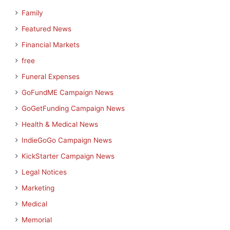
Family
Featured News
Financial Markets
free
Funeral Expenses
GoFundME Campaign News
GoGetFunding Campaign News
Health & Medical News
IndieGoGo Campaign News
KickStarter Campaign News
Legal Notices
Marketing
Medical
Memorial