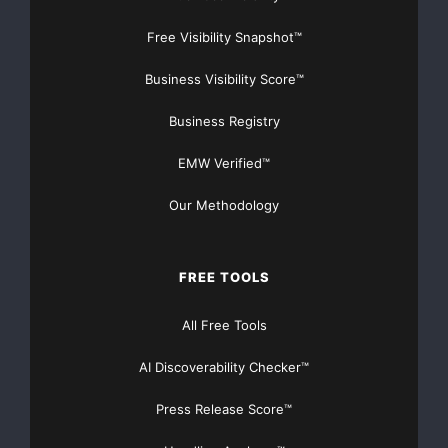
Free Visibility Snapshot™
Business Visibility Score™
Business Registry
EMW Verified™
Our Methodology
FREE TOOLS
All Free Tools
AI Discoverability Checker™
Press Release Score™