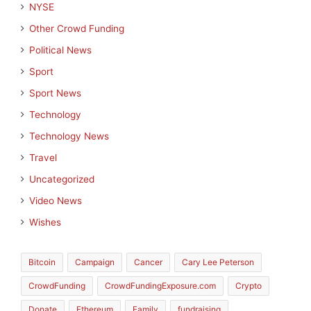
NYSE
Other Crowd Funding
Political News
Sport
Sport News
Technology
Technology News
Travel
Uncategorized
Video News
Wishes
Bitcoin
Campaign
Cancer
Cary Lee Peterson
CrowdFunding
CrowdFundingExposure.com
Crypto
Donate
Ethereum
Family
fundraising