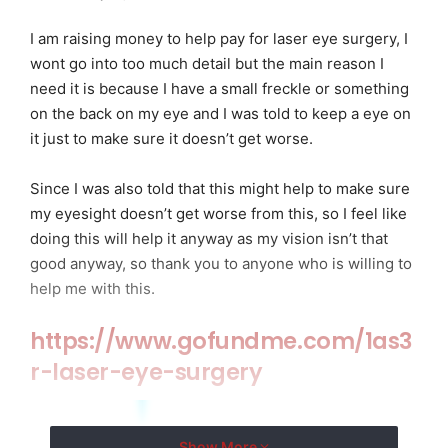
I am raising money to help pay for laser eye surgery, I
wont go into too much detail but the main reason I
need it is because I have a small freckle or something
on the back on my eye and I was told to keep a eye on
it just to make sure it doesn’t get worse.
Since I was also told that this might help to make sure
my eyesight doesn’t get worse from this, so I feel like
doing this will help it anyway as my vision isn’t that
good anyway, so thank you to anyone who is willing to
help me with this.
https://www.gofundme.com/1as3
r-laser-eye-surgery
Show More