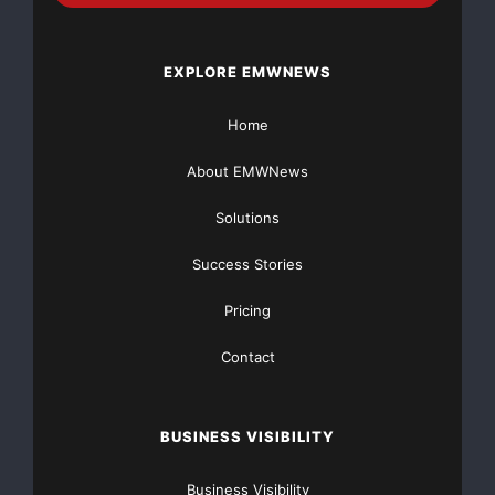
EXPLORE EMWNEWS
Home
About EMWNews
Solutions
Success Stories
Pricing
Contact
BUSINESS VISIBILITY
Business Visibility