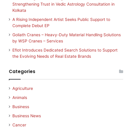
Strengthening Trust in Vedic Astrology Consultation in
Kolkata
A Rising Independent Artist Seeks Public Support to
Complete Debut EP
Goliath Cranes – Heavy-Duty Material Handling Solutions
by WSP Cranes – Services
Eflot Introduces Dedicated Search Solutions to Support
the Evolving Needs of Real Estate Brands
Categories
Agriculture
Animals
Business
Business News
Cancer