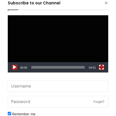
Subscribe to our Channel
Video
Player
00:00
04:51
Forget?
Remember me