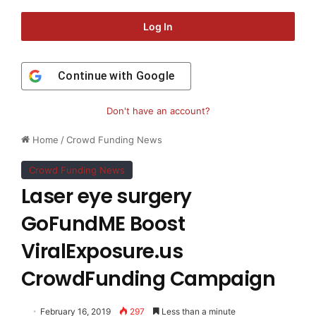
Log In
Continue with
Google
Don't have an account?
Home
/
Crowd Funding News
Crowd Funding News
Laser eye surgery
GoFundME Boost
ViralExposure.us
CrowdFunding Campaign
February 16, 2019
297
Less than a minute