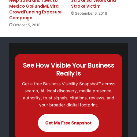
Help Sofia and I Get to
Stroke Survivors and
Mexico GoFundME Viral
Stroke Victim
CrowdFunding Exposure
September 6, 2018
Campaign
October 5, 2018
See How Visible Your Business
Really Is
Get a free Business Visibility Snapshot™ across
search, AI, local discovery, media presence,
authority, trust signals, citations, reviews, and
your broader digital footprint.
Get My Free Snapshot