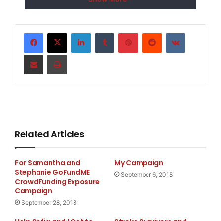
LinkedIn
Tumblr
Pinterest
Reddit
VKontakte
Share via Email
Print
eyes
Related Articles
For Samantha and
My Campaign
Stephanie GoFundME
September 6, 2018
CrowdFunding Exposure
Campaign
September 28, 2018