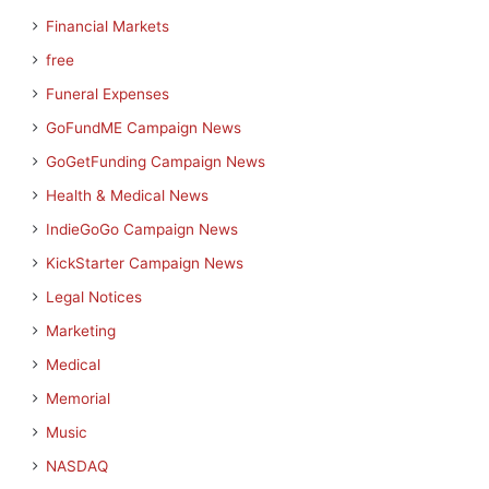
Financial Markets
free
Funeral Expenses
GoFundME Campaign News
GoGetFunding Campaign News
Health & Medical News
IndieGoGo Campaign News
KickStarter Campaign News
Legal Notices
Marketing
Medical
Memorial
Music
NASDAQ