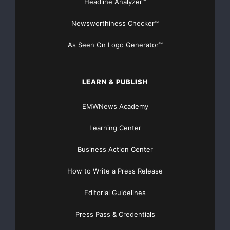
Headline Analyzer™
Newsworthiness Checker™
As Seen On Logo Generator™
LEARN & PUBLISH
EMWNews Academy
Learning Center
Business Action Center
How to Write a Press Release
Editorial Guidelines
Press Pass & Credentials