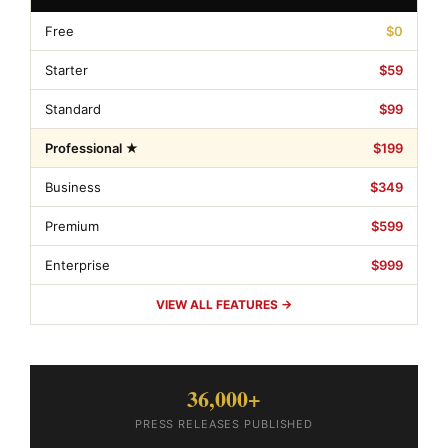
Free
$0
Starter
$59
Standard
$99
Professional ★
$199
Business
$349
Premium
$599
Enterprise
$999
VIEW ALL FEATURES →
36,000+
PRESS RELEASES PUBLISHED