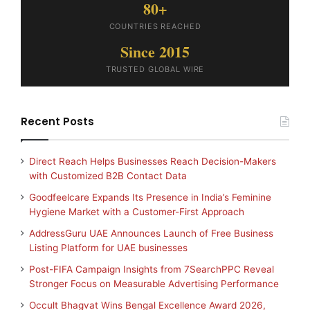
80+
COUNTRIES REACHED
Since 2015
TRUSTED GLOBAL WIRE
Recent Posts
Direct Reach Helps Businesses Reach Decision-Makers
with Customized B2B Contact Data
Goodfeelcare Expands Its Presence in India’s Feminine
Hygiene Market with a Customer-First Approach
AddressGuru UAE Announces Launch of Free Business
Listing Platform for UAE businesses
Post-FIFA Campaign Insights from 7SearchPPC Reveal
Stronger Focus on Measurable Advertising Performance
Occult Bhagvat Wins Bengal Excellence Award 2026,