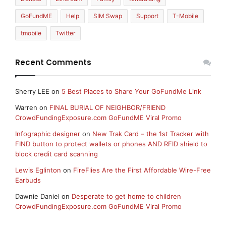
GoFundME
Help
SIM Swap
Support
T-Mobile
tmobile
Twitter
Recent Comments
Sherry LEE
on
5 Best Places to Share Your GoFundMe Link
Warren
on
FINAL BURIAL OF NEIGHBOR/FRIEND
CrowdFundingExposure.com GoFundME Viral Promo
Infographic designer
on
New Trak Card – the 1st Tracker with
FIND button to protect wallets or phones AND RFID shield to
block credit card scanning
Lewis Eglinton
on
FireFlies Are the First Affordable Wire-Free
Earbuds
Dawnie Daniel
on
Desperate to get home to children
CrowdFundingExposure.com GoFundME Viral Promo