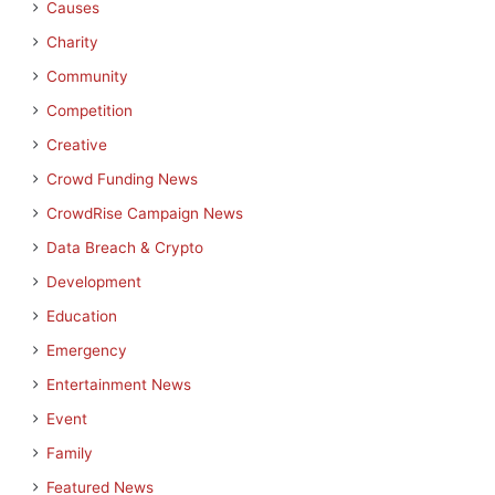
Causes
Charity
Community
Competition
Creative
Crowd Funding News
CrowdRise Campaign News
Data Breach & Crypto
Development
Education
Emergency
Entertainment News
Event
Family
Featured News