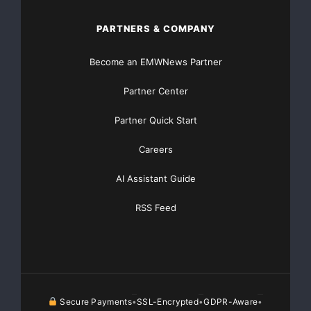
PARTNERS & COMPANY
Become an EMWNews Partner
Partner Center
Partner Quick Start
Careers
AI Assistant Guide
RSS Feed
Secure Payments
SSL-Encrypted
GDPR-Aware
•
•
•