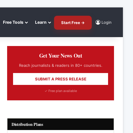
Free Tools
Learn
Login
Start Free →
Get Your News Out
Reach journalists & readers in 80+ countries.
SUBMIT A PRESS RELEASE
✓ Free plan available
Distribution Plans