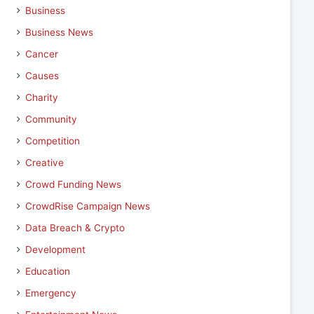
Business
Business News
Cancer
Causes
Charity
Community
Competition
Creative
Crowd Funding News
CrowdRise Campaign News
Data Breach & Crypto
Development
Education
Emergency