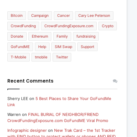
Bitcoin
Campaign
Cancer
Cary Lee Peterson
CrowdFunding
CrowdFundingExposure.com
Crypto
Donate
Ethereum
Family
fundraising
GoFundME
Help
SIM Swap
Support
T-Mobile
tmobile
Twitter
Recent Comments
Sherry LEE
on
5 Best Places to Share Your GoFundMe
Link
Warren
on
FINAL BURIAL OF NEIGHBOR/FRIEND
CrowdFundingExposure.com GoFundME Viral Promo
Infographic designer
on
New Trak Card – the 1st Tracker
with FIND button to protect wallets or phones AND RFID