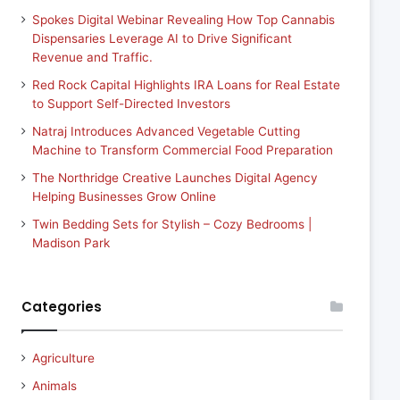
Spokes Digital Webinar Revealing How Top Cannabis
Dispensaries Leverage AI to Drive Significant
Revenue and Traffic.
Red Rock Capital Highlights IRA Loans for Real Estate
to Support Self-Directed Investors
Natraj Introduces Advanced Vegetable Cutting
Machine to Transform Commercial Food Preparation
The Northridge Creative Launches Digital Agency
Helping Businesses Grow Online
Twin Bedding Sets for Stylish – Cozy Bedrooms |
Madison Park
Categories
Agriculture
Animals