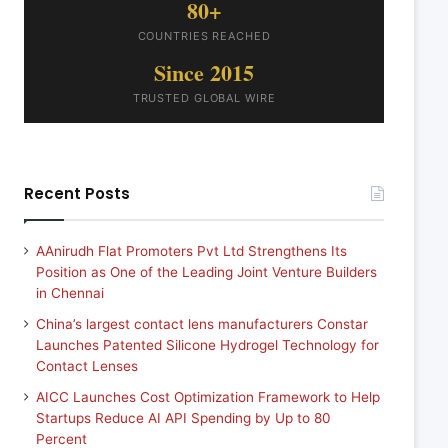
80+
COUNTRIES REACHED
Since 2015
TRUSTED GLOBAL WIRE
Recent Posts
AAnirudh Flat Promoters Pvt Ltd Strengthens Its
Position as One of the Leading Joint Venture Builders
in Chennai
China’s largest contact lens manufacturers Constar
Launches Patented Silicone Hydrogel Technology for
Contact Lenses
AICC Launches Cost Optimization Framework to Help
Startups Reduce AI API Spending by Up to 80
Percent