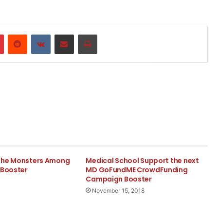
r
Pinterest
Reddit
VKontakte
Share via Email
Print
The Monsters Among
Medical School Support the next
 Booster
MD GoFundME CrowdFunding
Campaign Booster
November 15, 2018