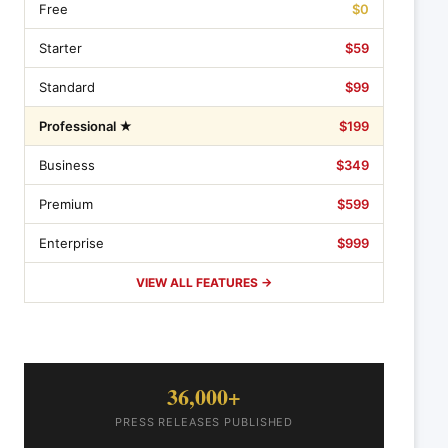
Free
$0
Starter
$59
Standard
$99
Professional ★
$199
Business
$349
Premium
$599
Enterprise
$999
VIEW ALL FEATURES →
36,000+
PRESS RELEASES PUBLISHED