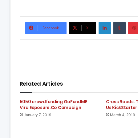
LinkedIn
Tumbl
Facebook
X
Related Articles
5050 crowdfunding GoFundME
Cross Roads: 
ViralExposure.Co Campaign
Us KickStarter
January 7, 2019
March 4, 2019