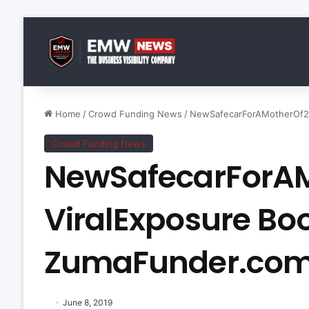
Home
/
Crowd Funding News
/
NewSafecarForAMotherOf2 
Crowd Funding News
NewSafecarForA
ViralExposure Bo
ZumaFunder.co
June 8, 2019