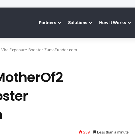
Partners
Solutions
How It Works
ViralExposure Booster ZumaFunder.com
MotherOf2
oster
m
239
Less than a minute