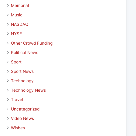
Memorial
Music
NASDAQ
NYSE
Other Crowd Funding
Political News
Sport
Sport News
Technology
Technology News
Travel
Uncategorized
Video News
Wishes