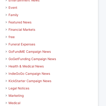
Entertainment News
Event
Family
Featured News
Financial Markets
free
Funeral Expenses
GoFundME Campaign News
GoGetFunding Campaign News
Health & Medical News
IndieGoGo Campaign News
KickStarter Campaign News
Legal Notices
Marketing
Medical