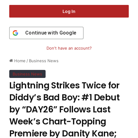
Log In
Continue with
Google
Don't have an account?
Home
/
Business News
Business News
Lightning Strikes Twice for
Diddy’s Bad Boy: #1 Debut
by “DAY26” Follows Last
Week’s Chart-Topping
Premiere by Danity Kane;