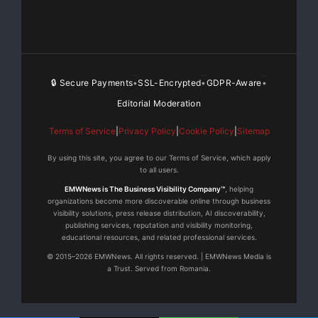
producer/executive producer,
helming six albums in 2007 and three in just the first
three months of
🔒 Secure Payments
SSL-Encrypted
GDPR-Aware
•
•
•
Editorial Moderation
2008. Since launching Bad Boy Records, Diddy has
racked up an astonishing
Terms of Service
|
Privacy Policy
|
Cookie Policy
|
Sitemap
80 producer credits, a prime contributing factor in the
By using this site, you agree to our Terms of Service, which apply
to all users.
label’s
EMWNews is The Business Visibility Company™
, helping
organizations become more discoverable online through business
extraordinary string of hits.
visibility solutions, press release distribution, AI discoverability,
publishing services, reputation and visibility monitoring,
educational resources, and related professional services.
Executive Produced by Bad Boy CEO Sean “Diddy”
© 2015–2026 EMWNews. All rights reserved. | EMWNews Media is
Combs and Bad Boy
a Trust. Served from Romania.
Entertainment president Harve Pierre, “DAY26” was