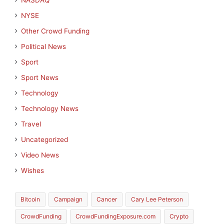
NASDAQ
NYSE
Other Crowd Funding
Political News
Sport
Sport News
Technology
Technology News
Travel
Uncategorized
Video News
Wishes
Bitcoin
Campaign
Cancer
Cary Lee Peterson
CrowdFunding
CrowdFundingExposure.com
Crypto