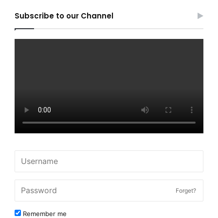
Subscribe to our Channel
Forget?
Remember me