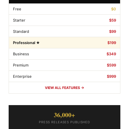
Free
$0
Starter
$59
Standard
$99
Professional ★
$199
Business
$349
Premium
$599
Enterprise
$999
VIEW ALL FEATURES →
36,000+
PRESS RELEASES PUBLISHED