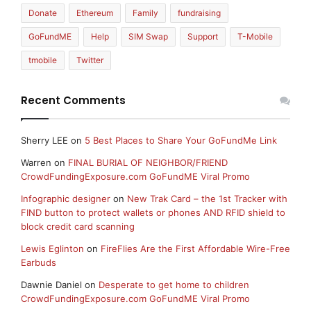
Donate
Ethereum
Family
fundraising
GoFundME
Help
SIM Swap
Support
T-Mobile
tmobile
Twitter
Recent Comments
Sherry LEE
on
5 Best Places to Share Your GoFundMe Link
Warren
on
FINAL BURIAL OF NEIGHBOR/FRIEND
CrowdFundingExposure.com GoFundME Viral Promo
Infographic designer
on
New Trak Card – the 1st Tracker with
FIND button to protect wallets or phones AND RFID shield to
block credit card scanning
Lewis Eglinton
on
FireFlies Are the First Affordable Wire-Free
Earbuds
Dawnie Daniel
on
Desperate to get home to children
CrowdFundingExposure.com GoFundME Viral Promo