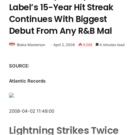
Label’s 15-Year Hit Streak
Continues With Biggest
Debut From Any R&B Mal
Blake Masterson
April 2, 2008
9,568
4 minutes read
SOURCE:
Atlantic Records
2008-04-02 11:48:00
Lightning Strikes Twice