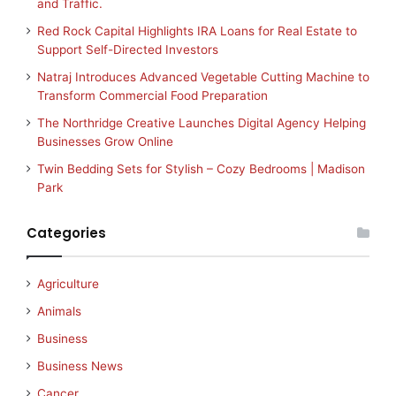
and Traffic.
Red Rock Capital Highlights IRA Loans for Real Estate to
Support Self-Directed Investors
Natraj Introduces Advanced Vegetable Cutting Machine to
Transform Commercial Food Preparation
The Northridge Creative Launches Digital Agency Helping
Businesses Grow Online
Twin Bedding Sets for Stylish – Cozy Bedrooms | Madison
Park
Categories
Agriculture
Animals
Business
Business News
Cancer