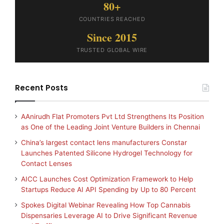
80+
COUNTRIES REACHED
Since 2015
TRUSTED GLOBAL WIRE
Recent Posts
AAnirudh Flat Promoters Pvt Ltd Strengthens Its Position
as One of the Leading Joint Venture Builders in Chennai
China’s largest contact lens manufacturers Constar
Launches Patented Silicone Hydrogel Technology for
Contact Lenses
AICC Launches Cost Optimization Framework to Help
Startups Reduce AI API Spending by Up to 80 Percent
Spokes Digital Webinar Revealing How Top Cannabis
Dispensaries Leverage AI to Drive Significant Revenue