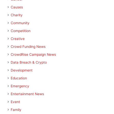
Causes
Charity
Community
Competition
Creative
Crowd Funding News
CrowdRise Campaign News
Data Breach & Crypto
Development
Education
Emergency
Entertainment News
Event
Family