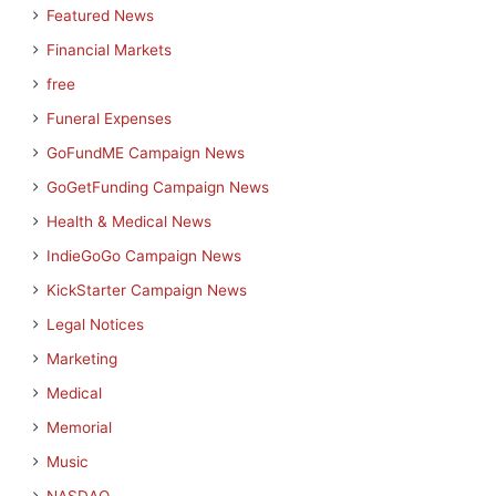
Featured News
Financial Markets
free
Funeral Expenses
GoFundME Campaign News
GoGetFunding Campaign News
Health & Medical News
IndieGoGo Campaign News
KickStarter Campaign News
Legal Notices
Marketing
Medical
Memorial
Music