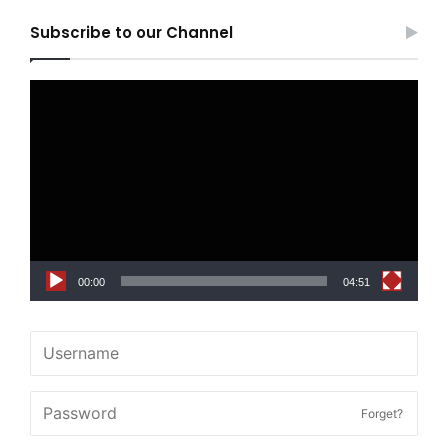
Subscribe to our Channel
Video
Player
00:00
04:51
Forget?