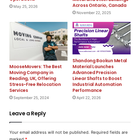
buildings in Ontario
, specializing in durable and
Across Ontario, Canada
May 25, 2026
versatile steel buildings in Ontario, Canada. The
November 22, 2025
company offers a wide range of prefabricated and
custom steel structures designed for commercial,
industrial, agricultural, and residential applications.
With a focus on quality, reliability, and customer
satisfaction, META Steel Buildings is dedicated to
delivering exceptional building solutions that meet the
Shandong Baokun Metal
evolving needs of clients throughout Ontario and
Material Launches
MooseMovers: The Best
beyond.
Advanced Precision
Moving Company in
Linear Shafts to Boost
Reading, UK, Offering
Industrial Automation
Stress-Free Relocation
Contact:
Performance
Services
Jonathan McMahon
April 22, 2026
September 25, 2024
META Steel Buildings
30 Pennsylvania Ave #11 B
Leave a Reply
Concord, ON, L4K 4A5
1 (800) 484-0543
Your email address will not be published.
Required fields are
marked
*