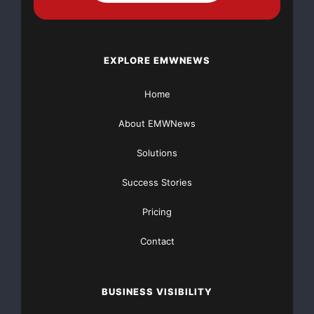
EXPLORE EMWNEWS
Home
About EMWNews
Solutions
Success Stories
Pricing
Contact
BUSINESS VISIBILITY