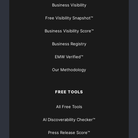
Business Visibility
Free Visibility Snapshot™
Business Visibility Score™
Business Registry
EMW Verified™
Our Methodology
FREE TOOLS
All Free Tools
AI Discoverability Checker™
Press Release Score™