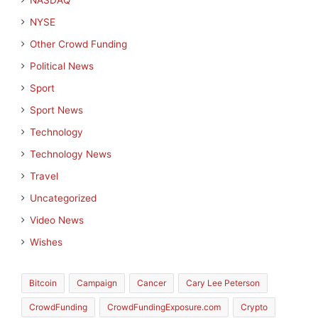
NASDAQ
NYSE
Other Crowd Funding
Political News
Sport
Sport News
Technology
Technology News
Travel
Uncategorized
Video News
Wishes
Bitcoin
Campaign
Cancer
Cary Lee Peterson
CrowdFunding
CrowdFundingExposure.com
Crypto