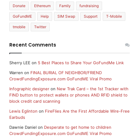
Donate
Ethereum
Family
fundraising
GoFundME
Help
SIM Swap
Support
T-Mobile
tmobile
Twitter
Recent Comments
Sherry LEE
on
5 Best Places to Share Your GoFundMe Link
Warren
on
FINAL BURIAL OF NEIGHBOR/FRIEND
CrowdFundingExposure.com GoFundME Viral Promo
Infographic designer
on
New Trak Card – the 1st Tracker with
FIND button to protect wallets or phones AND RFID shield to
block credit card scanning
Lewis Eglinton
on
FireFlies Are the First Affordable Wire-Free
Earbuds
Dawnie Daniel
on
Desperate to get home to children
CrowdFundingExposure.com GoFundME Viral Promo