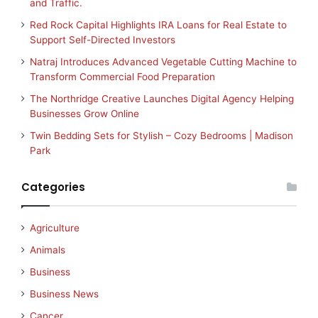
and Traffic.
Red Rock Capital Highlights IRA Loans for Real Estate to
Support Self-Directed Investors
Natraj Introduces Advanced Vegetable Cutting Machine to
Transform Commercial Food Preparation
The Northridge Creative Launches Digital Agency Helping
Businesses Grow Online
Twin Bedding Sets for Stylish – Cozy Bedrooms | Madison
Park
Categories
Agriculture
Animals
Business
Business News
Cancer