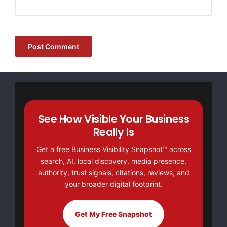
See How Visible Your Business
Really Is
Get a free Business Visibility Snapshot™ across
search, AI, local discovery, media presence,
authority, trust signals, citations, reviews, and
your broader digital footprint.
Get My Free Snapshot