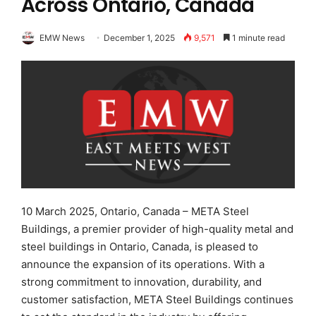
Across Ontario, Canada
EMW News
December 1, 2025
9,571
1 minute read
10 March 2025, Ontario, Canada – META Steel
Buildings, a premier provider of high-quality metal and
steel buildings in Ontario, Canada, is pleased to
announce the expansion of its operations. With a
strong commitment to innovation, durability, and
customer satisfaction, META Steel Buildings continues