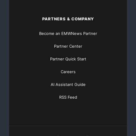
PARTNERS & COMPANY
Become an EMWNews Partner
Partner Center
Partner Quick Start
Careers
AI Assistant Guide
RSS Feed