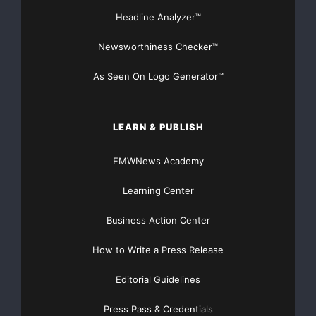
Headline Analyzer™
Newsworthiness Checker™
As Seen On Logo Generator™
LEARN & PUBLISH
EMWNews Academy
Learning Center
Business Action Center
How to Write a Press Release
Editorial Guidelines
Press Pass & Credentials