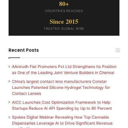
80+
COUNTRIES REACHED
Since 2015
TRUSTED GLOBAL WIRE
Recent Posts
AAnirudh Flat Promoters Pvt Ltd Strengthens Its Position
as One of the Leading Joint Venture Builders in Chennai
China’s largest contact lens manufacturers Constar
Launches Patented Silicone Hydrogel Technology for
Contact Lenses
AICC Launches Cost Optimization Framework to Help
Startups Reduce AI API Spending by Up to 80 Percent
Spokes Digital Webinar Revealing How Top Cannabis
Dispensaries Leverage AI to Drive Significant Revenue