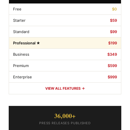
Free
$0
Starter
$59
Standard
$99
Professional ★
$199
Business
$349
Premium
$599
Enterprise
$999
VIEW ALL FEATURES →
36,000+
PRESS RELEASES PUBLISHED