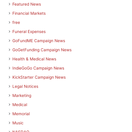
Featured News
Financial Markets
free
Funeral Expenses
GoFundME Campaign News
GoGetFunding Campaign News
Health & Medical News
IndieGoGo Campaign News
KickStarter Campaign News
Legal Notices
Marketing
Medical
Memorial
Music