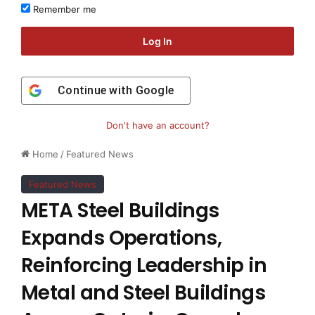
Remember me
Log In
Continue with
Google
Don't have an account?
Home
/
Featured News
Featured News
META Steel Buildings
Expands Operations,
Reinforcing Leadership in
Metal and Steel Buildings