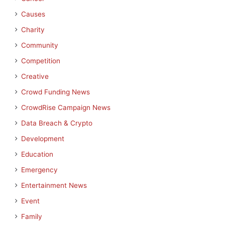
Causes
Charity
Community
Competition
Creative
Crowd Funding News
CrowdRise Campaign News
Data Breach & Crypto
Development
Education
Emergency
Entertainment News
Event
Family