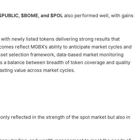
$PUBLIC, $BOME, and $POL
also performed well, with gains
with newly listed tokens delivering strong results that
comes reflect MGBX’s ability to anticipate market cycles and
asset selection framework, data-based market monitoring
s a balance between breadth of token coverage and quality
lasting value across market cycles.
 only reflected in the strength of the spot market but also in