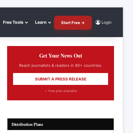
Free Tools
Learn
Login
Start Free →
Get Your News Out
Reach journalists & readers in 80+ countries.
SUBMIT A PRESS RELEASE
✓ Free plan available
Distribution Plans