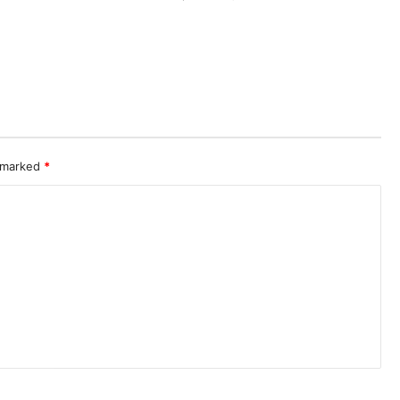
e marked
*