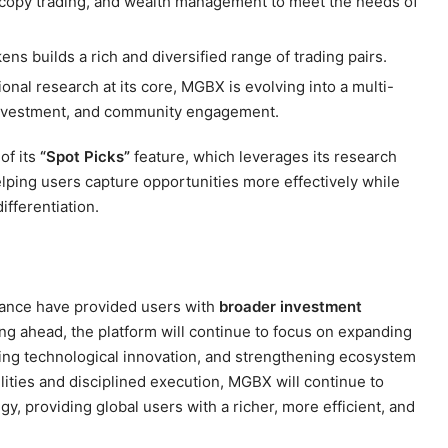
, copy trading, and wealth management to meet the needs of
kens builds a rich and diversified range of trading pairs.
ional research at its core, MGBX is evolving into a multi-
 investment, and community engagement.
of its
“Spot Picks”
feature, which leverages its research
helping users capture opportunities more effectively while
ifferentiation.
mance have provided users with
broader investment
ing ahead, the platform will continue to focus on expanding
ncing technological innovation, and strengthening ecosystem
lities and disciplined execution, MGBX will continue to
gy, providing global users with a richer, more efficient, and