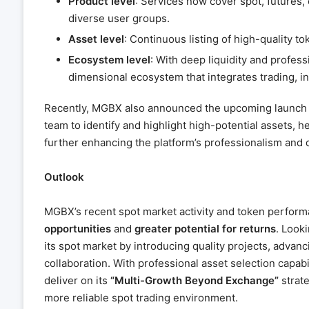
Product level
: Services now cover spot, futures
diverse user groups.
Asset level
: Continuous listing of high-quality to
Ecosystem level
: With deep liquidity and profess
dimensional ecosystem that integrates trading,
Recently, MGBX also announced the upcoming launch 
team to identify and highlight high-potential assets, 
further enhancing the platform’s professionalism and d
Outlook
MGBX’s recent spot market activity and token perfor
opportunities
and
greater potential for returns
. Look
its spot market by introducing quality projects, adva
collaboration. With professional asset selection capabi
deliver on its
“Multi-Growth Beyond Exchange”
strate
more reliable spot trading environment.