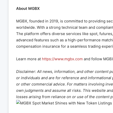
About MGBX
MGBX, founded in 2019, is committed to providing secur
worldwide. With a strong technical team and compliant 
The platform offers diverse services like spot, futur
advanced features such as a high-performance matchin
compensation insurance for a seamless trading exper
Learn more at
https://www.mgbx.com
and follow MGB
Disclaimer: All news, information, and other content p
or individuals and are for reference and informational
or other commercial advice. For matters involving inve
own judgments and assume all risks. This website and it
losses arising from reliance on or use of the content 