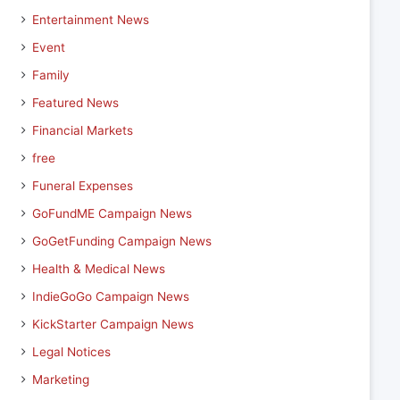
Entertainment News
Event
Family
Featured News
Financial Markets
free
Funeral Expenses
GoFundME Campaign News
GoGetFunding Campaign News
Health & Medical News
IndieGoGo Campaign News
KickStarter Campaign News
Legal Notices
Marketing