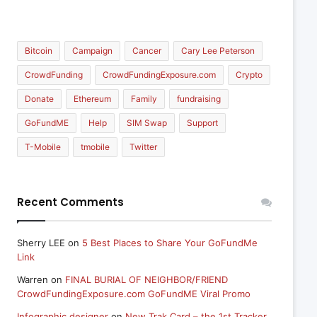
Bitcoin
Campaign
Cancer
Cary Lee Peterson
CrowdFunding
CrowdFundingExposure.com
Crypto
Donate
Ethereum
Family
fundraising
GoFundME
Help
SIM Swap
Support
T-Mobile
tmobile
Twitter
Recent Comments
Sherry LEE
on
5 Best Places to Share Your GoFundMe
Link
Warren
on
FINAL BURIAL OF NEIGHBOR/FRIEND
CrowdFundingExposure.com GoFundME Viral Promo
Infographic designer
on
New Trak Card – the 1st Tracker