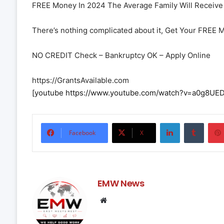
FREE Money In 2024 The Average Family Will Receive 
There’s nothing complicated about it, Get Your FREE 
NO CREDIT Check – Bankruptcy OK – Apply Online
https://GrantsAvailable.com
[youtube https://www.youtube.com/watch?v=a0g8
LinkedIn
Tumbl
Facebook
X
EMW News
Website