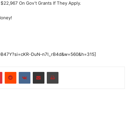
$22,967 On Gov’t Grants If They Apply.
Money!
UEDB47Y?si=cKR-DuN-n7I_rB4d&w=560&h=315]
r
Pinterest
Reddit
VKontakte
Share via Email
Print