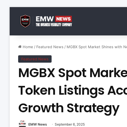
Home
/
Featured News
/
MGBX Spot Market Shines with Ne
Featured News
MGBX Spot Market
Token Listings Ac
Growth Strategy
EMW News
September 6, 2025