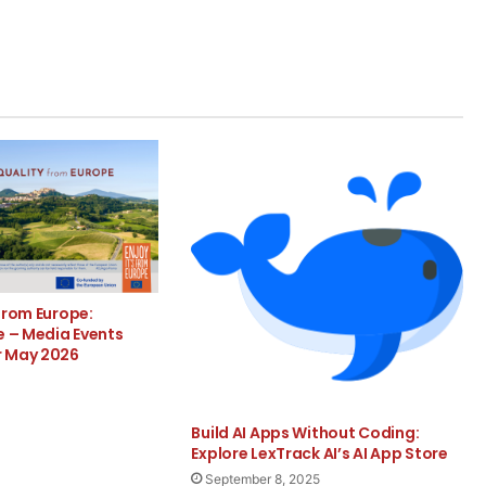
from Europe:
e – Media Events
r May 2026
Build AI Apps Without Coding:
Explore LexTrack AI’s AI App Store
September 8, 2025