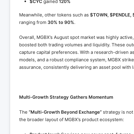
$CYC
gained
120%
Meanwhile, other tokens such as
$TOWN, $PENDLE, 
ranging from
30% to 90%
.
Overall, MGBX’s August spot market was highly active, 
boosted both trading volumes and liquidity. These out
capture capital preferences. With a research-driven 
models, and a robust compliance system, MGBX strike
assurance, consistently delivering an asset pool with 
Multi-Growth Strategy Gathers Momentum
The
“Multi-Growth Beyond Exchange”
strategy is not
the broader layout of MGBX’s product ecosystem: