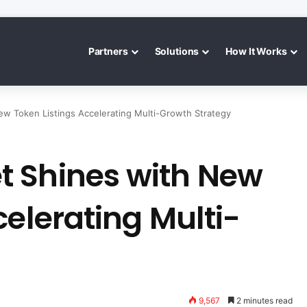
Partners
Solutions
How It Works
w Token Listings Accelerating Multi-Growth Strategy
 Shines with New
celerating Multi-
9,567
2 minutes read