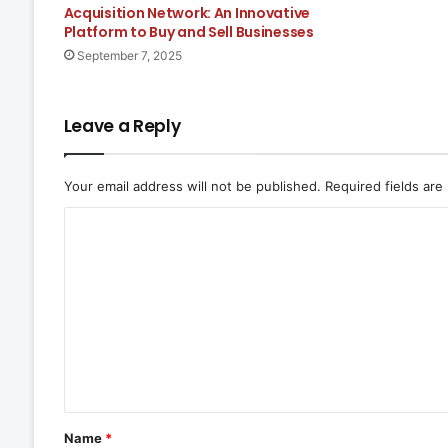
Acquisition Network: An Innovative
Platform to Buy and Sell Businesses
September 7, 2025
Leave a Reply
Your email address will not be published.
Required fields ar
C
o
m
m
e
n
t
*
Name
*