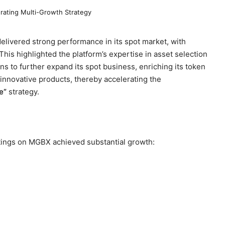
elivered strong performance in its spot market, with
 This highlighted the platform’s expertise in asset selection
 to further expand its spot business, enriching its token
 innovative products, thereby accelerating the
e”
strategy.
stings on MGBX achieved substantial growth: