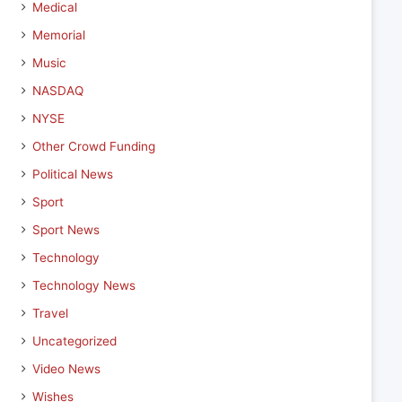
Medical
Memorial
Music
NASDAQ
NYSE
Other Crowd Funding
Political News
Sport
Sport News
Technology
Technology News
Travel
Uncategorized
Video News
Wishes