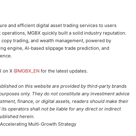
e and efficient digital asset trading services to users
operations, MGBX quickly built a solid industry reputation.
es, copy trading, and wealth management, powered by
g engine, AI-based slippage trade prediction, and
ience.
X on X
@MGBX_EN
for the latest updates.
ublished on this website are provided by third-party brands
 purposes only. They do not constitute any investment advice
stment, finance, or digital assets, readers should make their
s operators shall not be liable for any direct or indirect
published herein.