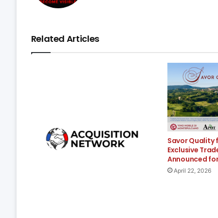
Related Articles
Savor Quality 
Exclusive Trad
Announced fo
April 22, 2026