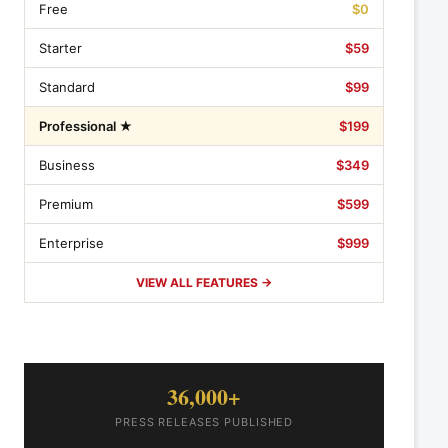
Free
$0
Starter
$59
Standard
$99
Professional ★
$199
Business
$349
Premium
$599
Enterprise
$999
VIEW ALL FEATURES →
36,000+
PRESS RELEASES PUBLISHED