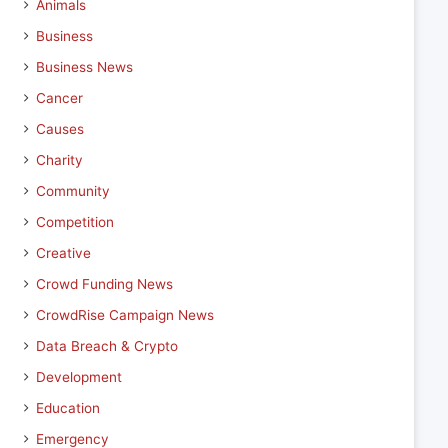
Animals
Business
Business News
Cancer
Causes
Charity
Community
Competition
Creative
Crowd Funding News
CrowdRise Campaign News
Data Breach & Crypto
Development
Education
Emergency