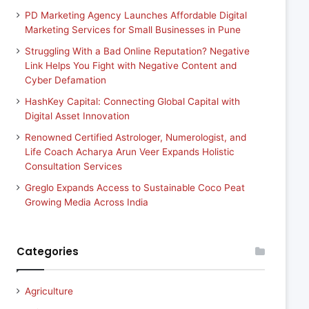
PD Marketing Agency Launches Affordable Digital
Marketing Services for Small Businesses in Pune
Struggling With a Bad Online Reputation? Negative
Link Helps You Fight with Negative Content and
Cyber Defamation
HashKey Capital: Connecting Global Capital with
Digital Asset Innovation
Renowned Certified Astrologer, Numerologist, and
Life Coach Acharya Arun Veer Expands Holistic
Consultation Services
Greglo Expands Access to Sustainable Coco Peat
Growing Media Across India
Categories
Agriculture