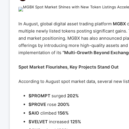
In August, global digital asset trading platform
MGBX
d
multiple newly listed tokens posting significant gains.
and market positioning. MGBX has also announced plans
offerings by introducing more high-quality assets and
implementation of its
“Multi-Growth Beyond Exchang
Spot Market Flourishes, Key Projects Stand Out
According to August spot market data, several new li
$PROMPT
surged
202%
$PROVE
rose
200%
$AIO
climbed
156%
$VELVET
increased
125%