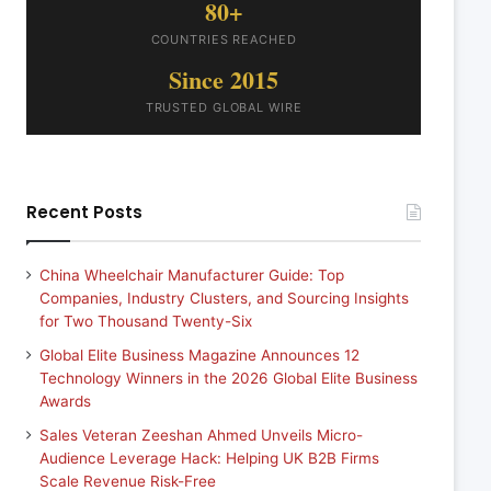
80+
COUNTRIES REACHED
Since 2015
TRUSTED GLOBAL WIRE
Recent Posts
China Wheelchair Manufacturer Guide: Top
Companies, Industry Clusters, and Sourcing Insights
for Two Thousand Twenty-Six
Global Elite Business Magazine Announces 12
Technology Winners in the 2026 Global Elite Business
Awards
Sales Veteran Zeeshan Ahmed Unveils Micro-
Audience Leverage Hack: Helping UK B2B Firms
Scale Revenue Risk-Free