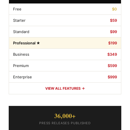
Free
$0
Starter
$59
Standard
$99
Professional ★
$199
Business
$349
Premium
$599
Enterprise
$999
VIEW ALL FEATURES →
36,000+
PRESS RELEASES PUBLISHED