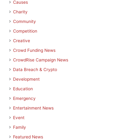
Causes
Charity
Community
Competition
Creative
Crowd Funding News
CrowdRise Campaign News
Data Breach & Crypto
Development
Education
Emergency
Entertainment News
Event
Family
Featured News