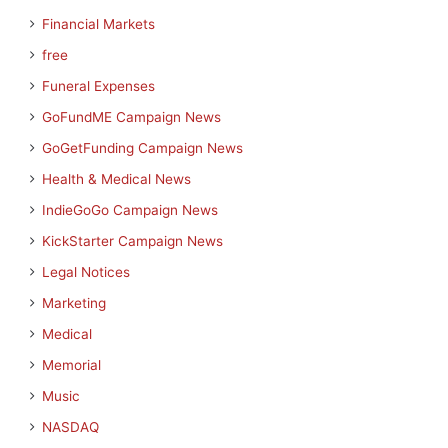
Financial Markets
free
Funeral Expenses
GoFundME Campaign News
GoGetFunding Campaign News
Health & Medical News
IndieGoGo Campaign News
KickStarter Campaign News
Legal Notices
Marketing
Medical
Memorial
Music
NASDAQ