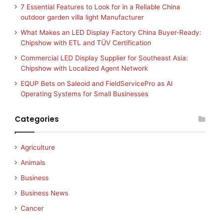
7 Essential Features to Look for in a Reliable China
outdoor garden villa light Manufacturer
What Makes an LED Display Factory China Buyer-Ready:
Chipshow with ETL and TÜV Certification
Commercial LED Display Supplier for Southeast Asia:
Chipshow with Localized Agent Network
EQUP Bets on Saleoid and FieldServicePro as AI
Operating Systems for Small Businesses
Categories
Agriculture
Animals
Business
Business News
Cancer