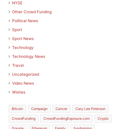
NYSE
Other Crowd Funding
Political News
Sport
Sport News
Technology
Technology News
Travel
Uncategorized
Video News
Wishes
Bitcoin
Campaign
Cancer
Cary Lee Peterson
CrowdFunding
CrowdFundingExposure.com
Crypto
Donate
Ethereum
Family
fundraising