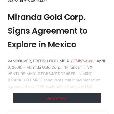
2008-04-08 05:00:00
Miranda Gold Corp.
Signs Agreement to
Explore in Mexico
VANCOUVER, BRITISH COLUMBIA–
( EMWNews
– April
8, 2008) – Miranda Gold Corp. (“Miranda”) (TSX
VENTURE:MAD)(OTCBB:MRDDF)(BERLIN:MRG)
(FRANKFURT:MRG) announces that it has signed an
agreement with Y3K Exploration Company LLC
(“Y3K”). Pursuant to the agreement, Y3K and its
Show More
manager, David Griffith, will conduct a project
generation program to locate and acquire properties
having the potential to host “large” ore bodies of all