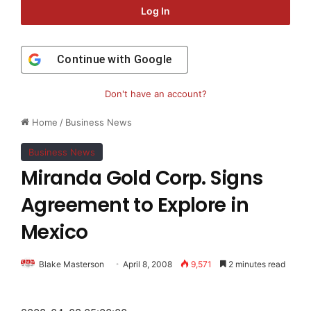
Log In
Continue with
Google
Don't have an account?
Home
/
Business News
Business News
Miranda Gold Corp. Signs
Agreement to Explore in
Mexico
Blake Masterson
April 8, 2008
9,571
2 minutes read