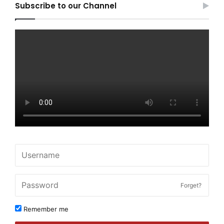
Subscribe to our Channel
Forget?
Remember me