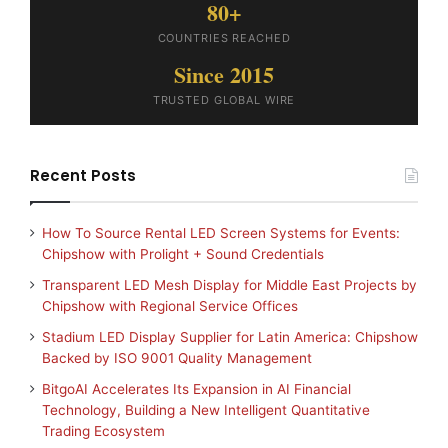
80+
COUNTRIES REACHED
Since 2015
TRUSTED GLOBAL WIRE
Recent Posts
How To Source Rental LED Screen Systems for Events:
Chipshow with Prolight + Sound Credentials
Transparent LED Mesh Display for Middle East Projects by
Chipshow with Regional Service Offices
Stadium LED Display Supplier for Latin America: Chipshow
Backed by ISO 9001 Quality Management
BitgoAI Accelerates Its Expansion in AI Financial
Technology, Building a New Intelligent Quantitative
Trading Ecosystem