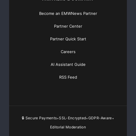
Become an EMWNews Partner
Partner Center
Partner Quick Start
Careers
AI Assistant Guide
RSS Feed
🔒 Secure Payments
SSL-Encrypted
GDPR-Aware
•
•
•
Editorial Moderation