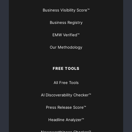
release.
Business Visibility Score™
Business Registry
For more information,
please contact
EMW Verified™
Our Methodology
Miranda Gold Corp.
Fiona Grant
Manager, Investor
FREE TOOLS
Relations
(604) 689-4580 or 1-
All Free Tools
877-689-4580
Website:
AI Discoverability Checker™
www.mirandagold.com
Press Release Score™
Headline Analyzer™
Major Newsire & Press Release Distribution with
Basic
Starting at only $19
and Complete OTCBB /
Newsworthiness Checker™