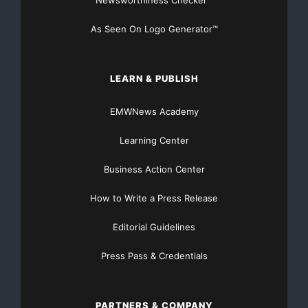
Financial Distribution only $89
As Seen On Logo Generator™
LEARN & PUBLISH
Get Unlimited
Organic Website Traffic
to your
EMWNews Academy
Website
TheNFG.com
now offers Organic Lead Generation &
Learning Center
Traffic Solutions
Business Action Center
How to Write a Press Release
Editorial Guidelines
Press Pass & Credentials
PARTNERS & COMPANY