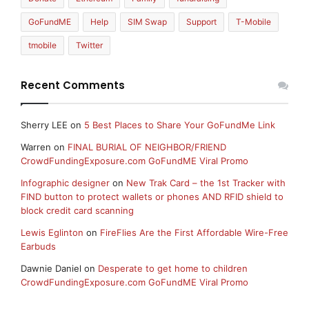
GoFundME
Help
SIM Swap
Support
T-Mobile
tmobile
Twitter
Recent Comments
Sherry LEE
on
5 Best Places to Share Your GoFundMe Link
Warren
on
FINAL BURIAL OF NEIGHBOR/FRIEND
CrowdFundingExposure.com GoFundME Viral Promo
Infographic designer
on
New Trak Card – the 1st Tracker with
FIND button to protect wallets or phones AND RFID shield to
block credit card scanning
Lewis Eglinton
on
FireFlies Are the First Affordable Wire-Free
Earbuds
Dawnie Daniel
on
Desperate to get home to children
CrowdFundingExposure.com GoFundME Viral Promo