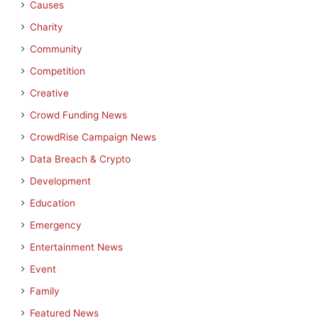
Causes
Charity
Community
Competition
Creative
Crowd Funding News
CrowdRise Campaign News
Data Breach & Crypto
Development
Education
Emergency
Entertainment News
Event
Family
Featured News