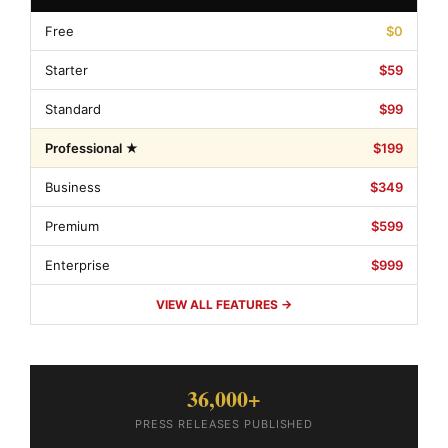
Free
$0
Starter
$59
Standard
$99
Professional ★
$199
Business
$349
Premium
$599
Enterprise
$999
VIEW ALL FEATURES →
36,000+
PRESS RELEASES PUBLISHED