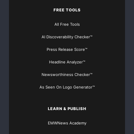
FREE TOOLS
All Free Tools
AI Discoverability Checker™
Press Release Score™
Headline Analyzer™
Newsworthiness Checker™
As Seen On Logo Generator™
LEARN & PUBLISH
EMWNews Academy