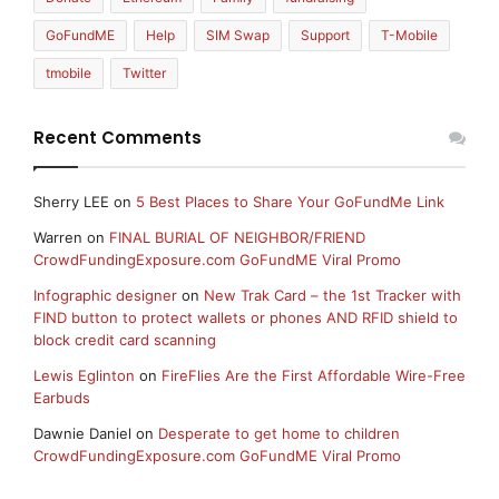
GoFundME
Help
SIM Swap
Support
T-Mobile
tmobile
Twitter
Recent Comments
Sherry LEE
on
5 Best Places to Share Your GoFundMe Link
Warren
on
FINAL BURIAL OF NEIGHBOR/FRIEND
CrowdFundingExposure.com GoFundME Viral Promo
Infographic designer
on
New Trak Card – the 1st Tracker with
FIND button to protect wallets or phones AND RFID shield to
block credit card scanning
Lewis Eglinton
on
FireFlies Are the First Affordable Wire-Free
Earbuds
Dawnie Daniel
on
Desperate to get home to children
CrowdFundingExposure.com GoFundME Viral Promo