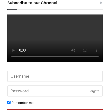
Subscribe to our Channel
Forget?
Remember me