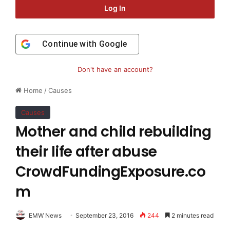
Log In
Continue with
Google
Don't have an account?
Home
/
Causes
Causes
Mother and child rebuilding
their life after abuse
CrowdFundingExposure.co
m
EMW News
September 23, 2016
244
2 minutes read