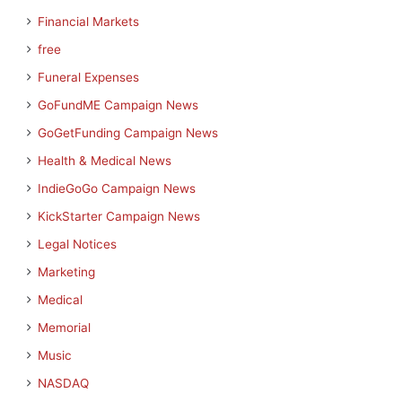
Financial Markets
free
Funeral Expenses
GoFundME Campaign News
GoGetFunding Campaign News
Health & Medical News
IndieGoGo Campaign News
KickStarter Campaign News
Legal Notices
Marketing
Medical
Memorial
Music
NASDAQ