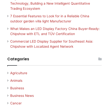
Technology, Building a New Intelligent Quantitative
Trading Ecosystem
7 Essential Features to Look for in a Reliable China
outdoor garden villa light Manufacturer
What Makes an LED Display Factory China Buyer-Ready:
Chipshow with ETL and TÜV Certification
Commercial LED Display Supplier for Southeast Asia:
Chipshow with Localized Agent Network
Categories
Agriculture
Animals
Business
Business News
Cancer