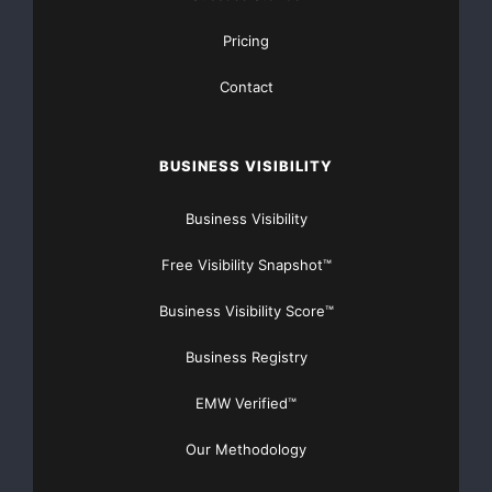
Pricing
Contact
BUSINESS VISIBILITY
Business Visibility
Free Visibility Snapshot™
Business Visibility Score™
Business Registry
EMW Verified™
Our Methodology