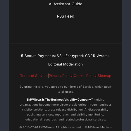
AI Assistant Guide
RSS Feed
🔒 Secure Payments
SSL-Encrypted
GDPR-Aware
•
•
•
Editorial Moderation
Terms of Service
|
Privacy Policy
|
Cookie Policy
|
Sitemap
By using this site, you agree to our Terms of Service, which apply
to all users.
EMWNews is The Business Visibility Company™
, helping
organizations become more discoverable online through business
visibility solutions, press release distribution, AI discoverability,
publishing services, reputation and visibility monitoring,
educational resources, and related professional services.
© 2015–2026 EMWNews. All rights reserved. | EMWNews Media is