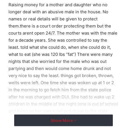
Raising money for a mother and daughter who no
longer deal with an abusive male in the house. No
names or real details will be given to protect
them.there is a court order protecting them but the
courts arent open 24/7. The mother was with the male
for a decade years. She was controlled to say the
least. told what she could do, when she could do it,
what to eat (she was 120 lbs “fat”) There were many
nights that she worried for the male who was out
partying and then would come home drunk and not
very nice to say the least. things got broken, thrown,
welts were left. One time she was woken up at 1 or 2
in the morning to go fetch him from the state police
after he was charged with DUI. She had to wake up 2
children in the middle of the night (one is out of school
and living on her own now) and drove to the state
police to get him. While 8 months pregnant she was
Show More
cleaning up his puke from another night out with