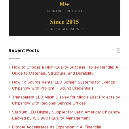
80+
COUNTRIES REACHED
Since 2015
TRUSTED GLOBAL WIRE
Recent Posts
How to Choose a High-Quality Suitcase Trolley Handle: A
Guide to Materials, Structure, and Durability
How To Source Rental LED Screen Systems for Events:
Chipshow with Prolight + Sound Credentials
Transparent LED Mesh Display for Middle East Projects by
Chipshow with Regional Service Offices
Stadium LED Display Supplier for Latin America: Chipshow
Backed by ISO 9001 Quality Management
BitgoAI Accelerates Its Expansion in AI Financial