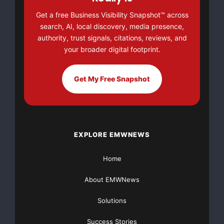
groceries and utilities. She has worked 2 and 3 jobs
Get a free Business Visibility Snapshot™ across
most of her life, she is no stranger to work. she sells
search, AI, local discovery, media presence,
baked goods to help pay for her daughter to go to
authority, trust signals, citations, reviews, and
camp. She and her daughter volunteer at a local
your broader digital footprint.
organization, helping to serve meals.
Get My Free Snapshot
EXPLORE EMWNEWS
Home
About EMWNews
Solutions
Success Stories