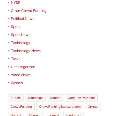
NYSE
Other Crowd Funding
Political News
Sport
Sport News
Technology
Technology News
Travel
Uncategorized
Video News
Wishes
Bitcoin
Campaign
Cancer
Cary Lee Peterson
CrowdFunding
CrowdFundingExposure.com
Crypto
Donate
Ethereum
Family
fundraising