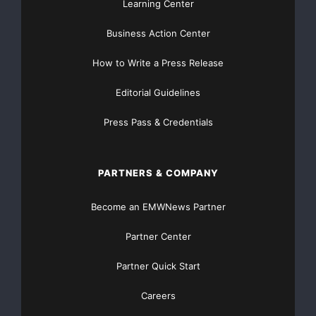
Learning Center
Business Action Center
How to Write a Press Release
Editorial Guidelines
Press Pass & Credentials
PARTNERS & COMPANY
Become an EMWNews Partner
Partner Center
Partner Quick Start
Careers