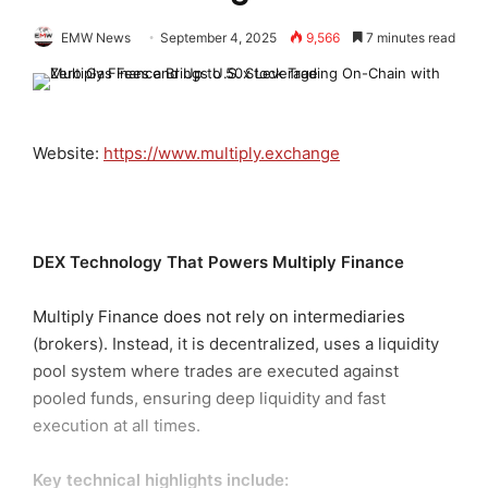
EMW News
September 4, 2025
9,566
7 minutes read
Website:
https://www.multiply.exchange
DEX Technology That Powers Multiply Finance
Multiply Finance does not rely on intermediaries
(brokers). Instead, it is decentralized, uses a liquidity
pool system where trades are executed against
pooled funds, ensuring deep liquidity and fast
execution at all times.
Key technical highlights include: