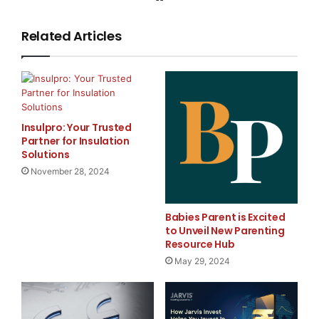
Liquidity Pool Token $MPF:
Related Articles
MPF is the protocol governance token, which also
represents the pool share for who provides liquidity in
the Multiply Liquidity Provider Pool. The MPF token
derives its value from:
Insulpro: Your Trusted
An index of supported assets (e.g., USDD, USDT,
Partner for Insulation
Solutions
USDC)
November 28, 2024
Trader profit and loss (PnL)
Babies Parent is Excited
75% of the generated fees
to Unveil New Parenting
Resource Hub
May 29, 2024
Funding Fees
Fees are distributed hourly to the pool, with yield
calculated from 75% of platform fees (excluding asset