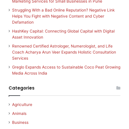
Marketing Services for Small Businesses in Pune
Struggling With a Bad Online Reputation? Negative Link
Helps You Fight with Negative Content and Cyber
Defamation
HashKey Capital: Connecting Global Capital with Digital
Asset Innovation
Renowned Certified Astrologer, Numerologist, and Life
Coach Acharya Arun Veer Expands Holistic Consultation
Services
Greglo Expands Access to Sustainable Coco Peat Growing
Media Across India
Categories
Agriculture
Animals
Business