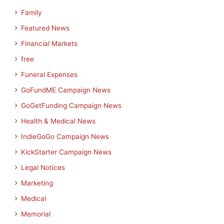
Family
Featured News
Financial Markets
free
Funeral Expenses
GoFundME Campaign News
GoGetFunding Campaign News
Health & Medical News
IndieGoGo Campaign News
KickStarter Campaign News
Legal Notices
Marketing
Medical
Memorial