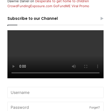
Dawnie Daniel
on
Desperate to get home to children
CrowdFundingExposure.com GoFundME Viral Promo
Subscribe to our Channel
Forget?