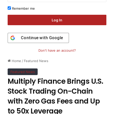
Remember me
Log In
Continue with
Google
Don't have an account?
Home
/
Featured News
Featured News
Multiply Finance Brings U.S.
Stock Trading On-Chain
with Zero Gas Fees and Up
to 50x Leverage