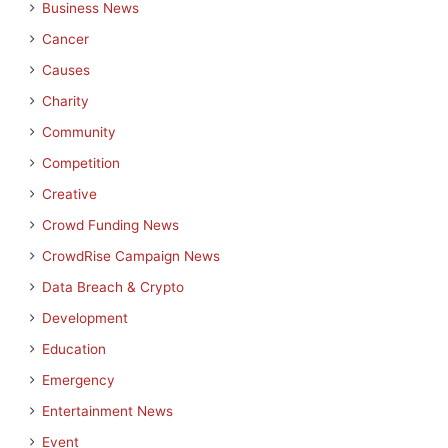
Business News
Cancer
Causes
Charity
Community
Competition
Creative
Crowd Funding News
CrowdRise Campaign News
Data Breach & Crypto
Development
Education
Emergency
Entertainment News
Event