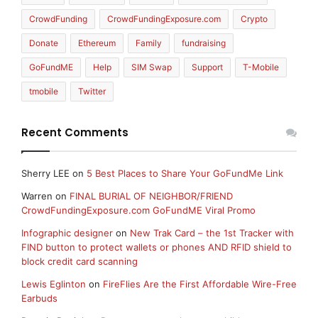
CrowdFunding
CrowdFundingExposure.com
Crypto
Donate
Ethereum
Family
fundraising
GoFundME
Help
SIM Swap
Support
T-Mobile
tmobile
Twitter
Recent Comments
Sherry LEE
on
5 Best Places to Share Your GoFundMe Link
Warren
on
FINAL BURIAL OF NEIGHBOR/FRIEND
CrowdFundingExposure.com GoFundME Viral Promo
Infographic designer
on
New Trak Card – the 1st Tracker with
FIND button to protect wallets or phones AND RFID shield to
block credit card scanning
Lewis Eglinton
on
FireFlies Are the First Affordable Wire-Free
Earbuds