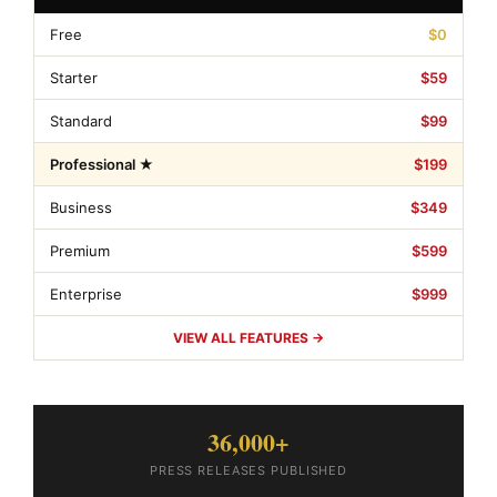
Free
$0
Starter
$59
Standard
$99
Professional ★
$199
Business
$349
Premium
$599
Enterprise
$999
VIEW ALL FEATURES →
36,000+
PRESS RELEASES PUBLISHED