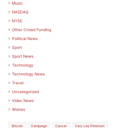
Music
NASDAQ
NYSE
Other Crowd Funding
Political News
Sport
Sport News
Technology
Technology News
Travel
Uncategorized
Video News
Wishes
Bitcoin
Campaign
Cancer
Cary Lee Peterson