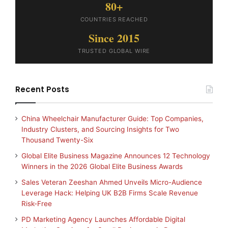
80+
COUNTRIES REACHED
Since 2015
TRUSTED GLOBAL WIRE
Recent Posts
China Wheelchair Manufacturer Guide: Top Companies,
Industry Clusters, and Sourcing Insights for Two
Thousand Twenty-Six
Global Elite Business Magazine Announces 12 Technology
Winners in the 2026 Global Elite Business Awards
Sales Veteran Zeeshan Ahmed Unveils Micro-Audience
Leverage Hack: Helping UK B2B Firms Scale Revenue
Risk-Free
PD Marketing Agency Launches Affordable Digital