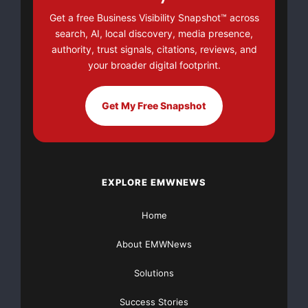
Get a free Business Visibility Snapshot™ across
Major Newsire & Press Release Distribution with
search, AI, local discovery, media presence,
Basic
Starting at only $19
and Complete OTCBB /
authority, trust signals, citations, reviews, and
Financial Distribution only $89
your broader digital footprint.
Get My Free Snapshot
Get Unlimited
Organic Website Traffic
to your
Website
TheNFG.com
now offers Organic Lead Generation &
Traffic Solutions
EXPLORE EMWNEWS
Home
About EMWNews
Solutions
Success Stories