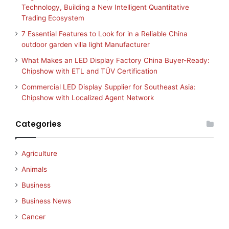
Technology, Building a New Intelligent Quantitative
Trading Ecosystem
7 Essential Features to Look for in a Reliable China
outdoor garden villa light Manufacturer
What Makes an LED Display Factory China Buyer-Ready:
Chipshow with ETL and TÜV Certification
Commercial LED Display Supplier for Southeast Asia:
Chipshow with Localized Agent Network
Categories
Agriculture
Animals
Business
Business News
Cancer