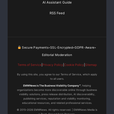
AI Assistant Guide
RSS Feed
Secure Payments
SSL-Encrypted
GDPR-Aware
•
•
•
Editorial Moderation
Terms of Service
|
Privacy Policy
|
Cookie Policy
|
Sitemap
By using this site, you agree to our Terms of Service, which apply
to all users.
EMWNews is The Business Visibility Company™
, helping
organizations become more discoverable online through business
visibility solutions, press release distribution, AI discoverability,
publishing services, reputation and visibility monitoring,
educational resources, and related professional services.
© 2015–2026 EMWNews. All rights reserved. | EMWNews Media is