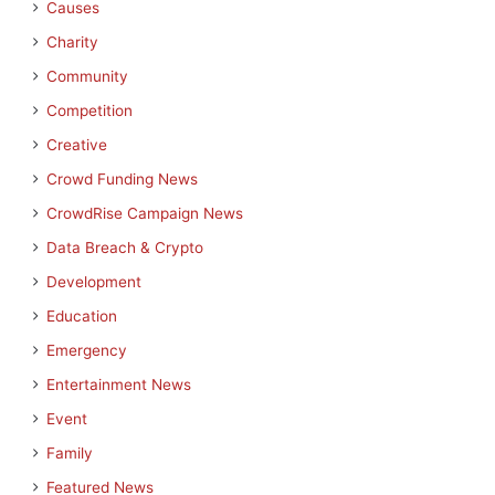
Causes
Charity
Community
Competition
Creative
Crowd Funding News
CrowdRise Campaign News
Data Breach & Crypto
Development
Education
Emergency
Entertainment News
Event
Family
Featured News