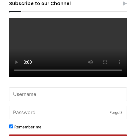
Subscribe to our Channel
Forget?
Remember me