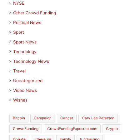
NYSE
Other Crowd Funding
Political News
Sport
Sport News
Technology
Technology News
Travel
Uncategorized
Video News
Wishes
Bitcoin
Campaign
Cancer
Cary Lee Peterson
CrowdFunding
CrowdFundingExposure.com
Crypto
Donate
Ethereum
Family
fundraising