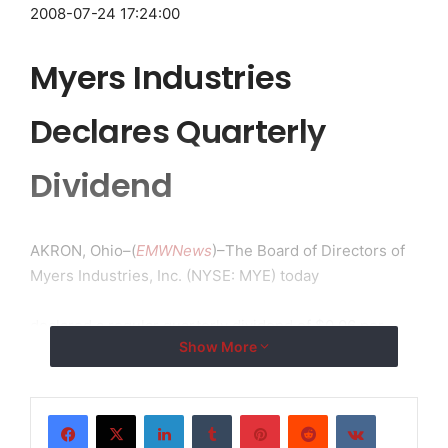
2008-07-24 17:24:00
Myers Industries
Declares Quarterly
Dividend
AKRON, Ohio–(
EMWNews
)–The Board of Directors of
Myers Industries, Inc. (NYSE: MYE) today
declared a regular quarterly dividend of $0.06 per
Show More
share payable October
3, 2008, to shareholders of record as of September 5,
LinkedIn
Tumblr
Pinterest
Reddit
VKontakte
2008.