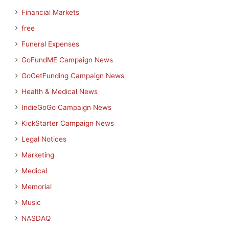
Financial Markets
free
Funeral Expenses
GoFundME Campaign News
GoGetFunding Campaign News
Health & Medical News
IndieGoGo Campaign News
KickStarter Campaign News
Legal Notices
Marketing
Medical
Memorial
Music
NASDAQ