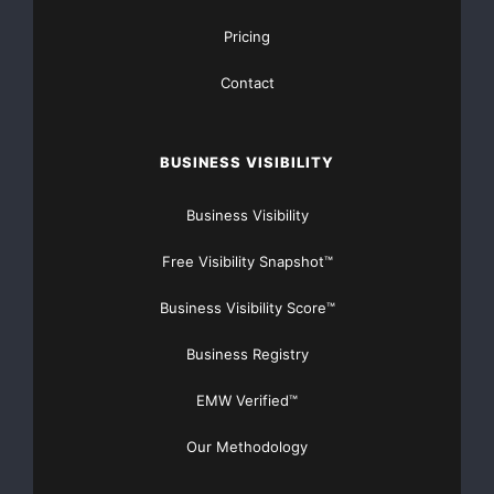
Pricing
Contact
BUSINESS VISIBILITY
Business Visibility
Free Visibility Snapshot™
Business Visibility Score™
Business Registry
EMW Verified™
Our Methodology