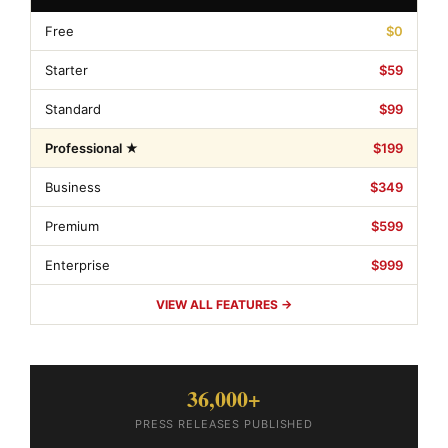
Free
$0
Starter
$59
Standard
$99
Professional ★
$199
Business
$349
Premium
$599
Enterprise
$999
VIEW ALL FEATURES →
36,000+
PRESS RELEASES PUBLISHED