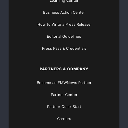
Learning Center
Business Action Center
How to Write a Press Release
Editorial Guidelines
Press Pass & Credentials
PARTNERS & COMPANY
Become an EMWNews Partner
Partner Center
Partner Quick Start
Careers