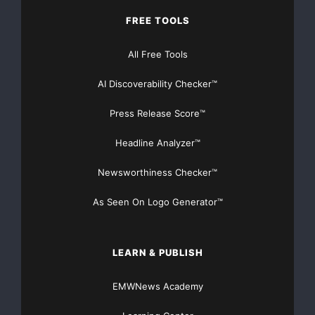
FREE TOOLS
All Free Tools
AI Discoverability Checker™
Press Release Score™
Headline Analyzer™
Newsworthiness Checker™
As Seen On Logo Generator™
LEARN & PUBLISH
EMWNews Academy