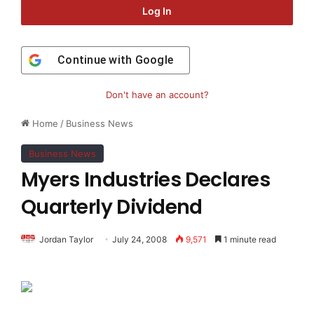
Log In
Continue with
Google
Don't have an account?
Home
/
Business News
Business News
Myers Industries Declares
Quarterly Dividend
Jordan Taylor
July 24, 2008
9,571
1 minute read