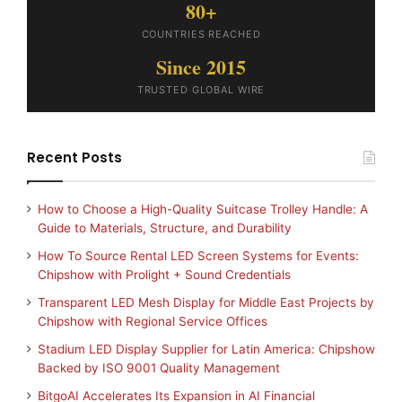
80+
COUNTRIES REACHED
Since 2015
TRUSTED GLOBAL WIRE
Recent Posts
How to Choose a High-Quality Suitcase Trolley Handle: A
Guide to Materials, Structure, and Durability
How To Source Rental LED Screen Systems for Events:
Chipshow with Prolight + Sound Credentials
Transparent LED Mesh Display for Middle East Projects by
Chipshow with Regional Service Offices
Stadium LED Display Supplier for Latin America: Chipshow
Backed by ISO 9001 Quality Management
BitgoAI Accelerates Its Expansion in AI Financial