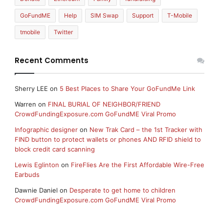
GoFundME
Help
SIM Swap
Support
T-Mobile
tmobile
Twitter
Recent Comments
Sherry LEE
on
5 Best Places to Share Your GoFundMe Link
Warren
on
FINAL BURIAL OF NEIGHBOR/FRIEND
CrowdFundingExposure.com GoFundME Viral Promo
Infographic designer
on
New Trak Card – the 1st Tracker with
FIND button to protect wallets or phones AND RFID shield to
block credit card scanning
Lewis Eglinton
on
FireFlies Are the First Affordable Wire-Free
Earbuds
Dawnie Daniel
on
Desperate to get home to children
CrowdFundingExposure.com GoFundME Viral Promo