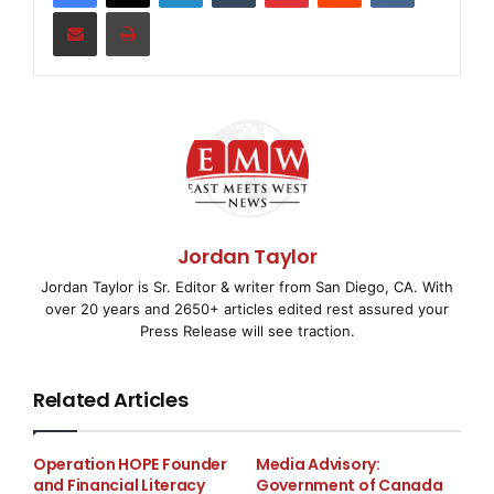
Share via Email
Print
Myers Industries, Inc. is an international manufacturer
of polymer
products for industrial, agricultural, automotive,
commercial, and
consumer markets. The Company is also the largest
wholesale distributor
Jordan Taylor
of tools, equipment, and supplies for the tire, wheel,
Jordan Taylor is Sr. Editor & writer from San Diego, CA. With
and undervehicle
over 20 years and 2650+ articles edited rest assured your
Press Release will see traction.
service industry in the U.S. Visit
www.myersind.com
Related Articles
to learn more.
Operation HOPE Founder
Media Advisory:
and Financial Literacy
Government of Canada
Myers