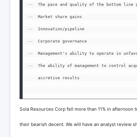
--  The pace and quality of the bottom line g
--  Market share gains

--  Innovation/pipeline

--  Corporate governance

--  Management's ability to operate in unfavo
--  The ability of management to control acqu
    accretive results

Sola Resources Corp fell more than 11% in afternoon t
their bearish decent. We will have an analyst review s