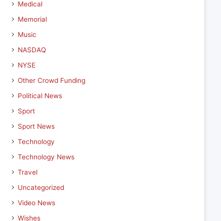
Medical
Memorial
Music
NASDAQ
NYSE
Other Crowd Funding
Political News
Sport
Sport News
Technology
Technology News
Travel
Uncategorized
Video News
Wishes