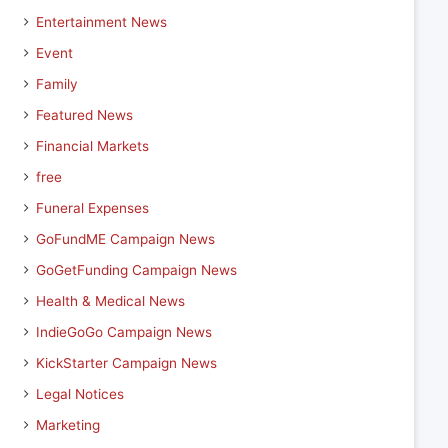
Entertainment News
Event
Family
Featured News
Financial Markets
free
Funeral Expenses
GoFundME Campaign News
GoGetFunding Campaign News
Health & Medical News
IndieGoGo Campaign News
KickStarter Campaign News
Legal Notices
Marketing