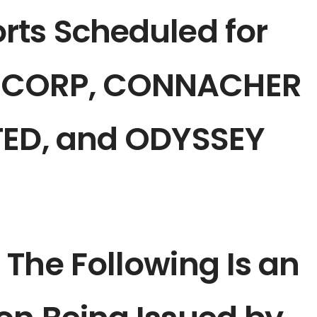
rts Scheduled for
 CORP, CONNACHER
TED, and ODYSSEY
The Following Is an