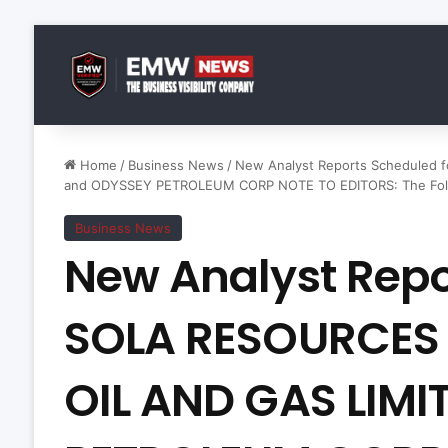
Home
/
Business News
/
New Analyst Reports Scheduled
and ODYSSEY PETROLEUM CORP NOTE TO EDITORS: The Follow
Business News
New Analyst Repo
SOLA RESOURCES
OIL AND GAS LIMI