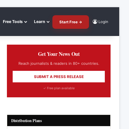
Free Tools
Learn
Login
Start Free →
Get Your News Out
Reach journalists & readers in 80+ countries.
SUBMIT A PRESS RELEASE
✓ Free plan available
Distribution Plans