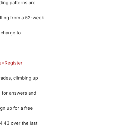
ding patterns are
alling from a 52-week
 charge to
e=Register
rades, climbing up
ng for answers and
gn up for a free
4.43 over the last