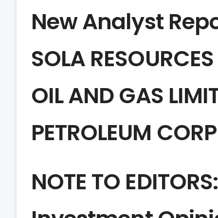
New Analyst Repo
SOLA RESOURCES
OIL AND GAS LIMI
PETROLEUM CORP
NOTE TO EDITORS: 