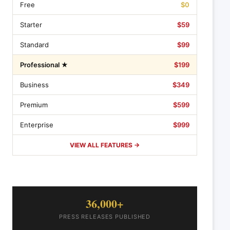
Free
$0
Starter
$59
Standard
$99
Professional ★
$199
Business
$349
Premium
$599
Enterprise
$999
VIEW ALL FEATURES →
36,000+
PRESS RELEASES PUBLISHED