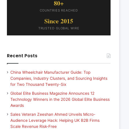
80+
COUNTRIES REACHED
Since 2015
TRUSTED GLOBAL WIRE
Recent Posts
China Wheelchair Manufacturer Guide: Top
Companies, Industry Clusters, and Sourcing Insights
for Two Thousand Twenty-Six
Global Elite Business Magazine Announces 12
Technology Winners in the 2026 Global Elite Business
Awards
Sales Veteran Zeeshan Ahmed Unveils Micro-
Audience Leverage Hack: Helping UK B2B Firms
Scale Revenue Risk-Free