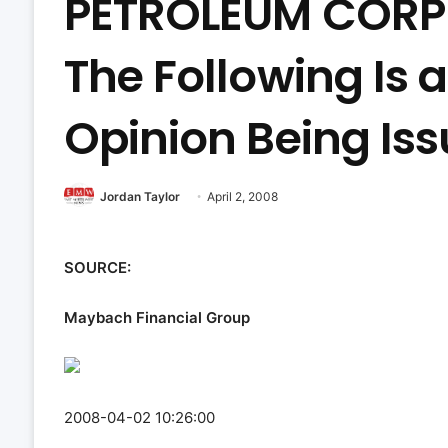
PETROLEUM CORP 
The Following Is 
Opinion Being Is
Jordan Taylor
April 2, 2008
SOURCE:
Maybach Financial Group
2008-04-02 10:26:00