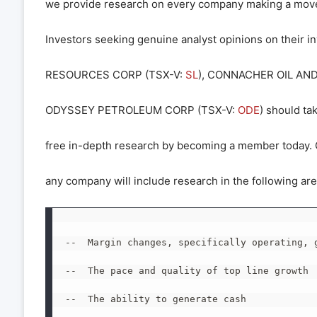
we provide research on every company making a move
Investors seeking genuine analyst opinions on their 
RESOURCES CORP (TSX-V:
SL
), CONNACHER OIL AND
ODYSSEY PETROLEUM CORP (TSX-V:
ODE
) should ta
free in-depth research by becoming a member today. O
any company will include research in the following are
--  Margin changes, specifically operating, g
--  The pace and quality of top line growth

--  The ability to generate cash
