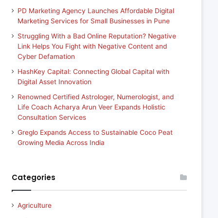
PD Marketing Agency Launches Affordable Digital
Marketing Services for Small Businesses in Pune
Struggling With a Bad Online Reputation? Negative
Link Helps You Fight with Negative Content and
Cyber Defamation
HashKey Capital: Connecting Global Capital with
Digital Asset Innovation
Renowned Certified Astrologer, Numerologist, and
Life Coach Acharya Arun Veer Expands Holistic
Consultation Services
Greglo Expands Access to Sustainable Coco Peat
Growing Media Across India
Categories
Agriculture