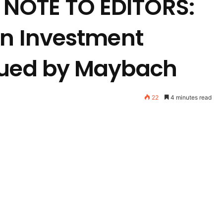
NOTE TO EDITORS:
an Investment
sued by Maybach
22
4 minutes read