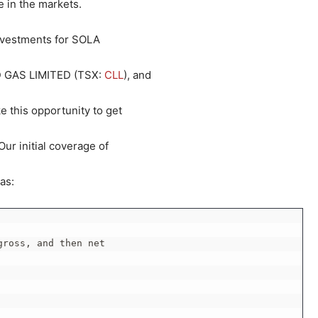
 in the markets.
investments for SOLA
 GAS LIMITED (TSX:
CLL
), and
ke this opportunity to get
ur initial coverage of
as:
ross, and then net
