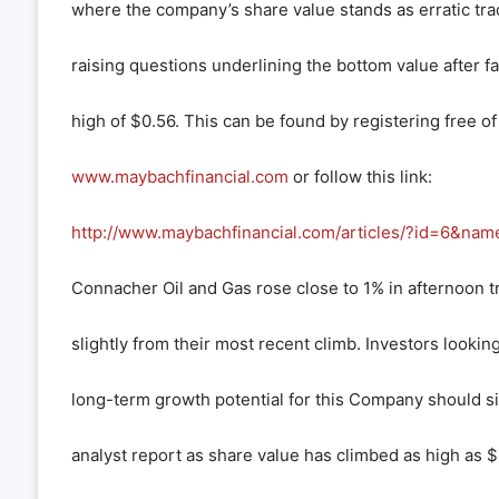
where the company’s share value stands as erratic tra
raising questions underlining the bottom value after f
high of $0.56. This can be found by registering free of
www.maybachfinancial.com
or follow this link:
http://www.maybachfinancial.com/articles/?id=6&nam
Connacher Oil and Gas rose close to 1% in afternoon t
slightly from their most recent climb. Investors looki
long-term growth potential for this Company should si
analyst report as share value has climbed as high as $