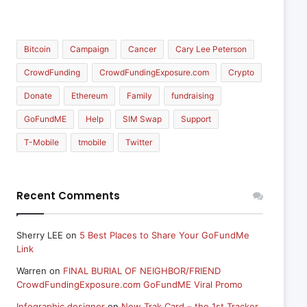
Bitcoin
Campaign
Cancer
Cary Lee Peterson
CrowdFunding
CrowdFundingExposure.com
Crypto
Donate
Ethereum
Family
fundraising
GoFundME
Help
SIM Swap
Support
T-Mobile
tmobile
Twitter
Recent Comments
Sherry LEE
on
5 Best Places to Share Your GoFundMe
Link
Warren
on
FINAL BURIAL OF NEIGHBOR/FRIEND
CrowdFundingExposure.com GoFundME Viral Promo
Infographic designer
on
New Trak Card – the 1st Tracker