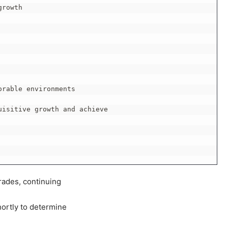
rowth

rable environments

isitive growth and achieve

rades, continuing
hortly to determine