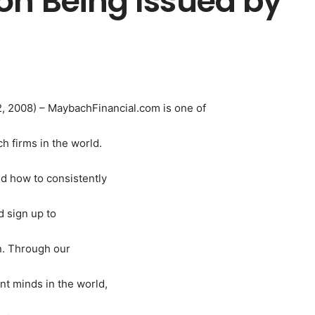
on Being Issued by
2, 2008) – MaybachFinancial.com is one of
 firms in the world.
nd how to consistently
 sign up to
on. Through our
t minds in the world,