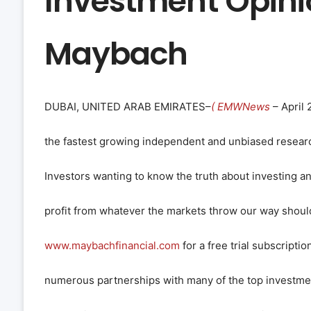
Investment Opini
Maybach
DUBAI, UNITED ARAB EMIRATES–
( EMWNews
– April 
the fastest growing independent and unbiased research
Investors wanting to know the truth about investing a
profit from whatever the markets throw our way should
www.maybachfinancial.com
for a free trial subscripti
numerous partnerships with many of the top investmen