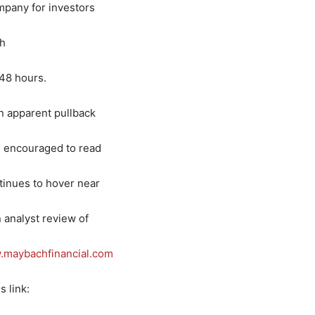
mpany for investors
th
 48 hours.
n apparent pullback
e encouraged to read
tinues to hover near
 analyst review of
maybachfinancial.com
s link: