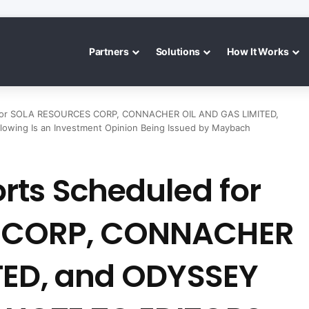
Partners
Solutions
How It Works
 for SOLA RESOURCES CORP, CONNACHER OIL AND GAS LIMITED,
ing Is an Investment Opinion Being Issued by Maybach
rts Scheduled for
 CORP, CONNACHER
TED, and ODYSSEY