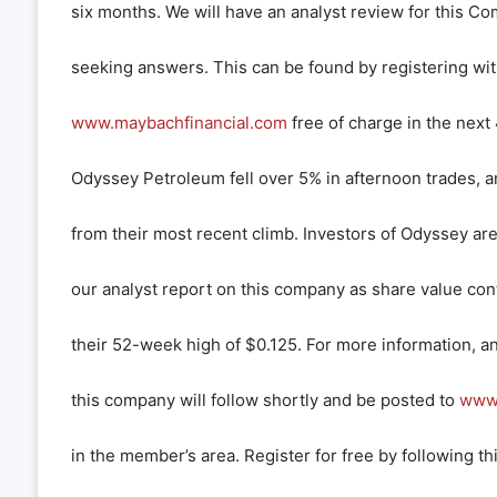
six months. We will have an analyst review for this Co
seeking answers. This can be found by registering wi
www.maybachfinancial.com
free of charge in the next
Odyssey Petroleum fell over 5% in afternoon trades, a
from their most recent climb. Investors of Odyssey ar
our analyst report on this company as share value con
their 52-week high of $0.125. For more information, an
this company will follow shortly and be posted to
www.
in the member’s area. Register for free by following thi