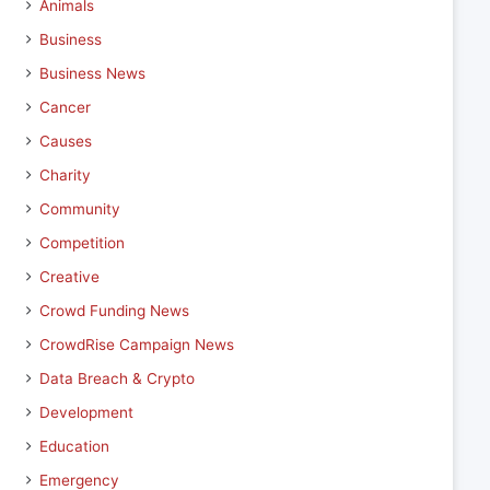
Animals
Business
Business News
Cancer
Causes
Charity
Community
Competition
Creative
Crowd Funding News
CrowdRise Campaign News
Data Breach & Crypto
Development
Education
Emergency