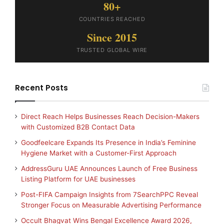
80+
COUNTRIES REACHED
Since 2015
TRUSTED GLOBAL WIRE
Recent Posts
Direct Reach Helps Businesses Reach Decision-Makers
with Customized B2B Contact Data
Goodfeelcare Expands Its Presence in India’s Feminine
Hygiene Market with a Customer-First Approach
AddressGuru UAE Announces Launch of Free Business
Listing Platform for UAE businesses
Post-FIFA Campaign Insights from 7SearchPPC Reveal
Stronger Focus on Measurable Advertising Performance
Occult Bhagvat Wins Bengal Excellence Award 2026,