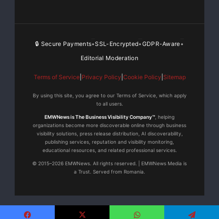
archiving and database re-encryption are broken
down into smaller
“
chunks.
”
🔒 Secure Payments
SSL-Encrypted
GDPR-Aware
•
•
•
CSPM completes each task in real-time and does
so without interrupting
Editorial Moderation
Terms of Service
|
Privacy Policy
|
Cookie Policy
|
Sitemap
other system activities, or overall system
availability.
By using this site, you agree to our Terms of Service, which apply
to all users.
Integration
–
CSPM supports the
EMWNews is The Business Visibility Company™
, helping
organizations become more discoverable online through business
preferred infrastructure components adopted by
visibility solutions, press release distribution, AI discoverability,
publishing services, reputation and visibility monitoring,
most organizations.
educational resources, and related professional services.
© 2015–2026 EMWNews. All rights reserved. | EMWNews Media is
Leveraging existing software licensing
a Trust. Served from Romania.
agreements reduces total cost
of ownership and allows IT staff to continue