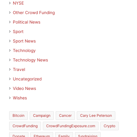
NYSE
Other Crowd Funding
Political News
Sport
Sport News
Technology
Technology News
Travel
Uncategorized
Video News
Wishes
Bitcoin
Campaign
Cancer
Cary Lee Peterson
CrowdFunding
CrowdFundingExposure.com
Crypto
Donate
Ethereum
Family
fundraising