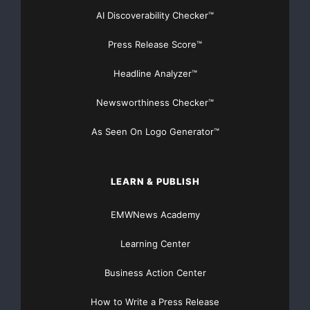
Plug & Play Application Server Support
–
AI Discoverability Checker™
Java adds a level of complexity to managing
Press Release Score™
application passwords
Headline Analyzer™
since applications that run inside a Java container
Newsworthiness Checker™
(such as WebLogic,
As Seen On Logo Generator™
WebShpere, JBOSS and Tomcat) rely on the
container to establish a
LEARN & PUBLISH
secure, shared connection to other programs and
databases. CSPM 3.5
EMWNews Academy
Learning Center
integrates into the shared connection and
provides passwords on
Business Action Center
demand. Further, CSPM can change passwords
How to Write a Press Release