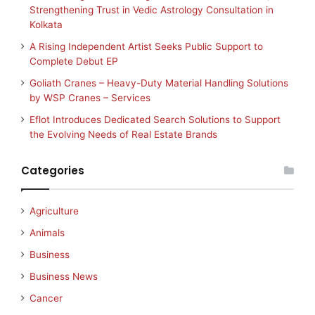
Strengthening Trust in Vedic Astrology Consultation in
Kolkata
A Rising Independent Artist Seeks Public Support to
Complete Debut EP
Goliath Cranes – Heavy-Duty Material Handling Solutions
by WSP Cranes – Services
Eflot Introduces Dedicated Search Solutions to Support
the Evolving Needs of Real Estate Brands
Categories
Agriculture
Animals
Business
Business News
Cancer