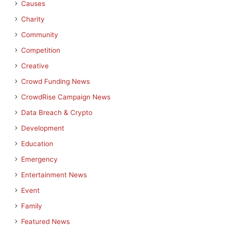
Causes
Charity
Community
Competition
Creative
Crowd Funding News
CrowdRise Campaign News
Data Breach & Crypto
Development
Education
Emergency
Entertainment News
Event
Family
Featured News