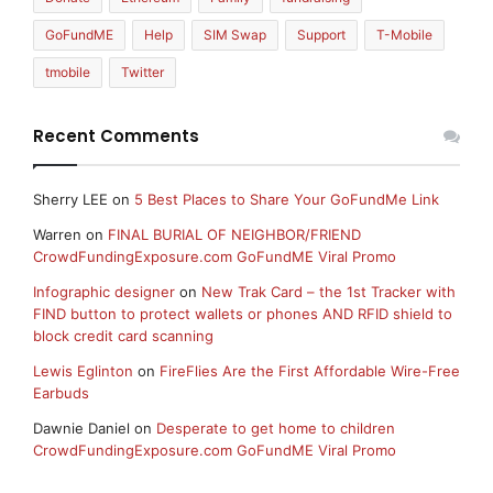
GoFundME
Help
SIM Swap
Support
T-Mobile
tmobile
Twitter
Recent Comments
Sherry LEE
on
5 Best Places to Share Your GoFundMe Link
Warren
on
FINAL BURIAL OF NEIGHBOR/FRIEND
CrowdFundingExposure.com GoFundME Viral Promo
Infographic designer
on
New Trak Card – the 1st Tracker with
FIND button to protect wallets or phones AND RFID shield to
block credit card scanning
Lewis Eglinton
on
FireFlies Are the First Affordable Wire-Free
Earbuds
Dawnie Daniel
on
Desperate to get home to children
CrowdFundingExposure.com GoFundME Viral Promo