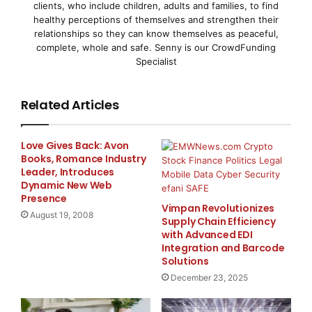
clients, who include children, adults and families, to find
healthy perceptions of themselves and strengthen their
Many organizations perceive privileged and
relationships so they can know themselves as peaceful,
complete, whole and safe. Senny is our CrowdFunding
application-to-application
Specialist
(A2A) password management technology as cost-
Related Articles
prohibitive, difficult to
implement and impossible to manage. The enhanced
Love Gives Back: Avon
version of CSPM removes
Books, Romance Industry
Leader, Introduces
Dynamic New Web
these roadblocks with streamlined deployment
Presence
options, improved
Vimpan Revolutionizes
August 19, 2008
Supply Chain Efficiency
with Advanced EDI
integration into existing environments and superior
Integration and Barcode
scalability and
Solutions
December 23, 2025
reliability. CSPM manages millions of privileged and