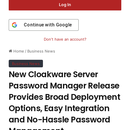
Log In
Continue with
Google
Don't have an account?
Home
/
Business News
Business News
New Cloakware Server
Password Manager Release
Provides Broad Deployment
Options, Easy Integration
and No-Hassle Password