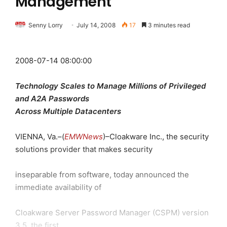
Management
Senny Lorry
July 14, 2008
17
3 minutes read
2008-07-14 08:00:00
Technology Scales to Manage Millions of Privileged
and A2A Passwords
Across Multiple Datacenters
VIENNA, Va.–(
EMWNews
)–Cloakware Inc., the security
solutions provider that makes security
inseparable from software, today announced the
immediate availability of
Cloakware Server Password Manager (CSPM) version
3.5, the first