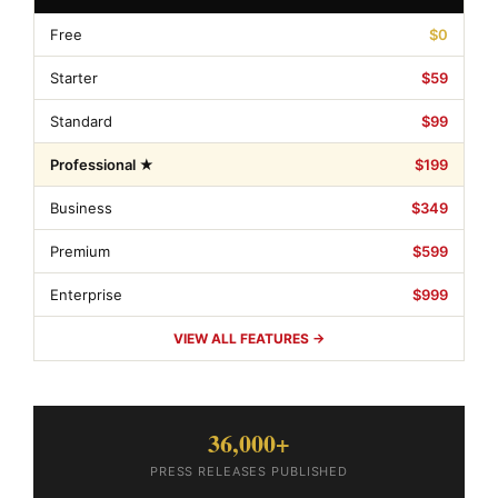
Free
$0
Starter
$59
Standard
$99
Professional ★
$199
Business
$349
Premium
$599
Enterprise
$999
VIEW ALL FEATURES →
36,000+
PRESS RELEASES PUBLISHED