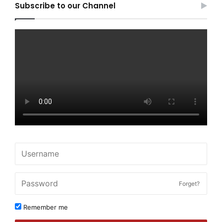
Subscribe to our Channel
Forget?
Remember me