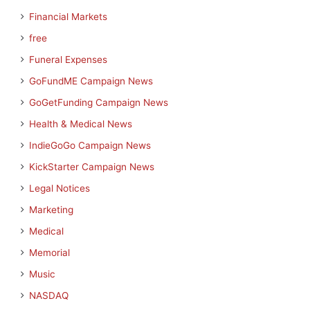
Financial Markets
free
Funeral Expenses
GoFundME Campaign News
GoGetFunding Campaign News
Health & Medical News
IndieGoGo Campaign News
KickStarter Campaign News
Legal Notices
Marketing
Medical
Memorial
Music
NASDAQ