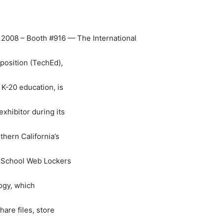
d 2008 – Booth #916 — The International
osition (TechEd),
 K-20 education, is
xhibitor during its
thern California’s
, School Web Lockers
logy, which
are files, store