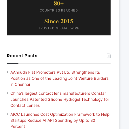
80+
COUNTRIES REACHED
Since 2015
TRUSTED GLOBAL WIRE
Recent Posts
AAnirudh Flat Promoters Pvt Ltd Strengthens Its
Position as One of the Leading Joint Venture Builders
in Chennai
China’s largest contact lens manufacturers Constar
Launches Patented Silicone Hydrogel Technology for
Contact Lenses
AICC Launches Cost Optimization Framework to Help
Startups Reduce AI API Spending by Up to 80
Percent