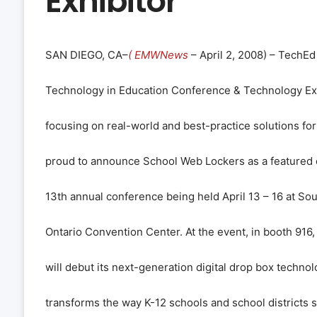
Exhibitor
SAN DIEGO, CA–
( EMWNews
– April 2, 2008) – TechE
Technology in Education Conference & Technology Exp
focusing on real-world and best-practice solutions for
proud to announce School Web Lockers as a featured e
13th annual conference being held April 13 – 16 at Sou
Ontario Convention Center. At the event, in booth 916
will debut its next-generation digital drop box techno
transforms the way K-12 schools and school districts sh