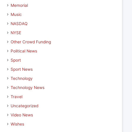
Memorial
Music
NASDAQ
NYSE
Other Crowd Funding
Political News
Sport
Sport News
Technology
Technology News
Travel
Uncategorized
Video News
Wishes