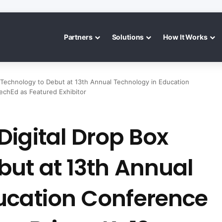
Partners
Solutions
How It Works
 Technology to Debut at 13th Annual Technology in Education
echEd as Featured Exhibitor
igital Drop Box
but at 13th Annual
ucation Conference