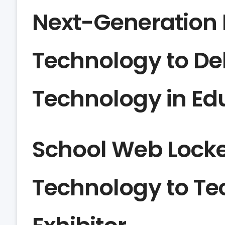
Next-Generation D
Technology to De
Technology in Ed
School Web Locke
Technology to Te