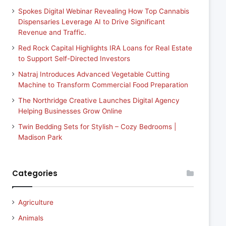
Spokes Digital Webinar Revealing How Top Cannabis
Dispensaries Leverage AI to Drive Significant
Revenue and Traffic.
Red Rock Capital Highlights IRA Loans for Real Estate
to Support Self-Directed Investors
Natraj Introduces Advanced Vegetable Cutting
Machine to Transform Commercial Food Preparation
The Northridge Creative Launches Digital Agency
Helping Businesses Grow Online
Twin Bedding Sets for Stylish – Cozy Bedrooms |
Madison Park
Categories
Agriculture
Animals