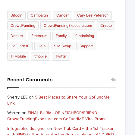
Bitcoin
Campaign
Cancer
Cary Lee Peterson
CrowdFunding
CrowdFundingExposure.com
Crypto
Donate
Ethereum
Family
fundraising
GoFundME
Help
SIM Swap
Support
T-Mobile
tmobile
Twitter
Recent Comments
Sherry LEE
on
5 Best Places to Share Your GoFundMe
Link
Warren
on
FINAL BURIAL OF NEIGHBOR/FRIEND
CrowdFundingExposure.com GoFundME Viral Promo
Infographic designer
on
New Trak Card – the 1st Tracker
with FIND button to protect wallets or phones AND RFID