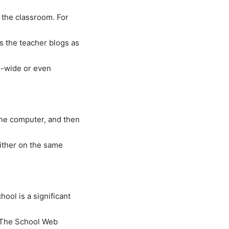
 the classroom. For
s the teacher blogs as
l-wide or even
one computer, and then
either on the same
ool is a significant
 “The School Web