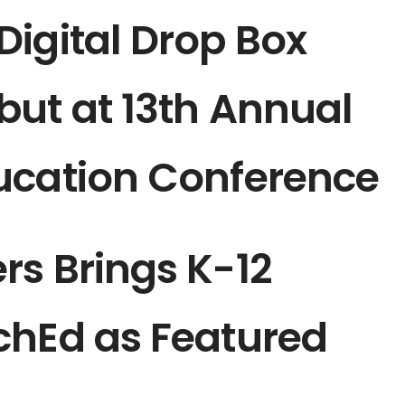
igital Drop Box
but at 13th Annual
ucation Conference
rs Brings K-12
chEd as Featured