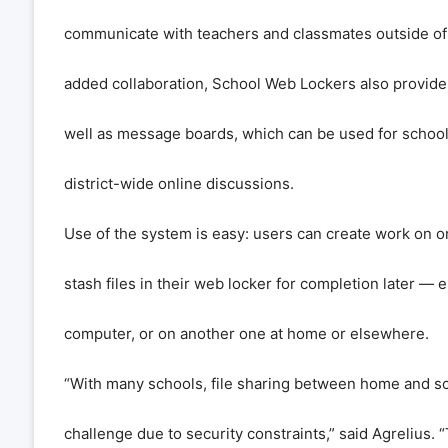
communicate with teachers and classmates outside of
added collaboration, School Web Lockers also provide
well as message boards, which can be used for schoo
district-wide online discussions.
Use of the system is easy: users can create work on 
stash files in their web locker for completion later — 
computer, or on another one at home or elsewhere.
“With many schools, file sharing between home and sch
challenge due to security constraints,” said Agrelius.