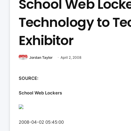
School Web Locke
Technology to Te
Exhibitor
Jordan Taylor
April 2, 2008
SOURCE:
School Web Lockers
2008-04-02 05:45:00