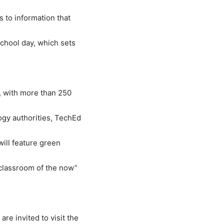
 to information that
chool day, which sets
d, with more than 250
gy authorities, TechEd
will feature green
“classroom of the now”
e invited to visit the