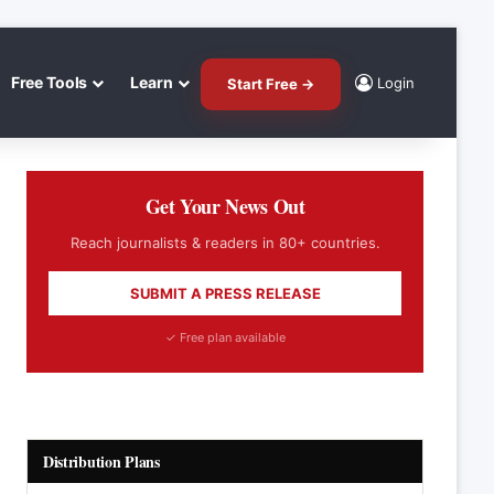
Free Tools
Learn
Login
Start Free →
Get Your News Out
Reach journalists & readers in 80+ countries.
SUBMIT A PRESS RELEASE
✓ Free plan available
Distribution Plans