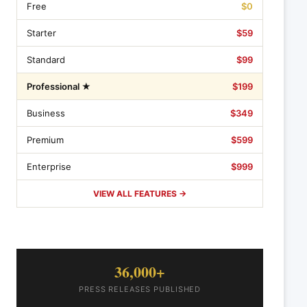
Free
$0
Starter
$59
Standard
$99
Professional ★
$199
Business
$349
Premium
$599
Enterprise
$999
VIEW ALL FEATURES →
36,000+
PRESS RELEASES PUBLISHED