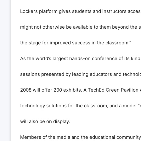
Lockers platform gives students and instructors access
might not otherwise be available to them beyond the s
the stage for improved success in the classroom.”
As the world’s largest hands-on conference of its kin
sessions presented by leading educators and technolo
2008 will offer 200 exhibits. A TechEd Green Pavilion 
technology solutions for the classroom, and a model 
will also be on display.
Members of the media and the educational community ar