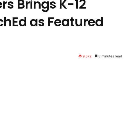
rs Brings K-12
chEd as Featured
9,572
3 minutes read