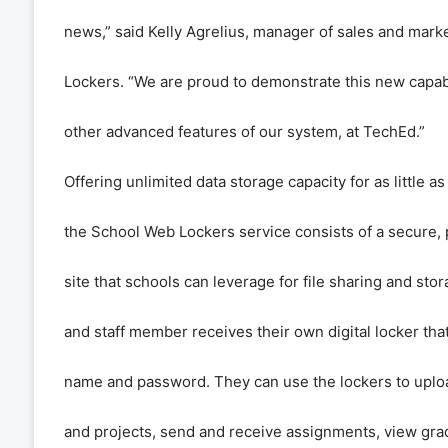
news,” said Kelly Agrelius, manager of sales and mark
Lockers. “We are proud to demonstrate this new capabil
other advanced features of our system, at TechEd.”
Offering unlimited data storage capacity for as little as
the School Web Lockers service consists of a secure
site that schools can leverage for file sharing and sto
and staff member receives their own digital locker tha
name and password. They can use the lockers to up
and projects, send and receive assignments, view gra