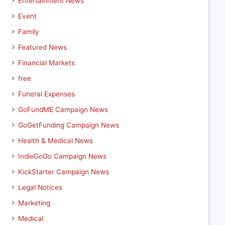
Entertainment News
Event
Family
Featured News
Financial Markets
free
Funeral Expenses
GoFundME Campaign News
GoGetFunding Campaign News
Health & Medical News
IndieGoGo Campaign News
KickStarter Campaign News
Legal Notices
Marketing
Medical