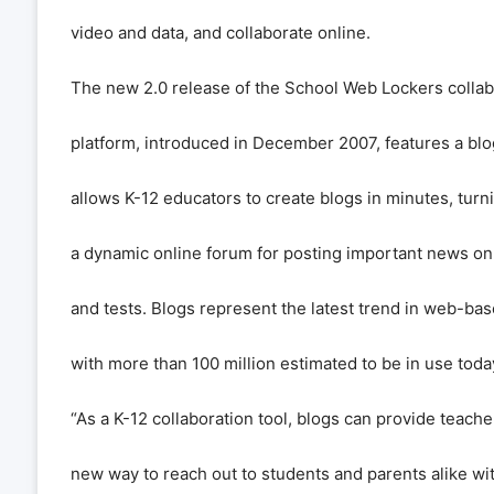
video and data, and collaborate online.
The new 2.0 release of the School Web Lockers collab
platform, introduced in December 2007, features a blog
allows K-12 educators to create blogs in minutes, turni
a dynamic online forum for posting important news on
and tests. Blogs represent the latest trend in web-bas
with more than 100 million estimated to be in use toda
“As a K-12 collaboration tool, blogs can provide teach
new way to reach out to students and parents alike wi