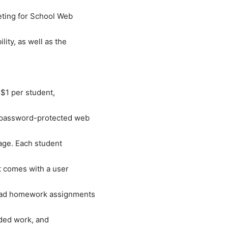
eting for School Web
ity, as well as the
 $1 per student,
, password-protected web
rage. Each student
t comes with a user
load homework assignments
ded work, and