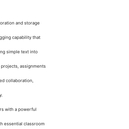
oration and storage
ging capability that
ng simple text into
 projects, assignments
ed collaboration,
y.
ers with a powerful
th essential classroom