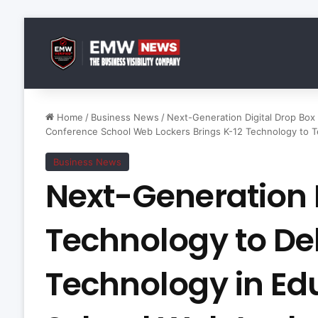
Home
/
Business News
/
Next-Generation Digital Drop Box
Conference School Web Lockers Brings K-12 Technology to T
Business News
Next-Generation D
Technology to De
Technology in Ed