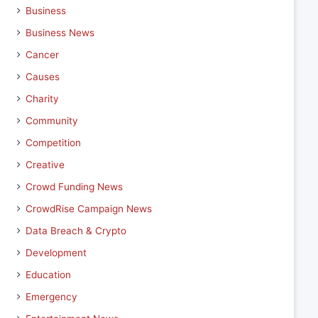
Business
Business News
Cancer
Causes
Charity
Community
Competition
Creative
Crowd Funding News
CrowdRise Campaign News
Data Breach & Crypto
Development
Education
Emergency