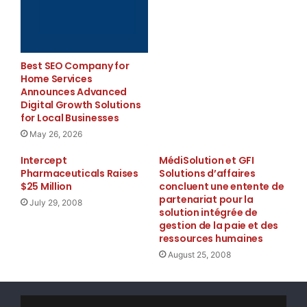
graded Sub-bituminous A (43-101 compliant) qualit
highly encouraging as the coal would have likely 
Best SEO Company for
degree and suggests that the sample may be of bet
Home Services
Announces Advanced
unoxidized state.

Digital Growth Solutions
for Local Businesses
May 26, 2026
    The Company has filed and fully paid for 786 
Intercept
MédiSolution et GFI
Pharmaceuticals Raises
Solutions d’affaires
applications to date. All of the ground that has 
$25 Million
concluent une entente de
partenariat pour la
July 29, 2008
done so in accordance will all the rules and regu
solution intégrée de
gestion de la paie et des
government of Saskatchewan's permitting office. A
ressources humaines
August 25, 2008
applying for Coal Dispositions in Saskatchewan, N
has its applications and Coal Prospecting Permits