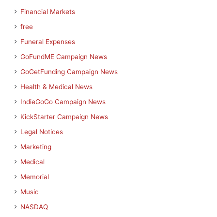
Financial Markets
free
Funeral Expenses
GoFundME Campaign News
GoGetFunding Campaign News
Health & Medical News
IndieGoGo Campaign News
KickStarter Campaign News
Legal Notices
Marketing
Medical
Memorial
Music
NASDAQ