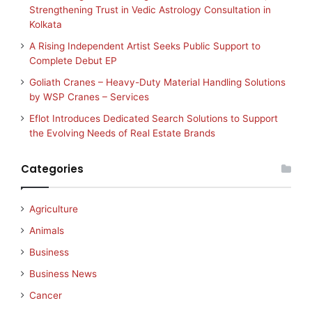
Strengthening Trust in Vedic Astrology Consultation in
Kolkata
A Rising Independent Artist Seeks Public Support to
Complete Debut EP
Goliath Cranes – Heavy-Duty Material Handling Solutions
by WSP Cranes – Services
Eflot Introduces Dedicated Search Solutions to Support
the Evolving Needs of Real Estate Brands
Categories
Agriculture
Animals
Business
Business News
Cancer