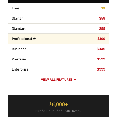
Free
$0
Starter
$59
Standard
$99
Professional ★
$199
Business
$349
Premium
$599
Enterprise
$999
VIEW ALL FEATURES →
36,000+
PRESS RELEASES PUBLISHED