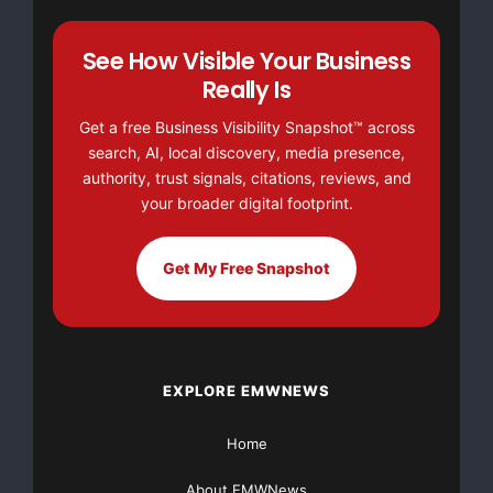
Saskatchewan government's approval process. The s
See How Visible Your Business
letter states "the extent to which the land descr
Really Is
can be issued has not been investigated, and ther
Get a free Business Visibility Snapshot™ across
not be construed as an indication that any land w
search, AI, local discovery, media presence,
authority, trust signals, citations, reviews, and
review is still to be completed."

your broader digital footprint.
Get My Free Snapshot
    Overview

    In 2007, Adamas was exploring a magnetic anom
EXPLORE EMWNEWS
kimberlite target in proximity to the most recent
Home
Mines Inc. (TSX-V symbol: GXS) (Goldsource), in w
About EMWNews