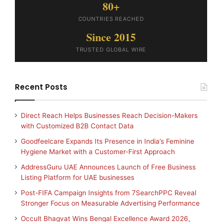
80+
COUNTRIES REACHED
Since 2015
TRUSTED GLOBAL WIRE
Recent Posts
Direct Reach Helps Businesses Reach Decision-Makers
with Customized B2B Contact Data
Goodfeelcare Expands Its Presence in India’s Feminine
Hygiene Market with a Customer-First Approach
AddressGuru UAE Announces Launch of Free Business
Listing Platform for UAE businesses
Post-FIFA Campaign Insights from 7SearchPPC Reveal
Stronger Focus on Measurable Advertising Performance
Occult Bhagvat Wins Bengal Excellence Award 2026,