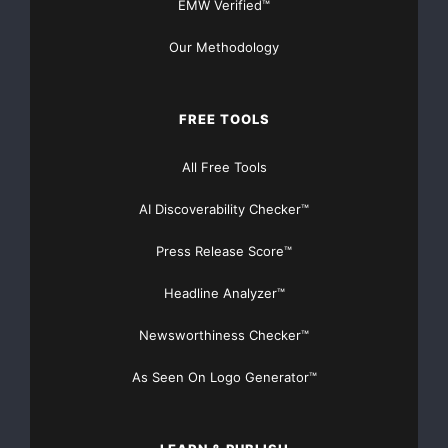
EMW Verified™
Lake along the low lying basin adjacent to the so
Our Methodology
Hills Uplands.

FREE TOOLS
    Goldsource also made a significant coal disco
All Free Tools
kimberlites in a low lying basin south east of th
AI Discoverability Checker™
Pasquia Hills to the south east of the Narrow Hil
Press Release Score™
occurrence at Pasquia is roughly 80-100 km south 
Headline Analyzer™
and both have similar topographical features and 
Newsworthiness Checker™
rock sequence. The recent coal discovery by Golds
As Seen On Logo Generator™
bituminous coal in two drill holes 1600 meters ap
potential for a much larger coal system. Goldsour