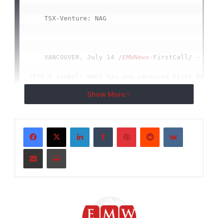
    TSX-Venture: NAG

    VANCOUVER, July 14 /
EMWNews
-FirstCall/ - Nort
(TSX-V symbol: NAG) has now received First Priori
Show More
1,387,863 acres (71 Townships) from Saskatchewan 
Company is waiting on the status for another 8 To
LinkedIn
Tumblr
Pinterest
Reddit
VKontakte
Prospecting Permit to be approved.

Share via Email
Print
    On July 9th Charles Desjardins, President of 
and two of his advisors; Mr. Alan Johnson and Mr.
Saskatchewan's Energy and Resources Minister, Bil