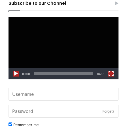
Subscribe to our Channel
Video
Player
00:00
04:51
Forget?
Remember me