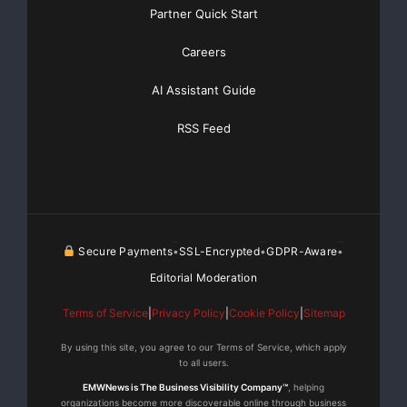
Partner Quick Start
    North American Gem Inc. anticipates being a m
Careers
new coal region of Saskatchewan. The Company will
AI Assistant Guide
exploration and is currently assembling an outsta
RSS Feed
with expertise in the area of coal exploration. T
twin the Adamas discovery hole to get a true grad
coal at that location, and further exploration ho
discovery.

Secure Payments
SSL-Encrypted
GDPR-Aware
•
•
•
Editorial Moderation
    Mike Magrum, PEng, a qualified person under N
Terms of Service
|
Privacy Policy
|
Cookie Policy
|
Sitemap
has approve the technical content of this news re
By using this site, you agree to our Terms of Service, which apply
to all users.
EMWNews is The Business Visibility Company™
, helping
organizations become more discoverable online through business