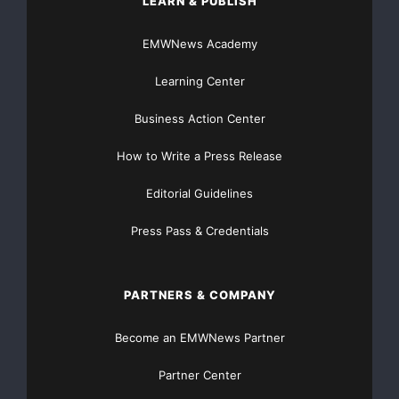
LEARN & PUBLISH
encountered is from the Mannville/Swan River Grou
EMWNews Academy
(Goldsource Mines Inc., Release May 5, 2008). Coa
Learning Center
Creataceous age are generally stratigraphic and c
Business Action Center
thousand square kilometers.

How to Write a Press Release
Editorial Guidelines
    North American Gem Inc. has also received Fir
Press Pass & Credentials
letters" on its Coal Permits Applications borderi
the Weststar Resources Corp. (TSX-V symbol: WER) 
PARTNERS & COMPANY
American Gem Inc. has been advised that it has Se
Become an EMWNews Partner
Resources potential position.

Partner Center