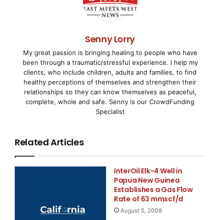
senior officials in his ministry. These meetings 
Desjardins was very encouraged by Minister Boyd's
Senny Lorry
My great passion is bringing healing to people who have
the potential contribution that new coal developm
been through a traumatic/stressful experience. I help my
clients, who include children, adults and families, to find
economy in central Saskatchewan. The Ministry is 
healthy perceptions of themselves and strengthen their
relationships so they can know themselves as peaceful,
develop policy change which will adapt to this ne
complete, whole and safe. Senny is our CrowdFunding
Specialist
recently discovered in Saskatchewan.

Related Articles
    The Company is currently awaiting its Coal Pr
InterOil Elk-4 Well in
for the Adamas Property which would allow explora
Papua New Guinea
Establishes a Gas Flow
American Gem Inc. has First Priority status on th
Rate of 63 mmscf/d
August 5, 2008
Adamas Discovery. Despite the likelihood of some 