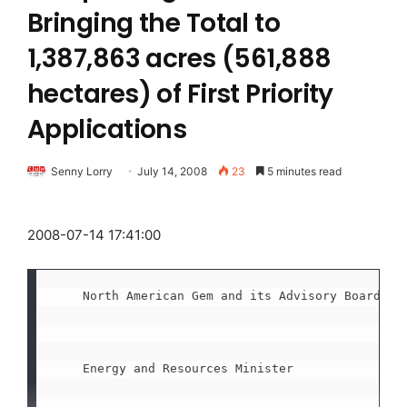
Bringing the Total to
1,387,863 acres (561,888
hectares) of First Priority
Applications
Senny Lorry
July 14, 2008
23
5 minutes read
2008-07-14 17:41:00
    North American Gem and its Advisory Board mee
    Energy and Resources Minister
