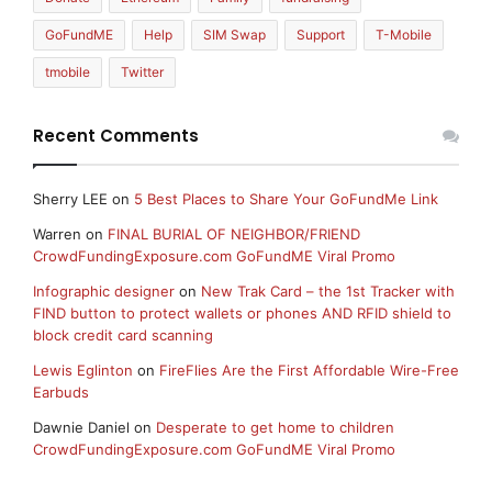
GoFundME
Help
SIM Swap
Support
T-Mobile
tmobile
Twitter
Recent Comments
Sherry LEE
on
5 Best Places to Share Your GoFundMe Link
Warren
on
FINAL BURIAL OF NEIGHBOR/FRIEND
CrowdFundingExposure.com GoFundME Viral Promo
Infographic designer
on
New Trak Card – the 1st Tracker with
FIND button to protect wallets or phones AND RFID shield to
block credit card scanning
Lewis Eglinton
on
FireFlies Are the First Affordable Wire-Free
Earbuds
Dawnie Daniel
on
Desperate to get home to children
CrowdFundingExposure.com GoFundME Viral Promo