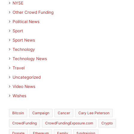
NYSE
Other Crowd Funding
Political News
Sport
Sport News
Technology
Technology News
Travel
Uncategorized
Video News
Wishes
Bitcoin
Campaign
Cancer
Cary Lee Peterson
CrowdFunding
CrowdFundingExposure.com
Crypto
Donate
Ethereum
Family
fundraising