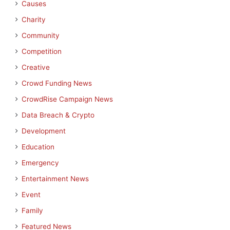
Causes
Charity
Community
Competition
Creative
Crowd Funding News
CrowdRise Campaign News
Data Breach & Crypto
Development
Education
Emergency
Entertainment News
Event
Family
Featured News