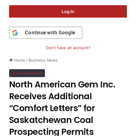
Log In
Continue with
Google
Don't have an account?
Home
/
Business News
Business News
North American Gem Inc.
Receives Additional
“Comfort Letters” for
Saskatchewan Coal
Prospecting Permits