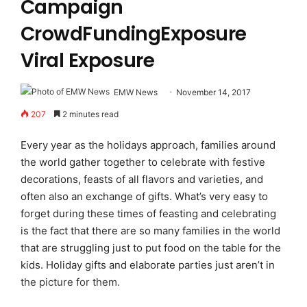
Campaign
CrowdFundingExposure
Viral Exposure
EMW News
November 14, 2017
207
2 minutes read
Every year as the holidays approach, families around
the world gather together to celebrate with festive
decorations, feasts of all flavors and varieties, and
often also an exchange of gifts. What’s very easy to
forget during these times of feasting and celebrating
is the fact that there are so many families in the world
that are struggling just to put food on the table for the
kids. Holiday gifts and elaborate parties just aren’t in
the picture for them.