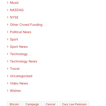
Music
NASDAQ
NYSE
Other Crowd Funding
Political News
Sport
Sport News
Technology
Technology News
Travel
Uncategorized
Video News
Wishes
Bitcoin
Campaign
Cancer
Cary Lee Peterson