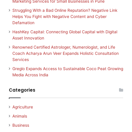
Marketing Services for Small Businesses in Pune
Struggling With a Bad Online Reputation? Negative Link
Helps You Fight with Negative Content and Cyber
Defamation
HashKey Capital: Connecting Global Capital with Digital
Asset Innovation
Renowned Certified Astrologer, Numerologist, and Life
Coach Acharya Arun Veer Expands Holistic Consultation
Services
Greglo Expands Access to Sustainable Coco Peat Growing
Media Across India
Categories
Agriculture
Animals
Business