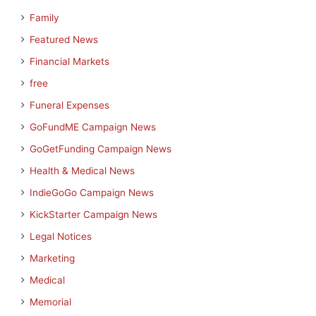
Family
Featured News
Financial Markets
free
Funeral Expenses
GoFundME Campaign News
GoGetFunding Campaign News
Health & Medical News
IndieGoGo Campaign News
KickStarter Campaign News
Legal Notices
Marketing
Medical
Memorial