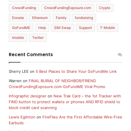
CrowdFunding
CrowdFundingExposure.com
Crypto
Donate
Ethereum
Family
fundraising
GoFundME
Help
SIM Swap
Support
T-Mobile
tmobile
Twitter
Recent Comments
Sherry LEE
on
5 Best Places to Share Your GoFundMe Link
Warren
on
FINAL BURIAL OF NEIGHBOR/FRIEND
CrowdFundingExposure.com GoFundME Viral Promo
Infographic designer
on
New Trak Card – the 1st Tracker with
FIND button to protect wallets or phones AND RFID shield to
block credit card scanning
Lewis Eglinton
on
FireFlies Are the First Affordable Wire-Free
Earbuds