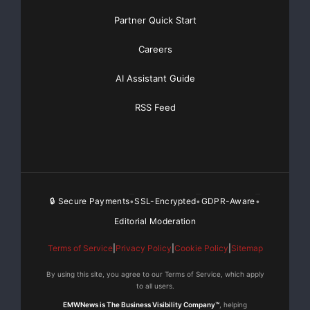
Partner Quick Start
Careers
AI Assistant Guide
RSS Feed
🔒 Secure Payments
SSL-Encrypted
GDPR-Aware
•
•
•
Editorial Moderation
Terms of Service
|
Privacy Policy
|
Cookie Policy
|
Sitemap
By using this site, you agree to our Terms of Service, which apply
to all users.
EMWNews is The Business Visibility Company™
, helping