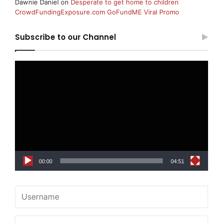
Dawnie Daniel
on
Desperate to get home to children
CrowdFundingExposure.com GoFundME Viral Promo
Subscribe to our Channel
Video
Player
00:00
04:51