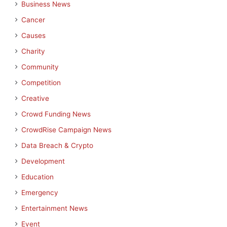
Business News
Cancer
Causes
Charity
Community
Competition
Creative
Crowd Funding News
CrowdRise Campaign News
Data Breach & Crypto
Development
Education
Emergency
Entertainment News
Event