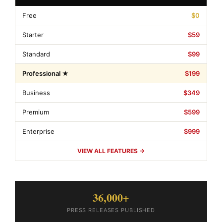
Free
$0
Starter
$59
Standard
$99
Professional ★
$199
Business
$349
Premium
$599
Enterprise
$999
VIEW ALL FEATURES →
36,000+
PRESS RELEASES PUBLISHED