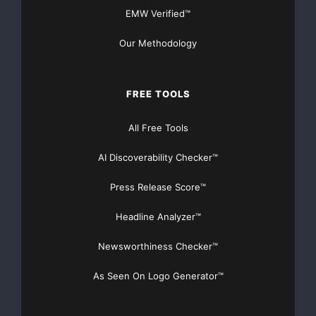
EMW Verified™
Our Methodology
FREE TOOLS
All Free Tools
AI Discoverability Checker™
Press Release Score™
Headline Analyzer™
Newsworthiness Checker™
As Seen On Logo Generator™