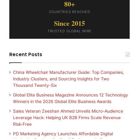
80+
COUNTRIES REACHED
Since 2015
TRUSTED GLOBAL WIRE
Recent Posts
China Wheelchair Manufacturer Guide: Top Companies,
Industry Clusters, and Sourcing Insights for Two
Thousand Twenty-Six
Global Elite Business Magazine Announces 12 Technology
Winners in the 2026 Global Elite Business Awards
Sales Veteran Zeeshan Ahmed Unveils Micro-Audience
Leverage Hack: Helping UK B2B Firms Scale Revenue
Risk-Free
PD Marketing Agency Launches Affordable Digital