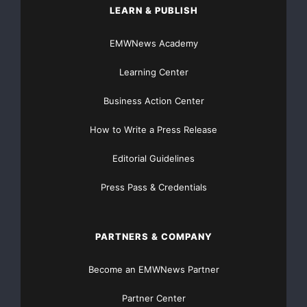
LEARN & PUBLISH
EMWNews Academy
Learning Center
Business Action Center
How to Write a Press Release
Editorial Guidelines
Press Pass & Credentials
PARTNERS & COMPANY
Become an EMWNews Partner
Partner Center