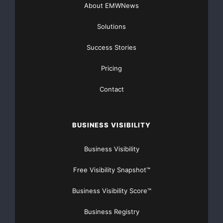
About EMWNews
Solutions
Success Stories
Pricing
Contact
BUSINESS VISIBILITY
Business Visibility
Free Visibility Snapshot™
Business Visibility Score™
Business Registry