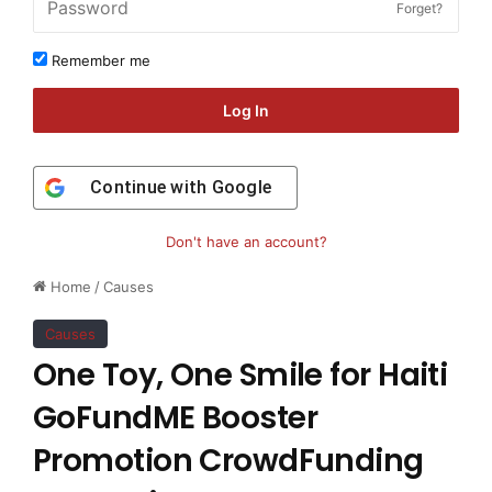
Forget?
Remember me
Log In
Continue with
Google
Don't have an account?
Home
/
Causes
Causes
One Toy, One Smile for Haiti
GoFundME Booster
Promotion CrowdFunding