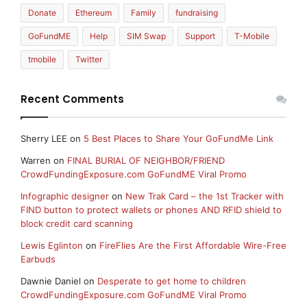
Donate
Ethereum
Family
fundraising
GoFundME
Help
SIM Swap
Support
T-Mobile
tmobile
Twitter
Recent Comments
Sherry LEE
on
5 Best Places to Share Your GoFundMe Link
Warren
on
FINAL BURIAL OF NEIGHBOR/FRIEND
CrowdFundingExposure.com GoFundME Viral Promo
Infographic designer
on
New Trak Card – the 1st Tracker with
FIND button to protect wallets or phones AND RFID shield to
block credit card scanning
Lewis Eglinton
on
FireFlies Are the First Affordable Wire-Free
Earbuds
Dawnie Daniel
on
Desperate to get home to children
CrowdFundingExposure.com GoFundME Viral Promo