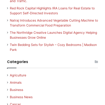
and Traffic.
Red Rock Capital Highlights IRA Loans for Real Estate to
Support Self-Directed Investors
Natraj Introduces Advanced Vegetable Cutting Machine to
Transform Commercial Food Preparation
The Northridge Creative Launches Digital Agency Helping
Businesses Grow Online
Twin Bedding Sets for Stylish – Cozy Bedrooms | Madison
Park
Categories
Agriculture
Animals
Business
Business News
Cancer