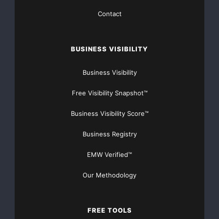
Contact
https://www.orlandotowingpro.com/
Source :Orlando Towing
BUSINESS VISIBILITY
This article was originally published by EMWNews.
Read the
original article here.
Business Visibility
Free Visibility Snapshot™
Business Visibility Score™
FREE Money In 2024 The Average Family Will Receive
$22,967 On Gov’t Grants If They Apply.
Business Registry
There’s nothing complicated about it, Get Your FREE
EMW Verified™
Money!
Our Methodology
NO CREDIT Check – Bankruptcy OK – Apply Online
FREE TOOLS
https://GrantsAvailable.com