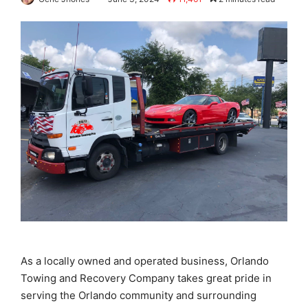
As a locally owned and operated business, Orlando
Towing and Recovery Company takes great pride in
serving the Orlando community and surrounding