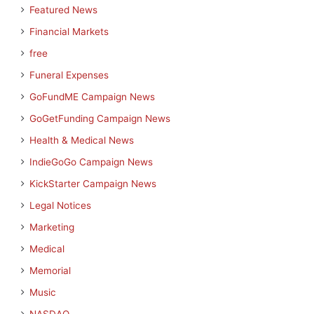
Featured News
Financial Markets
free
Funeral Expenses
GoFundME Campaign News
GoGetFunding Campaign News
Health & Medical News
IndieGoGo Campaign News
KickStarter Campaign News
Legal Notices
Marketing
Medical
Memorial
Music