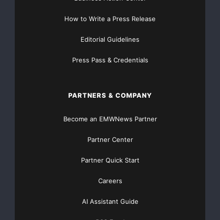
How to Write a Press Release
Editorial Guidelines
Press Pass & Credentials
PARTNERS & COMPANY
Become an EMWNews Partner
Partner Center
Partner Quick Start
Careers
AI Assistant Guide