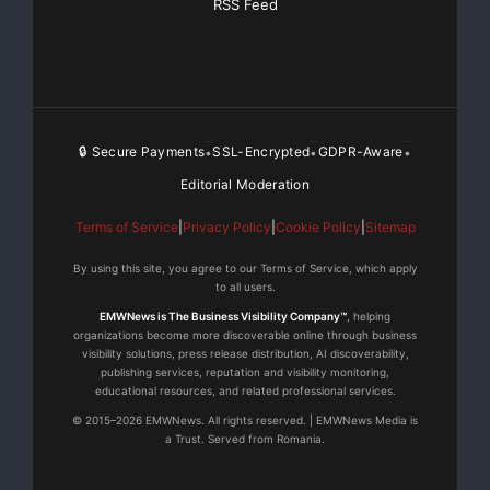
RSS Feed
🔒 Secure Payments
SSL-Encrypted
GDPR-Aware
•
•
•
Editorial Moderation
Terms of Service
|
Privacy Policy
|
Cookie Policy
|
Sitemap
By using this site, you agree to our Terms of Service, which apply
to all users.
EMWNews is The Business Visibility Company™
, helping
organizations become more discoverable online through business
visibility solutions, press release distribution, AI discoverability,
publishing services, reputation and visibility monitoring,
educational resources, and related professional services.
© 2015–2026 EMWNews. All rights reserved. | EMWNews Media is
a Trust. Served from Romania.