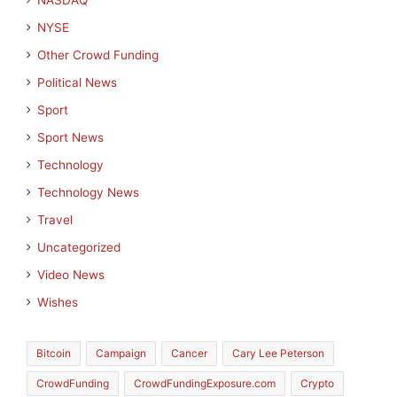
NASDAQ
NYSE
Other Crowd Funding
Political News
Sport
Sport News
Technology
Technology News
Travel
Uncategorized
Video News
Wishes
Bitcoin
Campaign
Cancer
Cary Lee Peterson
CrowdFunding
CrowdFundingExposure.com
Crypto