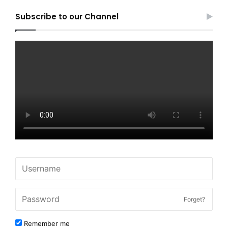
Subscribe to our Channel
Forget?
Remember me