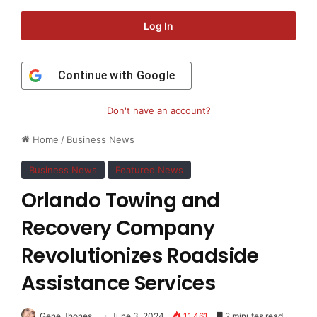
Log In
Continue with
Google
Don't have an account?
Home
/
Business News
Business News
Featured News
Orlando Towing and
Recovery Company
Revolutionizes Roadside
Assistance Services
Gene Jhones
June 3, 2024
11,461
2 minutes read