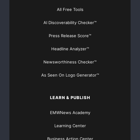
[youtube https://www.youtube.com/watch?
All Free Tools
v=a0g8UEDB47Y?si=cKR-DuN-
n7I_rB4d&w=560&h=315]
AI Discoverability Checker™
Press Release Score™
Headline Analyzer™
Newsworthiness Checker™
As Seen On Logo Generator™
LEARN & PUBLISH
EMWNews Academy
Learning Center
Business Action Center