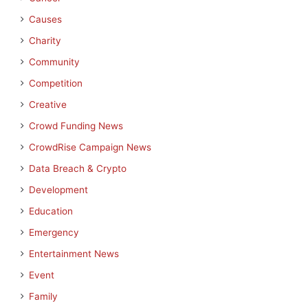
Causes
Charity
Community
Competition
Creative
Crowd Funding News
CrowdRise Campaign News
Data Breach & Crypto
Development
Education
Emergency
Entertainment News
Event
Family