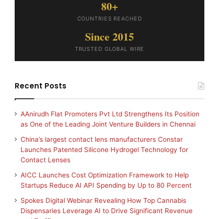
80+
COUNTRIES REACHED
Since 2015
TRUSTED GLOBAL WIRE
Recent Posts
AAnirudh Flat Promoters Pvt Ltd Strengthens Its Position
as One of the Leading Joint Venture Builders in Chennai
China’s largest contact lens manufacturers Constar
Launches Patented Silicone Hydrogel Technology for
Contact Lenses
AICC Launches Cost Optimization Framework to Help
Startups Reduce AI API Spending by Up to 80 Percent
Spokes Digital Webinar Revealing How Top Cannabis
Dispensaries Leverage AI to Drive Significant Revenue