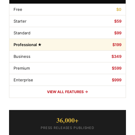
Free
$0
Starter
$59
Standard
$99
Professional ★
$199
Business
$349
Premium
$599
Enterprise
$999
VIEW ALL FEATURES →
36,000+
PRESS RELEASES PUBLISHED