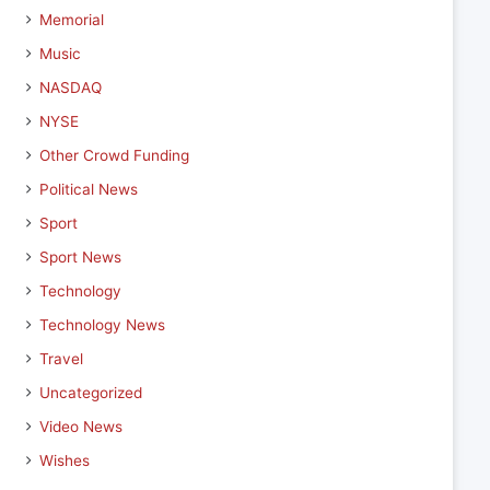
Memorial
Music
NASDAQ
NYSE
Other Crowd Funding
Political News
Sport
Sport News
Technology
Technology News
Travel
Uncategorized
Video News
Wishes