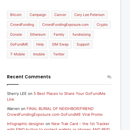
Bitcoin
Campaign
Cancer
Cary Lee Peterson
CrowdFunding
CrowdFundingExposure.com
Crypto
Donate
Ethereum
Family
fundraising
GoFundME
Help
SIM Swap
Support
T-Mobile
tmobile
Twitter
Recent Comments
Sherry LEE
on
5 Best Places to Share Your GoFundMe
Link
Warren
on
FINAL BURIAL OF NEIGHBOR/FRIEND
CrowdFundingExposure.com GoFundME Viral Promo
Infographic designer
on
New Trak Card – the 1st Tracker
with FIND button to protect wallets or phones AND RFID