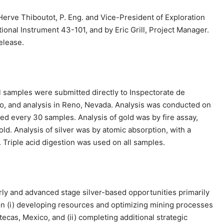
Herve Thiboutot, P. Eng. and Vice-President of Exploration
onal Instrument 43-101, and by Eric Grill, Project Manager.
elease.
ll samples were submitted directly to Inspectorate de
co, and analysis in Reno, Nevada. Analysis was conducted on
ed every 30 samples. Analysis of gold was by fire assay,
ld. Analysis of silver was by atomic absorption, with a
. Triple acid digestion was used on all samples.
rly and advanced stage silver-based opportunities primarily
n (i) developing resources and optimizing mining processes
ecas, Mexico, and (ii) completing additional strategic