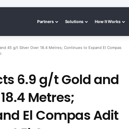
Partners
Solutions
How It Works
d and 45 g/t Silver Over 18.4 Metres; Continues to Expand El Compas
o
cts 6.9 g/t Gold and
 18.4 Metres;
and El Compas Adit