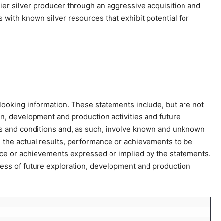
-tier silver producer through an aggressive acquisition and
ith known silver resources that exhibit potential for
ooking information. These statements include, but are not
ion, development and production activities and future
s and conditions and, as such, involve known and unknown
e the actual results, performance or achievements to be
ance or achievements expressed or implied by the statements.
cess of future exploration, development and production