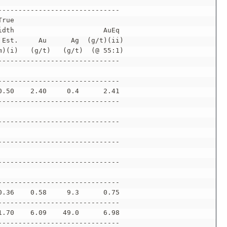
------------------------------
True
idth                      AuEq
 Est.     Au      Ag  (g/t)(ii)
m)(i)   (g/t)   (g/t)  (@ 55:1)
------------------------------
------------------------------
0.50    2.40     0.4      2.41
------------------------------
------------------------------
------------------------------
------------------------------
------------------------------
0.36    0.58     9.3      0.75
------------------------------
1.70    6.09    49.0      6.98
------------------------------