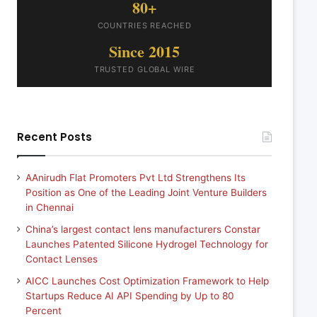
80+
COUNTRIES REACHED
Since 2015
TRUSTED GLOBAL WIRE
Recent Posts
AAnirudh Flat Promoters Pvt Ltd Strengthens Its
Position as One of the Leading Joint Venture Builders
in Chennai
China’s largest contact lens manufacturers Constar
Launches Patented Silicone Hydrogel Technology for
Contact Lenses
AICC Launches Cost Optimization Framework to Help
Startups Reduce AI API Spending by Up to 80
Percent