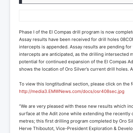
Phase I of the El Compas drill program is now complet
Assay results have been received for drill holes 08CO
intercepts is appended. Assay results are pending for 
intercepts are anticipated, as the drilling intersected
potential for continued expansion of the El Compas Adi
shows the location of Oro Silver’s current drill holes. 
To view this longtitudinal section, please click on the f
http://media3.EMWNews.com/docs/osr408sec.jpg
“We are very pleased with these new results which indi
surface at the Adit zone while extending the recently d
metres; this first drilling program completed by Oro Si
Herve Thiboutot, Vice-President Exploration & Develo