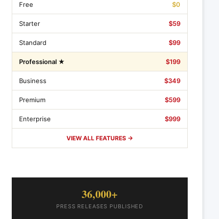
Free
$0
Starter
$59
Standard
$99
Professional ★
$199
Business
$349
Premium
$599
Enterprise
$999
VIEW ALL FEATURES →
36,000+
PRESS RELEASES PUBLISHED