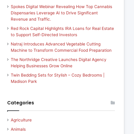
Spokes Digital Webinar Revealing How Top Cannabis
Dispensaries Leverage AI to Drive Significant
Revenue and Traffic.
Red Rock Capital Highlights IRA Loans for Real Estate
to Support Self-Directed Investors
Natraj Introduces Advanced Vegetable Cutting
Machine to Transform Commercial Food Preparation
The Northridge Creative Launches Digital Agency
Helping Businesses Grow Online
Twin Bedding Sets for Stylish – Cozy Bedrooms |
Madison Park
Categories
Agriculture
Animals