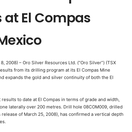
s at El Compas
 Mexico
 8, 2008) – Oro Silver Resources Ltd. (“Oro Silver”) (TSX
sults from its drilling program at its El Compas Mine
nd expands the gold and silver continuity of both the El
esults to date at El Compas in terms of grade and width,
one laterally over 200 metres. Drill hole 08COM009, drilled
elease of March 25, 2008), has confirmed a vertical depth
es.