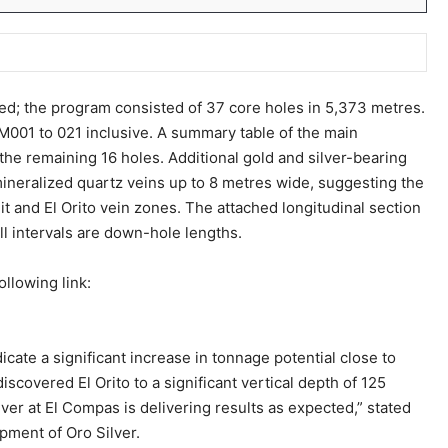
ed; the program consisted of 37 core holes in 5,373 metres.
M001 to 021 inclusive. A summary table of the main
the remaining 16 holes. Additional gold and silver-bearing
 mineralized quartz veins up to 8 metres wide, suggesting the
t and El Orito vein zones. The attached longitudinal section
All intervals are down-hole lengths.
ollowing link:
cate a significant increase in tonnage potential close to
iscovered El Orito to a significant vertical depth of 125
lver at El Compas is delivering results as expected,” stated
pment of Oro Silver.