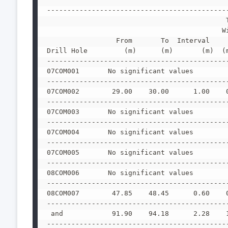
--------------------------------------------
                                            
                                           W
                 From       To  Interval    
Drill Hole         (m)      (m)       (m)  (
--------------------------------------------
07COM001       No significant values
--------------------------------------------
07COM002        29.00    30.00      1.00    
--------------------------------------------
07COM003       No significant values
--------------------------------------------
07COM004       No significant values
--------------------------------------------
07COM005       No significant values
--------------------------------------------
08COM006       No significant values
--------------------------------------------
08COM007        47.85    48.45      0.60    
--------------------------------------------
 and            91.90    94.18      2.28    
--------------------------------------------