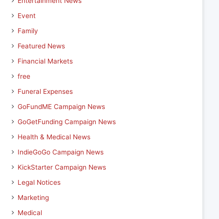
Entertainment News
Event
Family
Featured News
Financial Markets
free
Funeral Expenses
GoFundME Campaign News
GoGetFunding Campaign News
Health & Medical News
IndieGoGo Campaign News
KickStarter Campaign News
Legal Notices
Marketing
Medical