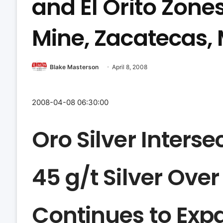
and El Orito Zone
Mine, Zacatecas,
Blake Masterson
April 8, 2008
2008-04-08 06:30:00
Oro Silver Interse
45 g/t Silver Over
Continues to Exp