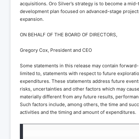
acquisitions. Oro Silver’s strategy is to become a mid
development plan focused on advanced-stage projects w
expansion.
ON BEHALF OF THE BOARD OF DIRECTORS,
Gregory Cox, President and CEO
Some statements in this release may contain forward-l
limited to, statements with respect to future explorat
expenditures. These statements address future event
risks, uncertainties and other factors which may caus
materially different from any future results, perform
Such factors include, among others, the time and suc
activities and the timing and amount of expenditures.