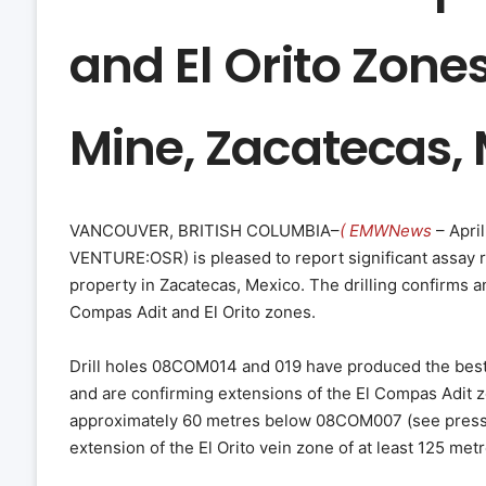
and El Orito Zone
Mine, Zacatecas,
VANCOUVER, BRITISH COLUMBIA–
( EMWNews
– April
VENTURE:OSR) is pleased to report significant assay re
property in Zacatecas, Mexico. The drilling confirms a
Compas Adit and El Orito zones.
Drill holes 08COM014 and 019 have produced the best r
and are confirming extensions of the El Compas Adit z
approximately 60 metres below 08COM007 (see press r
extension of the El Orito vein zone of at least 125 metr