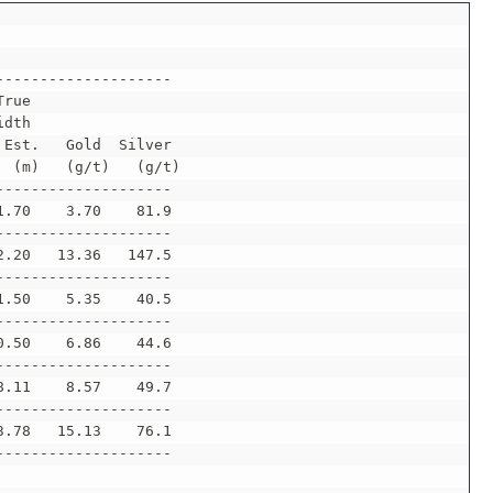
--------------------
True
idth
 Est.   Gold  Silver
  (m)   (g/t)   (g/t)
--------------------
1.70    3.70    81.9
--------------------
2.20   13.36   147.5
--------------------
1.50    5.35    40.5
--------------------
0.50    6.86    44.6
--------------------
8.11    8.57    49.7
--------------------
3.78   15.13    76.1
--------------------