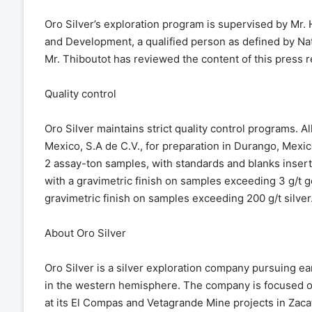
Oro Silver’s exploration program is supervised by Mr. 
and Development, a qualified person as defined by Nati
Mr. Thiboutot has reviewed the content of this press r
Quality control
Oro Silver maintains strict quality control programs. A
Mexico, S.A de C.V., for preparation in Durango, Mexi
2 assay-ton samples, with standards and blanks insert
with a gravimetric finish on samples exceeding 3 g/t go
gravimetric finish on samples exceeding 200 g/t silver
About Oro Silver
Oro Silver is a silver exploration company pursuing ea
in the western hemisphere. The company is focused o
at its El Compas and Vetagrande Mine projects in Zacat