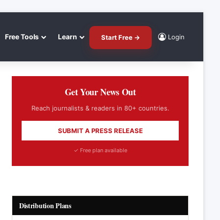
Free Tools
Learn
Login
Start Free →
Get Your News Out
Reach journalists & readers in 80+ countries.
SUBMIT A PRESS RELEASE
✓ Free plan available
Distribution Plans