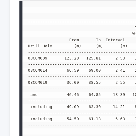
--------------------------------------------
                                            
                                           W
                 From       To  Interval    
Drill Hole         (m)      (m)       (m)   
--------------------------------------------
08COM009       123.28   125.81      2.53    
--------------------------------------------
08COM014        66.59    69.00      2.41    
--------------------------------------------
08COM019        36.00    38.55      2.55    
--------------------------------------------
 and            46.46    64.85     18.39   1
--------------------------------------------
 including      49.09    63.30     14.21    
--------------------------------------------
 including      54.50    61.13      6.63    
--------------------------------------------