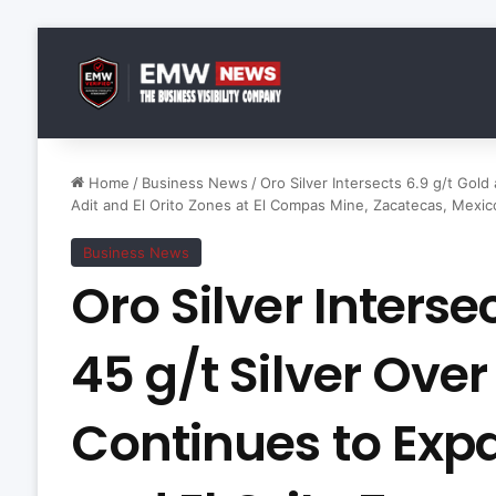
Home
/
Business News
/
Oro Silver Intersects 6.9 g/t Gol
Adit and El Orito Zones at El Compas Mine, Zacatecas, Mexic
Business News
Oro Silver Interse
45 g/t Silver Over
Continues to Exp