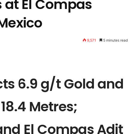
s at El Compas
 Mexico
9,571
5 minutes read
cts 6.9 g/t Gold and
 18.4 Metres;
and El Compas Adit