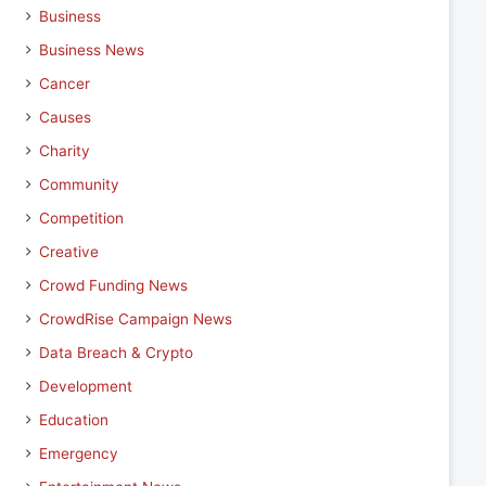
Business
Business News
Cancer
Causes
Charity
Community
Competition
Creative
Crowd Funding News
CrowdRise Campaign News
Data Breach & Crypto
Development
Education
Emergency