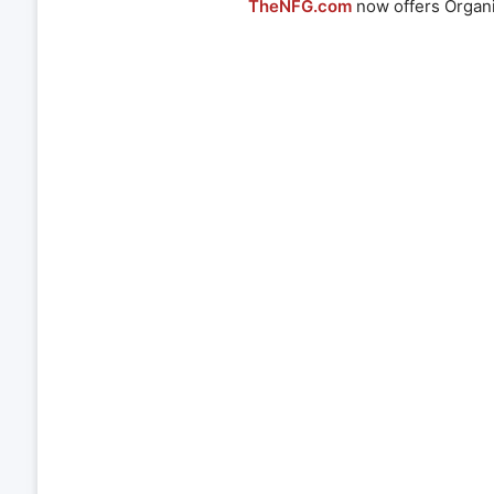
TheNFG.com
now offers Organi