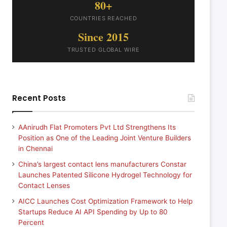
80+
COUNTRIES REACHED
Since 2015
TRUSTED GLOBAL WIRE
Recent Posts
AAnirudh Flat Promoters Pvt Ltd Strengthens Its
Position as One of the Leading Joint Venture Builders
in Chennai
China’s largest contact lens manufacturers Constar
Launches Patented Silicone Hydrogel Technology for
Contact Lenses
AICC Launches Cost Optimization Framework to Help
Startups Reduce AI API Spending by Up to 80
Percent