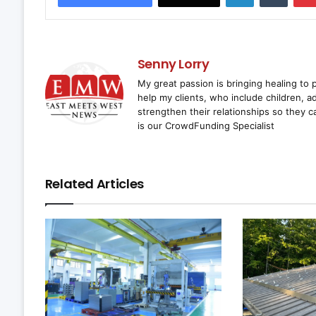
Senny Lorry
My great passion is bringing healing to
help my clients, who include children, a
strengthen their relationships so they
is our CrowdFunding Specialist
Related Articles