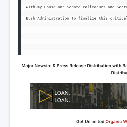
with my House and Senate colleagues and Secre
Bush Administration to finalize this critical
Major Newsire & Press Release Distribution with B
Distrib
Get Unlimited
Organic We