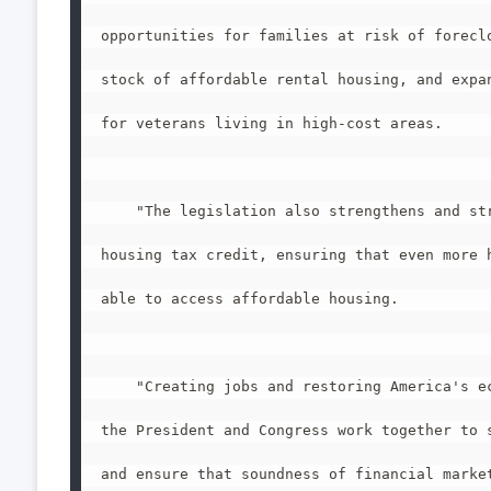
opportunities for families at risk of foreclo
stock of affordable rental housing, and expan
for veterans living in high-cost areas.

    "The legislation also strengthens and str
housing tax credit, ensuring that even more h
able to access affordable housing.

    "Creating jobs and restoring America's ec
the President and Congress work together to s
and ensure that soundness of financial market