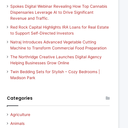
Spokes Digital Webinar Revealing How Top Cannabis
Dispensaries Leverage AI to Drive Significant
Revenue and Traffic.
Red Rock Capital Highlights IRA Loans for Real Estate
to Support Self-Directed Investors
Natraj Introduces Advanced Vegetable Cutting
Machine to Transform Commercial Food Preparation
The Northridge Creative Launches Digital Agency
Helping Businesses Grow Online
Twin Bedding Sets for Stylish – Cozy Bedrooms |
Madison Park
Categories
Agriculture
Animals