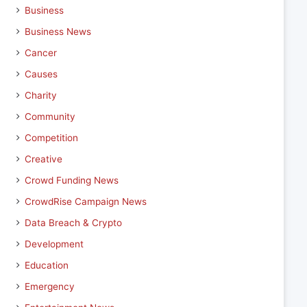
Business
Business News
Cancer
Causes
Charity
Community
Competition
Creative
Crowd Funding News
CrowdRise Campaign News
Data Breach & Crypto
Development
Education
Emergency