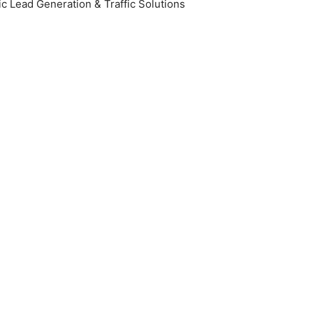
c Lead Generation & Traffic Solutions