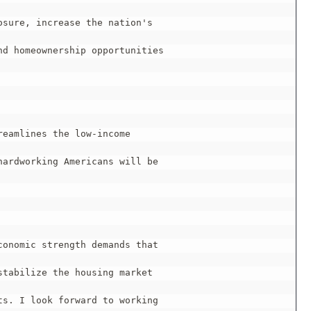
sure, increase the nation's

d homeownership opportunities

eamlines the low-income

ardworking Americans will be

onomic strength demands that

tabilize the housing market

s. I look forward to working
