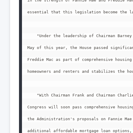
in the strength of Fannie Mae and Freddie Mac
essential that this legislation become the la
    "Under the leadership of Chairman Barney 
May of this year, the House passed significan
Freddie Mac as part of comprehensive housing 
homeowners and renters and stabilizes the hou
    "With Chairman Frank and Chairman Charlie
Congress will soon pass comprehensive housing
the Administration's proposals on Fannie Mae 
additional affordable mortgage loan options, 