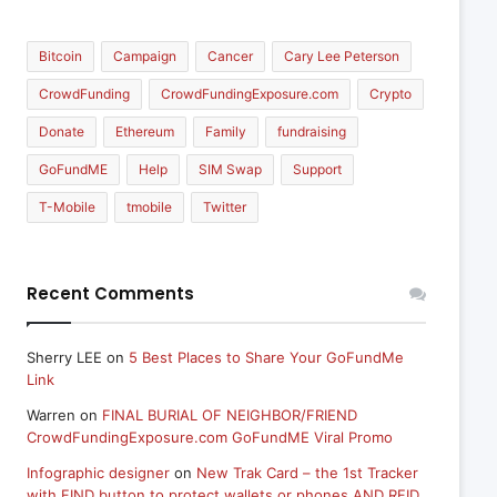
Bitcoin
Campaign
Cancer
Cary Lee Peterson
CrowdFunding
CrowdFundingExposure.com
Crypto
Donate
Ethereum
Family
fundraising
GoFundME
Help
SIM Swap
Support
T-Mobile
tmobile
Twitter
Recent Comments
Sherry LEE
on
5 Best Places to Share Your GoFundMe
Link
Warren
on
FINAL BURIAL OF NEIGHBOR/FRIEND
CrowdFundingExposure.com GoFundME Viral Promo
Infographic designer
on
New Trak Card – the 1st Tracker
with FIND button to protect wallets or phones AND RFID