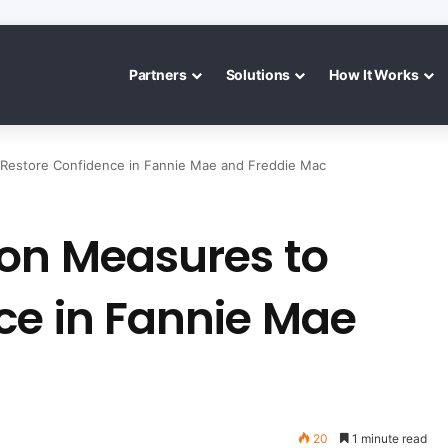
Partners
Solutions
How It Works
 Restore Confidence in Fannie Mae and Freddie Mac
 on Measures to
ce in Fannie Mae
20
1 minute read