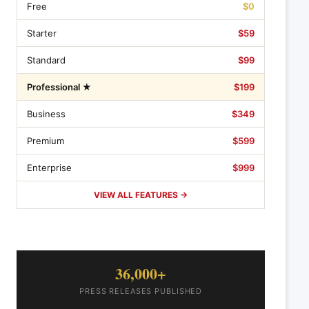
Free
$0
Starter
$59
Standard
$99
Professional ★
$199
Business
$349
Premium
$599
Enterprise
$999
VIEW ALL FEATURES →
36,000+
PRESS RELEASES PUBLISHED