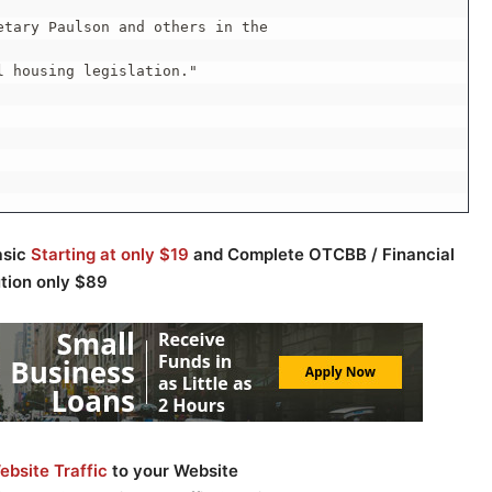
tary Paulson and others in the

 housing legislation."

asic
Starting at only $19
and Complete OTCBB / Financial
ution only $89
bsite Traffic
to your Website