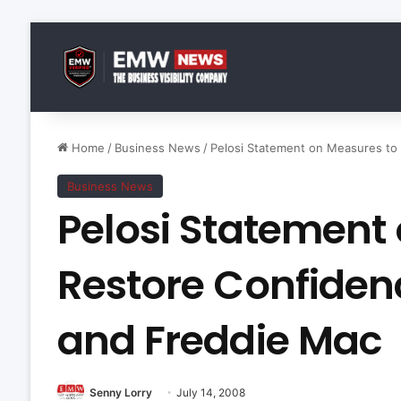
Home
/
Business News
/
Pelosi Statement on Measures to
Business News
Pelosi Statement
Restore Confiden
and Freddie Mac
Senny Lorry
July 14, 2008