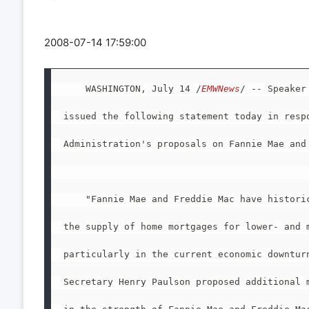
2008-07-14 17:59:00
    WASHINGTON, July 14 /
EMWNews
/ -- Speaker
issued the following statement today in respo
Administration's proposals on Fannie Mae and 
    "Fannie Mae and Freddie Mac have historic
the supply of home mortgages for lower- and m
particularly in the current economic downturn
Secretary Henry Paulson proposed additional m