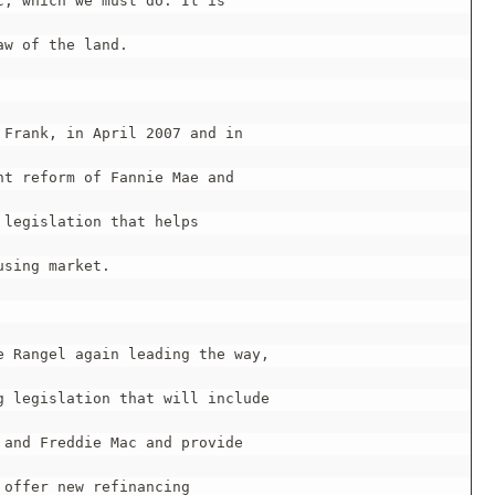
, which we must do. It is

w of the land.

Frank, in April 2007 and in

t reform of Fannie Mae and

legislation that helps

sing market.

 Rangel again leading the way,

 legislation that will include

and Freddie Mac and provide

offer new refinancing
