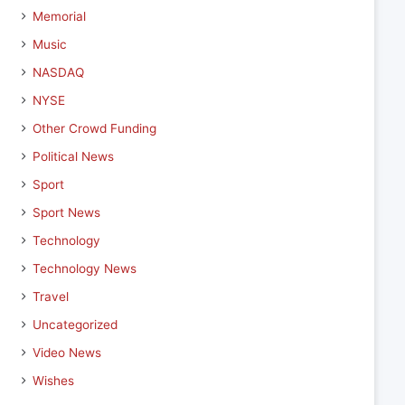
Memorial
Music
NASDAQ
NYSE
Other Crowd Funding
Political News
Sport
Sport News
Technology
Technology News
Travel
Uncategorized
Video News
Wishes