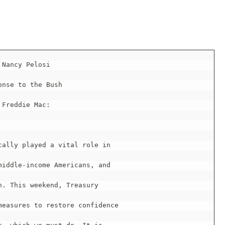
 Nancy Pelosi

nse to the Bush

Freddie Mac:

ally played a vital role in

iddle-income Americans, and

. This weekend, Treasury

easures to restore confidence
