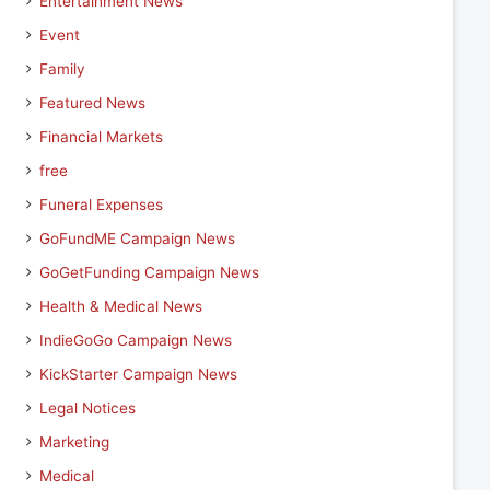
Entertainment News
Event
Family
Featured News
Financial Markets
free
Funeral Expenses
GoFundME Campaign News
GoGetFunding Campaign News
Health & Medical News
IndieGoGo Campaign News
KickStarter Campaign News
Legal Notices
Marketing
Medical