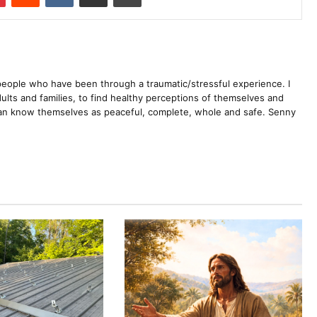
 people who have been through a traumatic/stressful experience. I
dults and families, to find healthy perceptions of themselves and
 can know themselves as peaceful, complete, whole and safe. Senny