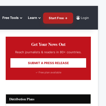
Free Tools
Learn
Login
Start Free →
Get Your News Out
Reach journalists & readers in 80+ countries.
SUBMIT A PRESS RELEASE
✓ Free plan available
Distribution Plans