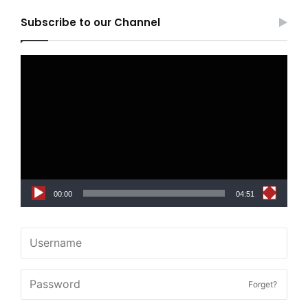
Subscribe to our Channel
Video
Player
00:00
04:51
Forget?