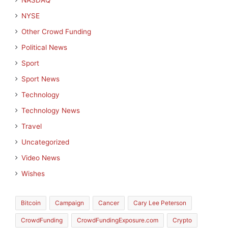
NASDAQ
NYSE
Other Crowd Funding
Political News
Sport
Sport News
Technology
Technology News
Travel
Uncategorized
Video News
Wishes
Bitcoin
Campaign
Cancer
Cary Lee Peterson
CrowdFunding
CrowdFundingExposure.com
Crypto