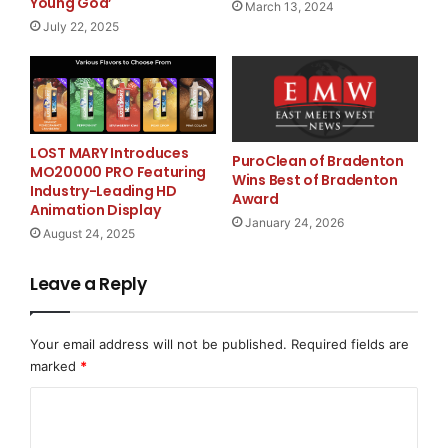
Young God’
March 13, 2024
long-term investors and users who value asset
July 22, 2025
stability.
The three Pepe tokens are designed for
LOST MARY Introduces
interoperability via bridges within the Pepe Mainnet
PuroClean of Bradenton
MO20000 PRO Featuring
Wins Best of Bradenton
and aim to expand the ecosystem through integration
Industry-Leading HD
Award
with a variety of DApps.
Animation Display
January 24, 2026
August 24, 2025
Leave a Reply
The project emphasizes that Pepe Mainnet is
“not just
another meme coin initiative, but a blockchain
Your email address will not be published.
Required fields are
platform built for real-world payments and asset
marked
*
management.”
C
o