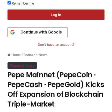
Remember me
Log In
Continue with
Google
Don't have an account?
Home
/
Featured News
Featured News
Pepe Mainnet (PepeCoin ·
PepeCash · PepeGold) Kicks
Off Expansion of Blockchain
Triple-Market