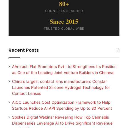
80+
COUNTRIES REACHED
Since 2015
TRUSTED GLOBAL WIRE
Recent Posts
AAnirudh Flat Promoters Pvt Ltd Strengthens Its Position
as One of the Leading Joint Venture Builders in Chennai
China’s largest contact lens manufacturers Constar
Launches Patented Silicone Hydrogel Technology for
Contact Lenses
AICC Launches Cost Optimization Framework to Help
Startups Reduce AI API Spending by Up to 80 Percent
Spokes Digital Webinar Revealing How Top Cannabis
Dispensaries Leverage AI to Drive Significant Revenue