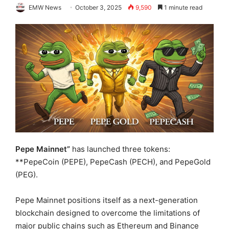
EMW News
October 3, 2025
9,590
1 minute read
Pepe Mainnet”
has launched three tokens:
**PepeCoin (PEPE), PepeCash (PECH), and PepeGold
(PEG).
Pepe Mainnet positions itself as a next-generation
blockchain designed to overcome the limitations of
major public chains such as Ethereum and Binance