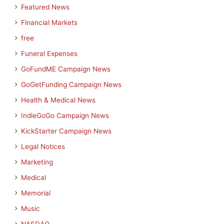
Featured News
Financial Markets
free
Funeral Expenses
GoFundME Campaign News
GoGetFunding Campaign News
Health & Medical News
IndieGoGo Campaign News
KickStarter Campaign News
Legal Notices
Marketing
Medical
Memorial
Music