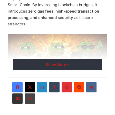
Smart Chain. By leveraging blockchain bridges, it
introduces
zero gas fees, high-speed transaction
processing, and enhanced security
as its core
strengths.
Show More
LinkedIn
Tumblr
Pinterest
Reddit
VKontakte
Share via Email
Print
Centered around the
Pepe Mainnet wallet
, the
platform aims to provide a
one-stop digital asset
ecosystem
that includes: