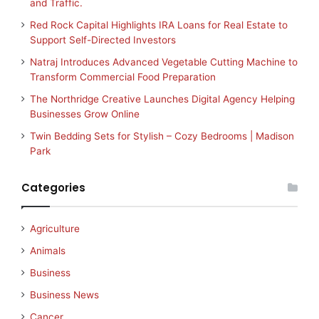
and Traffic.
Red Rock Capital Highlights IRA Loans for Real Estate to
Support Self-Directed Investors
Natraj Introduces Advanced Vegetable Cutting Machine to
Transform Commercial Food Preparation
The Northridge Creative Launches Digital Agency Helping
Businesses Grow Online
Twin Bedding Sets for Stylish – Cozy Bedrooms | Madison
Park
Categories
Agriculture
Animals
Business
Business News
Cancer