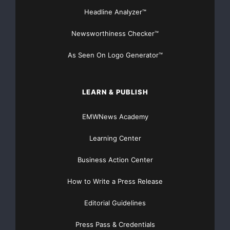
Headline Analyzer™
Newsworthiness Checker™
As Seen On Logo Generator™
LEARN & PUBLISH
EMWNews Academy
Learning Center
Business Action Center
How to Write a Press Release
Editorial Guidelines
Press Pass & Credentials