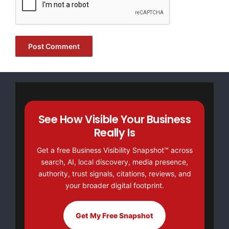
United Arab Emirates
https://pepecash.life/
See How Visible Your Business
Really Is
Get a free Business Visibility Snapshot™ across
search, AI, local discovery, media presence,
FREE Money In 2024 The Average Family Will Receive
authority, trust signals, citations, reviews, and
$22,967 On Gov’t Grants If They Apply.
your broader digital footprint.
There’s nothing complicated about it, Get Your FREE
Money!
Get My Free Snapshot