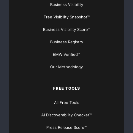
Business Visibility
Free Visibility Snapshot™
Business Visibility Score™
Business Registry
EMW Verified™
Our Methodology
FREE TOOLS
All Free Tools
AI Discoverability Checker™
Press Release Score™