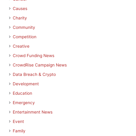
Causes
Charity
Community
Competition
Creative
Crowd Funding News
CrowdRise Campaign News
Data Breach & Crypto
Development
Education
Emergency
Entertainment News
Event
Family