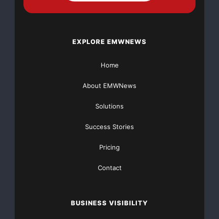
NO CREDIT Check – Bankruptcy OK – Apply Online
https://GrantsAvailable.com
EXPLORE EMWNEWS
[youtube https://www.youtube.com/watch?
v=a0g8UEDB47Y?si=cKR-DuN-
Home
n7I_rB4d&w=560&h=315]
About EMWNews
Solutions
Success Stories
Pricing
Contact
BUSINESS VISIBILITY