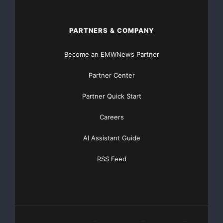
PARTNERS & COMPANY
Become an EMWNews Partner
Partner Center
Partner Quick Start
Careers
AI Assistant Guide
RSS Feed