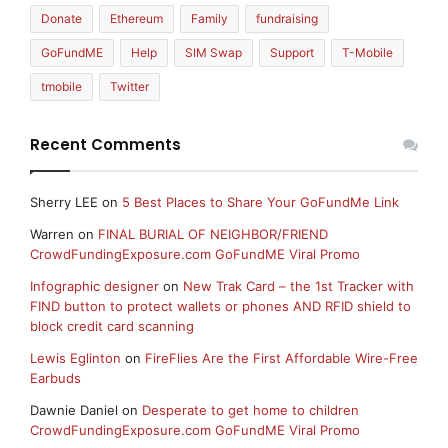
Donate
Ethereum
Family
fundraising
GoFundME
Help
SIM Swap
Support
T-Mobile
tmobile
Twitter
Recent Comments
Sherry LEE
on
5 Best Places to Share Your GoFundMe Link
Warren
on
FINAL BURIAL OF NEIGHBOR/FRIEND
CrowdFundingExposure.com GoFundME Viral Promo
Infographic designer
on
New Trak Card – the 1st Tracker with
FIND button to protect wallets or phones AND RFID shield to
block credit card scanning
Lewis Eglinton
on
FireFlies Are the First Affordable Wire-Free
Earbuds
Dawnie Daniel
on
Desperate to get home to children
CrowdFundingExposure.com GoFundME Viral Promo