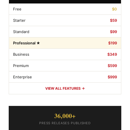
Free
$0
Starter
$59
Standard
$99
Professional ★
$199
Business
$349
Premium
$599
Enterprise
$999
VIEW ALL FEATURES →
36,000+
PRESS RELEASES PUBLISHED