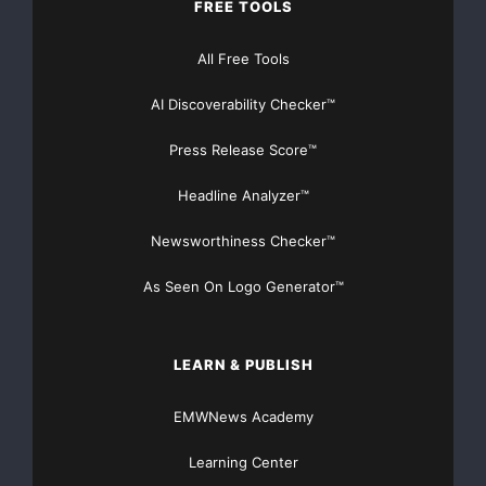
FREE TOOLS
All Free Tools
AI Discoverability Checker™
Press Release Score™
Headline Analyzer™
Newsworthiness Checker™
As Seen On Logo Generator™
LEARN & PUBLISH
EMWNews Academy
Learning Center