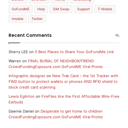
GoFundME
Help
SIM Swap
Support
T-Mobile
tmobile
Twitter
Recent Comments
Sherry LEE
on
5 Best Places to Share Your GoFundMe Link
Warren
on
FINAL BURIAL OF NEIGHBOR/FRIEND
CrowdFundingExposure.com GoFundME Viral Promo
Infographic designer
on
New Trak Card – the 1st Tracker with
FIND button to protect wallets or phones AND RFID shield to
block credit card scanning
Lewis Eglinton
on
FireFlies Are the First Affordable Wire-Free
Earbuds
Dawnie Daniel
on
Desperate to get home to children
CrowdFundingExposure.com GoFundME Viral Promo