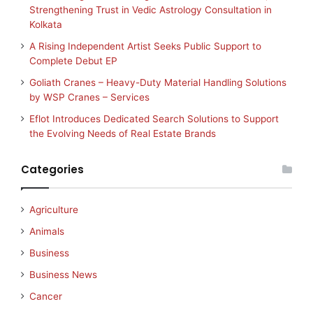
Strengthening Trust in Vedic Astrology Consultation in
Kolkata
A Rising Independent Artist Seeks Public Support to
Complete Debut EP
Goliath Cranes – Heavy-Duty Material Handling Solutions
by WSP Cranes – Services
Eflot Introduces Dedicated Search Solutions to Support
the Evolving Needs of Real Estate Brands
Categories
Agriculture
Animals
Business
Business News
Cancer