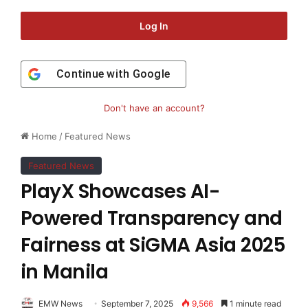
Log In
Continue with
Google
Don't have an account?
Home
/
Featured News
Featured News
PlayX Showcases AI-
Powered Transparency and
Fairness at SiGMA Asia 2025
in Manila
EMW News
September 7, 2025
9,566
1 minute read