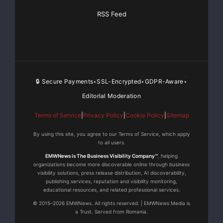
RSS Feed
🔒 Secure Payments
SSL-Encrypted
GDPR-Aware
•
•
•
Editorial Moderation
Terms of Service
|
Privacy Policy
|
Cookie Policy
|
Sitemap
By using this site, you agree to our Terms of Service, which apply
to all users.
EMWNews is The Business Visibility Company™
, helping
organizations become more discoverable online through business
visibility solutions, press release distribution, AI discoverability,
publishing services, reputation and visibility monitoring,
educational resources, and related professional services.
© 2015–2026 EMWNews. All rights reserved. | EMWNews Media is
a Trust. Served from Romania.