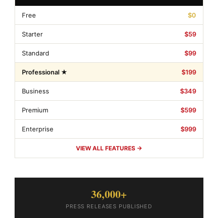
Free
$0
Starter
$59
Standard
$99
Professional ★
$199
Business
$349
Premium
$599
Enterprise
$999
VIEW ALL FEATURES →
36,000+
PRESS RELEASES PUBLISHED