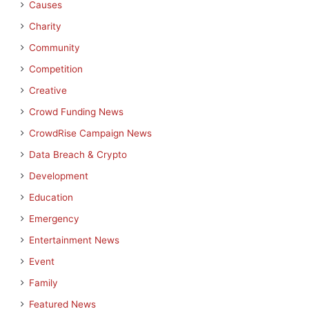
Causes
Charity
Community
Competition
Creative
Crowd Funding News
CrowdRise Campaign News
Data Breach & Crypto
Development
Education
Emergency
Entertainment News
Event
Family
Featured News