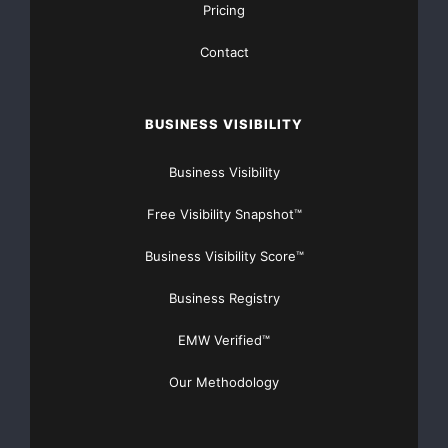
Pricing
Contact
BUSINESS VISIBILITY
Business Visibility
Free Visibility Snapshot™
Business Visibility Score™
Business Registry
EMW Verified™
Our Methodology