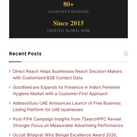
80+
COUNTRIES REACHED
Since 2015
TRUSTED GLOBAL WIRE
Recent Posts
Direct Reach Helps Businesses Reach Decision-Makers
with Customized B2B Contact Data
Goodfeelcare Expands Its Presence in India’s Feminine
Hygiene Market with a Customer-First Approach
AddressGuru UAE Announces Launch of Free Business
Listing Platform for UAE businesses
Post-FIFA Campaign Insights from 7SearchPPC Reveal
Stronger Focus on Measurable Advertising Performance
Occult Bhagvat Wins Bengal Excellence Award 2026,