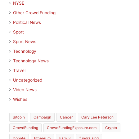
NYSE
Other Crowd Funding
Political News
Sport
Sport News
Technology
Technology News
Travel
Uncategorized
Video News
Wishes
Bitcoin
Campaign
Cancer
Cary Lee Peterson
CrowdFunding
CrowdFundingExposure.com
Crypto
Donate
Ethereum
Family
fundraising