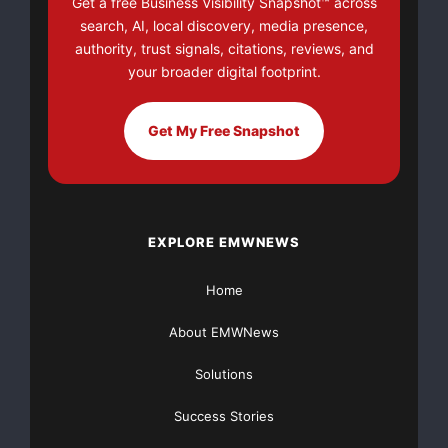
Get a free Business Visibility Snapshot™ across
v=a0g8UEDB47Y?si=cKR-DuN-
search, AI, local discovery, media presence,
n7I_rB4d&w=560&h=315]
authority, trust signals, citations, reviews, and
your broader digital footprint.
Get My Free Snapshot
EXPLORE EMWNEWS
Home
About EMWNews
Solutions
Success Stories