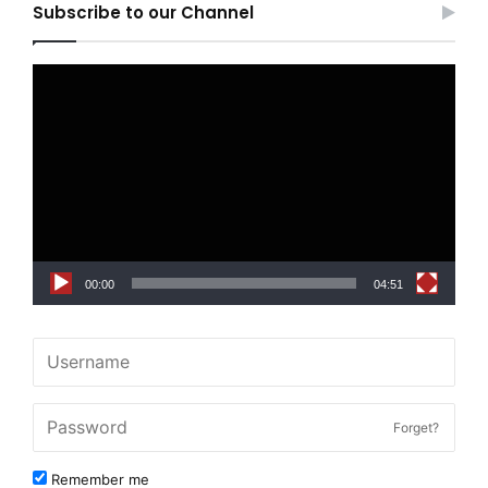
Subscribe to our Channel
Video
Player
00:00
04:51
Forget?
Remember me