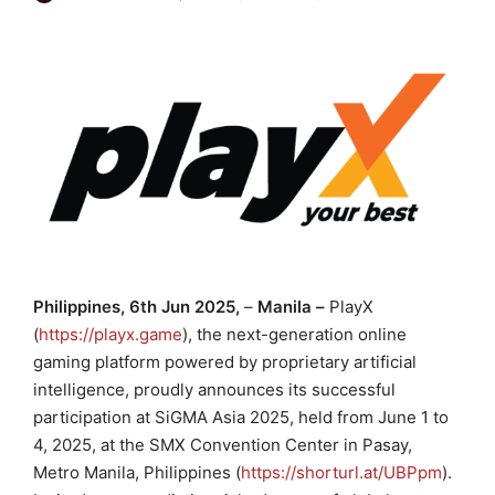
Philippines, 6th Jun 2025,
–
Manila –
PlayX
(
https://playx.game
), the next-generation online
gaming platform powered by proprietary artificial
intelligence, proudly announces its successful
participation at SiGMA Asia 2025, held from June 1 to
4, 2025, at the SMX Convention Center in Pasay,
Metro Manila, Philippines (
https://shorturl.at/UBPpm
).