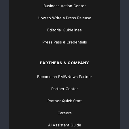
Business Action Center
How to Write a Press Release
Editorial Guidelines
Press Pass & Credentials
PARTNERS & COMPANY
Become an EMWNews Partner
Partner Center
Partner Quick Start
Careers
AI Assistant Guide