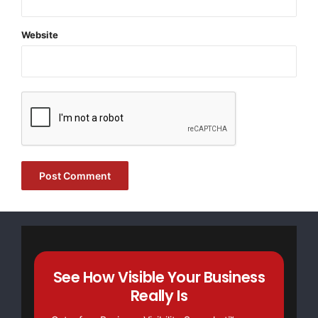
Website
FREE Money In 2024 The Average Family Will Receive
$22,967 On Gov’t Grants If They Apply.
There’s nothing complicated about it, Get Your FREE
Money!
NO CREDIT Check – Bankruptcy OK – Apply Online
See How Visible Your Business
Really Is
https://GrantsAvailable.com
[youtube https://www.youtube.com/watch?