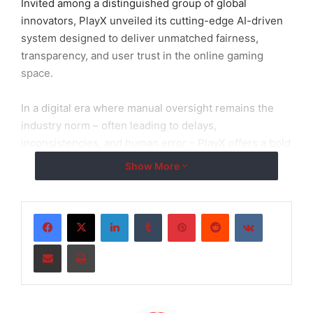
Invited among a distinguished group of global
innovators, PlayX unveiled its cutting-edge AI-driven
system designed to deliver unmatched fairness,
transparency, and user trust in the online gaming
space.
In a digital era where manual oversight remains the
industry norm – often leading to delays,
inconsistencies, and human error – PlayX offers a bold
alternative: a fully autonomous system that
Show More
continuously audits and optimizes platform integrity in
real time.
LinkedIn
Tumblr
Pinterest
Reddit
VKontakte
Share via Email
Print