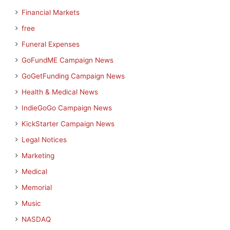
Financial Markets
free
Funeral Expenses
GoFundME Campaign News
GoGetFunding Campaign News
Health & Medical News
IndieGoGo Campaign News
KickStarter Campaign News
Legal Notices
Marketing
Medical
Memorial
Music
NASDAQ