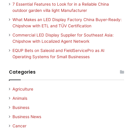
7 Essential Features to Look for in a Reliable China
outdoor garden villa light Manufacturer
What Makes an LED Display Factory China Buyer-Ready:
Chipshow with ETL and TÜV Certification
Commercial LED Display Supplier for Southeast Asia:
Chipshow with Localized Agent Network
EQUP Bets on Saleoid and FieldServicePro as AI
Operating Systems for Small Businesses
Categories
Agriculture
Animals
Business
Business News
Cancer