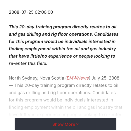
2008-07-25 02:00:00
This 20-day training program directly relates to oil
and gas drilling and rig floor operations. Candidates
for this program would be individuals interested in
finding employment within the oil and gas industry
that have little/no experience or people looking to
re-enter this field.
North Sydney, Nova Scotia (
EMWNews
) July 25, 2008
— This 20-day training program directly relates to oil
and gas drilling and rig floor operations. Candidates
for this program would be individuals interested in
finding employment within the oil and gas industry that
have little/no experience or people looking to re-enter
this field.
Show More