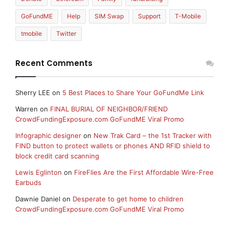
GoFundME
Help
SIM Swap
Support
T-Mobile
tmobile
Twitter
Recent Comments
Sherry LEE
on
5 Best Places to Share Your GoFundMe Link
Warren
on
FINAL BURIAL OF NEIGHBOR/FRIEND
CrowdFundingExposure.com GoFundME Viral Promo
Infographic designer
on
New Trak Card – the 1st Tracker with
FIND button to protect wallets or phones AND RFID shield to
block credit card scanning
Lewis Eglinton
on
FireFlies Are the First Affordable Wire-Free
Earbuds
Dawnie Daniel
on
Desperate to get home to children
CrowdFundingExposure.com GoFundME Viral Promo