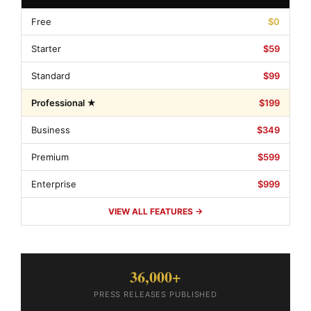
Free
$0
Starter
$59
Standard
$99
Professional ★
$199
Business
$349
Premium
$599
Enterprise
$999
VIEW ALL FEATURES →
36,000+
PRESS RELEASES PUBLISHED