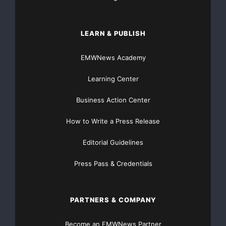
LEARN & PUBLISH
EMWNews Academy
Learning Center
Business Action Center
How to Write a Press Release
Editorial Guidelines
Press Pass & Credentials
PARTNERS & COMPANY
Become an EMWNews Partner