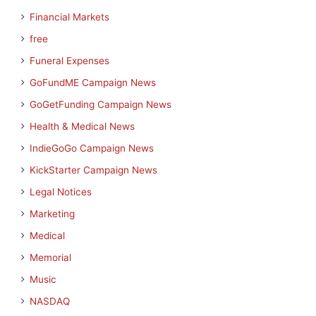
Financial Markets
free
Funeral Expenses
GoFundME Campaign News
GoGetFunding Campaign News
Health & Medical News
IndieGoGo Campaign News
KickStarter Campaign News
Legal Notices
Marketing
Medical
Memorial
Music
NASDAQ