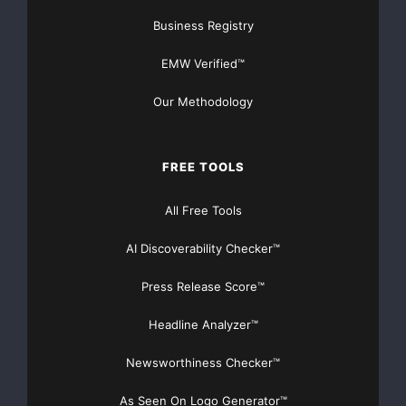
Business Registry
EMW Verified™
Our Methodology
FREE TOOLS
All Free Tools
AI Discoverability Checker™
Press Release Score™
Headline Analyzer™
Newsworthiness Checker™
As Seen On Logo Generator™