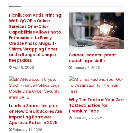
$5950.00 and the Pre-Employment Floorman
(Roughneck) Training Program is included and serves
Picnik.com Adds Printing
With QOOP’s Online
as Level I. Levels II, III and IV are completed via
Services One-Click
correspondence and will help students acquire the
Capabilities Allow Photo
knowledge and management skills to advance further
Enthusiasts to Easily
in a career. It also prepares students to operate in a
Create Photo Mugs, T-
Shirts, Wrapping Paper
safe and efficient manner with respect for personnel,
and a Range of Unique
Career Leaders: ipmat
equipment and protection for our environment.
Keepsakes
coaching in delhi
April 8, 2008
January 5, 2026
Accommodations are available at the MacDonald
House. The cost of accommodations for the duration
of the course is CAD $600.00, plus a $100.00 cash
damage deposit. Currency based on Canadian and US
Why Tea Facto is Your Go-
students.
To Destination for
Lendvia Shares Insights
Premium Teas
on How Credit Scores Are
Impacting Borrower
Other drilling and safety programs are also available.
February 26, 2025
Approval Rates in 2025
Course delivered pending sufficient registration.
February 11, 2026
Please contact the administration office above for