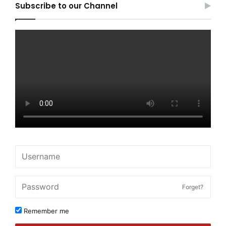
Subscribe to our Channel
Forget?
Remember me