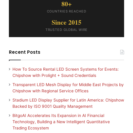
80+
COUNTRIES REACHED
Since 2015
TRUSTED GLOBAL WIRE
Recent Posts
How To Source Rental LED Screen Systems for Events:
Chipshow with Prolight + Sound Credentials
Transparent LED Mesh Display for Middle East Projects by
Chipshow with Regional Service Offices
Stadium LED Display Supplier for Latin America: Chipshow
Backed by ISO 9001 Quality Management
BitgoAI Accelerates Its Expansion in AI Financial
Technology, Building a New Intelligent Quantitative
Trading Ecosystem