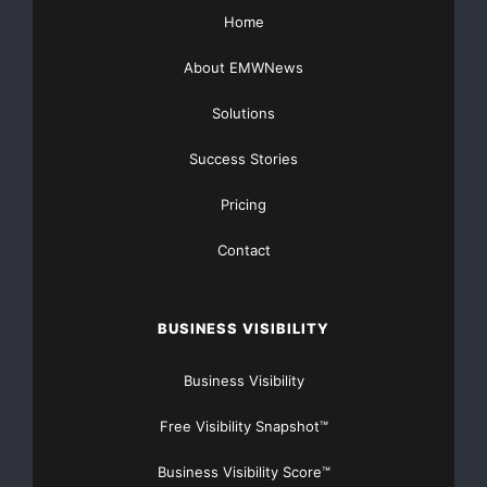
Home
Major Newsire & Press Release Distribution with
About EMWNews
Basic
Starting at only $19
and Complete OTCBB /
Financial Distribution only $89
Solutions
Success Stories
Pricing
Get Unlimited
Organic Website Traffic
to your
Contact
Website
TheNFG.com
now offers Organic Lead Generation &
BUSINESS VISIBILITY
Traffic Solutions
Business Visibility
Free Visibility Snapshot™
Business Visibility Score™