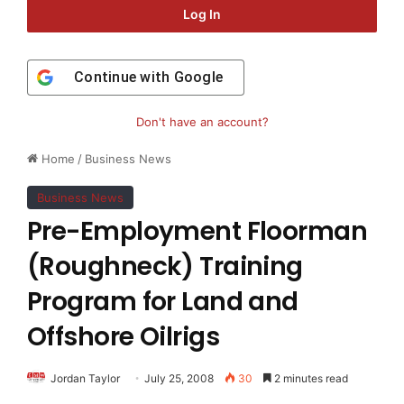
Log In
Continue with
Google
Don't have an account?
Home
/
Business News
Business News
Pre-Employment Floorman
(Roughneck) Training
Program for Land and
Offshore Oilrigs
Jordan Taylor
July 25, 2008
30
2 minutes read