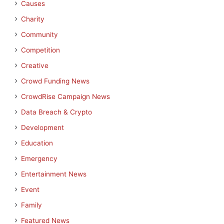
Causes
Charity
Community
Competition
Creative
Crowd Funding News
CrowdRise Campaign News
Data Breach & Crypto
Development
Education
Emergency
Entertainment News
Event
Family
Featured News