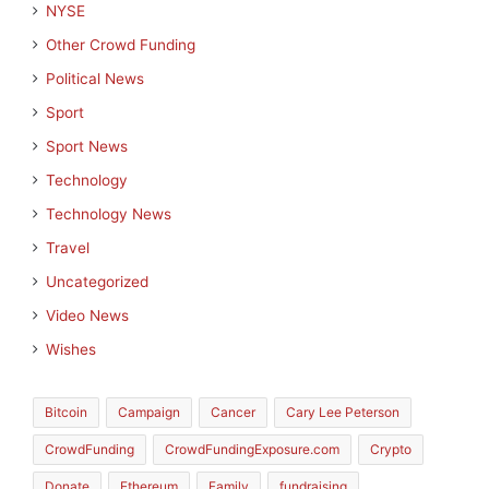
NYSE
Other Crowd Funding
Political News
Sport
Sport News
Technology
Technology News
Travel
Uncategorized
Video News
Wishes
Bitcoin
Campaign
Cancer
Cary Lee Peterson
CrowdFunding
CrowdFundingExposure.com
Crypto
Donate
Ethereum
Family
fundraising