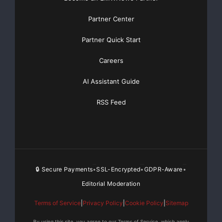
Partner Center
Partner Quick Start
Careers
AI Assistant Guide
RSS Feed
🔒 Secure Payments
SSL-Encrypted
GDPR-Aware
•
•
•
Editorial Moderation
Terms of Service
|
Privacy Policy
|
Cookie Policy
|
Sitemap
By using this site, you agree to our Terms of Service, which apply