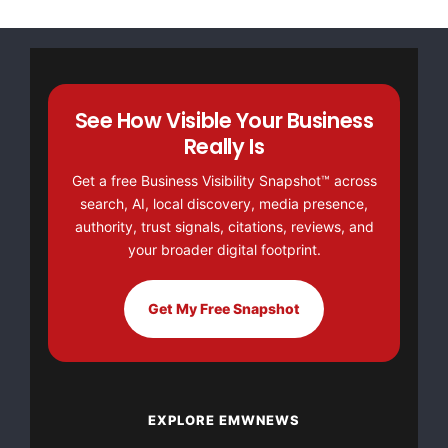
more details. Candidates living in North America may
call toll free @ 1-866-807-3960.
Address: 150 Peppett Street
See How Visible Your Business
Really Is
P.O. Box 1916
Get a free Business Visibility Snapshot™ across
North Sydney, Nova Scotia B2A 3S9
search, AI, local discovery, media presence,
authority, trust signals, citations, reviews, and
Canada
your broader digital footprint.
Phone # 1-902-794-1132
Get My Free Snapshot
Fax# 1-902-794-5138
Contact: Ronda Babeneau
EXPLORE EMWNEWS
Website:
www.mdslimited.ca