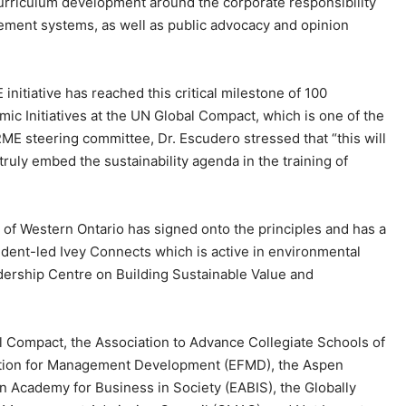
curriculum development around the corporate responsibility
ement systems, as well as public advocacy and opinion
.
initiative has reached this critical milestone of 100
ic Initiatives at the UN Global Compact, which is one of the
RME steering committee, Dr. Escudero stressed that “this will
 truly embed the sustainability agenda in the training of
 of Western Ontario has signed onto the principles and has a
student-led Ivey Connects which is active in environmental
ership Centre on Building Sustainable Value and
Compact, the Association to Advance Collegiate Schools of
ation for Management Development (EFMD), the Aspen
n Academy for Business in Society (EABIS), the Globally