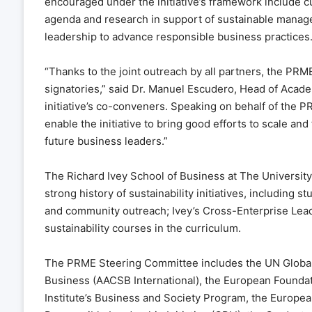
encouraged under the initiative’s framework include 
agenda and research in support of sustainable manag
leadership to advance responsible business practices
“Thanks to the joint outreach by all partners, the PRME 
signatories,” said Dr. Manuel Escudero, Head of Academ
initiative’s co-conveners. Speaking on behalf of the P
enable the initiative to bring good efforts to scale and
future business leaders.”
The Richard Ivey School of Business at The University
strong history of sustainability initiatives, including 
and community outreach; Ivey’s Cross-Enterprise Lead
sustainability courses in the curriculum.
The PRME Steering Committee includes the UN Global 
Business (AACSB International), the European Found
Institute’s Business and Society Program, the Europea