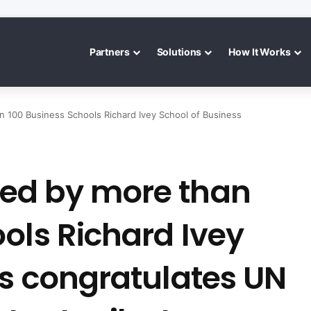
Partners
Solutions
How It Works
100 Business Schools Richard Ivey School of Business
ed by more than
ols Richard Ivey
ss congratulates UN