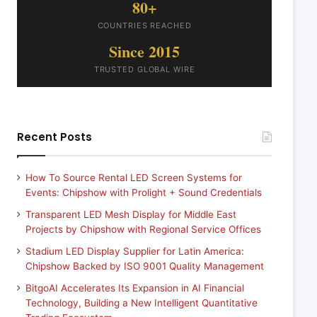
80+
COUNTRIES REACHED
Since 2015
TRUSTED GLOBAL WIRE
Recent Posts
How To Source Rental LED Screen Systems for
Events: Chipshow with Prolight + Sound Credentials
Transparent LED Mesh Display for Middle East
Projects by Chipshow with Regional Service Offices
Stadium LED Display Supplier for Latin America:
Chipshow Backed by ISO 9001 Quality Management
BitgoAI Accelerates Its Expansion in AI Financial
Technology, Building a New Intelligent Quantitative