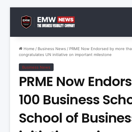
Home
/
Business News
/
PRME Now Endorsed by more than 
congratulates UN initiative on important milestone
Business News
PRME Now Endors
100 Business Scho
School of Busine