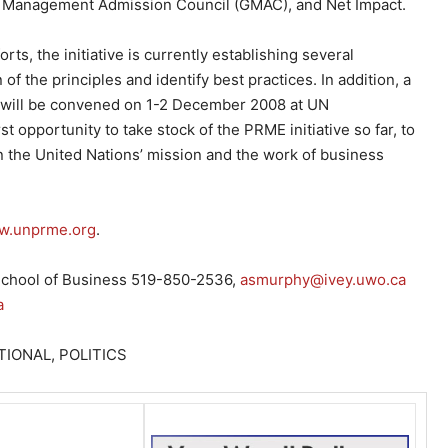
te Management Admission Council (GMAC), and Net Impact.
ts, the initiative is currently establishing several
of the principles and identify best practices. In addition, a
will be convened on 1-2 December 2008 at UN
t opportunity to take stock of the PRME initiative so far, to
 the United Nations’ mission and the work of business
.unprme.org
.
 School of Business 519-850-2536,
asmurphy@ivey.uwo.ca
a
IONAL, POLITICS