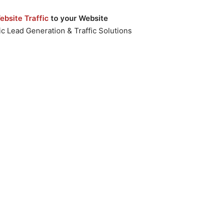
bsite Traffic
to your Website
c Lead Generation & Traffic Solutions