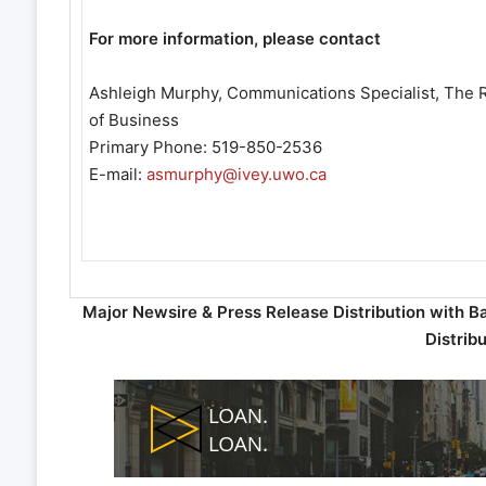
For more information, please contact
Ashleigh Murphy, Communications Specialist, The R
of Business
Primary Phone: 519-850-2536
E-mail:
asmurphy@ivey.uwo.ca
Major Newsire & Press Release Distribution with B
Distrib