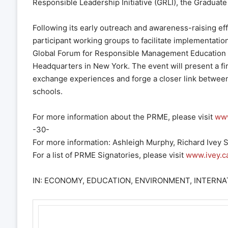
Responsible Leadership Initiative (GRLI), the Gradua
Following its early outreach and awareness-raising effor
participant working groups to facilitate implementation 
Global Forum for Responsible Management Education 
Headquarters in New York. The event will present a firs
exchange experiences and forge a closer link between
schools.
For more information about the PRME, please visit
www
-30-
For more information: Ashleigh Murphy, Richard Ivey
For a list of PRME Signatories, please visit
www.ivey.c
IN: ECONOMY, EDUCATION, ENVIRONMENT, INTERNAT