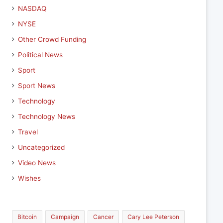
NASDAQ
NYSE
Other Crowd Funding
Political News
Sport
Sport News
Technology
Technology News
Travel
Uncategorized
Video News
Wishes
Bitcoin
Campaign
Cancer
Cary Lee Peterson