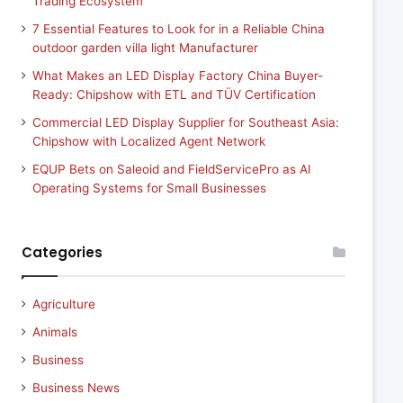
Trading Ecosystem
7 Essential Features to Look for in a Reliable China
outdoor garden villa light Manufacturer
What Makes an LED Display Factory China Buyer-
Ready: Chipshow with ETL and TÜV Certification
Commercial LED Display Supplier for Southeast Asia:
Chipshow with Localized Agent Network
EQUP Bets on Saleoid and FieldServicePro as AI
Operating Systems for Small Businesses
Categories
Agriculture
Animals
Business
Business News