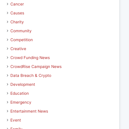
Cancer
Causes
Charity
Community
Competition
Creative
Crowd Funding News
CrowdRise Campaign News
Data Breach & Crypto
Development
Education
Emergency
Entertainment News
Event