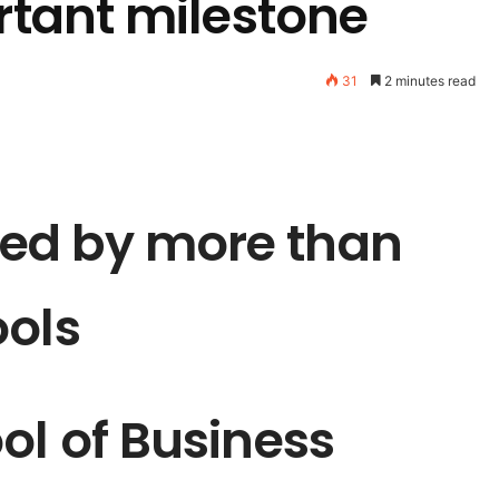
ortant milestone
31
2 minutes read
ed by more than
ools
ol of Business