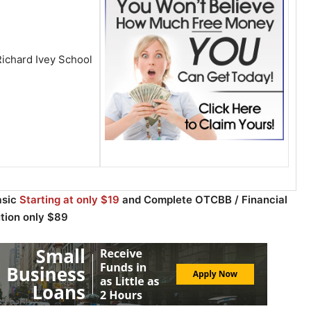
ichard Ivey School
asic
Starting at only $19
and Complete OTCBB / Financial
ution only $89