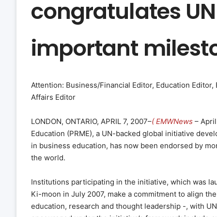
congratulates UN 
important milest
Attention: Business/Financial Editor, Education Editor
Affairs Editor
LONDON, ONTARIO, APRIL 7, 2007–
( EMWNews
– Apri
Education (PRME), a UN-backed global initiative devel
in business education, has now been endorsed by mor
the world.
Institutions participating in the initiative, which wa
Ki-moon in July 2007, make a commitment to align thei
education, research and thought leadership -, with U