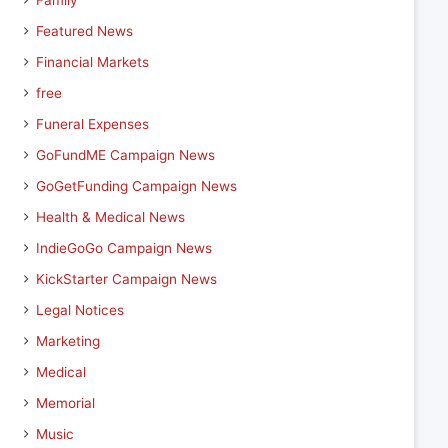
Family
Featured News
Financial Markets
free
Funeral Expenses
GoFundME Campaign News
GoGetFunding Campaign News
Health & Medical News
IndieGoGo Campaign News
KickStarter Campaign News
Legal Notices
Marketing
Medical
Memorial
Music