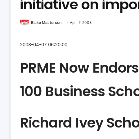
initiative on imp
Blake Masterson
April 7, 2008
2008-04-07 06:20:00
PRME Now Endors
100 Business Sch
Richard Ivey Scho