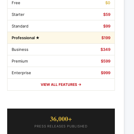
Free
$0
Starter
$59
Standard
$99
Professional ★
$199
Business
$349
Premium
$599
Enterprise
$999
VIEW ALL FEATURES →
36,000+
PRESS RELEASES PUBLISHED