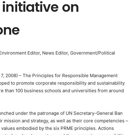
initiative on
one
, Environment Editor, News Editor, Government/Political
l 7, 2008) – The Principles for Responsible Management
oped to promote corporate responsibility and sustainability
e than 100 business schools and universities from around
s launched under the patronage of UN Secretary-General Ban
r mission and strategy, as well as their core competencies –
N values embodied by the six PRME principles. Actions