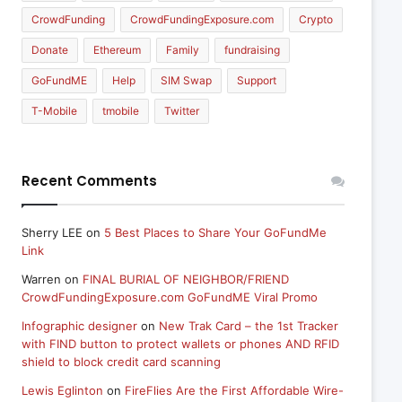
CrowdFunding
CrowdFundingExposure.com
Crypto
Donate
Ethereum
Family
fundraising
GoFundME
Help
SIM Swap
Support
T-Mobile
tmobile
Twitter
Recent Comments
Sherry LEE
on
5 Best Places to Share Your GoFundMe
Link
Warren
on
FINAL BURIAL OF NEIGHBOR/FRIEND
CrowdFundingExposure.com GoFundME Viral Promo
Infographic designer
on
New Trak Card – the 1st Tracker
with FIND button to protect wallets or phones AND RFID
shield to block credit card scanning
Lewis Eglinton
on
FireFlies Are the First Affordable Wire-