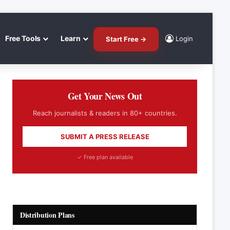
Free Tools
Learn
Login
Start Free →
Get Your News Out
Reach journalists & readers in 80+ countries.
SUBMIT A PRESS RELEASE
✓ Free plan available
Distribution Plans