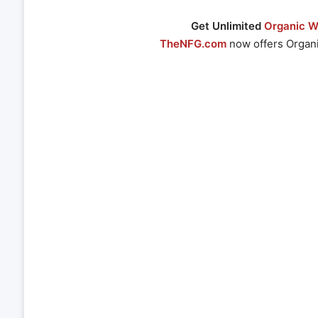
Get Unlimited
Organic We
TheNFG.com
now offers Organi