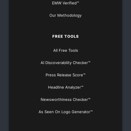
EMW Verified™
Cyber Security
efani
Our Methodology
efani coupon
efani deal
efani promo
efani review
FREE TOOLS
efani sale
All Free Tools
efani secure mobile service
AI Discoverability Checker™
efani: Your trusted defense against
hackers
Press Release Score™
encrypted mobile phone
Headline Analyzer™
Mobile phone protection against hackers
Newsworthiness Checker™
Nonprofit For Good
Prevent Hackers
As Seen On Logo Generator™
prevent tracking