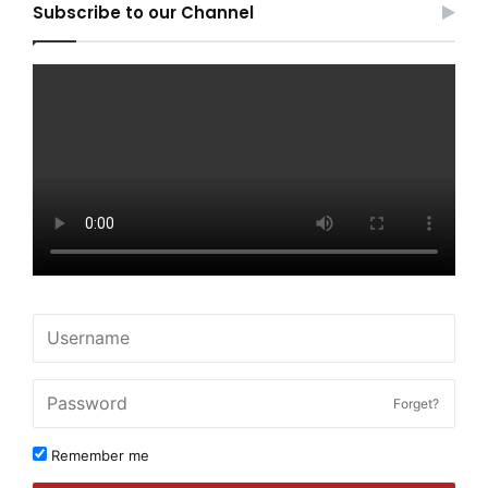
Subscribe to our Channel
Forget?
Remember me