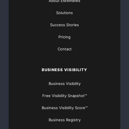
Stay safe, and have a great day!
About EMWNews
Solutions
Success Stories
Pricing
Contact
BUSINESS VISIBILITY
Business Visibility
Free Visibility Snapshot™
America's top mobile service for security
Business Visibility Score™
Business Registry
Cell phone security solutions