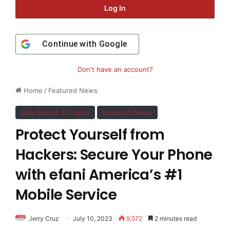
Log In
Continue with
Google
Don't have an account?
Home
/
Featured News
Data Breach & Crypto
Featured News
Protect Yourself from
Hackers: Secure Your Phone
with efani America’s #1
Mobile Service
Jerry Cruz
July 10, 2023
9,572
2 minutes read