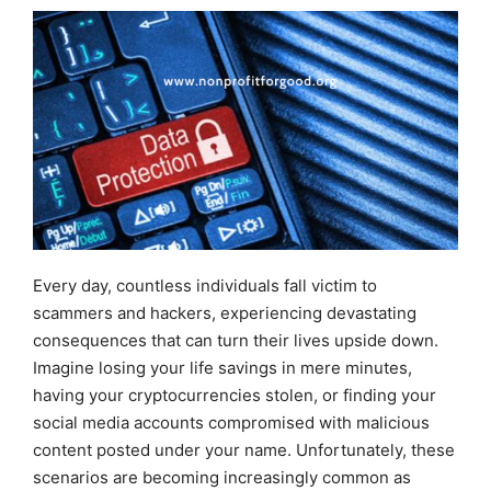
Every day, countless individuals fall victim to
scammers and hackers, experiencing devastating
consequences that can turn their lives upside down.
Imagine losing your life savings in mere minutes,
having your cryptocurrencies stolen, or finding your
social media accounts compromised with malicious
content posted under your name. Unfortunately, these
scenarios are becoming increasingly common as