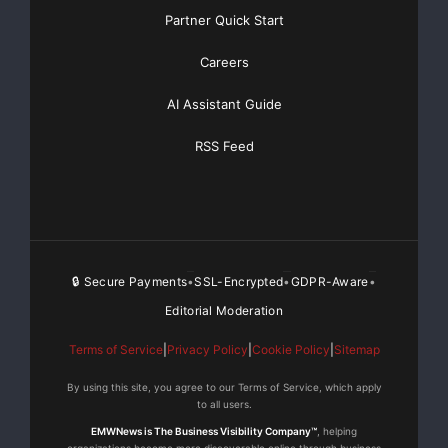
Partner Quick Start
Careers
AI Assistant Guide
RSS Feed
🔒 Secure Payments
SSL-Encrypted
GDPR-Aware
•
•
•
Editorial Moderation
Terms of Service
|
Privacy Policy
|
Cookie Policy
|
Sitemap
By using this site, you agree to our Terms of Service, which apply
to all users.
EMWNews is The Business Visibility Company™
, helping