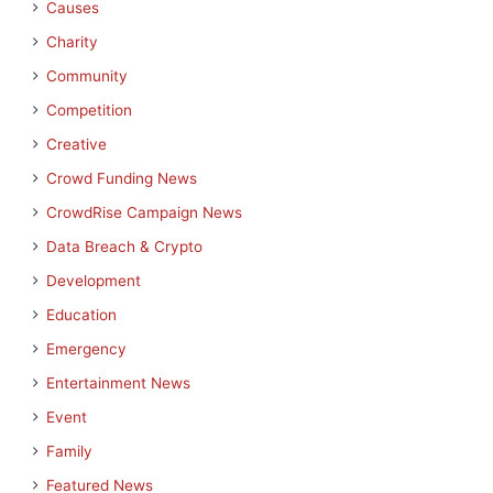
Causes
Charity
Community
Competition
Creative
Crowd Funding News
CrowdRise Campaign News
Data Breach & Crypto
Development
Education
Emergency
Entertainment News
Event
Family
Featured News