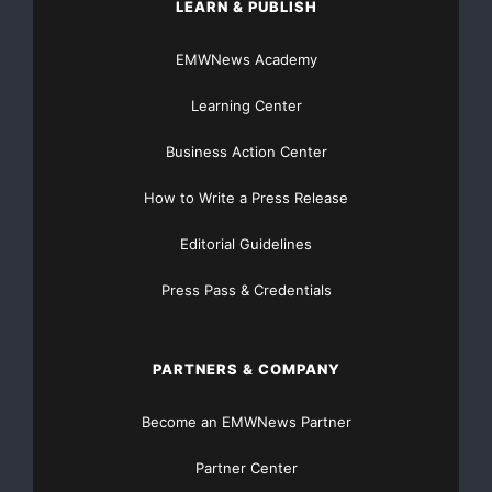
LEARN & PUBLISH
Protect personal information from hackers
EMWNews Academy
Safeguarding against cyber attacks
Learning Center
Secure your assets with efani
Business Action Center
SIM swapping prevention
How to Write a Press Release
Stay safe from SIM swapping
Editorial Guidelines
stop location tracking
Press Pass & Credentials
PARTNERS & COMPANY
Become an EMWNews Partner
Partner Center