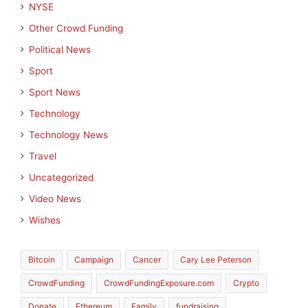
NYSE
Other Crowd Funding
Political News
Sport
Sport News
Technology
Technology News
Travel
Uncategorized
Video News
Wishes
Bitcoin
Campaign
Cancer
Cary Lee Peterson
CrowdFunding
CrowdFundingExposure.com
Crypto
Donate
Ethereum
Family
fundraising