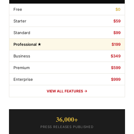
Free
$0
Starter
$59
Standard
$99
Professional ★
$199
Business
$349
Premium
$599
Enterprise
$999
VIEW ALL FEATURES →
36,000+
PRESS RELEASES PUBLISHED