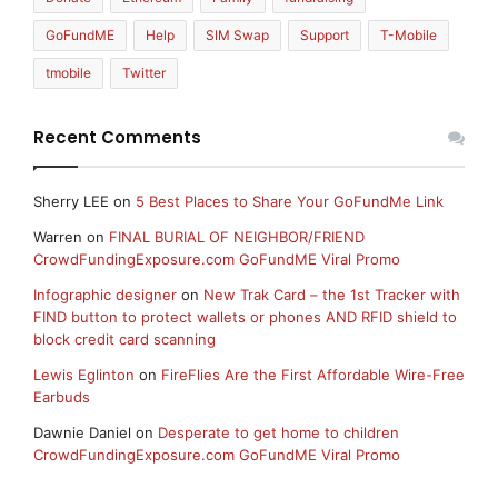
GoFundME
Help
SIM Swap
Support
T-Mobile
tmobile
Twitter
Recent Comments
Sherry LEE
on
5 Best Places to Share Your GoFundMe Link
Warren
on
FINAL BURIAL OF NEIGHBOR/FRIEND
CrowdFundingExposure.com GoFundME Viral Promo
Infographic designer
on
New Trak Card – the 1st Tracker with
FIND button to protect wallets or phones AND RFID shield to
block credit card scanning
Lewis Eglinton
on
FireFlies Are the First Affordable Wire-Free
Earbuds
Dawnie Daniel
on
Desperate to get home to children
CrowdFundingExposure.com GoFundME Viral Promo