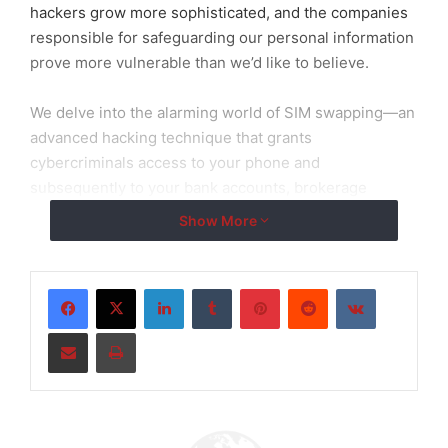
hackers grow more sophisticated, and the companies
responsible for safeguarding our personal information
prove more vulnerable than we’d like to believe.
We delve into the alarming world of SIM swapping—an
advanced hacking technique that grants
cybercriminals access to your phone and
subsequently to your bank accounts, brokerage
accounts, email, social media, and any other platform
Show More
linked to your telephone through that vital “code” that
verifies your identity. Shockingly, traditional cell phone
companies have done little to protect their customers
LinkedIn
Tumblr
Pinterest
Reddit
VKontakte
from this threat. However, there’s a ray of hope.
Share via Email
Print
Allow me to introduce you to efani, a revolutionary
cellular phone company that has taken a stand against
hackers and made it significantly more challenging for
them to exploit innocent victims. efani provides the