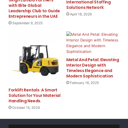
Singh Lamba Partners
about excessive charges.
International Staffing
with Elite Global
Solutions Network
5G Access on America’s Largest & Fastest
Leadership Club to Guide
April 18, 2026
Network
: efani connects you to the latest
Entrepreneurs in the UAE
generation of cellular technology, offering
September 9, 2025
blazing-fast speeds and seamless browsing
experiences.
Wi-Fi Calling
: Stay connected wherever you are,
even in areas with limited network coverage, by
Metal And Petal: Elevating
utilizing efani’s convenient Wi-Fi calling feature.
Interior Design with
Keep Your Current Number
: Don’t let the fear of
Timeless Elegance and
Modern Sophistication
hacking force you to change your phone number.
With efani, you can keep your existing number
February 16, 2025
Forklift Rentals: A Smart
and enjoy enhanced security simultaneously.
Solution for Your Material
International Data-Roaming
: Travel with peace of
Handling Needs.
mind, knowing that efani’s service extends to
October 15, 2024
international destinations, ensuring secure
access to your accounts while abroad.