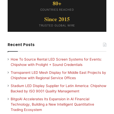
80+
COUNTRIES REACHED
Since 2015
TRUSTED GLOBAL WIRE
Recent Posts
How To Source Rental LED Screen Systems for Events:
Chipshow with Prolight + Sound Credentials
Transparent LED Mesh Display for Middle East Projects by
Chipshow with Regional Service Offices
Stadium LED Display Supplier for Latin America: Chipshow
Backed by ISO 9001 Quality Management
BitgoAI Accelerates Its Expansion in AI Financial
Technology, Building a New Intelligent Quantitative
Trading Ecosystem