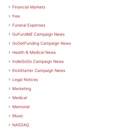
Financial Markets
free
Funeral Expenses
GoFundME Campaign News
GoGetFunding Campaign News
Health & Medical News
IndieGoGo Campaign News
KickStarter Campaign News
Legal Notices
Marketing
Medical
Memorial
Music
NASDAQ