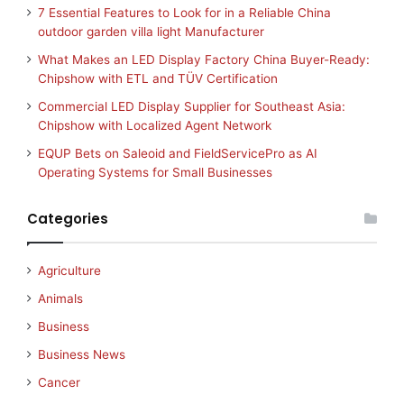
7 Essential Features to Look for in a Reliable China
outdoor garden villa light Manufacturer
What Makes an LED Display Factory China Buyer-Ready:
Chipshow with ETL and TÜV Certification
Commercial LED Display Supplier for Southeast Asia:
Chipshow with Localized Agent Network
EQUP Bets on Saleoid and FieldServicePro as AI
Operating Systems for Small Businesses
Categories
Agriculture
Animals
Business
Business News
Cancer